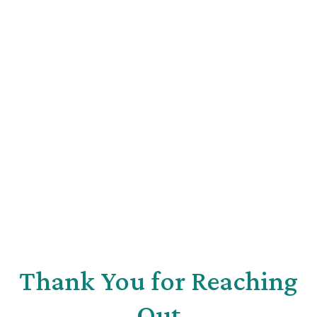
Thank You for Reaching
Out