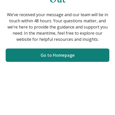
We’ve received your message and our team will be in
touch within 48 hours. Your questions matter, and
we’re here to provide the guidance and support you
need. In the meantime, feel free to explore our
website for helpful resources and insights.
Go to Homepage