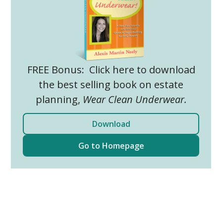
FREE Bonus: Click here to download
the best selling book on estate
planning,
Wear Clean Underwear.
Download
Go to Homepage