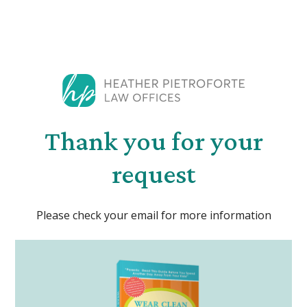
Thank you for your
request
Please check your email for more information