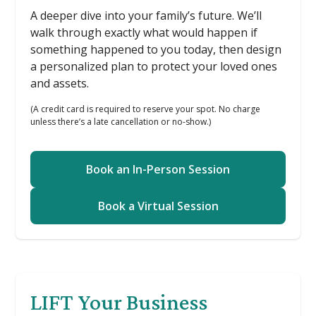
A deeper dive into your family’s future. We’ll
walk through exactly what would happen if
something happened to you today, then design
a personalized plan to protect your loved ones
and assets.
(A credit card is required to reserve your spot. No charge
unless there’s a late cancellation or no-show.)
Book an In-Person Session
Book a Virtual Session
LIFT Your Business