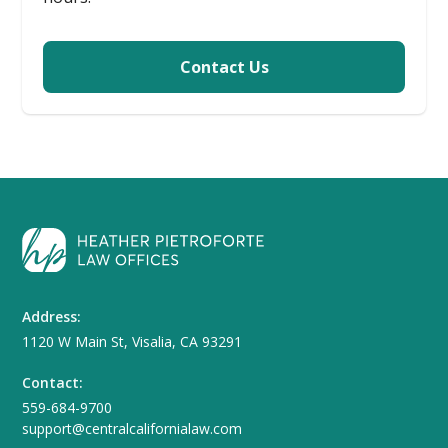
Contact Us
Address:
1120 W Main St, Visalia, CA 93291
Contact:
559-684-9700
support@centralcalifornialaw.com