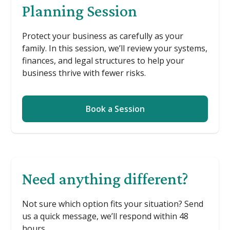
Planning Session
Protect your business as carefully as your
family. In this session, we’ll review your systems,
finances, and legal structures to help your
business thrive with fewer risks.
Book a Session
Need anything different?
Not sure which option fits your situation? Send
us a quick message, we’ll respond within 48
hours.