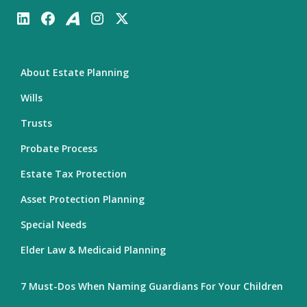
About Estate Planning
Wills
Trusts
Probate Process
Estate Tax Protection
Asset Protection Planning
Special Needs
Elder Law & Medicaid Planning
7 Must-Dos When Naming Guardians For Your Children