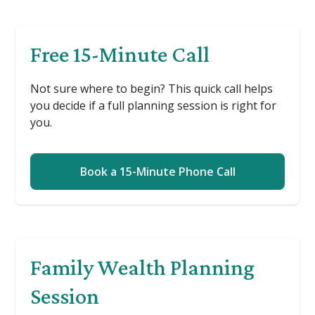
Free 15-Minute Call
Not sure where to begin? This quick call helps
you decide if a full planning session is right for
you.
Book a 15-Minute Phone Call
Family Wealth Planning
Session