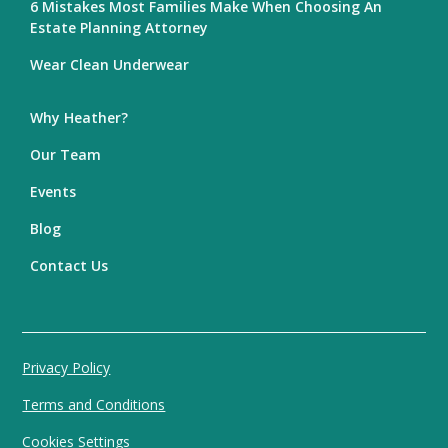
6 Mistakes Most Families Make When Choosing An
Estate Planning Attorney
Wear Clean Underwear
Why Heather?
Our Team
Events
Blog
Contact Us
Privacy Policy
Terms and Conditions
Cookies Settings