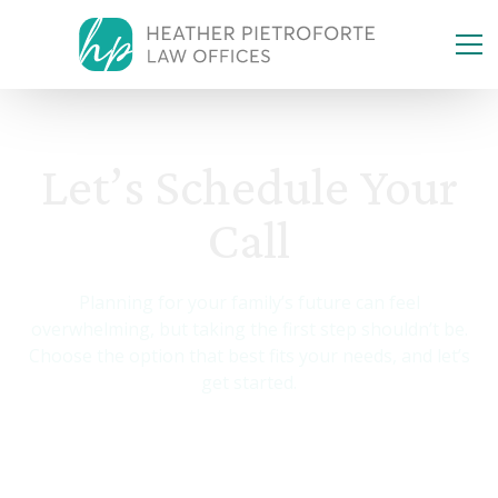
Let’s Schedule Your
Call
Planning for your family’s future can feel
overwhelming, but taking the first step shouldn’t be.
Choose the option that best fits your needs, and let’s
get started.