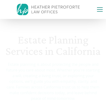
Estate Planning
Services in California
Estate planning is about protecting the people and
future you care about most. Whether you're starting
a will, creating a living trust, or exploring your
options, we’ll guide you with empathy, clarity, and
care. Families across California trust us to help them
make confident decisions today, and leave behind
peace of mind tomorrow.