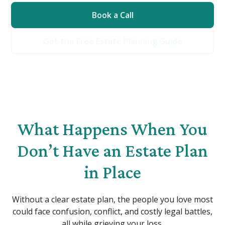
Book a Call
Get the Free Estate Planning Guide
What Happens When You
Don’t Have an Estate Plan
in Place
Without a clear estate plan, the people you love most
could face confusion, conflict, and costly legal battles,
all while grieving your loss.