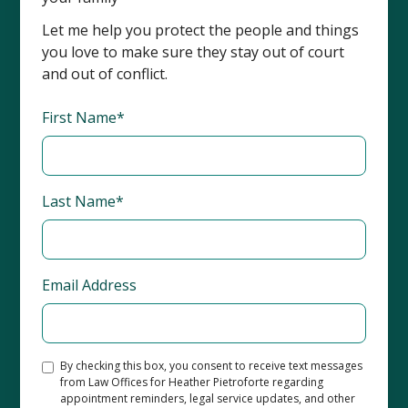
Let me help you protect the people and things
you love to make sure they stay out of court
and out of conflict.
First Name*
Last Name*
Email Address
By checking this box, you consent to receive text messages
from Law Offices for Heather Pietroforte regarding
appointment reminders, legal service updates, and other