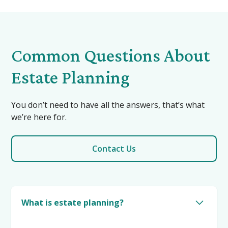
Common Questions About
Estate Planning
You don’t need to have all the answers, that’s what
we’re here for.
Contact Us
What is estate planning?