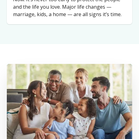
and the life you love. Major life changes —
marriage, kids, a home — are all signs it’s time.