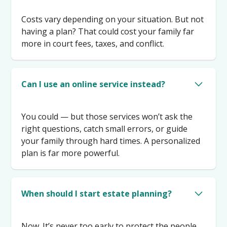
Costs vary depending on your situation. But not
having a plan? That could cost your family far
more in court fees, taxes, and conflict.
Can I use an online service instead?
You could — but those services won’t ask the
right questions, catch small errors, or guide
your family through hard times. A personalized
plan is far more powerful.
When should I start estate planning?
Now. It’s never too early to protect the people