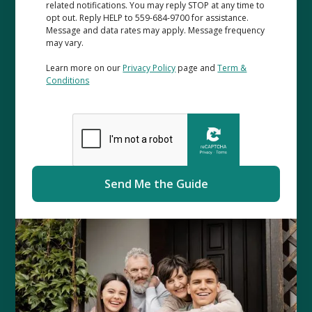
related notifications. You may reply STOP at any time to
opt out. Reply HELP to 559-684-9700 for assistance.
Message and data rates may apply. Message frequency
may vary.
Learn more on our
Privacy Policy
page and
Term &
Conditions