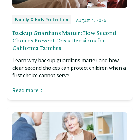
Family & Kids Protection
August 4, 2026
Backup Guardians Matter: How Second
Choices Prevent Crisis Decisions for
California Families
Learn why backup guardians matter and how
clear second choices can protect children when a
first choice cannot serve.
Read more