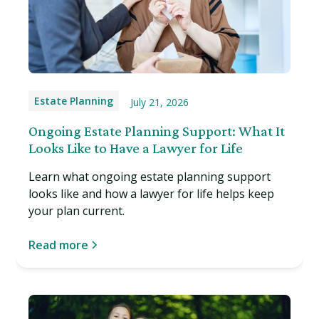
Estate Planning
July 21, 2026
Ongoing Estate Planning Support: What It
Looks Like to Have a Lawyer for Life
Learn what ongoing estate planning support
looks like and how a lawyer for life helps keep
your plan current.
Read more