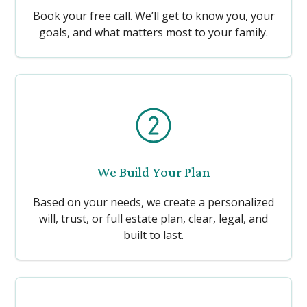
Book your free call. We’ll get to know you, your
goals, and what matters most to your family.
We Build Your Plan
Based on your needs, we create a personalized
will, trust, or full estate plan, clear, legal, and
built to last.