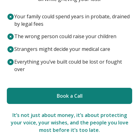
Your family could spend years in probate, drained
by legal fees
The wrong person could raise your children
Strangers might decide your medical care
Everything you’ve built could be lost or fought
over
Book a Call
It’s not just about money, it’s about protecting
your voice, your wishes, and the people you love
most before it’s too late.