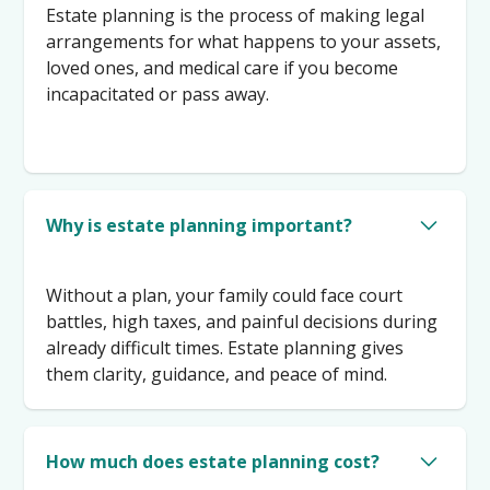
Estate planning is the process of making legal
arrangements for what happens to your assets,
loved ones, and medical care if you become
incapacitated or pass away.
Why is estate planning important?
Without a plan, your family could face court
battles, high taxes, and painful decisions during
already difficult times. Estate planning gives
them clarity, guidance, and peace of mind.
How much does estate planning cost?