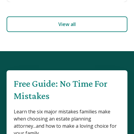
View all
Free Guide: No Time For
Mistakes
Learn the six major mistakes families make
when choosing an estate planning
attorney...and how to make a loving choice for
your family