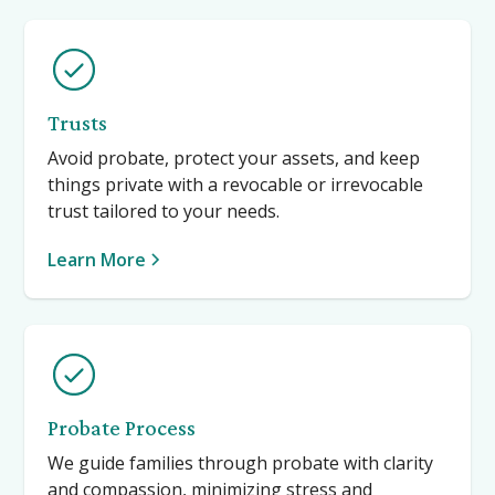
Trusts
Avoid probate, protect your assets, and keep
things private with a revocable or irrevocable
trust tailored to your needs.
Learn More
Probate Process
We guide families through probate with clarity
and compassion, minimizing stress and