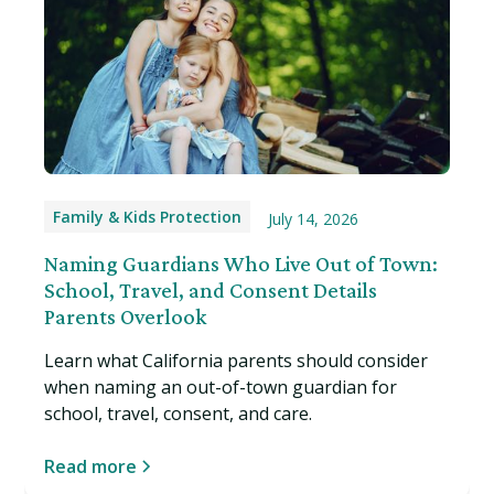
Family & Kids Protection
July 14, 2026
Naming Guardians Who Live Out of Town:
School, Travel, and Consent Details
Parents Overlook
Learn what California parents should consider
when naming an out-of-town guardian for
school, travel, consent, and care.
Read more