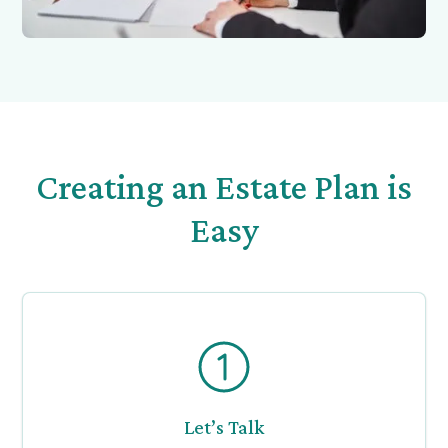
Creating an Estate Plan is
Easy
Let’s Talk