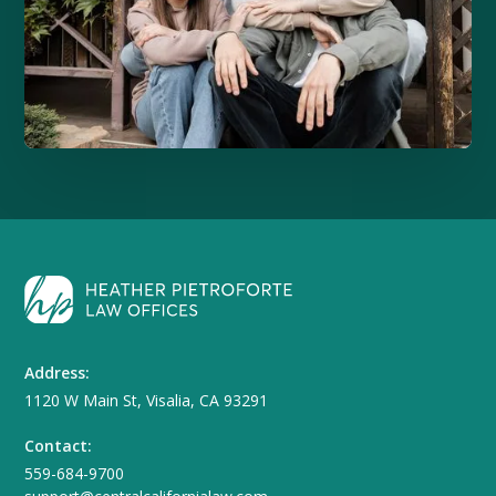
Address:
1120 W Main St, Visalia, CA 93291
Contact:
559-684-9700