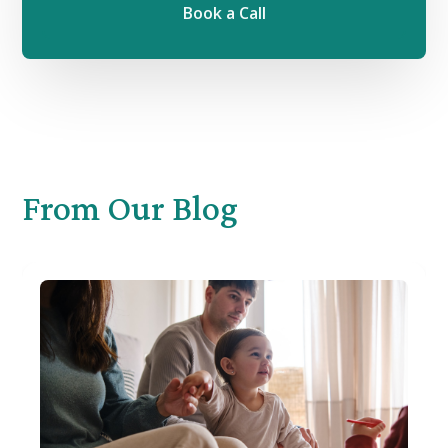
Book a Call
From
Our Blog