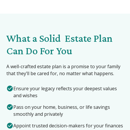
What a Solid Estate Plan
Can Do For You
A well-crafted estate plan is a promise to your family
that they’ll be cared for, no matter what happens.
Ensure your legacy reflects your deepest values
and wishes
Pass on your home, business, or life savings
smoothly and privately
Appoint trusted decision-makers for your finances