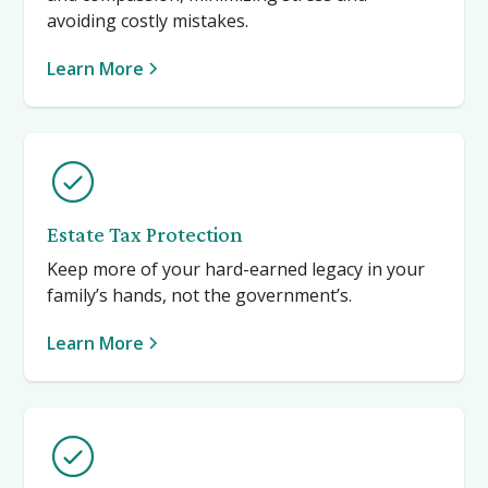
avoiding costly mistakes.
Learn More
Estate Tax Protection
Keep more of your hard-earned legacy in your
family’s hands, not the government’s.
Learn More