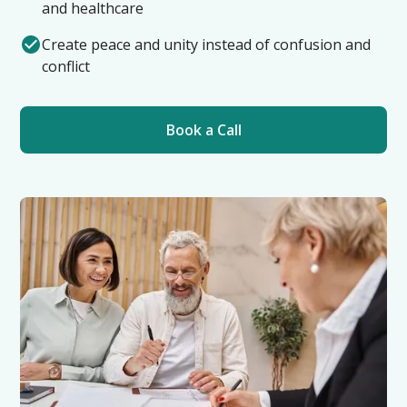
and healthcare
Create peace and unity instead of confusion and
conflict
Book a Call