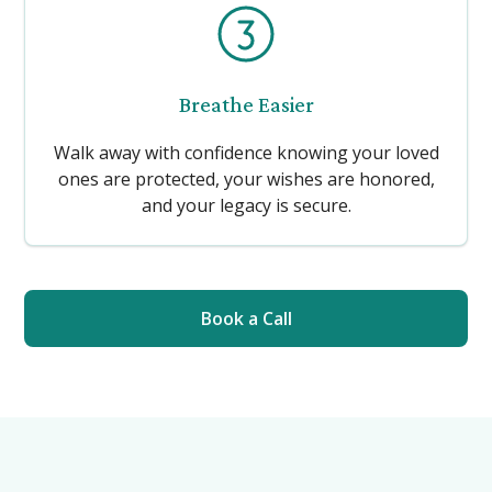
Breathe Easier
Walk away with confidence knowing your loved
ones are protected, your wishes are honored,
and your legacy is secure.
Book a Call