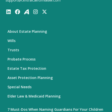
support@centralcalifornialaw.com
About Estate Planning
Wills
Trusts
Probate Process
Estate Tax Protection
Asset Protection Planning
Special Needs
Elder Law & Medicaid Planning
7 Must-Dos When Naming Guardians For Your Children