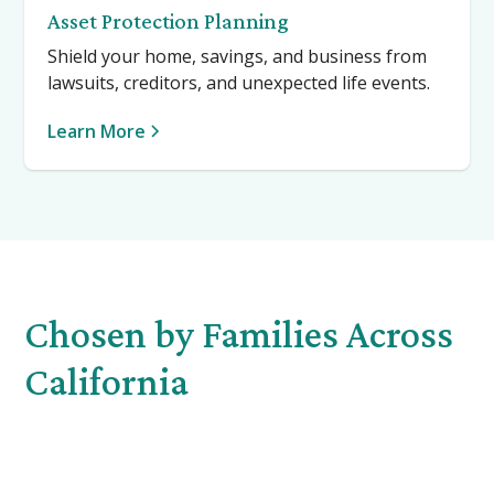
Asset Protection Planning
Shield your home, savings, and business from
lawsuits, creditors, and unexpected life events.
Learn More
Chosen by Families Across
California