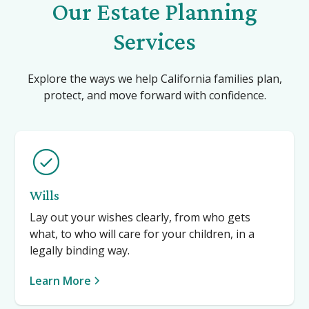
Our Estate Planning
Services
Explore the ways we help California families plan,
protect, and move forward with confidence.
Wills
Lay out your wishes clearly, from who gets
what, to who will care for your children, in a
legally binding way.
Learn More