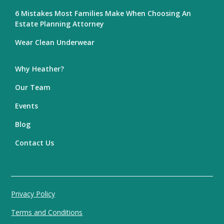
6 Mistakes Most Families Make When Choosing An
Estate Planning Attorney
Wear Clean Underwear
Why Heather?
Our Team
Events
Blog
Contact Us
Privacy Policy
Terms and Conditions