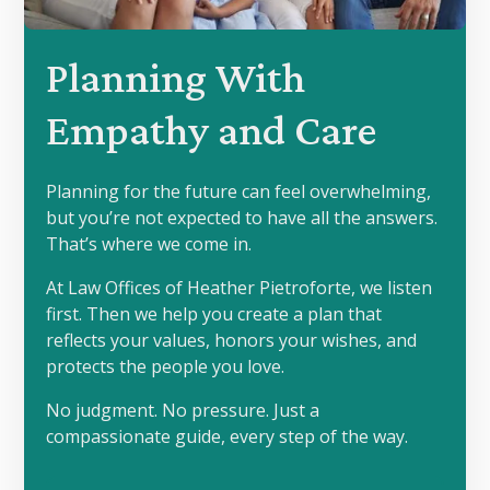
Planning With
Empathy and Care
Planning for the future can feel overwhelming,
but you’re not expected to have all the answers.
That’s where we come in.
At Law Offices of Heather Pietroforte, we listen
first. Then we help you create a plan that
reflects your values, honors your wishes, and
protects the people you love.
No judgment. No pressure. Just a
compassionate guide, every step of the way.