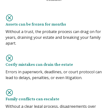
Assets can be frozen for months
Without a trust, the probate process can drag on for
years, draining your estate and breaking your family
apart.
Costly mistakes can drain the estate
Errors in paperwork, deadlines, or court protocol can
lead to delays, penalties, or even litigation.
Family conflicts can escalate
Without a clear legal process, disagreements over