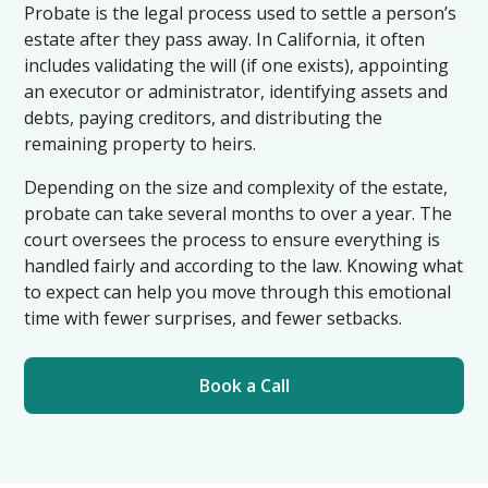
Probate is the legal process used to settle a person’s
estate after they pass away. In California, it often
includes validating the will (if one exists), appointing
an executor or administrator, identifying assets and
debts, paying creditors, and distributing the
remaining property to heirs.
Depending on the size and complexity of the estate,
probate can take several months to over a year. The
court oversees the process to ensure everything is
handled fairly and according to the law. Knowing what
to expect can help you move through this emotional
time with fewer surprises, and fewer setbacks.
Book a Call