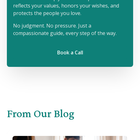
reflects your values, honors your wishes, and
protects the people you love.
No judgment. No pressure. Just a
compassionate guide, every step of the way.
Book a Call
From
Our Blog