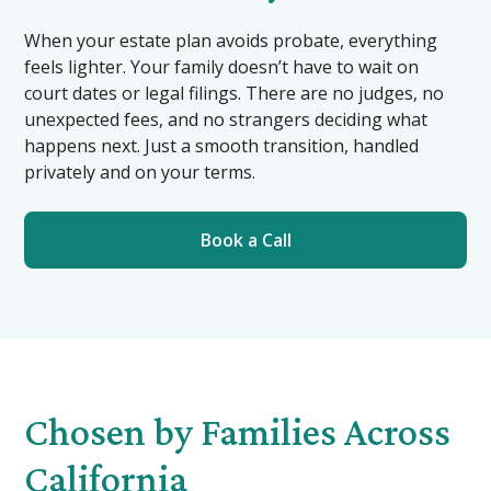
When your estate plan avoids probate, everything
feels lighter. Your family doesn’t have to wait on
court dates or legal filings. There are no judges, no
unexpected fees, and no strangers deciding what
happens next. Just a smooth transition, handled
privately and on your terms.
Book a Call
Chosen by Families Across
California