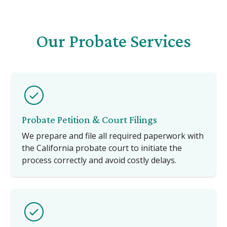
Our Probate Services
Probate Petition & Court Filings
We prepare and file all required paperwork with
the California probate court to initiate the
process correctly and avoid costly delays.