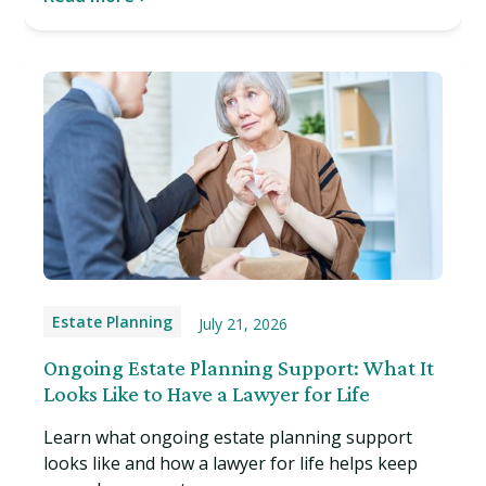
Estate Planning
July 21, 2026
Ongoing Estate Planning Support: What It
Looks Like to Have a Lawyer for Life
Learn what ongoing estate planning support
looks like and how a lawyer for life helps keep