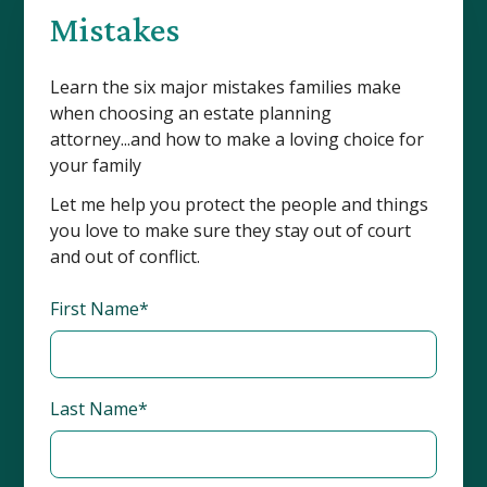
Mistakes
Learn the six major mistakes families make
when choosing an estate planning
attorney...and how to make a loving choice for
your family
Let me help you protect the people and things
you love to make sure they stay out of court
and out of conflict.
First Name*
Last Name*