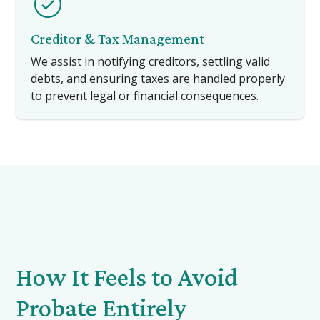
Creditor & Tax Management
We assist in notifying creditors, settling valid
debts, and ensuring taxes are handled properly
to prevent legal or financial consequences.
How It Feels to Avoid
Probate Entirely