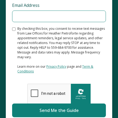
Email Address
By checking this box, you consent to receive text messages
from Law Offices for Heather Pietroforte regarding
appointment reminders, legal service updates, and other
related notifications. You may reply STOP at any time to
opt out. Reply HELP to 559-684-9700 for assistance.
Message and data rates may apply. Message frequency
may vary.
Learn more on our
Privacy Policy
page and
Term &
Conditions