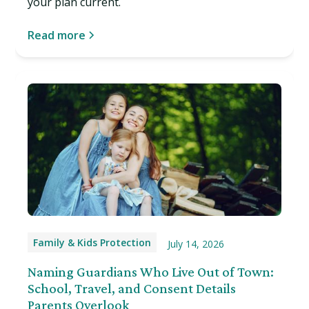
your plan current.
Read more
Family & Kids Protection
July 14, 2026
Naming Guardians Who Live Out of Town:
School, Travel, and Consent Details
Parents Overlook