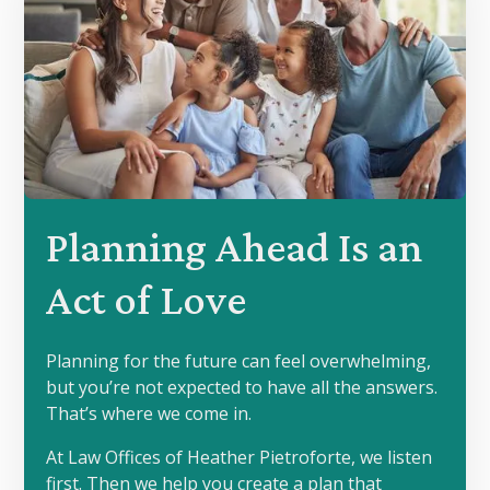
Planning Ahead Is an
Act of Love
Planning for the future can feel overwhelming,
but you’re not expected to have all the answers.
That’s where we come in.
At Law Offices of Heather Pietroforte, we listen
first. Then we help you create a plan that