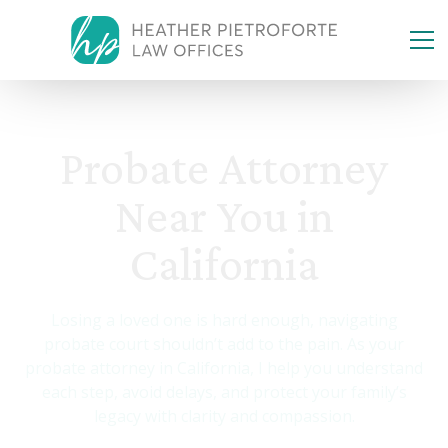
Probate Attorney
Near You in
California
Losing a loved one is hard enough, navigating
probate court shouldn’t add to the pain. As your
probate attorney in California, I help you understand
each step, avoid delays, and protect your family’s
legacy with clarity and compassion.