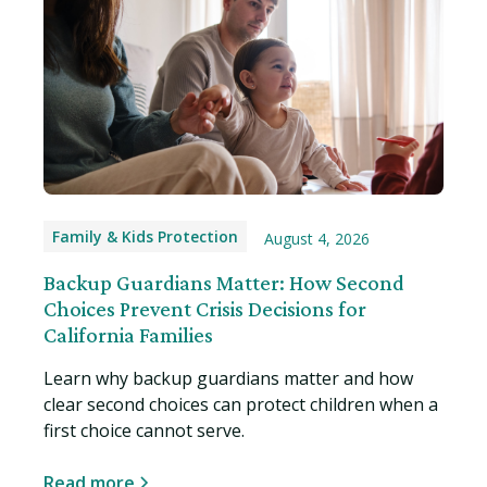
Family & Kids Protection
August 4, 2026
Backup Guardians Matter: How Second
Choices Prevent Crisis Decisions for
California Families
Learn why backup guardians matter and how
clear second choices can protect children when a
first choice cannot serve.
Read more