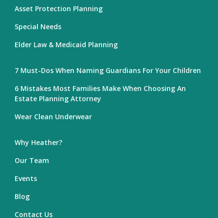
Asset Protection Planning
Special Needs
Elder Law & Medicaid Planning
7 Must-Dos When Naming Guardians For Your Children
6 Mistakes Most Families Make When Choosing An
Estate Planning Attorney
Wear Clean Underwear
Why Heather?
Our Team
Events
Blog
Contact Us