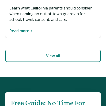
Learn what California parents should consider
when naming an out-of-town guardian for
school, travel, consent, and care.
Read more
View all
Free Guide: No Time For