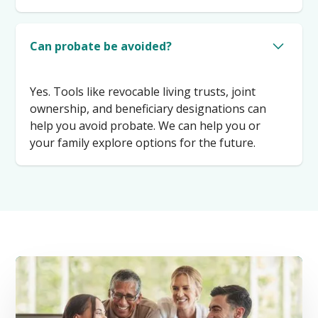
Can probate be avoided?
Yes. Tools like revocable living trusts, joint
ownership, and beneficiary designations can
help you avoid probate. We can help you or
your family explore options for the future.