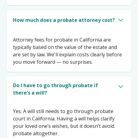
How much does a probate attorney cost?
Attorney fees for probate in California are
typically based on the value of the estate and
are set by law. We'll explain costs clearly before
you move forward — no surprises.
Do I have to go through probate if
there’s a will?
Yes. A will still needs to go through probate
court in California. Having a will helps clarify
your loved one’s wishes, but it doesn’t avoid
probate altogether.