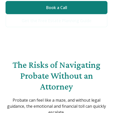
Book a Call
Get the Free Estate Planning Guide
The Risks of Navigating
Probate Without an
Attorney
Probate can feel like a maze, and without legal
guidance, the emotional and financial toll can quickly
escalate.