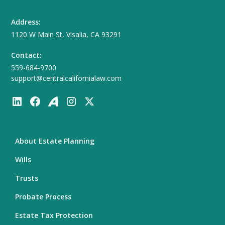
Address:
1120 W Main St, Visalia, CA 93291
Contact:
559-684-9700
support@centralcalifornialaw.com
About Estate Planning
Wills
Trusts
Probate Process
Estate Tax Protection