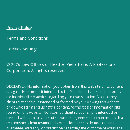
Privacy Policy
Terms and Conditions
Cookies Settings
©
2026
Law Offices of Heather Pietroforte, A Professional
Corporation. All rights reserved.
DISCLAIMER: No information you obtain from this website or its content
is legal advice, nor is it intended to be. You should consult an attorney
for individualized advice regarding your own situation. No attorney-
client relationship is intended or formed by your viewing this website
or downloading and using the content, forms, tips or information kits
found on this website. No attorney-client relationship is intended or
formed without a fully-executed, written agreement to enter into such a
relationship. Client testimonials or endorsements do not constitute a
guarantee, warranty, or prediction regarding the outcome of your legal