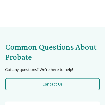
Common Questions About
Probate
Got any questions? We’re here to help!
Contact Us