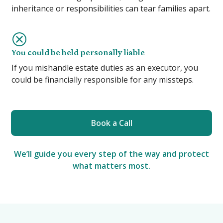
inheritance or responsibilities can tear families apart.
You could be held personally liable
If you mishandle estate duties as an executor, you
could be financially responsible for any missteps.
Book a Call
We’ll guide you every step of the way and protect
what matters most.