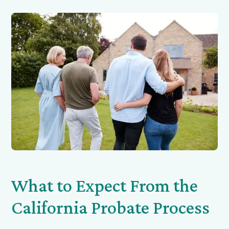
What to Expect From the
California Probate Process