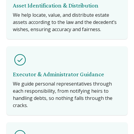
Asset Identification & Distribution
We help locate, value, and distribute estate
assets according to the law and the decedent’s
wishes, ensuring accuracy and fairness.
Executor & Administrator Guidance
We guide personal representatives through
each responsibility, from notifying heirs to
handling debts, so nothing falls through the
cracks.