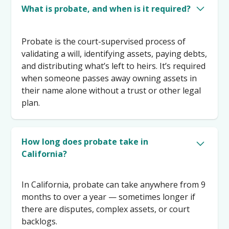
What is probate, and when is it required?
Probate is the court-supervised process of
validating a will, identifying assets, paying debts,
and distributing what’s left to heirs. It’s required
when someone passes away owning assets in
their name alone without a trust or other legal
plan.
How long does probate take in
California?
In California, probate can take anywhere from 9
months to over a year — sometimes longer if
there are disputes, complex assets, or court
backlogs.