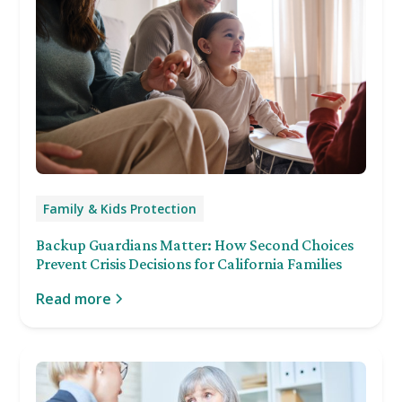
Family & Kids Protection
Backup Guardians Matter: How Second Choices
Prevent Crisis Decisions for California Families
Read more