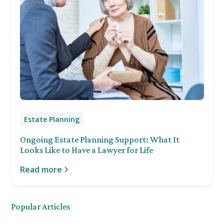
Estate Planning
Ongoing Estate Planning Support: What It
Looks Like to Have a Lawyer for Life
Read more
Popular Articles