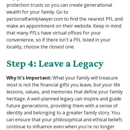
protection trusts so you can create generational
wealth for your family. Go to
personalfamilylawyer.com to find the nearest PFL and
make an appointment on their website. Keep in mind
that many PFLs have virtual offices for your
convenience, so if there isn't a PFL listed in your
locality, choose the closest one.
Step 4: Leave a Legacy
Why It's Important:
What your family will treasure
most is not the financial gifts you leave, but your life
lessons, values, and memories that define your family
heritage. A well-planned legacy can inspire and guide
future generations, providing them with a sense of
identity and belonging to a greater family story. You
can ensure that your philosophical and ethical beliefs
continue to influence even when you're no longer