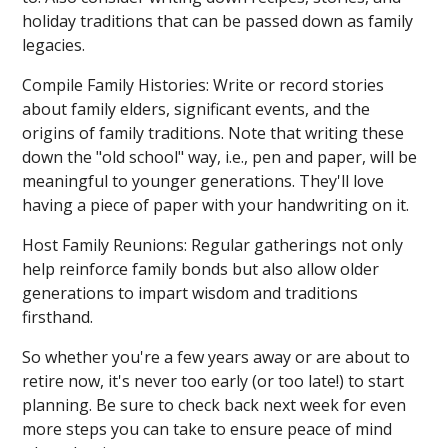
holiday traditions that can be passed down as family
legacies.
Compile Family Histories: Write or record stories
about family elders, significant events, and the
origins of family traditions. Note that writing these
down the "old school" way, i.e., pen and paper, will be
meaningful to younger generations. They'll love
having a piece of paper with your handwriting on it.
Host Family Reunions: Regular gatherings not only
help reinforce family bonds but also allow older
generations to impart wisdom and traditions
firsthand.
So whether you're a few years away or are about to
retire now, it's never too early (or too late!) to start
planning. Be sure to check back next week for even
more steps you can take to ensure peace of mind