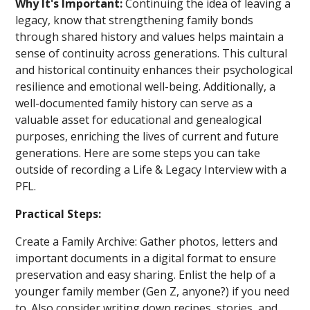
Why It's Important:
Continuing the idea of leaving a
legacy, know that strengthening family bonds
through shared history and values helps maintain a
sense of continuity across generations. This cultural
and historical continuity enhances their psychological
resilience and emotional well-being. Additionally, a
well-documented family history can serve as a
valuable asset for educational and genealogical
purposes, enriching the lives of current and future
generations. Here are some steps you can take
outside of recording a Life & Legacy Interview with a
PFL.
Practical Steps:
Create a Family Archive: Gather photos, letters and
important documents in a digital format to ensure
preservation and easy sharing. Enlist the help of a
younger family member (Gen Z, anyone?) if you need
to. Also consider writing down recipes, stories, and