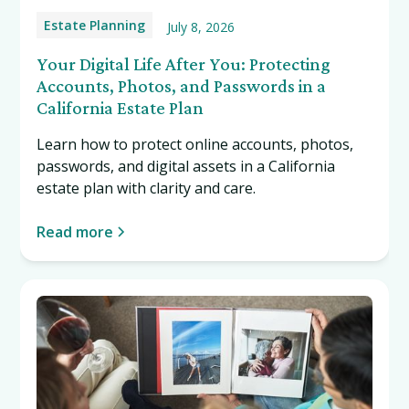
Estate Planning
July 8, 2026
Your Digital Life After You: Protecting
Accounts, Photos, and Passwords in a
California Estate Plan
Learn how to protect online accounts, photos,
passwords, and digital assets in a California
estate plan with clarity and care.
Read more