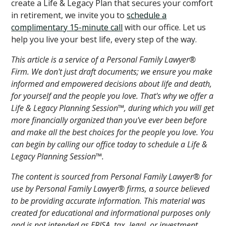
create a Life & Legacy Plan that secures your comfort
in retirement, we invite you to
schedule a
complimentary 15-minute call
with our office. Let us
help you live your best life, every step of the way.
This article is a service of a Personal Family Lawyer®
Firm. We don't just draft documents; we ensure you make
informed and empowered decisions about life and death,
for yourself and the people you love. That's why we offer a
Life & Legacy Planning Session™, during which you will get
more financially organized than you've ever been before
and make all the best choices for the people you love. You
can begin by calling our office today to schedule a Life &
Legacy Planning Session™.
The content is sourced from Personal Family Lawyer® for
use by Personal Family Lawyer® firms, a source believed
to be providing accurate information. This material was
created for educational and informational purposes only
and is not intended as ERISA, tax, legal, or investment