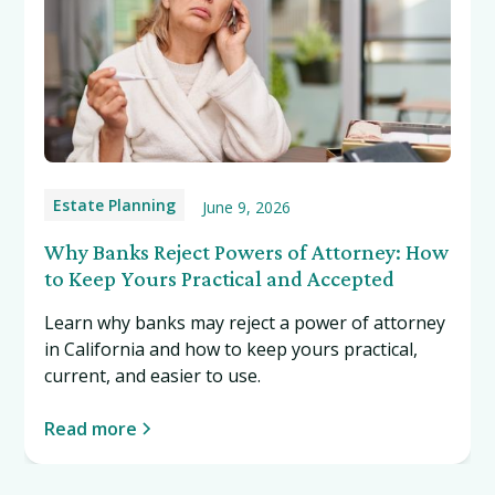
Estate Planning
June 9, 2026
Why Banks Reject Powers of Attorney: How
to Keep Yours Practical and Accepted
Learn why banks may reject a power of attorney
in California and how to keep yours practical,
current, and easier to use.
Read more