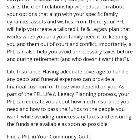
starts the client relationship with education about
your options that align with your specific family
dynamics, assets and wishes. From there, your PFL
will help you create a tailored Life & Legacy plan that
works when you and your family need it to, keeping
you and them out of court and conflict. Importantly, a
PFL can also help you avoid unnecessary taxes before
and during retirement (and who doesn't want that?).
Life Insurance: Having adequate coverage to handle
any debts and funeral expenses can provide a
financial cushion for those who depend on you. As
part of the PFL Life & Legacy Planning process, your
PFL can educate you about how much insurance you
need and how to pass the funds to the people you
want, while avoiding unnecessary taxes and ensuring
the funds are available as soon as possible.
Find a PFL in Your Community. Go to