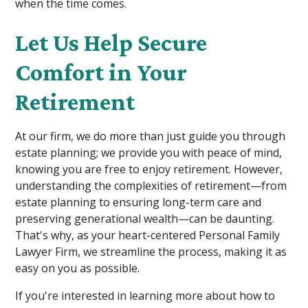
when the time comes.
Let Us Help Secure
Comfort in Your
Retirement
At our firm, we do more than just guide you through
estate planning; we provide you with peace of mind,
knowing you are free to enjoy retirement. However,
understanding the complexities of retirement—from
estate planning to ensuring long-term care and
preserving generational wealth—can be daunting.
That's why, as your heart-centered Personal Family
Lawyer Firm, we streamline the process, making it as
easy on you as possible.
If you're interested in learning more about how to