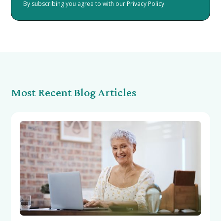
By subscribing you agree to with our
Privacy Policy.
Most Recent Blog Articles