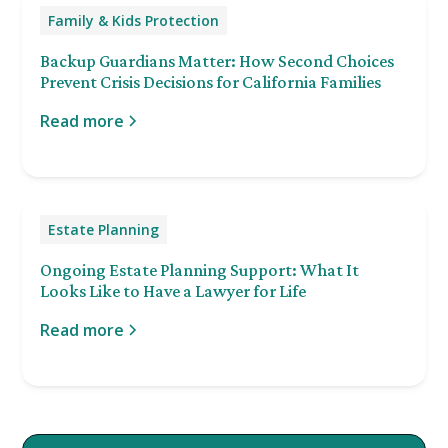
Family & Kids Protection
Backup Guardians Matter: How Second Choices
Prevent Crisis Decisions for California Families
Read more
Estate Planning
Ongoing Estate Planning Support: What It
Looks Like to Have a Lawyer for Life
Read more