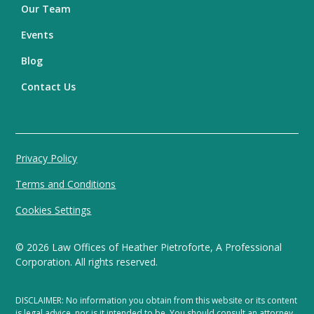
Our Team
Events
Blog
Contact Us
Privacy Policy
Terms and Conditions
Cookies Settings
©
2026
Law Offices of Heather Pietroforte, A Professional
Corporation. All rights reserved.
DISCLAIMER: No information you obtain from this website or its content
is legal advice, nor is it intended to be. You should consult an attorney