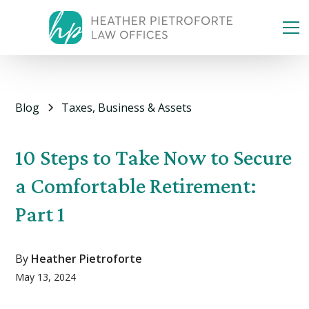
Blog
Taxes, Business & Assets
10 Steps to Take Now to Secure
a Comfortable Retirement:
Part 1
By
Heather Pietroforte
May 13, 2024