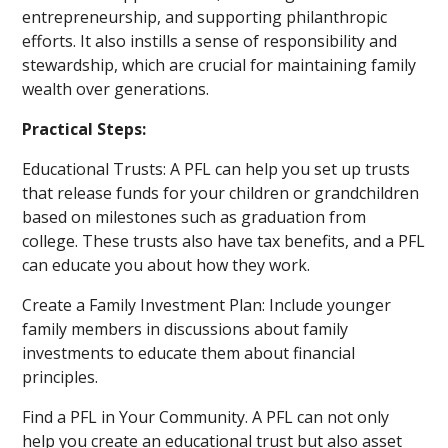
entrepreneurship, and supporting philanthropic
efforts. It also instills a sense of responsibility and
stewardship, which are crucial for maintaining family
wealth over generations.
Practical Steps:
Educational Trusts: A PFL can help you set up trusts
that release funds for your children or grandchildren
based on milestones such as graduation from
college. These trusts also have tax benefits, and a PFL
can educate you about how they work.
Create a Family Investment Plan: Include younger
family members in discussions about family
investments to educate them about financial
principles.
Find a PFL in Your Community. A PFL can not only
help you create an educational trust but also asset