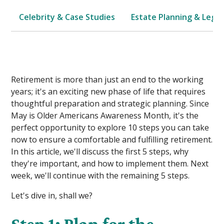
Celebrity & Case Studies
Estate Planning & Legal
Retirement is more than just an end to the working
years; it's an exciting new phase of life that requires
thoughtful preparation and strategic planning. Since
May is Older Americans Awareness Month, it's the
perfect opportunity to explore 10 steps you can take
now to ensure a comfortable and fulfilling retirement.
In this article, we'll discuss the first 5 steps, why
they're important, and how to implement them. Next
week, we'll continue with the remaining 5 steps.
Let's dive in, shall we?