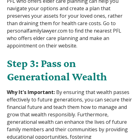
PFL who offers elder care planning can help you
navigate your options and create a plan that
preserves your assets for your loved ones, rather
than draining them for health care costs. Go to
personalfamilylawyer.com to find the nearest PFL
who offers elder care planning and make an
appointment on their website.
Step 3: Pass on
Generational Wealth
Why It's Important:
By ensuring that wealth passes
effectively to future generations, you can secure their
financial future and teach them how to manage and
grow that wealth responsibly. Furthermore,
generational wealth can enhance the lives of future
family members and their communities by providing
educational opportunities, fostering