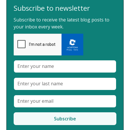
Subscribe to newsletter
Subscribe to receive the latest blog posts to
your inbox every week.