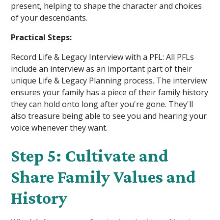
present, helping to shape the character and choices
of your descendants.
Practical Steps:
Record Life & Legacy Interview with a PFL: All PFLs
include an interview as an important part of their
unique Life & Legacy Planning process. The interview
ensures your family has a piece of their family history
they can hold onto long after you're gone. They'll
also treasure being able to see you and hearing your
voice whenever they want.
Step 5: Cultivate and
Share Family Values and
History