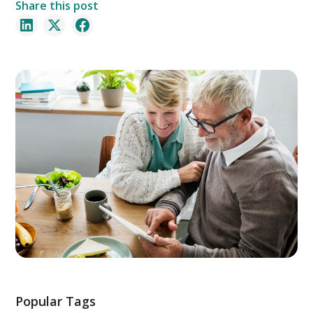
Share this post
Popular Tags