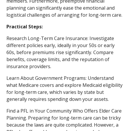
members. Furthermore, preemptive financial
planning can significantly ease the emotional and
logistical challenges of arranging for long-term care.
Practical Steps:
Research Long-Term Care Insurance: Investigate
different policies early, ideally in your 50s or early
60s, before premiums rise significantly. Compare
benefits, coverage limits, and the reputation of
insurance providers.
Learn About Government Programs: Understand
what Medicare covers and explore Medicaid eligibility
for long-term care, which varies by state but
generally requires spending down your assets.
Find a PFL in Your Community Who Offers Elder Care
Planning. Preparing for long-term care can be tricky
because the laws are quite complicated. However, a