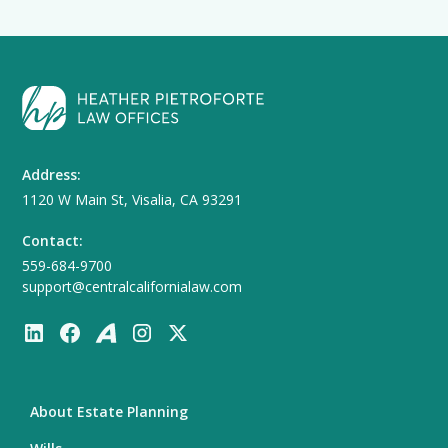
Address:
1120 W Main St, Visalia, CA 93291
Contact:
559-684-9700
support@centralcalifornialaw.com
About Estate Planning