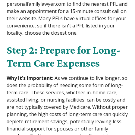
personalfamilylawyer.com to find the nearest PFL and
make an appointment for a 15-minute consult call on
their website. Many PFLs have virtual offices for your
convenience, so if there isn't a PFL listed in your
locality, choose the closest one.
Step 2: Prepare for Long-
Term Care Expenses
Why It's Important:
As we continue to live longer, so
does the probability of needing some form of long-
term care. These services, whether in-home care,
assisted living, or nursing facilities, can be costly and
are not typically covered by Medicare. Without proper
planning, the high costs of long-term care can quickly
deplete retirement savings, potentially leaving less
financial support for spouses or other family