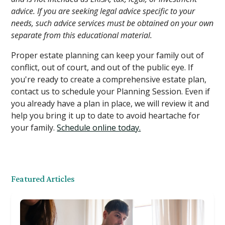
advice. If you are seeking legal advice specific to your
needs, such advice services must be obtained on your own
separate from this educational material.
Proper estate planning can keep your family out of
conflict, out of court, and out of the public eye. If
you're ready to create a comprehensive estate plan,
contact us to schedule your Planning Session. Even if
you already have a plan in place, we will review it and
help you bring it up to date to avoid heartache for
your family.
Schedule online today.
Featured Articles