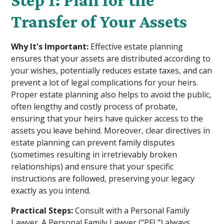
Step 1: Plan for the
Transfer of Your Assets
Why It's Important:
Effective estate planning
ensures that your assets are distributed according to
your wishes, potentially reduces estate taxes, and can
prevent a lot of legal complications for your heirs.
Proper estate planning also helps to avoid the public,
often lengthy and costly process of probate,
ensuring that your heirs have quicker access to the
assets you leave behind. Moreover, clear directives in
estate planning can prevent family disputes
(sometimes resulting in irretrievably broken
relationships) and ensure that your specific
instructions are followed, preserving your legacy
exactly as you intend.
Practical Steps:
Consult with a Personal Family
Lawyer. A Personal Family Lawyer ("PFL") always