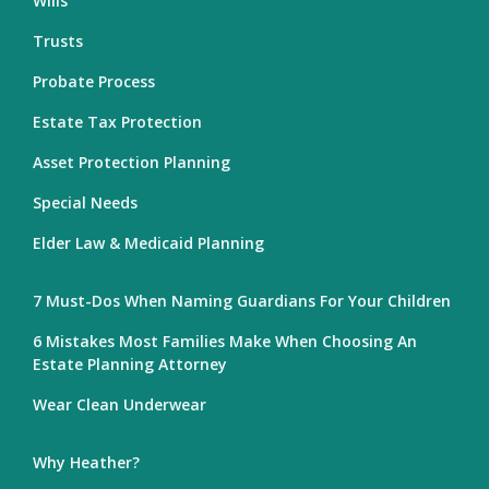
Wills
Trusts
Probate Process
Estate Tax Protection
Asset Protection Planning
Special Needs
Elder Law & Medicaid Planning
7 Must-Dos When Naming Guardians For Your Children
6 Mistakes Most Families Make When Choosing An
Estate Planning Attorney
Wear Clean Underwear
Why Heather?