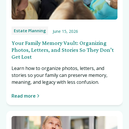
Estate Planning
June 15, 2026
Your Family Memory Vault: Organizing
Photos, Letters, and Stories So They Don’t
Get Lost
Learn how to organize photos, letters, and
stories so your family can preserve memory,
meaning, and legacy with less confusion.
Read more