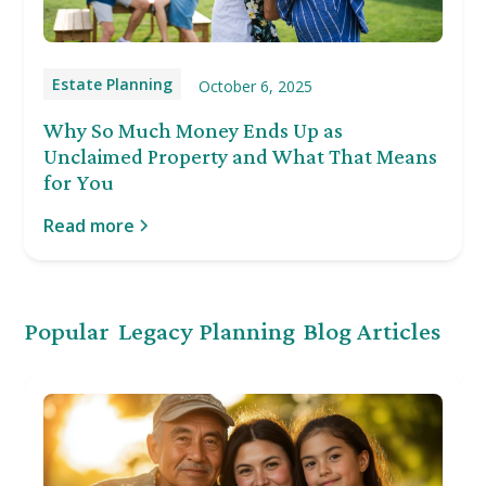
Estate Planning
October 6, 2025
Why So Much Money Ends Up as
Unclaimed Property and What That Means
for You
Read more
Popular
Legacy Planning
Blog Articles