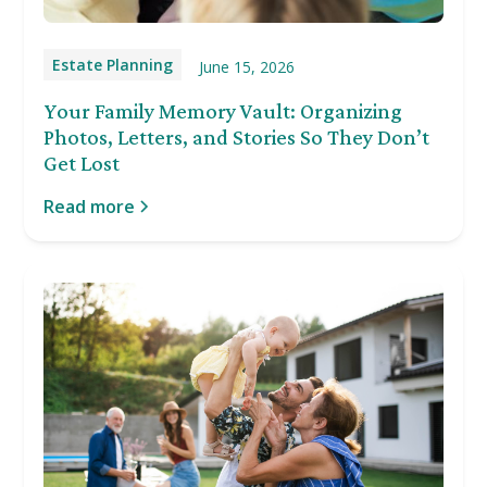
Estate Planning
June 15, 2026
Your Family Memory Vault: Organizing
Photos, Letters, and Stories So They Don’t
Get Lost
Read more