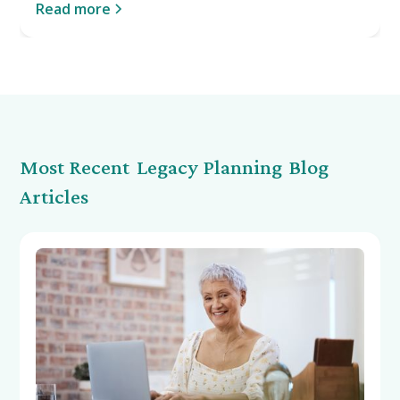
Read more
Most Recent
Legacy Planning
Blog
Articles