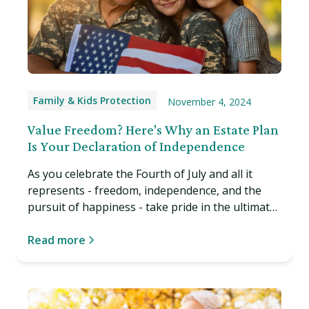
Family & Kids Protection
November 4, 2024
Value Freedom? Here's Why an Estate Plan
Is Your Declaration of Independence
As you celebrate the Fourth of July and all it
represents - freedom, independence, and the
pursuit of happiness - take pride in the ultimate
American liberty: the right to decide your own
affairs, even after death or in the event of
Read more
incapacity. Read more…