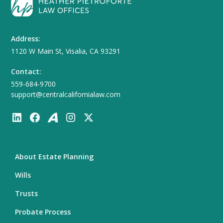
Address:
1120 W Main St, Visalia, CA 93291
Contact:
559-684-9700
support@centralcalifornialaw.com
About Estate Planning
Wills
Trusts
Probate Process