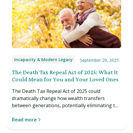
Incapacity & Modern Legacy
September 29, 2025
The Death Tax Repeal Act of 2025: What It
Could Mean for You and Your Loved Ones
The Death Tax Repeal Act of 2025 could
dramatically change how wealth transfers
between generations, potentially eliminating the
estate tax entirely. Learn what this proposed
legislation might mean for you. Read more…
Read more