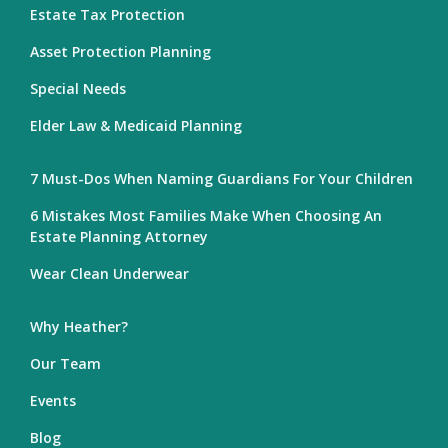
Estate Tax Protection
Asset Protection Planning
Special Needs
Elder Law & Medicaid Planning
7 Must-Dos When Naming Guardians For Your Children
6 Mistakes Most Families Make When Choosing An
Estate Planning Attorney
Wear Clean Underwear
Why Heather?
Our Team
Events
Blog