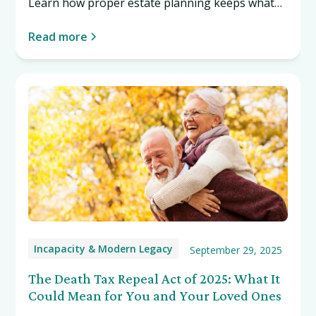
Learn how proper estate planning keeps what
you own from getting lost. Read more…
Read more
Incapacity & Modern Legacy
September 29, 2025
The Death Tax Repeal Act of 2025: What It
Could Mean for You and Your Loved Ones