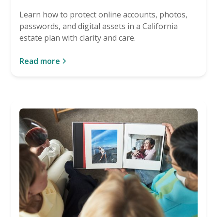
Learn how to protect online accounts, photos,
passwords, and digital assets in a California
estate plan with clarity and care.
Read more