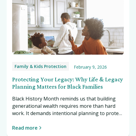
Family & Kids Protection
February 9, 2026
Protecting Your Legacy: Why Life & Legacy
Planning Matters for Black Families
Black History Month reminds us that building
generational wealth requires more than hard
work. It demands intentional planning to protect
what you've built. Read more…
Read more