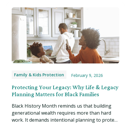
Family & Kids Protection
February 9, 2026
Protecting Your Legacy: Why Life & Legacy
Planning Matters for Black Families
Black History Month reminds us that building
generational wealth requires more than hard
work. It demands intentional planning to protect
what you've built. Read more…