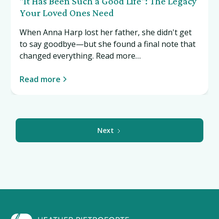
"It Has Been Such a Good Life": The Legacy
Your Loved Ones Need
When Anna Harp lost her father, she didn't get
to say goodbye—but she found a final note that
changed everything. Read more…
Read more
Next