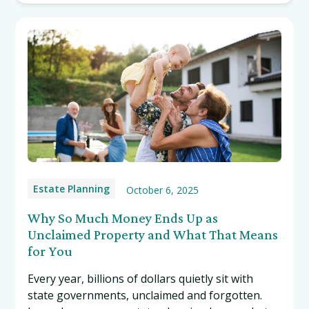
Estate Planning
October 6, 2025
Why So Much Money Ends Up as
Unclaimed Property and What That Means
for You
Every year, billions of dollars quietly sit with
state governments, unclaimed and forgotten.