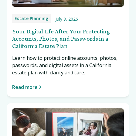
Estate Planning
July 8, 2026
Your Digital Life After You: Protecting
Accounts, Photos, and Passwords in a
California Estate Plan
Learn how to protect online accounts, photos,
passwords, and digital assets in a California
estate plan with clarity and care.
Read more