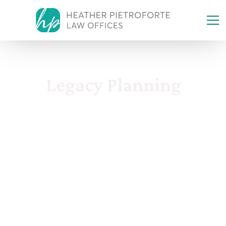
Legacy Planning
Incapacity & Modern Legacy
Case Studies & Planning Risks
Taxes, Business & Assets
Family & Kids Protection