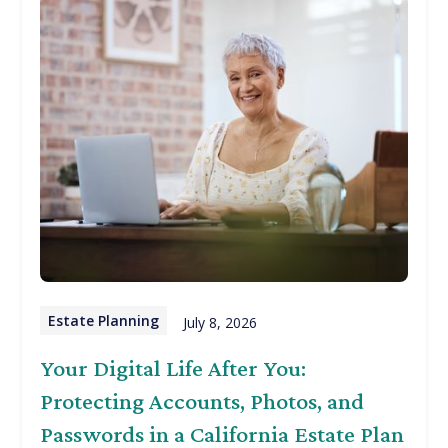
Estate Planning
July 8, 2026
Your Digital Life After You:
Protecting Accounts, Photos, and
Passwords in a California Estate Plan