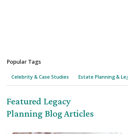
Estate Planning
Popular Tags
Celebrity & Case Studies
Estate Planning & Legal
Featured
Legacy
Planning
Blog Articles