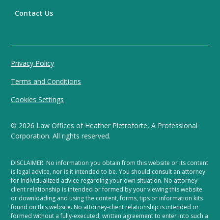
Contact Us
Privacy Policy
Terms and Conditions
Cookies Settings
©
2026
Law Offices of Heather Pietroforte, A Professional
Corporation. All rights reserved.
DISCLAIMER: No information you obtain from this website or its content
is legal advice, nor is it intended to be. You should consult an attorney
for individualized advice regarding your own situation. No attorney-
client relationship is intended or formed by your viewing this website
or downloading and using the content, forms, tips or information kits
found on this website. No attorney-client relationship is intended or
formed without a fully-executed, written agreement to enter into such a