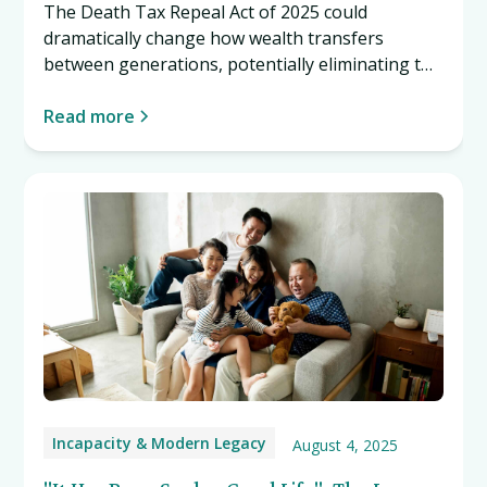
The Death Tax Repeal Act of 2025 could
dramatically change how wealth transfers
between generations, potentially eliminating the
estate tax entirely. Learn what this proposed
legislation might mean for you. Read more…
Read more
Incapacity & Modern Legacy
August 4, 2025