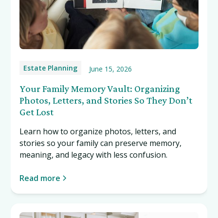
Estate Planning
June 15, 2026
Your Family Memory Vault: Organizing
Photos, Letters, and Stories So They Don’t
Get Lost
Learn how to organize photos, letters, and
stories so your family can preserve memory,
meaning, and legacy with less confusion.
Read more