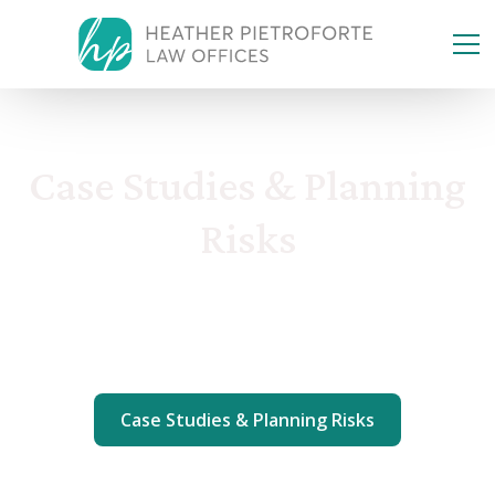
Case Studies & Planning
Risks
Incapacity & Modern Legacy
Case Studies & Planning Risks
Taxes, Business & Assets