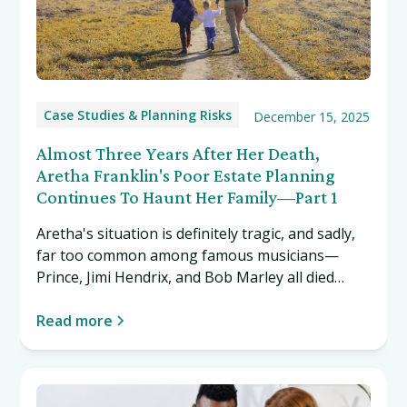
Case Studies & Planning Risks
December 15, 2025
Almost Three Years After Her Death,
Aretha Franklin's Poor Estate Planning
Continues To Haunt Her Family—Part 1
Aretha's situation is definitely tragic, and sadly,
far too common among famous musicians—
Prince, Jimi Hendrix, and Bob Marley all died
without a will. Yet we cover her story and others
like it in hopes that it will inspire you to do right
Read more
by your loved ones by creating a proper estate
plan.