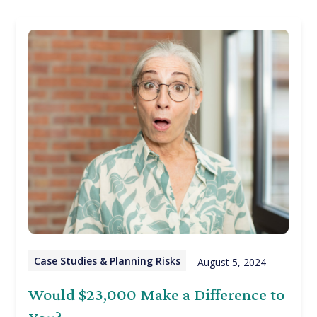
Case Studies & Planning Risks
August 5, 2024
Would $23,000 Make a Difference to