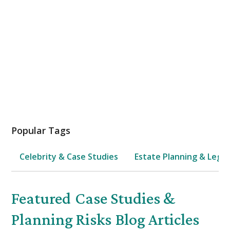
Family & Kids Protection
Estate Planning
Popular Tags
Celebrity & Case Studies
Estate Planning & Legal
Featured
Case Studies &
Planning Risks
Blog Articles