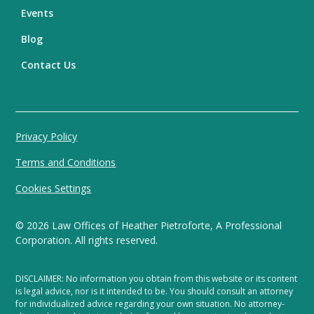
Events
Blog
Contact Us
Privacy Policy
Terms and Conditions
Cookies Settings
©
2026
Law Offices of Heather Pietroforte, A Professional
Corporation. All rights reserved.
DISCLAIMER: No information you obtain from this website or its content
is legal advice, nor is it intended to be. You should consult an attorney
for individualized advice regarding your own situation. No attorney-