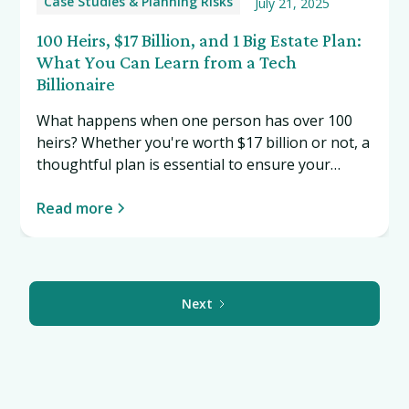
Case Studies & Planning Risks
July 21, 2025
100 Heirs, $17 Billion, and 1 Big Estate Plan:
What You Can Learn from a Tech
Billionaire
What happens when one person has over 100
heirs? Whether you're worth $17 billion or not, a
thoughtful plan is essential to ensure your
wealth—and your values—are passed on the
way you intend. Read more…
Read more
Next