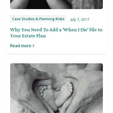
Case Studies & Planning Risks
July 7, 2017
Why You Need To Add a 'When I Die' File to
Your Estate Plan
Read more