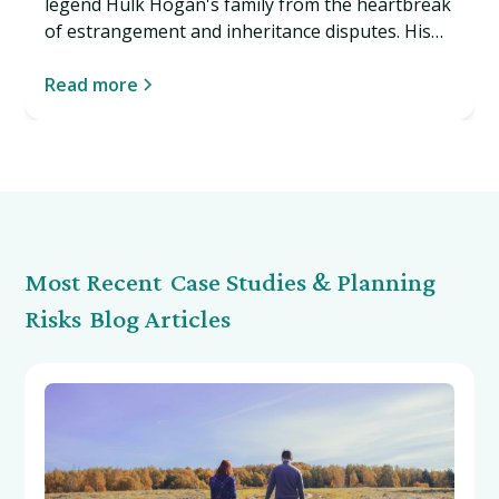
legend Hulk Hogan's family from the heartbreak
of estrangement and inheritance disputes. His
story reveals why even celebrities need estate
planning that goes beyond the documents. Read
Read more
more…
Most Recent
Case Studies & Planning
Risks
Blog Articles