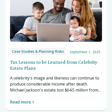
Case Studies & Planning Risks
September 1, 2025
Tax Lessons to be Learned from Celebrity
Estate Plans
A celebrity's image and likeness can continue to
produce considerable income after death.
Michael Jackson's estate lost $64.5 million from
its valuation of $161 million, years after his
death. Even if we aren't all celebrities, we can all
Read more
learn tax lessons from celebrity estate plans.