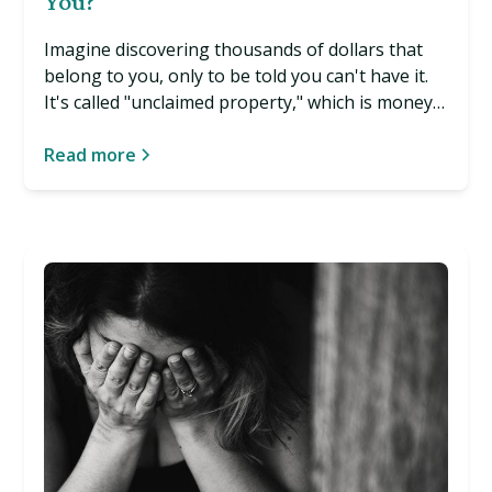
You?
Imagine discovering thousands of dollars that
belong to you, only to be told you can't have it.
It's called "unclaimed property," which is money
that's yours but has been handed over to the
government without your knowledge. And it
Read more
happens more often than you may think. Read
more…