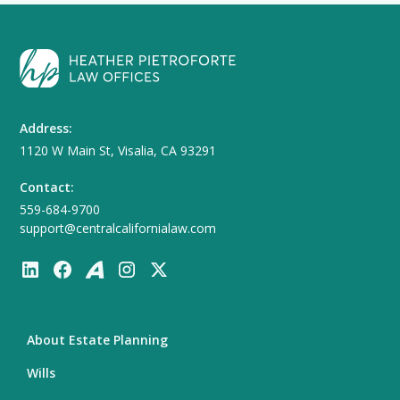
Address:
1120 W Main St, Visalia, CA 93291
Contact:
559-684-9700
support@centralcalifornialaw.com
About Estate Planning
Wills