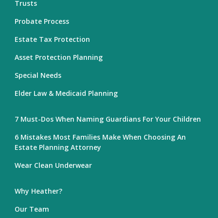
Trusts
Probate Process
Estate Tax Protection
Asset Protection Planning
Special Needs
Elder Law & Medicaid Planning
7 Must-Dos When Naming Guardians For Your Children
6 Mistakes Most Families Make When Choosing An
Estate Planning Attorney
Wear Clean Underwear
Why Heather?
Our Team