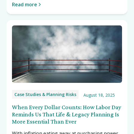
staggering $69.3 million this March, NFTs have
Read more
begun making mainstream headlines.
Case Studies & Planning Risks
August 18, 2025
When Every Dollar Counts: How Labor Day
Reminds Us That Life & Legacy Planning Is
More Essential Than Ever
With inflation eating away at purchasing power