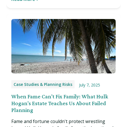
Case Studies & Planning Risks
July 7, 2025
When Fame Can't Fix Family: What Hulk
Hogan's Estate Teaches Us About Failed
Planning
Fame and fortune couldn't protect wrestling