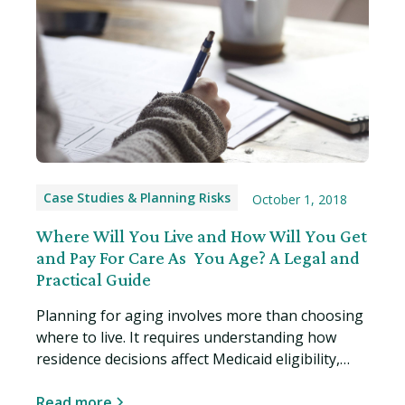
Case Studies & Planning Risks
October 1, 2018
Where Will You Live and How Will You Get
and Pay For Care As You Age? A Legal and
Practical Guide
Planning for aging involves more than choosing
where to live. It requires understanding how
residence decisions affect Medicaid eligibility,
asset protection, and your legal rights. Read
more…
Read more