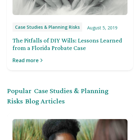
Case Studies & Planning Risks
August 5, 2019
The Pitfalls of DIY Wills: Lessons Learned
from a Florida Probate Case
Read more
Popular
Case Studies & Planning
Risks
Blog Articles