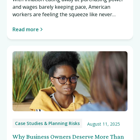
and wages barely keeping pace, American
workers are feeling the squeeze like never
before. This Labor Day, discover why protecting
what you've worked so hard to build has never
Read more
been more important. Read more…
Case Studies & Planning Risks
August 11, 2025
Why Business Owners Deserve More Than