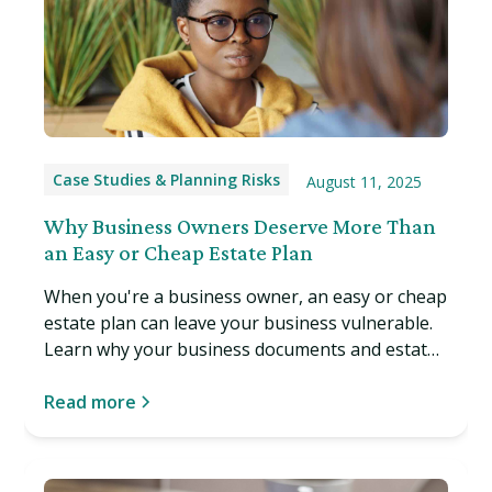
Case Studies & Planning Risks
August 11, 2025
Why Business Owners Deserve More Than
an Easy or Cheap Estate Plan
When you're a business owner, an easy or cheap
estate plan can leave your business vulnerable.
Learn why your business documents and estate
plan must work together, and what can happen
if they don't. Read more…
Read more