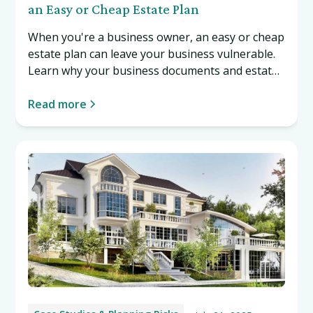
an Easy or Cheap Estate Plan
When you're a business owner, an easy or cheap
estate plan can leave your business vulnerable.
Learn why your business documents and estate
plan must work together, and what can happen
if they don't. Read more…
Read more