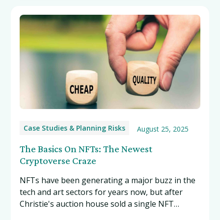
Case Studies & Planning Risks
August 25, 2025
The Basics On NFTs: The Newest
Cryptoverse Craze
NFTs have been generating a major buzz in the
tech and art sectors for years now, but after
Christie's auction house sold a single NFT
collage from the digital artist Beeple for a