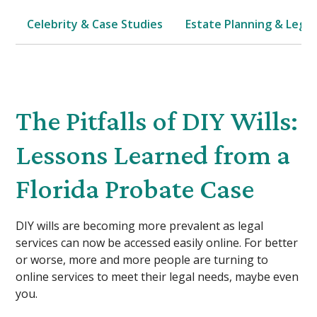
Celebrity & Case Studies
Estate Planning & Legal
The Pitfalls of DIY Wills:
Lessons Learned from a
Florida Probate Case
DIY wills are becoming more prevalent as legal
services can now be accessed easily online. For better
or worse, more and more people are turning to
online services to meet their legal needs, maybe even
you.