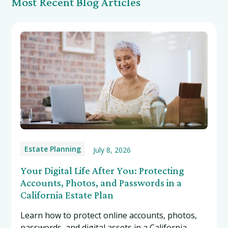
Most Recent Blog Articles
Estate Planning
July 8, 2026
Your Digital Life After You: Protecting
Accounts, Photos, and Passwords in a
California Estate Plan
Learn how to protect online accounts, photos,
passwords, and digital assets in a California