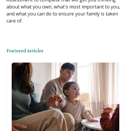
about what you own, what's most important to you,
and what you can do to ensure your family is taken
care of.
Featured Articles