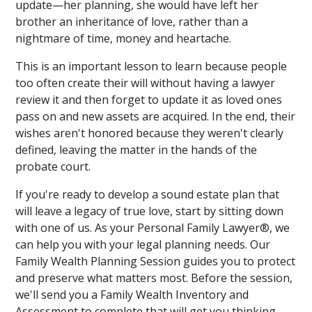
update—her planning, she would have left her
brother an inheritance of love, rather than a
nightmare of time, money and heartache.
This is an important lesson to learn because people
too often create their will without having a lawyer
review it and then forget to update it as loved ones
pass on and new assets are acquired. In the end, their
wishes aren't honored because they weren't clearly
defined, leaving the matter in the hands of the
probate court.
If you're ready to develop a sound estate plan that
will leave a legacy of true love, start by sitting down
with one of us. As your Personal Family Lawyer®, we
can help you with your legal planning needs. Our
Family Wealth Planning Session guides you to protect
and preserve what matters most. Before the session,
we'll send you a Family Wealth Inventory and
Assessment to complete that will get you thinking