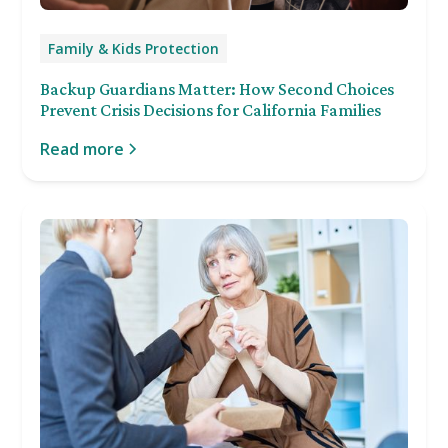
Family & Kids Protection
Backup Guardians Matter: How Second Choices
Prevent Crisis Decisions for California Families
Read more