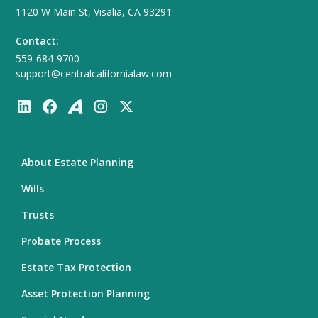
1120 W Main St, Visalia, CA 93291
Contact:
559-684-9700
support@centralcalifornialaw.com
About Estate Planning
Wills
Trusts
Probate Process
Estate Tax Protection
Asset Protection Planning