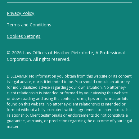
Privacy Policy
Terms and Conditions
Cookies Settings
©
2026
Law Offices of Heather Pietroforte, A Professional
Corporation. All rights reserved.
DISCLAIMER: No information you obtain from this website or its content
is legal advice, nor is it intended to be. You should consult an attorney
for individualized advice regarding your own situation. No attorney-
client relationship is intended or formed by your viewing this website
or downloading and using the content, forms, tips or information kits
found on this website. No attorney-client relationship is intended or
formed without a fully-executed, written agreement to enter into such a
relationship. Client testimonials or endorsements do not constitute a
guarantee, warranty, or prediction regarding the outcome of your legal
matter.