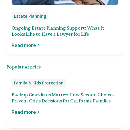
Estate Planning
Ongoing Estate Planning Support: What It
Looks Like to Have a Lawyer for Life
Read more
Popular Articles
Family & Kids Protection
Backup Guardians Matter: How Second Choices
Prevent Crisis Decisions for California Families
Read more