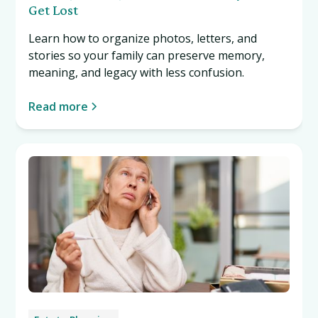
Get Lost
Learn how to organize photos, letters, and
stories so your family can preserve memory,
meaning, and legacy with less confusion.
Read more