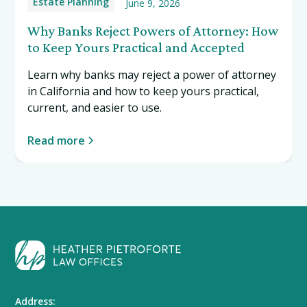
Estate Planning
June 9, 2026
Why Banks Reject Powers of Attorney: How
to Keep Yours Practical and Accepted
Learn why banks may reject a power of attorney
in California and how to keep yours practical,
current, and easier to use.
Read more
Address: