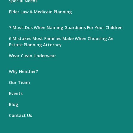
Special Needs
Elder Law & Medicaid Planning
7 Must-Dos When Naming Guardians For Your Children
6 Mistakes Most Families Make When Choosing An
Estate Planning Attorney
Wear Clean Underwear
Why Heather?
Our Team
Events
Blog
Contact Us