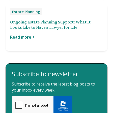
Estate Planning
Ongoing Estate Planning Support: What It
Looks Like to Have a Lawyer for Life
Read more
Subscribe to newsletter
Subscribe to receive the latest blog posts to
your inbox every week.