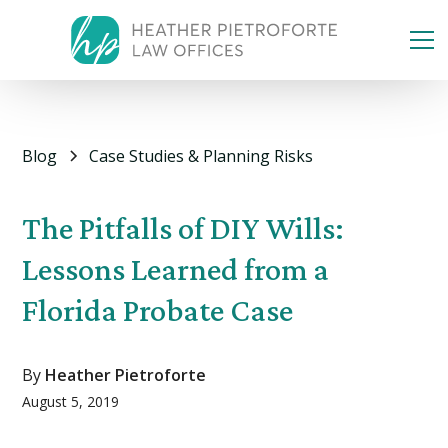
Blog
Case Studies & Planning Risks
The Pitfalls of DIY Wills:
Lessons Learned from a
Florida Probate Case
By
Heather Pietroforte
August 5, 2019