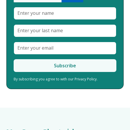
By subscribing you agree to with our
Privacy Policy.