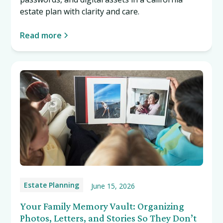
estate plan with clarity and care.
Read more
Estate Planning
June 15, 2026
Your Family Memory Vault: Organizing
Photos, Letters, and Stories So They Don’t