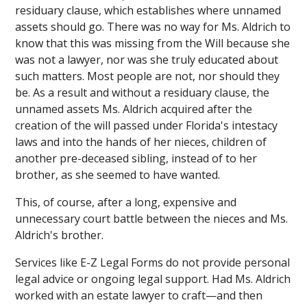
residuary clause, which establishes where unnamed
assets should go. There was no way for Ms. Aldrich to
know that this was missing from the Will because she
was not a lawyer, nor was she truly educated about
such matters. Most people are not, nor should they
be. As a result and without a residuary clause, the
unnamed assets Ms. Aldrich acquired after the
creation of the will passed under Florida's intestacy
laws and into the hands of her nieces, children of
another pre-deceased sibling, instead of to her
brother, as she seemed to have wanted.
This, of course, after a long, expensive and
unnecessary court battle between the nieces and Ms.
Aldrich's brother.
Services like E-Z Legal Forms do not provide personal
legal advice or ongoing legal support. Had Ms. Aldrich
worked with an estate lawyer to craft—and then