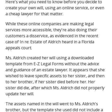
Here's what you need to know before you decide to
create your own will, using an online service, or even
a cheap lawyer for that matter.
While these online companies are making legal
services more accessible, they're also doing their
customers a disservice, as evidenced in the recent
case of In re: Estate of Aldrich heard in a Florida
appeals court.
Ms. Aldrich created her will using a downloaded
template from E-Z Legal Forms without the advice
and guidance of an estate lawyer. It appears that she
wished to leave specific assets to her sister, and then
to her brother, if her sister died before her. Her
sister did die, after which Ms. Aldrich did not properly
update her will.
The assets named in the will went to Ms. Aldrich's
brother, but the template she used did not include a