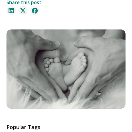
Share this post
Popular Tags