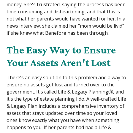
money. She's frustrated, saying the process has been
time-consuming and disheartening, and that this is
not what her parents would have wanted for her. In a
news interview, she claimed her "mom would be livid"
if she knew what Benefore has been through.
The Easy Way to Ensure
Your Assets Aren't Lost
There's an easy solution to this problem and a way to
ensure no assets get lost and turned over to the
government. It's called Life & Legacy PlanningⓇ, and
it's the type of estate planning I do. A well-crafted Life
& Legacy Plan includes a comprehensive inventory of
assets that stays updated over time so your loved
ones know exactly what you have when something
happens to you. If her parents had had a Life &