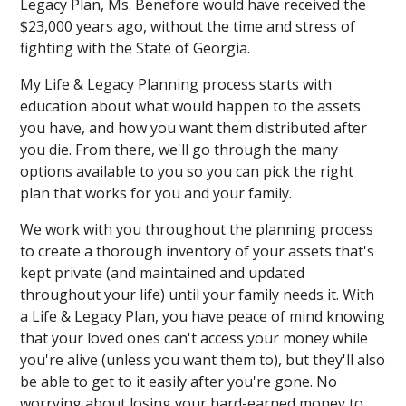
Legacy Plan, Ms. Benefore would have received the
$23,000 years ago, without the time and stress of
fighting with the State of Georgia.
My Life & Legacy Planning process starts with
education about what would happen to the assets
you have, and how you want them distributed after
you die. From there, we'll go through the many
options available to you so you can pick the right
plan that works for you and your family.
We work with you throughout the planning process
to create a thorough inventory of your assets that's
kept private (and maintained and updated
throughout your life) until your family needs it. With
a Life & Legacy Plan, you have peace of mind knowing
that your loved ones can't access your money while
you're alive (unless you want them to), but they'll also
be able to get to it easily after you're gone. No
worrying about losing your hard-earned money to