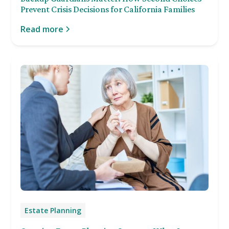
Prevent Crisis Decisions for California Families
Read more
Estate Planning