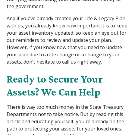
the government.
And if you've already created your Life & Legacy Plan
with us, you already know how important it is to keep
your asset inventory updated, so keep an eye out for
our reminders to review and update your plan.
However, if you know now that you need to update
your plan due to a life change or a change to your
assets, don't hesitate to call us right away.
Ready to Secure Your
Assets? We Can Help
There is way too much money in the State Treasury
Departments not to take notice. But by reading this
article and educating yourself, you're already on the
path to protecting your assets for your loved ones.