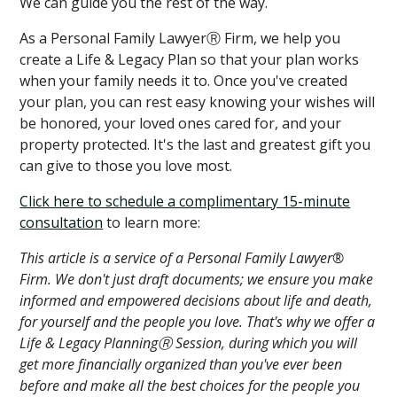
We can guide you the rest of the way.
As a Personal Family LawyerⓇ Firm, we help you
create a Life & Legacy Plan so that your plan works
when your family needs it to. Once you've created
your plan, you can rest easy knowing your wishes will
be honored, your loved ones cared for, and your
property protected. It's the last and greatest gift you
can give to those you love most.
Click here to schedule a complimentary 15-minute
consultation
to learn more:
This article is a service of a Personal Family Lawyer®
Firm. We don't just draft documents; we ensure you make
informed and empowered decisions about life and death,
for yourself and the people you love. That's why we offer a
Life & Legacy PlanningⓇ Session, during which you will
get more financially organized than you've ever been
before and make all the best choices for the people you