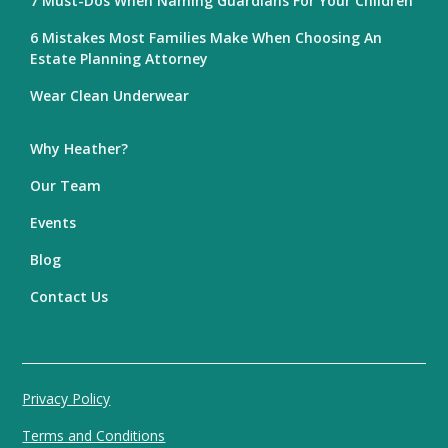
7 Must-Dos When Naming Guardians For Your Children
6 Mistakes Most Families Make When Choosing An
Estate Planning Attorney
Wear Clean Underwear
Why Heather?
Our Team
Events
Blog
Contact Us
Privacy Policy
Terms and Conditions