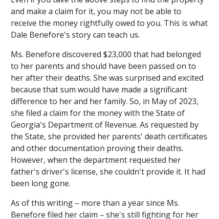
and make a claim for it, you may not be able to
receive
the money rightfully owed to you. This is what
Dale Benefore's story can teach us.
Ms. Benefore discovered $23,000 that had belonged
to her parents and should have been passed on to
her after their deaths. She was surprised and excited
because that sum would have made a significant
difference to her and her family. So, in May of 2023,
she filed a claim for the money with the State of
Georgia's Department of Revenue. As requested by
the State, she provided her parents' death certificates
and other documentation proving their deaths.
However, when the department requested her
father's driver's license, she couldn't provide it. It had
been long gone.
As of this writing – more than a year since Ms.
Benefore filed her claim – she's still fighting for her