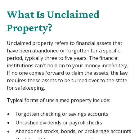
What Is Unclaimed
Property?
Unclaimed property refers to financial assets that
have been abandoned or forgotten for a specific
period, typically three to five years. The financial
institutions can't hold on to your money indefinitely.
If no one comes forward to claim the assets, the law
requires these assets to be turned over to the state
for safekeeping.
Typical forms of unclaimed property include:
Forgotten checking or savings accounts
Uncashed dividends or payroll checks
Abandoned stocks, bonds, or brokerage accounts