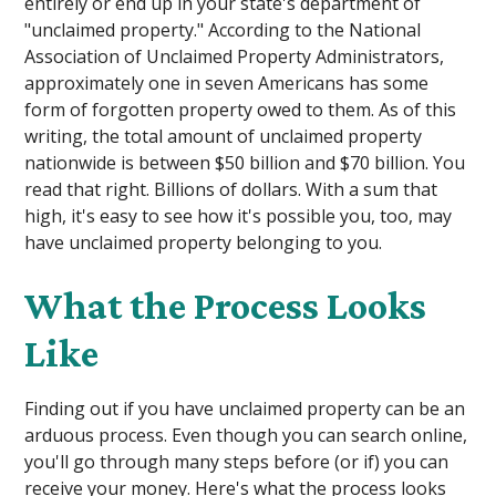
entirely or end up in your state's department of
"unclaimed property." According to the National
Association of Unclaimed Property Administrators,
approximately one in seven Americans has some
form of forgotten property owed to them. As of this
writing, the total amount of unclaimed property
nationwide is between $50 billion and $70 billion. You
read that right. Billions of dollars. With a sum that
high, it's easy to see how it's possible you, too, may
have unclaimed property belonging to you.
What the Process Looks
Like
Finding out if you have unclaimed property can be an
arduous process. Even though you can search online,
you'll go through many steps before (or if) you can
receive your money. Here's what the process looks