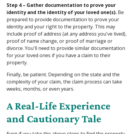
Step 4 – Gather documentation to prove your
identity and the identity of your loved one(s).
Be
prepared to provide documentation to prove your
identity and your right to the property. This may
include proof of address (at any address you've lived),
proof of name change, or proof of marriage or
divorce. You'll need to provide similar documentation
for your loved ones if you have a claim to their
property.
Finally, be patient. Depending on the state and the
complexity of your claim, the claim process can take
weeks, months, or even years.
A Real-Life Experience
and Cautionary Tale
Even if you take the above steps to find the property