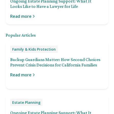
Ongoing Estate Planning Support: What It
Looks Like to Have a Lawyer for Life
Read more
Popular Articles
Family & Kids Protection
Backup Guardians Matter: How Second Choices
Prevent Crisis Decisions for California Families
Read more
Estate Planning
Ongoing Estate Planning Support: What It