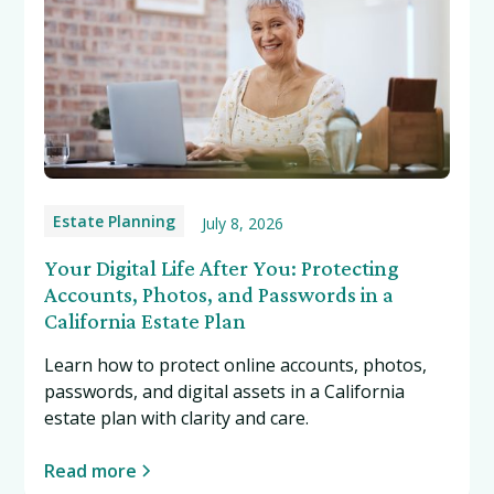
Estate Planning
July 8, 2026
Your Digital Life After You: Protecting
Accounts, Photos, and Passwords in a
California Estate Plan
Learn how to protect online accounts, photos,
passwords, and digital assets in a California
estate plan with clarity and care.
Read more