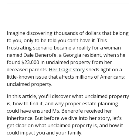
Imagine discovering thousands of dollars that belong
to you, only to be told you can't have it. This
frustrating scenario became a reality for a woman
named Dale Benerofe, a Georgia resident, when she
found $23,000 in unclaimed property from her
deceased parents.
Her tragic story
sheds light on a
little-known issue that affects millions of Americans:
unclaimed property.
In this article, you'll discover what unclaimed property
is, how to find it, and why proper estate planning
could have ensured Ms. Benerofe received her
inheritance. But before we dive into her story, let's
get clear on what unclaimed property is, and how it
could impact you and your family.