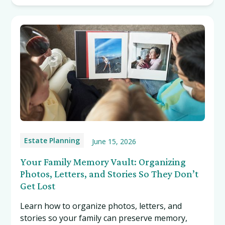
Estate Planning
June 15, 2026
Your Family Memory Vault: Organizing
Photos, Letters, and Stories So They Don’t
Get Lost
Learn how to organize photos, letters, and
stories so your family can preserve memory,