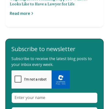
Looks Like to Have a Lawyer for Life
Read more
Subscribe to newsletter
Subscribe to receive the latest blog posts to
your inbox every week.