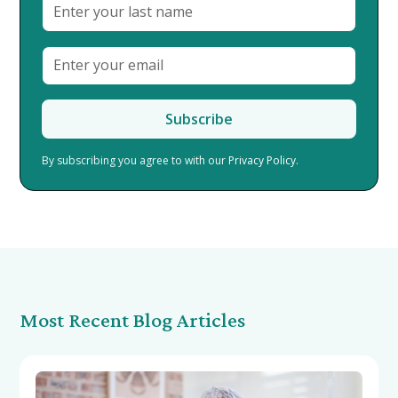
By subscribing you agree to with our
Privacy Policy.
Most Recent Blog Articles