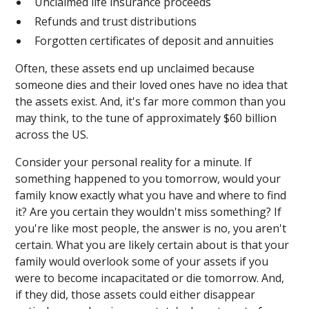
Unclaimed life insurance proceeds
Refunds and trust distributions
Forgotten certificates of deposit and annuities
Often, these assets end up unclaimed because
someone dies and their loved ones have no idea that
the assets exist. And, it's far more common than you
may think, to the tune of approximately $60 billion
across the US.
Consider your personal reality for a minute. If
something happened to you tomorrow, would your
family know exactly what you have and where to find
it? Are you certain they wouldn't miss something? If
you're like most people, the answer is no, you aren't
certain. What you are likely certain about is that your
family would overlook some of your assets if you
were to become incapacitated or die tomorrow. And,
if they did, those assets could either disappear