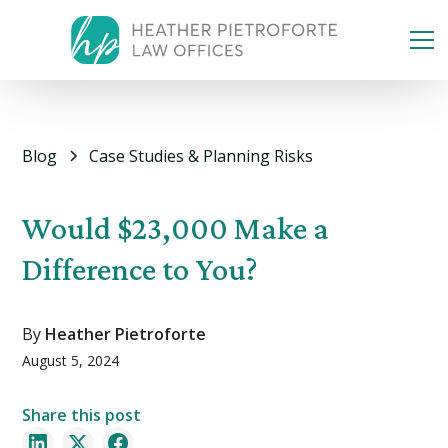
Blog
Case Studies & Planning Risks
Would $23,000 Make a
Difference to You?
By
Heather Pietroforte
August 5, 2024
Share this post