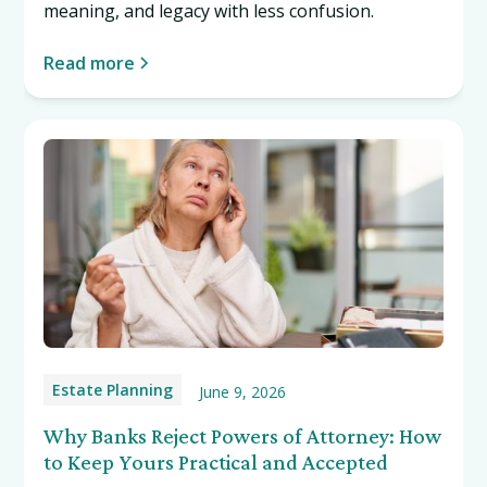
meaning, and legacy with less confusion.
Read more
Estate Planning
June 9, 2026
Why Banks Reject Powers of Attorney: How
to Keep Yours Practical and Accepted