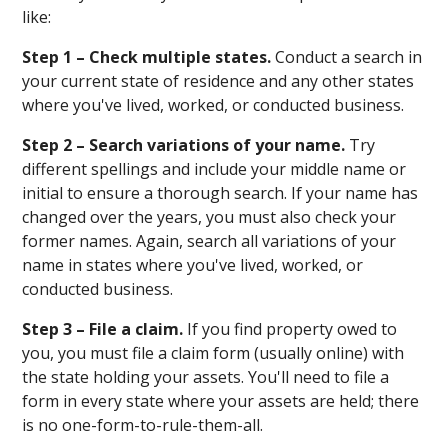
like:
Step 1 – Check multiple states.
Conduct a search in
your current state of residence and any other states
where you've lived, worked, or conducted business.
Step 2 – Search variations of your name.
Try
different spellings and include your middle name or
initial to ensure a thorough search. If your name has
changed over the years, you must also check your
former names. Again, search all variations of your
name in states where you've lived, worked, or
conducted business.
Step 3 – File a claim.
If you find property owed to
you, you must file a claim form (usually online) with
the state holding your assets. You'll need to file a
form in every state where your assets are held; there
is no one-form-to-rule-them-all.