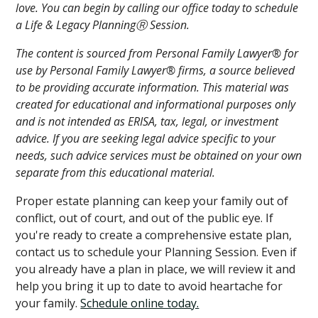
love. You can begin by calling our office today to schedule
a Life & Legacy PlanningⓇ Session.
The content is sourced from Personal Family Lawyer® for
use by Personal Family Lawyer® firms, a source believed
to be providing accurate information. This material was
created for educational and informational purposes only
and is not intended as ERISA, tax, legal, or investment
advice. If you are seeking legal advice specific to your
needs, such advice services must be obtained on your own
separate from this educational material.
Proper estate planning can keep your family out of
conflict, out of court, and out of the public eye. If
you're ready to create a comprehensive estate plan,
contact us to schedule your Planning Session. Even if
you already have a plan in place, we will review it and
help you bring it up to date to avoid heartache for
your family.
Schedule online today.