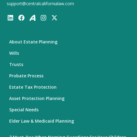
support@centralcalifornialaw.com
About Estate Planning
Wills
Trusts
Probate Process
Estate Tax Protection
Asset Protection Planning
Special Needs
Elder Law & Medicaid Planning