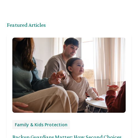
Featured Articles
Family & Kids Protection
Backup Guardians Matter: How Second Choices