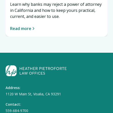
Learn why banks may reject a power of attorney
in California and how to keep yours practical,
current, and easier to use.
Read more
Address:
1120 W Main St, Visalia, CA 93291
Contact:
559-684-9700