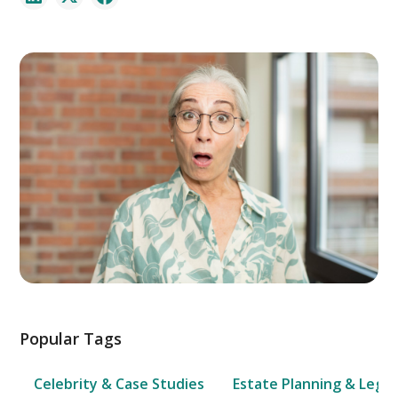
Popular Tags
Celebrity & Case Studies
Estate Planning & Legal