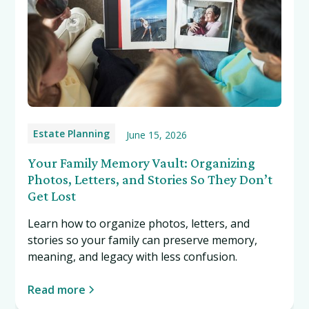
Estate Planning
June 15, 2026
Your Family Memory Vault: Organizing
Photos, Letters, and Stories So They Don’t
Get Lost
Learn how to organize photos, letters, and
stories so your family can preserve memory,
meaning, and legacy with less confusion.
Read more