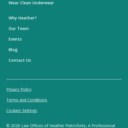
Wear Clean Underwear
Why Heather?
Our Team
Events
Blog
Contact Us
Privacy Policy
Terms and Conditions
Cookies Settings
©
2026
Law Offices of Heather Pietroforte, A Professional