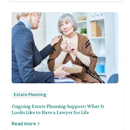
Estate Planning
Ongoing Estate Planning Support: What It
Looks Like to Have a Lawyer for Life
Read more