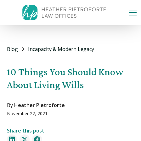
Blog
Incapacity & Modern Legacy
10 Things You Should Know
About Living Wills
By
Heather Pietroforte
November 22, 2021
Share this post