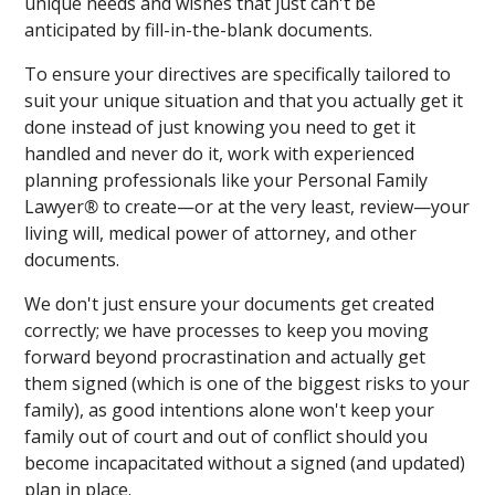
unique needs and wishes that just can't be
anticipated by fill-in-the-blank documents.
To ensure your directives are specifically tailored to
suit your unique situation and that you actually get it
done instead of just knowing you need to get it
handled and never do it, work with experienced
planning professionals like your Personal Family
Lawyer
®
to create—or at the very least, review—your
living will, medical power of attorney, and other
documents.
We don't just ensure your documents get created
correctly; we have processes to keep you moving
forward beyond procrastination and actually get
them signed (which is one of the biggest risks to your
family), as good intentions alone won't keep your
family out of court and out of conflict should you
become incapacitated without a signed (and updated)
plan in place.