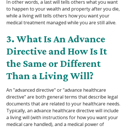
In other words, a last will tells others what you want
to happen to your wealth and property after you die,
while a living will tells others how you want your
medical treatment managed while you are still alive.
3. What Is An Advance
Directive and How Is It
the Same or Different
Than a Living Will?
An "advanced directive" or "advance healthcare
directive" are both general terms that describe legal
documents that are related to your healthcare needs.
Typically, an advance healthcare directive will include
a living will (with instructions for how you want your
medical care handled), and a medical power of