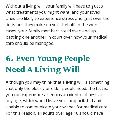
Without a living will, your family will have to guess
what treatments you might want, and your loved
ones are likely to experience stress and guilt over the
decisions they make on your behalf. In the worst
cases, your family members could even end up
battling one another in court over how your medical
care should be managed.
6. Even Young People
Need A Living Will
Although you may think that a living will is something
that only the elderly or older people need, the fact is,
you can experience a serious accident or illness at
any age, which would leave you incapacitated and
unable to communicate your wishes for medical care.
For this reason, all adults over age 18 should have