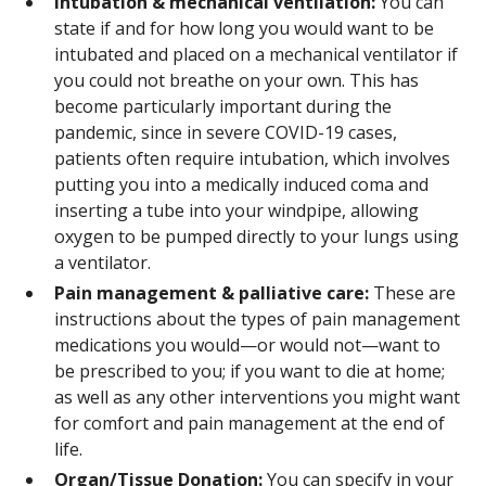
Intubation & mechanical ventilation:
You can
state if and for how long you would want to be
intubated and placed on a mechanical ventilator if
you could not breathe on your own. This has
become particularly important during the
pandemic, since in severe COVID-19 cases,
patients often require intubation, which involves
putting you into a medically induced coma and
inserting a tube into your windpipe, allowing
oxygen to be pumped directly to your lungs using
a ventilator.
Pain management & palliative care:
These are
instructions about the types of pain management
medications you would—or would not—want to
be prescribed to you; if you want to die at home;
as well as any other interventions you might want
for comfort and pain management at the end of
life.
Organ/Tissue Donation:
You can specify in your