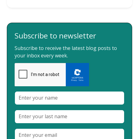
Subscribe to newsletter
Subscribe to receive the latest blog posts to
your inbox every week.