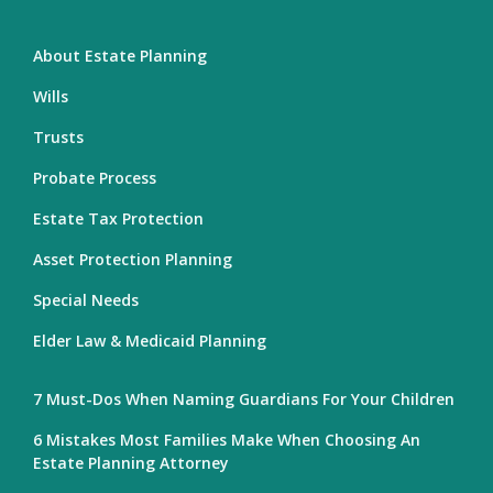
About Estate Planning
Wills
Trusts
Probate Process
Estate Tax Protection
Asset Protection Planning
Special Needs
Elder Law & Medicaid Planning
7 Must-Dos When Naming Guardians For Your Children
6 Mistakes Most Families Make When Choosing An
Estate Planning Attorney