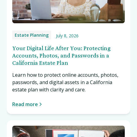
Estate Planning
July 8, 2026
Your Digital Life After You: Protecting
Accounts, Photos, and Passwords in a
California Estate Plan
Learn how to protect online accounts, photos,
passwords, and digital assets in a California
estate plan with clarity and care.
Read more