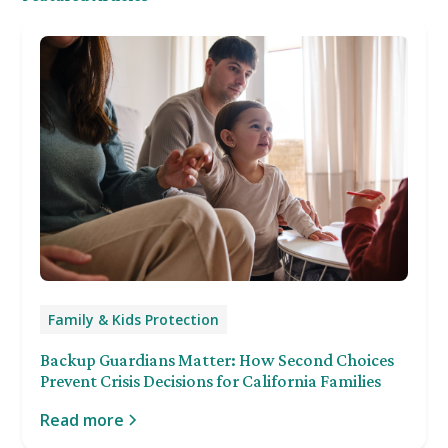
Family & Kids Protection
Backup Guardians Matter: How Second Choices
Prevent Crisis Decisions for California Families
Read more