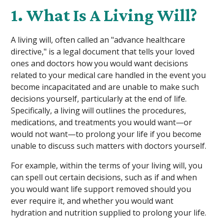
1. What Is A Living Will?
A living will, often called an "advance healthcare
directive," is a legal document that tells your loved
ones and doctors how you would want decisions
related to your medical care handled in the event you
become incapacitated and are unable to make such
decisions yourself, particularly at the end of life.
Specifically, a living will outlines the procedures,
medications, and treatments you would want—or
would not want—to prolong your life if you become
unable to discuss such matters with doctors yourself.
For example, within the terms of your living will, you
can spell out certain decisions, such as if and when
you would want life support removed should you
ever require it, and whether you would want
hydration and nutrition supplied to prolong your life.