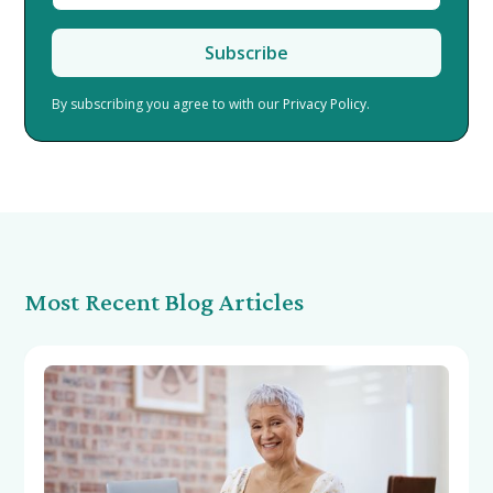
By subscribing you agree to with our
Privacy Policy.
Most Recent Blog Articles