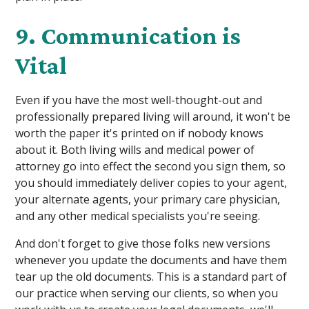
9. Communication is
Vital
Even if you have the most well-thought-out and
professionally prepared living will around, it won't be
worth the paper it's printed on if nobody knows
about it. Both living wills and medical power of
attorney go into effect the second you sign them, so
you should immediately deliver copies to your agent,
your alternate agents, your primary care physician,
and any other medical specialists you're seeing.
And don't forget to give those folks new versions
whenever you update the documents and have them
tear up the old documents. This is a standard part of
our practice when serving our clients, so when you