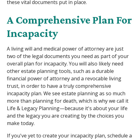
these vital documents put in place.
A Comprehensive Plan For
Incapacity
A living will and medical power of attorney are just
two of the legal documents you need as part of your
overall plan for incapacity. You will also likely need
other estate planning tools, such as a durable
financial power of attorney and a revocable living
trust, in order to have a truly comprehensive
incapacity plan. We see estate planning as so much
more than planning for death, which is why we call it
Life & Legacy Planning—because it's about your life
and the legacy you are creating by the choices you
make today.
If you've yet to create your incapacity plan, schedule a