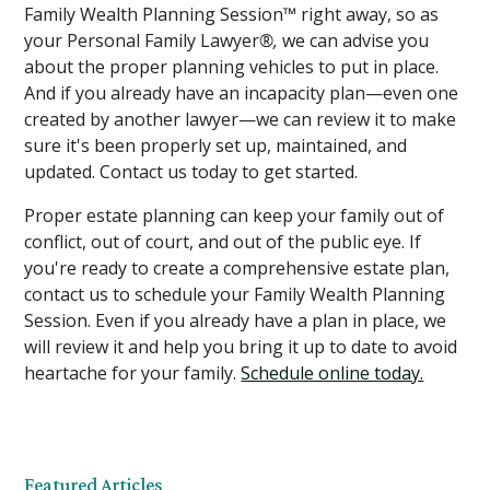
Family Wealth Planning Session
™
right away, so as
your Personal Family Lawyer
®,
we can advise you
about the proper planning vehicles to put in place.
And if you already have an incapacity plan—even one
created by another lawyer—we can review it to make
sure it's been properly set up, maintained, and
updated. Contact us today to get started.
Proper estate planning can keep your family out of
conflict, out of court, and out of the public eye. If
you're ready to create a comprehensive estate plan,
contact us to schedule your Family Wealth Planning
Session. Even if you already have a plan in place, we
will review it and help you bring it up to date to avoid
heartache for your family.
Schedule online today.
Featured Articles