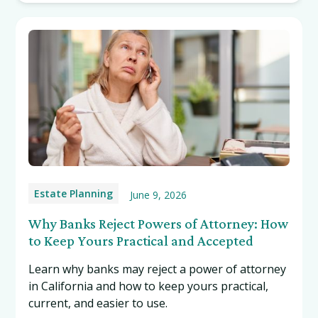
Estate Planning
June 9, 2026
Why Banks Reject Powers of Attorney: How
to Keep Yours Practical and Accepted
Learn why banks may reject a power of attorney
in California and how to keep yours practical,
current, and easier to use.