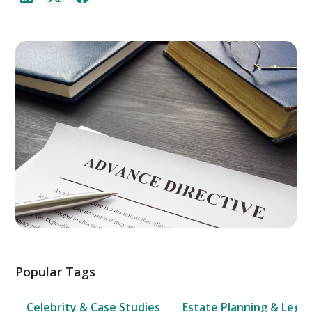
Popular Tags
Celebrity & Case Studies
Estate Planning & Legal