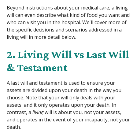
Beyond instructions about your medical care, a living
will can even describe what kind of food you want and
who can visit you in the hospital. We'll cover more of
the specific decisions and scenarios addressed in a
living will in more detail below.
2. Living Will vs Last Will
& Testament
A last will and testament is used to ensure your
assets are divided upon your death in the way you
choose. Note that your will only deals with your
assets, and it only operates upon your death. In
contrast, a
living
will is about you, not your assets,
and operates in the event of your incapacity, not your
death.