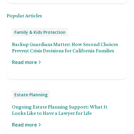
Popular Articles
Family & Kids Protection
Backup Guardians Matter: How Second Choices
Prevent Crisis Decisions for California Families
Read more
Estate Planning
Ongoing Estate Planning Support: What It
Looks Like to Have a Lawyer for Life
Read more