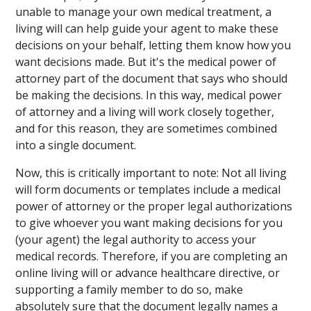
unable to manage your own medical treatment, a
living will can help guide your agent to make these
decisions on your behalf, letting them know how you
want decisions made. But it's the medical power of
attorney part of the document that says who should
be making the decisions. In this way, medical power
of attorney and a living will work closely together,
and for this reason, they are sometimes combined
into a single document.
Now, this is critically important to note: Not all living
will form documents or templates include a medical
power of attorney or the proper legal authorizations
to give whoever you want making decisions for you
(your agent) the legal authority to access your
medical records. Therefore, if you are completing an
online living will or advance healthcare directive, or
supporting a family member to do so, make
absolutely sure that the document legally names a