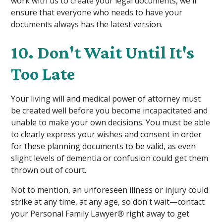
work with us to create your legal documents, we'll
ensure that everyone who needs to have your
documents always has the latest version.
10. Don't Wait Until It's
Too Late
Your living will and medical power of attorney must
be created well before you become incapacitated and
unable to make your own decisions. You must be able
to clearly express your wishes and consent in order
for these planning documents to be valid, as even
slight levels of dementia or confusion could get them
thrown out of court.
Not to mention, an unforeseen illness or injury could
strike at any time, at any age, so don't wait—contact
your Personal Family Lawyer
®
right away to get