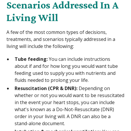
Scenarios Addressed In A
Living Will
A few of the most common types of decisions,
treatments, and scenarios typically addressed in a
living will include the following:
Tube feeding:
You can include instructions
about if and for how long you would want tube
feeding used to supply you with nutrients and
fluids needed to prolong your life.
Resuscitation (CPR & DNR):
Depending on
whether or not you would want to be resuscitated
in the event your heart stops, you can include
what's known as a Do-Not-Resuscitate (DNR)
order in your living will. A DNR can also be a
stand-alone document.