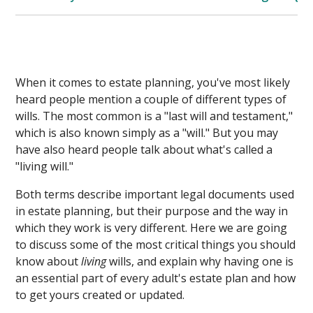
When it comes to estate planning, you've most likely
heard people mention a couple of different types of
wills. The most common is a "last will and testament,"
which is also known simply as a "will." But you may
have also heard people talk about what's called a
"living will."
Both terms describe important legal documents used
in estate planning, but their purpose and the way in
which they work is very different. Here we are going
to discuss some of the most critical things you should
know about
living
wills, and explain why having one is
an essential part of every adult's estate plan and how
to get yours created or updated.