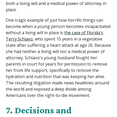
both a living will and a medical power of attorney in
place.
One tragic example of just how horrific things can
become when a young person becomes incapacitated
without a living will in place is
the case of Florida's
Terry Schiavo
, who spent 15 years in a vegetative
state after suffering a heart attack at age 26. Because
she had neither a living will nor a medical power of
attorney, Schiavo's young husband fought her
parents in court for years for permission to remove
her from life support, specifically to remove the
hydration and nutrition that was keeping her alive.
The resulting litigation made news headlines around
the world and exposed a deep divide among
Americans over the right-to-die movement.
7. Decisions and