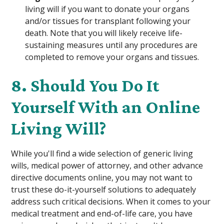
living will if you want to donate your organs
and/or tissues for transplant following your
death. Note that you will likely receive life-
sustaining measures until any procedures are
completed to remove your organs and tissues.
8. Should You Do It
Yourself With an Online
Living Will?
While you'll find a wide selection of generic living
wills, medical power of attorney, and other advance
directive documents online, you may not want to
trust these do-it-yourself solutions to adequately
address such critical decisions. When it comes to your
medical treatment and end-of-life care, you have