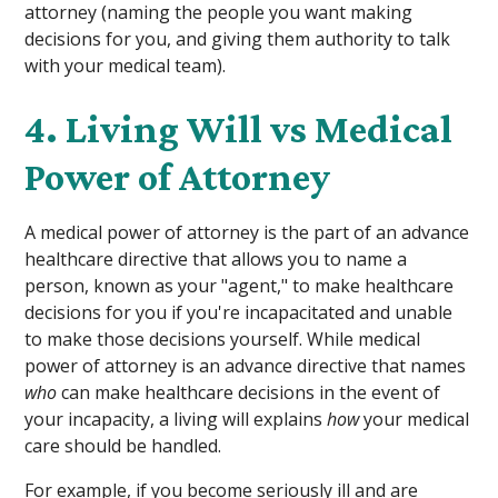
attorney (naming the people you want making
decisions for you, and giving them authority to talk
with your medical team).
4. Living Will vs Medical
Power of Attorney
A medical power of attorney is the part of an advance
healthcare directive that allows you to name a
person, known as your "agent," to make healthcare
decisions for you if you're incapacitated and unable
to make those decisions yourself. While medical
power of attorney is an advance directive that names
who
can make healthcare decisions in the event of
your incapacity, a living will explains
how
your medical
care should be handled.
For example, if you become seriously ill and are