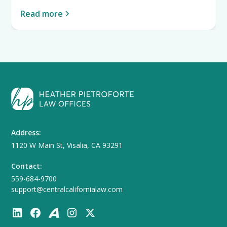
Read more
Address:
1120 W Main St, Visalia, CA 93291
Contact:
559-684-9700
support@centralcalifornialaw.com