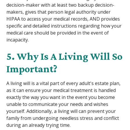
decision-maker with at least two backup decision-
makers, gives that person legal authority under
HIPAA to access your medical records, AND provides
specific and detailed instructions regarding how your
medical care should be provided in the event of
incapacity.
5. Why Is A Living Will So
Important?
A living will is a vital part of every adult's estate plan,
as it can ensure your medical treatment is handled
exactly the way you want in the event you become
unable to communicate your needs and wishes
yourself. Additionally, a living will can prevent your
family from undergoing needless stress and conflict
during an already trying time.