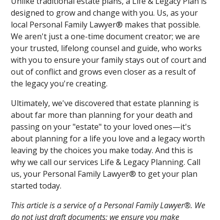
Unlike traditional estate plans, a Life & Legacy Plan is
designed to grow and change with you. Us, as your
local Personal Family Lawyer® makes that possible.
We aren't just a one-time document creator; we are
your trusted, lifelong counsel and guide, who works
with you to ensure your family stays out of court and
out of conflict and grows even closer as a result of
the legacy you're creating.
Ultimately, we've discovered that estate planning is
about far more than planning for your death and
passing on your "estate" to your loved ones—it's
about planning for a life you love and a legacy worth
leaving by the choices you make today. And this is
why we call our services Life & Legacy Planning. Call
us, your Personal Family Lawyer® to get your plan
started today.
This article is a service of a Personal Family Lawyer®. We
do not just draft documents; we ensure you make