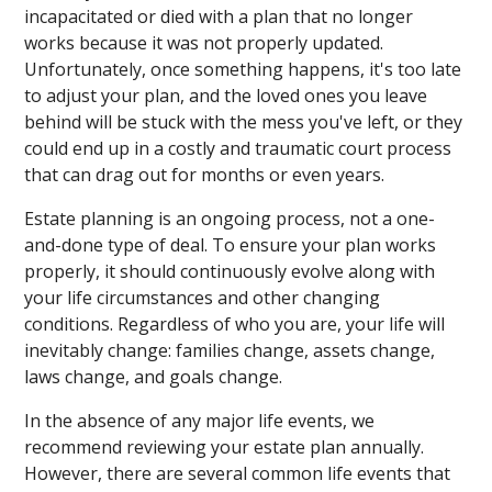
incapacitated or died with a plan that no longer
works because it was not properly updated.
Unfortunately, once something happens, it's too late
to adjust your plan, and the loved ones you leave
behind will be stuck with the mess you've left, or they
could end up in a costly and traumatic court process
that can drag out for months or even years.
Estate planning is an ongoing process, not a one-
and-done type of deal. To ensure your plan works
properly, it should continuously evolve along with
your life circumstances and other changing
conditions. Regardless of who you are, your life will
inevitably change: families change, assets change,
laws change, and goals change.
In the absence of any major life events, we
recommend reviewing your estate plan annually.
However, there are several common life events that