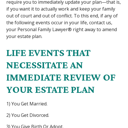
require you to immediately update your plan—that is,
if you want it to actually work and keep your family
out of court and out of conflict. To this end, if any of
the following events occur in your life, contact us,
your Personal Family Lawyer® right away to amend
your estate plan.
LIFE EVENTS THAT
NECESSITATE AN
IMMEDIATE REVIEW OF
YOUR ESTATE PLAN
1) You Get Married.
2) You Get Divorced.
3) You Give Birth Or Adopt.