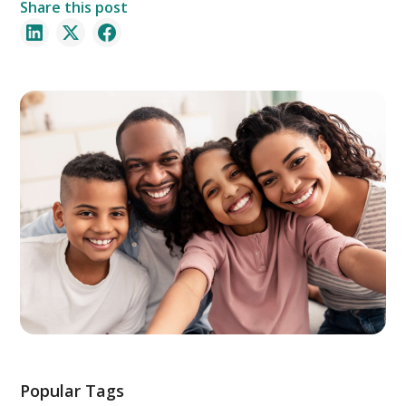
Share this post
Popular Tags