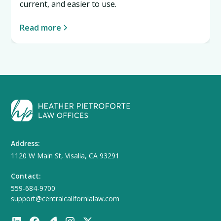
current, and easier to use.
Read more
Address:
1120 W Main St, Visalia, CA 93291
Contact:
559-684-9700
support@centralcalifornialaw.com