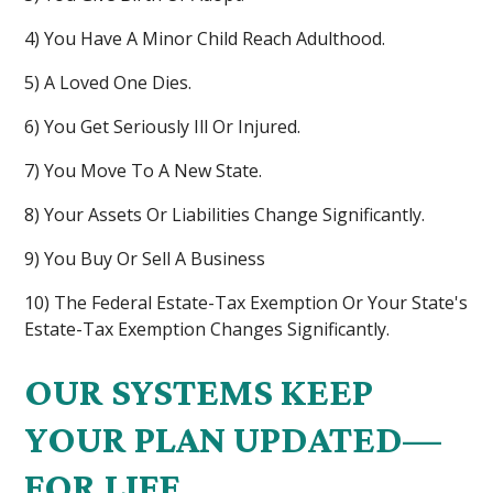
4) You Have A Minor Child Reach Adulthood.
5) A Loved One Dies.
6) You Get Seriously Ill Or Injured.
7) You Move To A New State.
8) Your Assets Or Liabilities Change Significantly.
9) You Buy Or Sell A Business
10) The Federal Estate-Tax Exemption Or Your State's
Estate-Tax Exemption Changes Significantly.
OUR SYSTEMS KEEP
YOUR PLAN UPDATED—
FOR LIFE