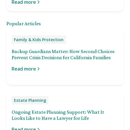
Read more
Popular Articles
Family & Kids Protection
Backup Guardians Matter: How Second Choices
Prevent Crisis Decisions for California Families
Read more
Estate Planning
Ongoing Estate Planning Support: What It
Looks Like to Have a Lawyer for Life
Read more