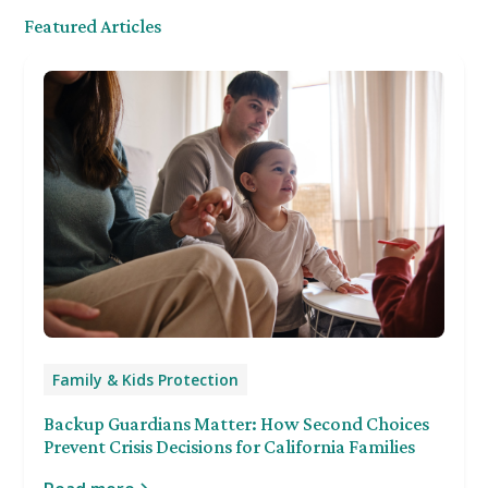
Featured Articles
Family & Kids Protection
Backup Guardians Matter: How Second Choices
Prevent Crisis Decisions for California Families