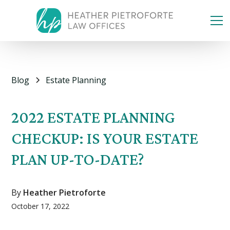
Blog
Estate Planning
2022 ESTATE PLANNING
CHECKUP: IS YOUR ESTATE
PLAN UP-TO-DATE?
By
Heather Pietroforte
October 17, 2022