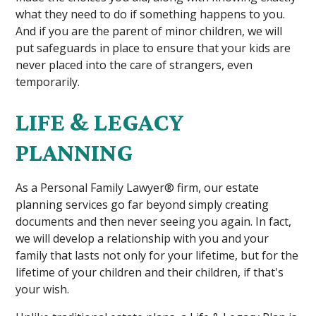
what they need to do if something happens to you.
And if you are the parent of minor children, we will
put safeguards in place to ensure that your kids are
never placed into the care of strangers, even
temporarily.
LIFE & LEGACY
PLANNING
As a Personal Family Lawyer® firm, our estate
planning services go far beyond simply creating
documents and then never seeing you again. In fact,
we will develop a relationship with you and your
family that lasts not only for your lifetime, but for the
lifetime of your children and their children, if that's
your wish.