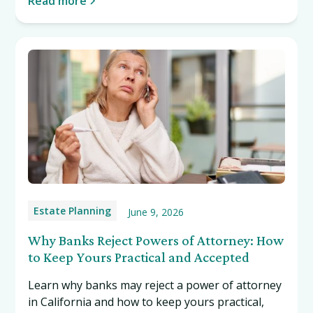
Read more
Estate Planning
June 9, 2026
Why Banks Reject Powers of Attorney: How
to Keep Yours Practical and Accepted
Learn why banks may reject a power of attorney
in California and how to keep yours practical,