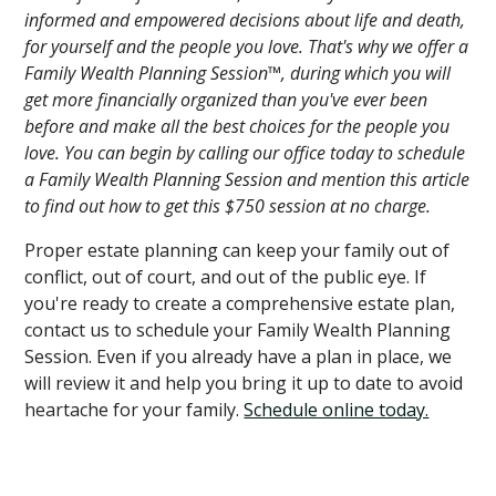
informed and empowered decisions about life and death,
for yourself and the people you love. That's why we offer a
Family Wealth Planning Session™, during which you will
get more financially organized than you've ever been
before and make all the best choices for the people you
love. You can begin by calling our office today to schedule
a Family Wealth Planning Session and mention this article
to find out how to get this $750 session at no charge.
Proper estate planning can keep your family out of
conflict, out of court, and out of the public eye. If
you're ready to create a comprehensive estate plan,
contact us to schedule your Family Wealth Planning
Session. Even if you already have a plan in place, we
will review it and help you bring it up to date to avoid
heartache for your family.
Schedule online today.