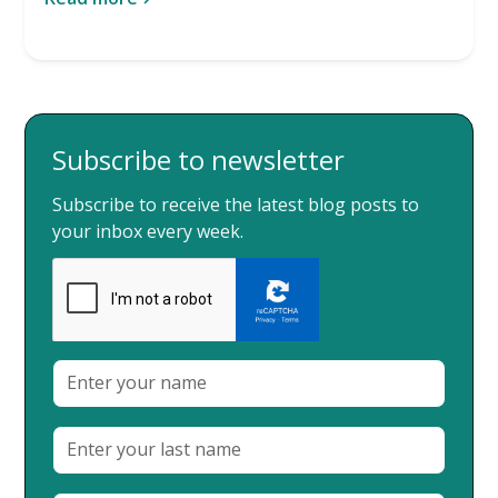
Subscribe to newsletter
Subscribe to receive the latest blog posts to
your inbox every week.