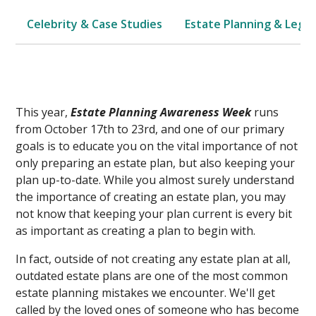
Celebrity & Case Studies
Estate Planning & Legal
This year,
Estate Planning Awareness Week
runs
from October 17th to 23rd, and one of our primary
goals is to educate you on the vital importance of not
only preparing an estate plan, but also keeping your
plan up-to-date. While you almost surely understand
the importance of creating an estate plan, you may
not know that keeping your plan current is every bit
as important as creating a plan to begin with.
In fact, outside of not creating any estate plan at all,
outdated estate plans are one of the most common
estate planning mistakes we encounter. We'll get
called by the loved ones of someone who has become