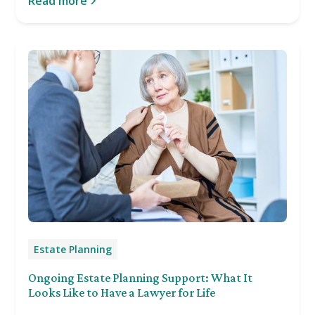
Read more
Estate Planning
Ongoing Estate Planning Support: What It
Looks Like to Have a Lawyer for Life