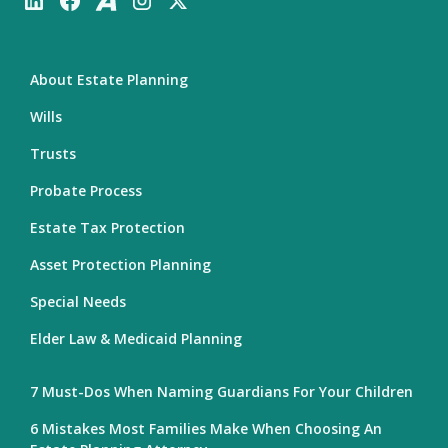
About Estate Planning
Wills
Trusts
Probate Process
Estate Tax Protection
Asset Protection Planning
Special Needs
Elder Law & Medicaid Planning
7 Must-Dos When Naming Guardians For Your Children
6 Mistakes Most Families Make When Choosing An