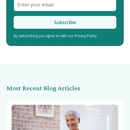
By subscribing you agree to with our
Privacy Policy.
Most Recent Blog Articles