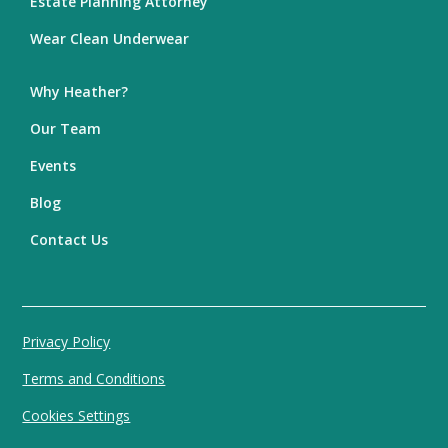
Estate Planning Attorney
Wear Clean Underwear
Why Heather?
Our Team
Events
Blog
Contact Us
Privacy Policy
Terms and Conditions
Cookies Settings