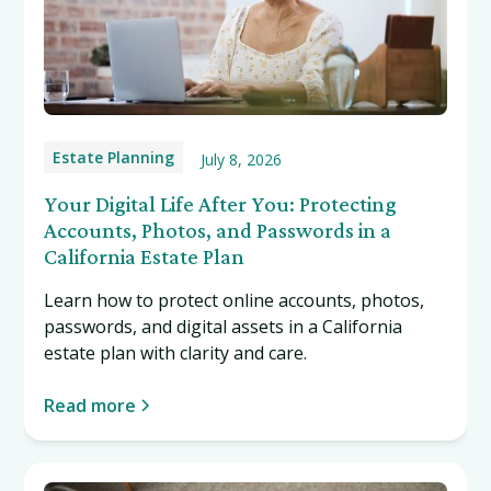
Estate Planning
July 8, 2026
Your Digital Life After You: Protecting
Accounts, Photos, and Passwords in a
California Estate Plan
Learn how to protect online accounts, photos,
passwords, and digital assets in a California
estate plan with clarity and care.
Read more