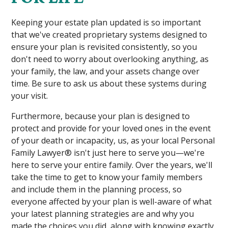
Keeping your estate plan updated is so important
that we've created proprietary systems designed to
ensure your plan is revisited consistently, so you
don't need to worry about overlooking anything, as
your family, the law, and your assets change over
time. Be sure to ask us about these systems during
your visit.
Furthermore, because your plan is designed to
protect and provide for your loved ones in the event
of your death or incapacity, us, as your local Personal
Family Lawyer® isn't just here to serve you—we're
here to serve your entire family. Over the years, we'll
take the time to get to know your family members
and include them in the planning process, so
everyone affected by your plan is well-aware of what
your latest planning strategies are and why you
made the choices you did, along with knowing exactly