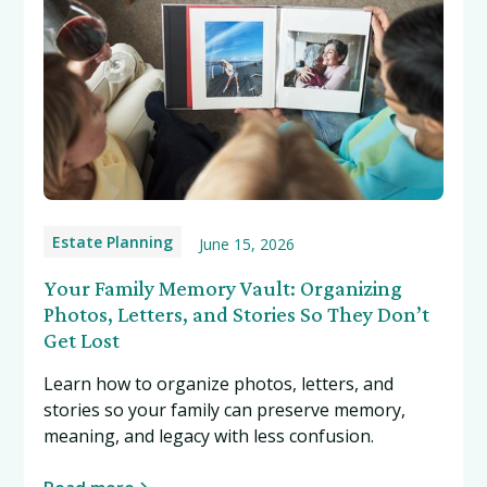
Estate Planning
June 15, 2026
Your Family Memory Vault: Organizing
Photos, Letters, and Stories So They Don’t
Get Lost
Learn how to organize photos, letters, and
stories so your family can preserve memory,
meaning, and legacy with less confusion.