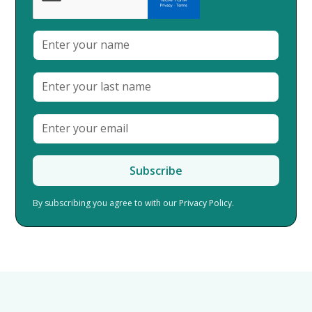
By subscribing you agree to with our
Privacy Policy.