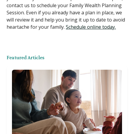
contact us to schedule your Family Wealth Planning
Session. Even if you already have a plan in place, we
will review it and help you bring it up to date to avoid
heartache for your family.
Schedule online today.
Featured Articles