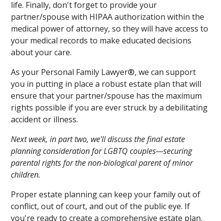
life. Finally, don't forget to provide your
partner/spouse with HIPAA authorization within the
medical power of attorney, so they will have access to
your medical records to make educated decisions
about your care.
As your Personal Family Lawyer®, we can support
you in putting in place a robust estate plan that will
ensure that your partner/spouse has the maximum
rights possible if you are ever struck by a debilitating
accident or illness.
Next week, in part two, we'll discuss the final estate
planning consideration for LGBTQ couples—securing
parental rights for the non-biological parent of minor
children.
Proper estate planning can keep your family out of
conflict, out of court, and out of the public eye. If
you're ready to create a comprehensive estate plan,