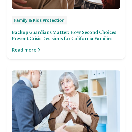
Family & Kids Protection
Backup Guardians Matter: How Second Choices
Prevent Crisis Decisions for California Families
Read more