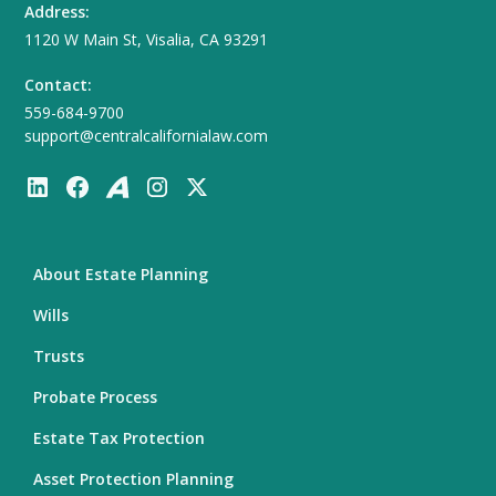
Address:
1120 W Main St, Visalia, CA 93291
Contact:
559-684-9700
support@centralcalifornialaw.com
About Estate Planning
Wills
Trusts
Probate Process
Estate Tax Protection
Asset Protection Planning