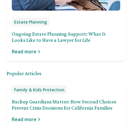
Estate Planning
Ongoing Estate Planning Support: What It
Looks Like to Have a Lawyer for Life
Read more
Popular Articles
Family & Kids Protection
Backup Guardians Matter: How Second Choices
Prevent Crisis Decisions for California Families
Read more