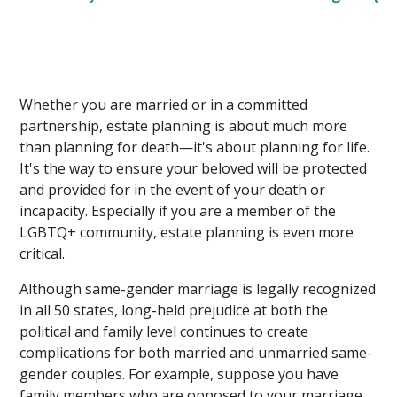
Whether you are married or in a committed
partnership, estate planning is about much more
than planning for death—it's about planning for life.
It's the way to ensure your beloved will be protected
and provided for in the event of your death or
incapacity. Especially if you are a member of the
LGBTQ+ community, estate planning is even more
critical.
Although same-gender marriage is legally recognized
in all 50 states, long-held prejudice at both the
political and family level continues to create
complications for both married and unmarried same-
gender couples. For example, suppose you have
family members who are opposed to your marriage.