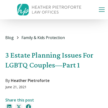
Blog
Family & Kids Protection
3 Estate Planning Issues For
LGBTQ Couples—Part 1
By
Heather Pietroforte
June 21, 2021
Share this post