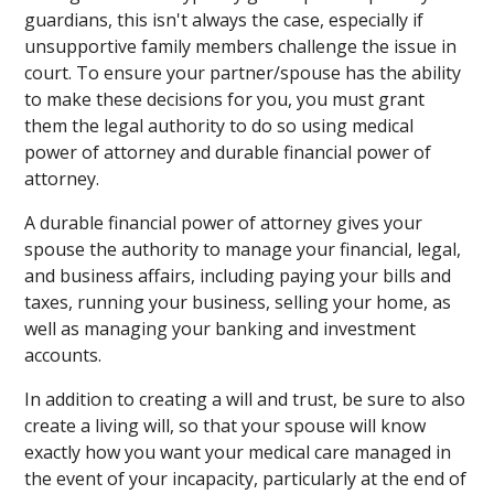
guardians, this isn't always the case, especially if
unsupportive family members challenge the issue in
court. To ensure your partner/spouse has the ability
to make these decisions for you, you must grant
them the legal authority to do so using medical
power of attorney and durable financial power of
attorney.
A durable financial power of attorney gives your
spouse the authority to manage your financial, legal,
and business affairs, including paying your bills and
taxes, running your business, selling your home, as
well as managing your banking and investment
accounts.
In addition to creating a will and trust, be sure to also
create a living will, so that your spouse will know
exactly how you want your medical care managed in
the event of your incapacity, particularly at the end of