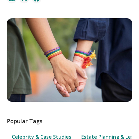
Popular Tags
Celebrity & Case Studies
Estate Planning & Legal