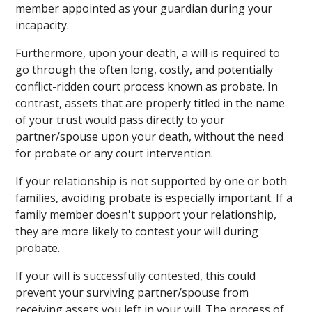
member appointed as your guardian during your
incapacity.
Furthermore, upon your death, a will is required to
go through the often long, costly, and potentially
conflict-ridden court process known as probate. In
contrast, assets that are properly titled in the name
of your trust would pass directly to your
partner/spouse upon your death, without the need
for probate or any court intervention.
If your relationship is not supported by one or both
families, avoiding probate is especially important. If a
family member doesn't support your relationship,
they are more likely to contest your will during
probate.
If your will is successfully contested, this could
prevent your surviving partner/spouse from
receiving assets you left in your will. The process of