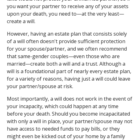
you want your partner to receive any of your assets
upon your death, you need to—at the very least—
create a will.
However, having an estate plan that consists solely
of a will often doesn't provide sufficient protection
for your spouse/partner, and we often recommend
that same-gender couples—even those who are
married—create both a will and a trust. Although a
will is a foundational part of nearly every estate plan,
for a variety of reasons, having just a will could leave
your partner/spouse at risk.
Most importantly, a will does not work in the event of
your incapacity, which could happen at any time
before your death. Should you become incapacitated
with only a will in place, your partner/spouse may not
have access to needed funds to pay bills, or they
might even be kicked out of your home by a family