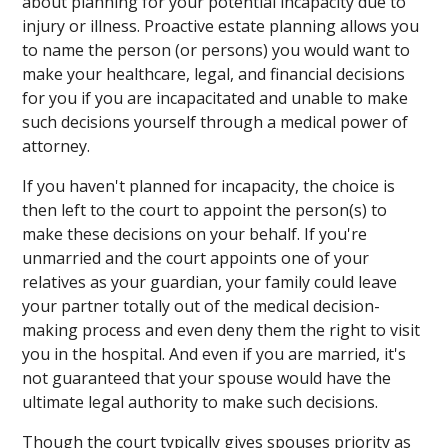
about planning for your potential incapacity due to
injury or illness. Proactive estate planning allows you
to name the person (or persons) you would want to
make your healthcare, legal, and financial decisions
for you if you are incapacitated and unable to make
such decisions yourself through a medical power of
attorney.
If you haven't planned for incapacity, the choice is
then left to the court to appoint the person(s) to
make these decisions on your behalf. If you're
unmarried and the court appoints one of your
relatives as your guardian, your family could leave
your partner totally out of the medical decision-
making process and even deny them the right to visit
you in the hospital. And even if you are married, it's
not guaranteed that your spouse would have the
ultimate legal authority to make such decisions.
Though the court typically gives spouses priority as