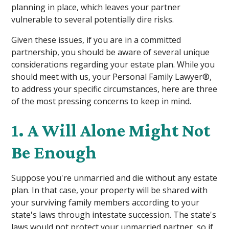
planning in place, which leaves your partner
vulnerable to several potentially dire risks.
Given these issues, if you are in a committed
partnership, you should be aware of several unique
considerations regarding your estate plan. While you
should meet with us, your Personal Family Lawyer®,
to address your specific circumstances, here are three
of the most pressing concerns to keep in mind.
1. A Will Alone Might Not
Be Enough
Suppose you're unmarried and die without any estate
plan. In that case, your property will be shared with
your surviving family members according to your
state's laws through intestate succession. The state's
laws would not protect your unmarried partner, so if