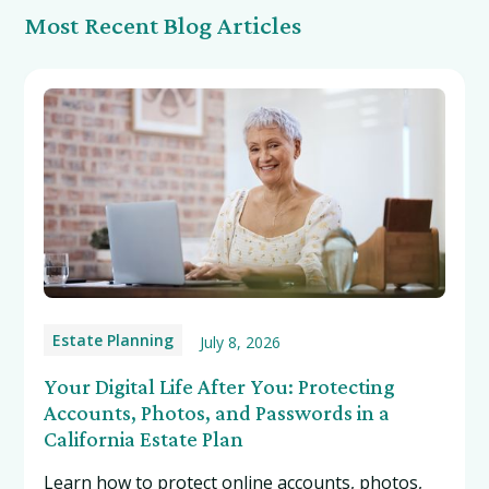
Most Recent Blog Articles
Estate Planning
July 8, 2026
Your Digital Life After You: Protecting
Accounts, Photos, and Passwords in a
California Estate Plan
Learn how to protect online accounts, photos,