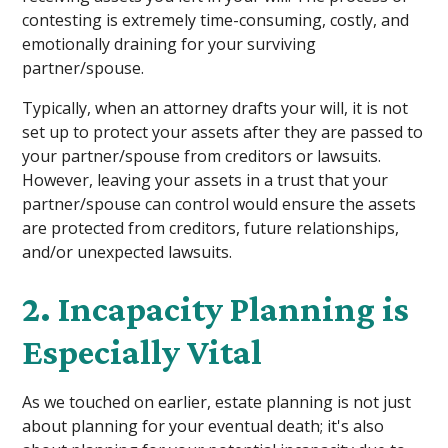
contesting is extremely time-consuming, costly, and
emotionally draining for your surviving
partner/spouse.
Typically, when an attorney drafts your will, it is not
set up to protect your assets after they are passed to
your partner/spouse from creditors or lawsuits.
However, leaving your assets in a trust that your
partner/spouse can control would ensure the assets
are protected from creditors, future relationships,
and/or unexpected lawsuits.
2. Incapacity Planning is
Especially Vital
As we touched on earlier, estate planning is not just
about planning for your eventual death; it's also