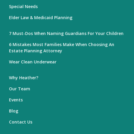
Special Needs
Elder Law & Medicaid Planning
7 Must-Dos When Naming Guardians For Your Children
6 Mistakes Most Families Make When Choosing An
Estate Planning Attorney
Wear Clean Underwear
Why Heather?
Our Team
Events
Blog
Contact Us