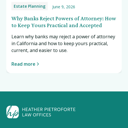
Estate Planning
June 9, 2026
Why Banks Reject Powers of Attorney: How
to Keep Yours Practical and Accepted
Learn why banks may reject a power of attorney
in California and how to keep yours practical,
current, and easier to use.
Read more