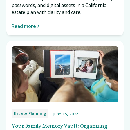
passwords, and digital assets in a California
estate plan with clarity and care.
Read more
Estate Planning
June 15, 2026
Your Family Memory Vault: Organizing