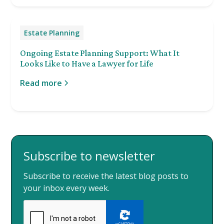
Estate Planning
Ongoing Estate Planning Support: What It
Looks Like to Have a Lawyer for Life
Read more
Subscribe to newsletter
Subscribe to receive the latest blog posts to
your inbox every week.