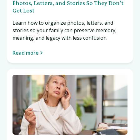
Photos, Letters, and Stories So They Don’t
Get Lost
Learn how to organize photos, letters, and
stories so your family can preserve memory,
meaning, and legacy with less confusion.
Read more