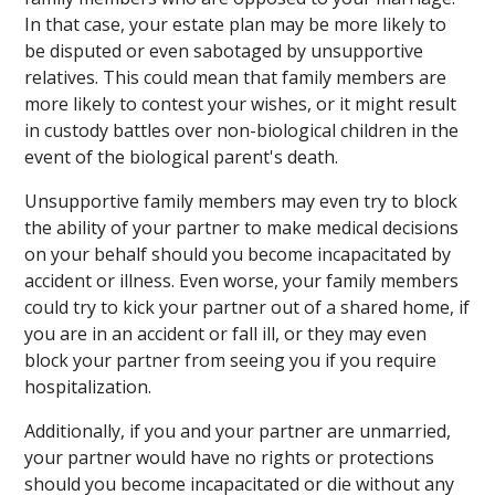
In that case, your estate plan may be more likely to
be disputed or even sabotaged by unsupportive
relatives. This could mean that family members are
more likely to contest your wishes, or it might result
in custody battles over non-biological children in the
event of the biological parent's death.
Unsupportive family members may even try to block
the ability of your partner to make medical decisions
on your behalf should you become incapacitated by
accident or illness. Even worse, your family members
could try to kick your partner out of a shared home, if
you are in an accident or fall ill, or they may even
block your partner from seeing you if you require
hospitalization.
Additionally, if you and your partner are unmarried,
your partner would have no rights or protections
should you become incapacitated or die without any