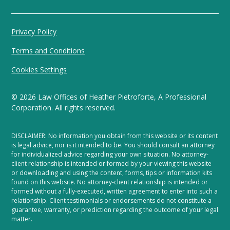
Privacy Policy
Terms and Conditions
Cookies Settings
©
2026
Law Offices of Heather Pietroforte, A Professional
Corporation. All rights reserved.
DISCLAIMER: No information you obtain from this website or its content
is legal advice, nor is it intended to be. You should consult an attorney
for individualized advice regarding your own situation. No attorney-
client relationship is intended or formed by your viewing this website
or downloading and using the content, forms, tips or information kits
found on this website. No attorney-client relationship is intended or
formed without a fully-executed, written agreement to enter into such a
relationship. Client testimonials or endorsements do not constitute a
guarantee, warranty, or prediction regarding the outcome of your legal
matter.