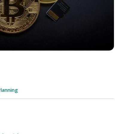
Planning