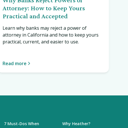
Attorney: How to Keep Yours
Practical and Accepted
Learn why banks may reject a power of
attorney in California and how to keep yours
practical, current, and easier to use.
Read more
7 Must-Dos When
Why Heather?