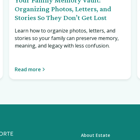
Organizing Photos, Letters, and
Stories So They Don’t Get Lost
Learn how to organize photos, letters, and
stories so your family can preserve memory,
meaning, and legacy with less confusion.
Read more
About Estate