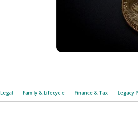
 Legal
Family & Lifecycle
Finance & Tax
Legacy 