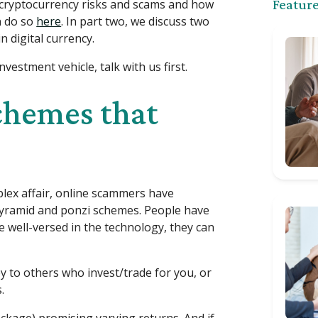
 4 cryptocurrency risks and scams and how
Feature
n do so
here
. In part two, we discuss two
 digital currency.
vestment vehicle, talk with us first.
chemes that
lex affair, online scammers have
 pyramid and ponzi schemes. People have
e well-versed in the technology, they can
y to others who invest/trade for you, or
.