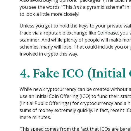
Also avoid buying upfront "packages" (The Gold Pa
you see the words "This
isn't
a pyramid scheme" in 
to look a little more closely!
Unless you get to hold the keys to your private wal
trade via a reputable exchange like
Coinbase
, you 
scammer. And while plenty of people will make mo
schemes, many will lose. That could include you or 
involved in crypto this way.
4. Fake ICO (Initial
While new cryptocurrency can be created without a
use an Initial Coin Offering (ICO) to fund their start
(Initial Public Offerings) for cryptocurrency and a 
sums of money extremely quickly. In fact, recent ICO
mere minutes.
This speed comes from the fact that ICOs are bare