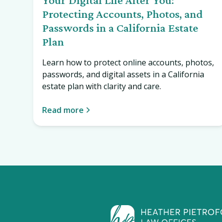
Protecting Accounts, Photos, and
Passwords in a California Estate
Plan
Learn how to protect online accounts, photos,
passwords, and digital assets in a California
estate plan with clarity and care.
Read more