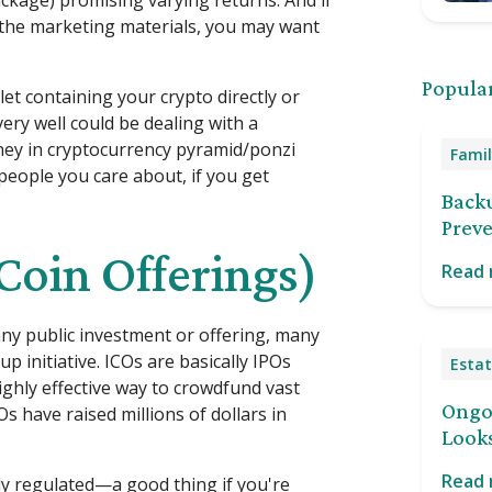
ckage) promising varying returns. And if
the marketing materials, you may want
Popular
let containing your crypto directly or
very well could be dealing with a
ney in cryptocurrency pyramid/ponzi
Famil
people you care about, if you get
Back
Preve
 Coin Offerings)
Read
ny public investment or offering, many
up initiative. ICOs are basically IPOs
Estat
highly effective way to crowdfund vast
Ongoi
s have raised millions of dollars in
Looks
Read
ly regulated—a good thing if you're