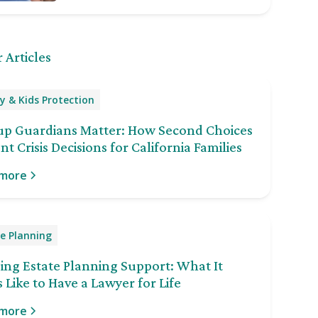
 Articles
y & Kids Protection
up Guardians Matter: How Second Choices
nt Crisis Decisions for California Families
 more
e Planning
ng Estate Planning Support: What It
 Like to Have a Lawyer for Life
 more