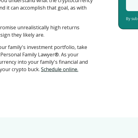
you understand what the cryptocurrency
d it can accomplish that goal, as with
By sub
romise unrealistically high returns
ign they likely are.
ur family's investment portfolio, take
r Personal Family Lawyer®. As your
rrency into your family's financial and
 your crypto buck.
Schedule online.