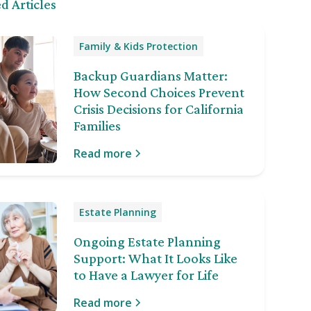
d Articles
Family & Kids Protection
Backup Guardians Matter:
How Second Choices Prevent
Crisis Decisions for California
Families
Read more
Estate Planning
Ongoing Estate Planning
Support: What It Looks Like
to Have a Lawyer for Life
Read more