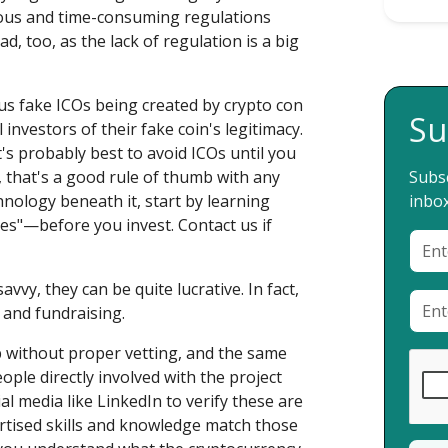
rous and time-consuming regulations
bad, too, as the lack of regulation is a big
us fake ICOs being created by crypto con
Su
investors of their fake coin's legitimacy.
it's probably best to avoid ICOs until you
t, that's a good rule of thumb with any
Subsc
hnology beneath it, start by learning
inbox
es"—before you invest. Contact us if
avvy, they can be quite lucrative. In fact,
 and fundraising.
p without proper vetting, and the same
ople directly involved with the project
l media like LinkedIn to verify these are
ertised skills and knowledge match those