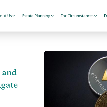
out Us
Estate Planning
For Circumstances
F
s and
igate