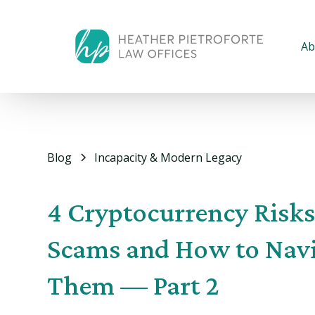
Ab
Blog
Incapacity & Modern Legacy
4 Cryptocurrency Risk
Scams and How to Nav
Them — Part 2