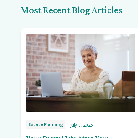
Most Recent Blog Articles
Estate Planning
July 8, 2026
Your Digital Life After You: