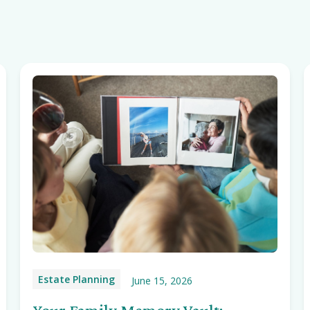
Estate Planning
June 15, 2026
Your Family Memory Vault: