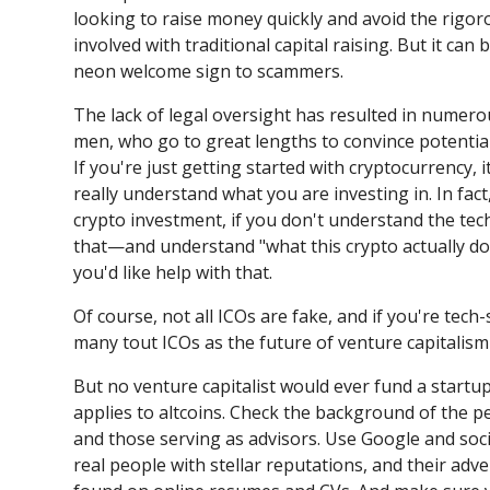
looking to raise money quickly and avoid the rigo
involved with traditional capital raising. But it can 
neon welcome sign to scammers.
The lack of legal oversight has resulted in numero
men, who go to great lengths to convince potential 
If you're just getting started with cryptocurrency, 
really understand what you are investing in. In fac
crypto investment, if you don't understand the tec
that—and understand "what this crypto actually do
you'd like help with that.
Of course, not all ICOs are fake, and if you're tech-s
many tout ICOs as the future of venture capitalism
But no venture capitalist would ever fund a startu
applies to altcoins. Check the background of the pe
and those serving as advisors. Use Google and socia
real people with stellar reputations, and their adv