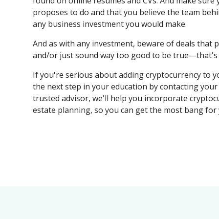
found on online resumes and CVs. And make sure 
proposes to do and that you believe the team behin
any business investment you would make.
And as with any investment, beware of deals that p
and/or just sound way too good to be true—that's s
If you're serious about adding cryptocurrency to yo
the next step in your education by contacting you
trusted advisor, we'll help you incorporate cryptocu
estate planning, so you can get the most bang for