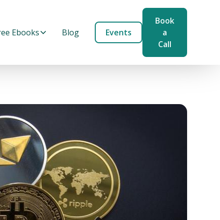
Book
ree Ebooks
Blog
Events
a
Call