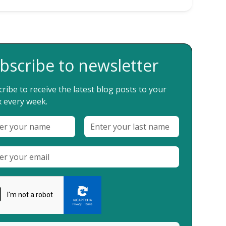
bscribe to newsletter
ribe to receive the latest blog posts to your
 every week.