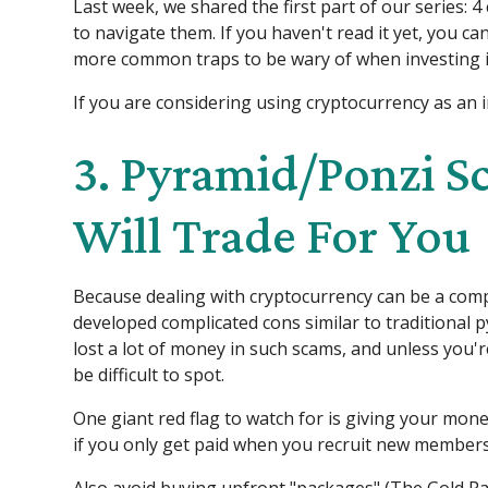
Last week, we shared the first part of our series:
to navigate them. If you haven't read it yet, you ca
more common traps to be wary of when investing in
If you are considering using cryptocurrency as an in
3. Pyramid/Ponzi S
Will Trade For You
Because dealing with cryptocurrency can be a comp
developed complicated cons similar to traditional
lost a lot of money in such scams, and unless you'r
be difficult to spot.
One giant red flag to watch for is giving your mone
if you only get paid when you recruit new members