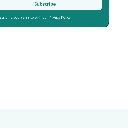
scribing you agree to with our
Privacy Policy.