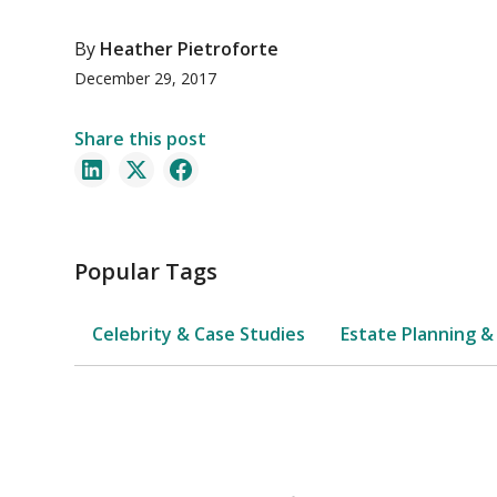
By
Heather Pietroforte
December 29, 2017
Share this post
Popular Tags
Celebrity & Case Studies
Estate Planning &