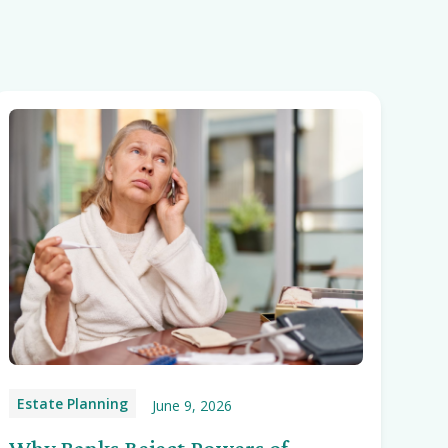
Estate Planning
June 9, 2026
Why Banks Reject Powers of