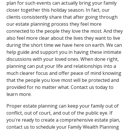
plan for such events can actually bring your family
closer together this holiday season. In fact, our
clients consistently share that after going through
our estate planning process they feel more
connected to the people they love the most. And they
also feel more clear about the lives they want to live
during the short time we have here on earth. We can
help guide and support you in having these intimate
discussions with your loved ones. When done right,
planning can put your life and relationships into a
much clearer focus and offer peace of mind knowing
that the people you love most will be protected and
provided for no matter what. Contact us today to
learn more.
Proper estate planning can keep your family out of
conflict, out of court, and out of the public eye. If
you're ready to create a comprehensive estate plan,
contact us to schedule your Family Wealth Planning