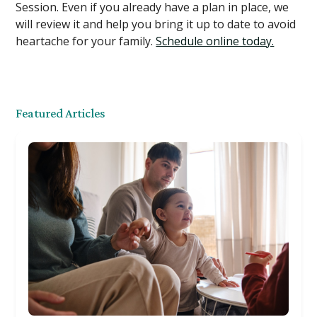
Session. Even if you already have a plan in place, we
will review it and help you bring it up to date to avoid
heartache for your family.
Schedule online today.
Featured Articles