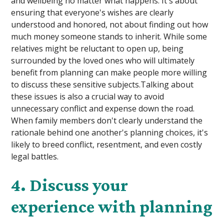
and wellbeing no matter what happens. It's about
ensuring that everyone's wishes are clearly
understood and honored, not about finding out how
much money someone stands to inherit. While some
relatives might be reluctant to open up, being
surrounded by the loved ones who will ultimately
benefit from planning can make people more willing
to discuss these sensitive subjects.Talking about
these issues is also a crucial way to avoid
unnecessary conflict and expense down the road.
When family members don't clearly understand the
rationale behind one another's planning choices, it's
likely to breed conflict, resentment, and even costly
legal battles.
4. Discuss your
experience with planning