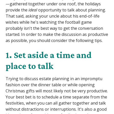
—gathered together under one roof, the holidays
provide the
ideal
opportunity to talk about planning.
That said, asking your uncle about his end-of-life
wishes while he's watching the football game
probably isn't the best way to get the conversation
started. In order to make the discussion as productive
as possible, you should consider the following tips.
1. Set aside a time and
place to talk
Trying to discuss estate planning in an impromptu
fashion over the dinner table or while opening
Christmas gifts will most likely not be very productive.
Your best bet is to schedule a time separate from the
festivities, when you can all gather together and talk
without distractions or interruptions. It's also a good