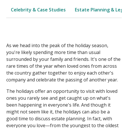
Celebrity & Case Studies
Estate Planning & Legal
As we head into the peak of the holiday season,
you're likely spending more time than usual
surrounded by your family and friends. It's one of the
rare times of the year when loved ones from across
the country gather together to enjoy each other's
company and celebrate the passing of another year.
The holidays offer an opportunity to visit with loved
ones you rarely see and get caught up on what's
been happening in everyone's life. And though it
might not seem like it, the holidays can also be a
good time to discuss estate planning. In fact, with
everyone you love—from the youngest to the oldest