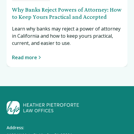
Why Banks Reject Powers of Attorney: How
to Keep Yours Practical and Accepted
Learn why banks may reject a power of attorney
in California and how to keep yours practical,
current, and easier to use.
Read more
Address: