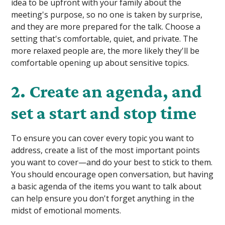
idea to be upfront with your family about the
meeting's purpose, so no one is taken by surprise,
and they are more prepared for the talk. Choose a
setting that's comfortable, quiet, and private. The
more relaxed people are, the more likely they'll be
comfortable opening up about sensitive topics.
2. Create an agenda, and
set a start and stop time
To ensure you can cover every topic you want to
address, create a list of the most important points
you want to cover—and do your best to stick to them.
You should encourage open conversation, but having
a basic agenda of the items you want to talk about
can help ensure you don't forget anything in the
midst of emotional moments.