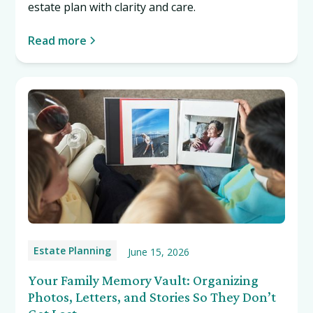
estate plan with clarity and care.
Read more
Estate Planning
June 15, 2026
Your Family Memory Vault: Organizing
Photos, Letters, and Stories So They Don’t