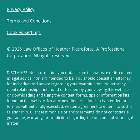
Privacy Policy
Terms and Conditions
Cookies Settings
©
2026
Law Offices of Heather Pietroforte, A Professional
Corporation. All rights reserved.
DISCLAIMER: No information you obtain from this website or its content
is legal advice, nor is it intended to be. You should consult an attorney
for individualized advice regarding your own situation. No attorney-
client relationship is intended or formed by your viewing this website
or downloading and using the content, forms, tips or information kits
found on this website. No attorney-client relationship is intended or
formed without a fully-executed, written agreement to enter into such a
relationship. Client testimonials or endorsements do not constitute a
guarantee, warranty, or prediction regarding the outcome of your legal
matter.