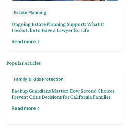
Estate Planning
Ongoing Estate Planning Support: What It
Looks Like to Have a Lawyer for Life
Read more
Popular Articles
Family & Kids Protection
Backup Guardians Matter: How Second Choices
Prevent Crisis Decisions for California Families
Read more