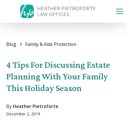
Blog
Family & Kids Protection
4 Tips For Discussing Estate
Planning With Your Family
This Holiday Season
By
Heather Pietroforte
December 2, 2019