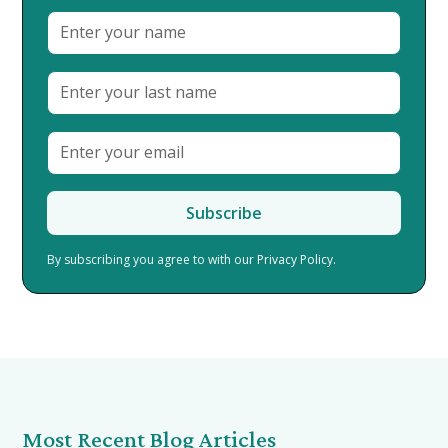
By subscribing you agree to with our
Privacy Policy.
Most Recent Blog Articles