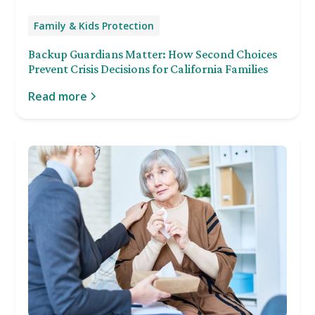
Family & Kids Protection
Backup Guardians Matter: How Second Choices
Prevent Crisis Decisions for California Families
Read more