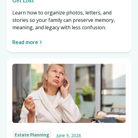
Get Lost
Learn how to organize photos, letters, and
stories so your family can preserve memory,
meaning, and legacy with less confusion.
Read more
Estate Planning
June 9, 2026