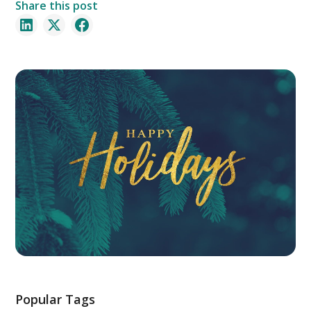
Share this post
Popular Tags