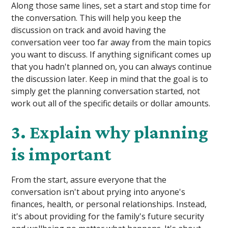
Along those same lines, set a start and stop time for
the conversation. This will help you keep the
discussion on track and avoid having the
conversation veer too far away from the main topics
you want to discuss. If anything significant comes up
that you hadn't planned on, you can always continue
the discussion later. Keep in mind that the goal is to
simply get the planning conversation started, not
work out all of the specific details or dollar amounts.
3. Explain why planning
is important
From the start, assure everyone that the
conversation isn't about prying into anyone's
finances, health, or personal relationships. Instead,
it's about providing for the family's future security