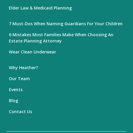
Elder Law & Medicaid Planning
7 Must-Dos When Naming Guardians For Your Children
6 Mistakes Most Families Make When Choosing An
Estate Planning Attorney
Wear Clean Underwear
Why Heather?
Our Team
Events
Blog
Contact Us