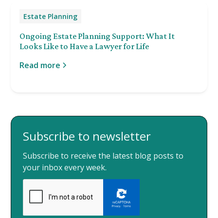
Estate Planning
Ongoing Estate Planning Support: What It
Looks Like to Have a Lawyer for Life
Read more
Subscribe to newsletter
Subscribe to receive the latest blog posts to
your inbox every week.