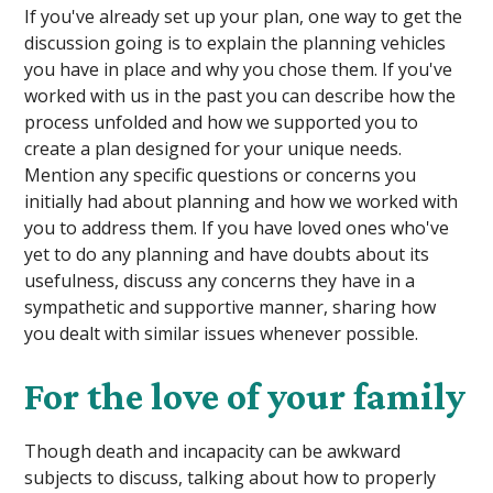
If you've already set up your plan, one way to get the
discussion going is to explain the planning vehicles
you have in place and why you chose them. If you've
worked with us in the past you can describe how the
process unfolded and how we supported you to
create a plan designed for your unique needs.
Mention any specific questions or concerns you
initially had about planning and how we worked with
you to address them. If you have loved ones who've
yet to do any planning and have doubts about its
usefulness, discuss any concerns they have in a
sympathetic and supportive manner, sharing how
you dealt with similar issues whenever possible.
For the love of your family
Though death and incapacity can be awkward
subjects to discuss, talking about how to properly