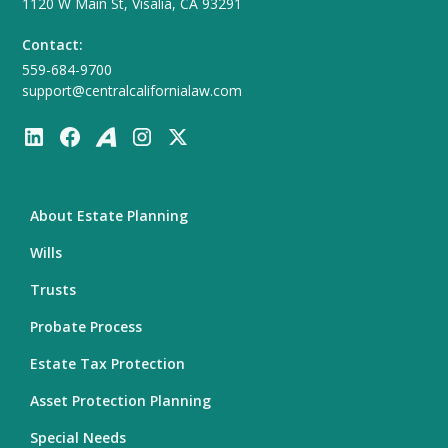
1120 W Main St, Visalia, CA 93291
Contact:
559-684-9700
support@centralcalifornialaw.com
About Estate Planning
Wills
Trusts
Probate Process
Estate Tax Protection
Asset Protection Planning
Special Needs