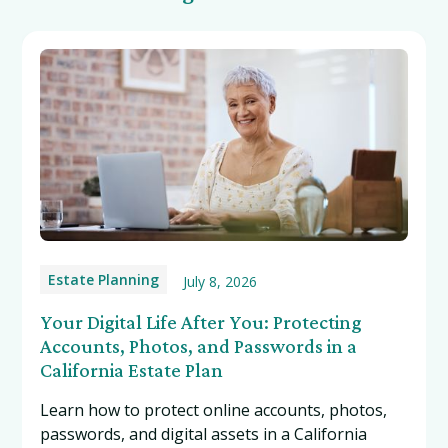
Estate Planning
July 8, 2026
Your Digital Life After You: Protecting
Accounts, Photos, and Passwords in a
California Estate Plan
Learn how to protect online accounts, photos,
passwords, and digital assets in a California