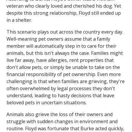
veteran who clearly loved and cherished his dog. Yet
despite this strong relationship, Floyd still ended up
in a shelter.
This scenario plays out across the country every day.
Well-meaning pet owners assume that a family
member will automatically step in to care for their
animals, but this isn't always the case. Families might
live far away, have allergies, rent properties that
don't allow pets, or simply be unable to take on the
financial responsibility of pet ownership. Even more
challenging is that when families are grieving, they're
often overwhelmed by legal processes they don't
understand, leading to hasty decisions that leave
beloved pets in uncertain situations.
Animals also grieve the loss of their owners and
struggle with sudden changes in environment and
routine. Floyd was fortunate that Burke acted quickly,