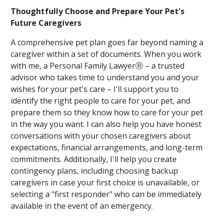
Thoughtfully Choose and Prepare Your Pet's
Future Caregivers
A comprehensive pet plan goes far beyond naming a
caregiver within a set of documents. When you work
with me, a Personal Family LawyerⓇ – a trusted
advisor who takes time to understand you and your
wishes for your pet's care – I'll support you to
identify the right people to care for your pet, and
prepare them so they know how to care for your pet
in the way you want. I can also help you have honest
conversations with your chosen caregivers about
expectations, financial arrangements, and long-term
commitments. Additionally, I'll help you create
contingency plans, including choosing backup
caregivers in case your first choice is unavailable, or
selecting a "first responder" who can be immediately
available in the event of an emergency.