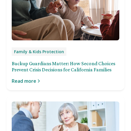
Family & Kids Protection
Backup Guardians Matter: How Second Choices
Prevent Crisis Decisions for California Families
Read more