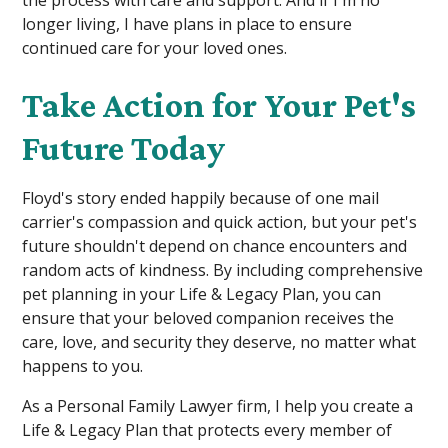
the process with care and support. And if I'm no
longer living, I have plans in place to ensure
continued care for your loved ones.
Take Action for Your Pet's
Future Today
Floyd's story ended happily because of one mail
carrier's compassion and quick action, but your pet's
future shouldn't depend on chance encounters and
random acts of kindness. By including comprehensive
pet planning in your Life & Legacy Plan, you can
ensure that your beloved companion receives the
care, love, and security they deserve, no matter what
happens to you.
As a Personal Family Lawyer firm, I help you create a
Life & Legacy Plan that protects every member of