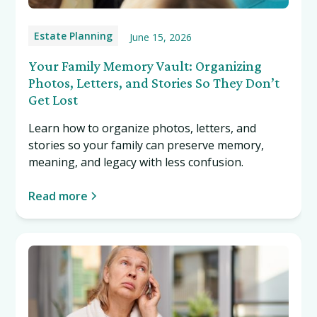
Estate Planning
June 15, 2026
Your Family Memory Vault: Organizing
Photos, Letters, and Stories So They Don’t
Get Lost
Learn how to organize photos, letters, and
stories so your family can preserve memory,
meaning, and legacy with less confusion.
Read more