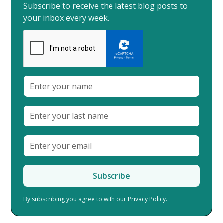
Subscribe to receive the latest blog posts to
your inbox every week.
By subscribing you agree to with our
Privacy Policy.