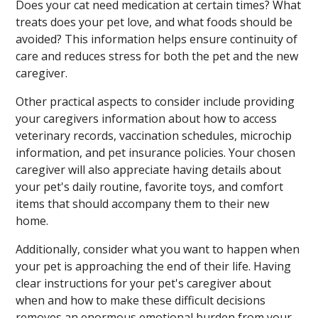
Does your cat need medication at certain times? What
treats does your pet love, and what foods should be
avoided? This information helps ensure continuity of
care and reduces stress for both the pet and the new
caregiver.
Other practical aspects to consider include providing
your caregivers information about how to access
veterinary records, vaccination schedules, microchip
information, and pet insurance policies. Your chosen
caregiver will also appreciate having details about
your pet's daily routine, favorite toys, and comfort
items that should accompany them to their new
home.
Additionally, consider what you want to happen when
your pet is approaching the end of their life. Having
clear instructions for your pet's caregiver about
when and how to make these difficult decisions
removes an enormous emotional burden from your