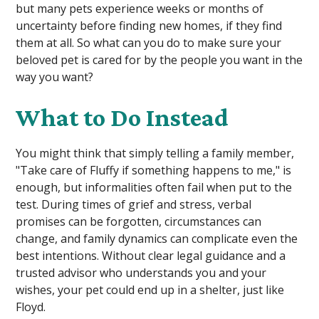
but many pets experience weeks or months of
uncertainty before finding new homes, if they find
them at all. So what can you do to make sure your
beloved pet is cared for by the people you want in the
way you want?
What to Do Instead
You might think that simply telling a family member,
"Take care of Fluffy if something happens to me," is
enough, but informalities often fail when put to the
test. During times of grief and stress, verbal
promises can be forgotten, circumstances can
change, and family dynamics can complicate even the
best intentions. Without clear legal guidance and a
trusted advisor who understands you and your
wishes, your pet could end up in a shelter, just like
Floyd.