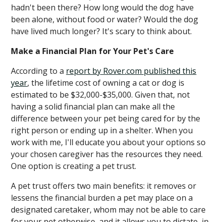
hadn't been there? How long would the dog have
been alone, without food or water? Would the dog
have lived much longer? It's scary to think about.
Make a Financial Plan for Your Pet's Care
According to a
report by Rover.com published this
year
, the lifetime cost of owning a cat or dog is
estimated to be $32,000-$35,000. Given that, not
having a solid financial plan can make all the
difference between your pet being cared for by the
right person or ending up in a shelter. When you
work with me, I'll educate you about your options so
your chosen caregiver has the resources they need.
One option is creating a pet trust.
A pet trust offers two main benefits: it removes or
lessens the financial burden a pet may place on a
designated caretaker, whom may not be able to care
for your pet otherwise, and it allows you to dictate, in