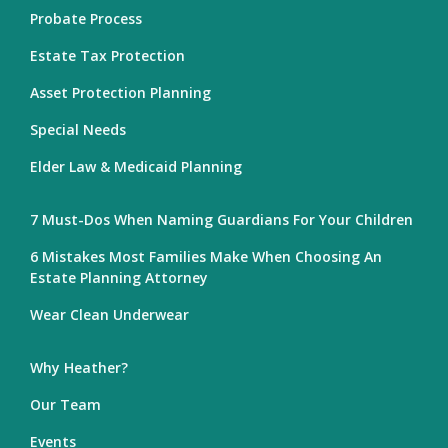
Probate Process
Estate Tax Protection
Asset Protection Planning
Special Needs
Elder Law & Medicaid Planning
7 Must-Dos When Naming Guardians For Your Children
6 Mistakes Most Families Make When Choosing An
Estate Planning Attorney
Wear Clean Underwear
Why Heather?
Our Team
Events