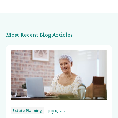
Most Recent Blog Articles
Estate Planning
July 8, 2026