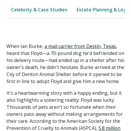
Celebrity & Case Studies
Estate Planning & Legal
When Ian Burke,
a mail carrier from Destin, Texas
,
heard that Floyd—a 70-pound dog he'd befriended on
his delivery route—had ended up in a shelter after his
owner's death, he didn't hesitate. Burke arrived at the
City of Denton Animal Shelter before it opened to be
first in line to adopt Floyd and give him a new home.
It's a heartwarming story with a happy ending, but it
also highlights a sobering reality: Floyd was lucky.
Thousands of pets aren't so fortunate when their
owners pass away without making arrangements for
their care. According to the American Society for the
Prevention of Cruelty to Animals (ASPCA),
5.8 million