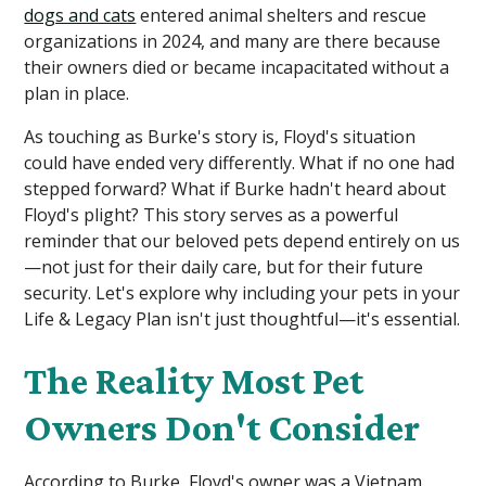
dogs and cats
entered animal shelters and rescue
organizations in 2024, and many are there because
their owners died or became incapacitated without a
plan in place.
As touching as Burke's story is, Floyd's situation
could have ended very differently. What if no one had
stepped forward? What if Burke hadn't heard about
Floyd's plight? This story serves as a powerful
reminder that our beloved pets depend entirely on us
—not just for their daily care, but for their future
security. Let's explore why including your pets in your
Life & Legacy Plan isn't just thoughtful—it's essential.
The Reality Most Pet
Owners Don't Consider
According to Burke, Floyd's owner was a Vietnam