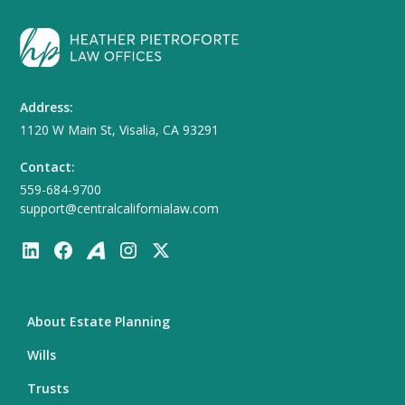
Address:
1120 W Main St, Visalia, CA 93291
Contact:
559-684-9700
support@centralcalifornialaw.com
About Estate Planning
Wills
Trusts