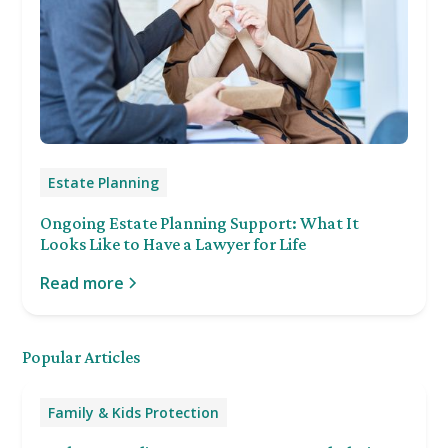
Estate Planning
Ongoing Estate Planning Support: What It
Looks Like to Have a Lawyer for Life
Read more
Popular Articles
Family & Kids Protection