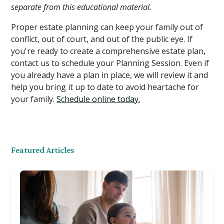
separate from this educational material.
Proper estate planning can keep your family out of
conflict, out of court, and out of the public eye. If
you're ready to create a comprehensive estate plan,
contact us to schedule your Planning Session. Even if
you already have a plan in place, we will review it and
help you bring it up to date to avoid heartache for
your family.
Schedule online today.
Featured Articles