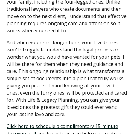
your family, including the four-legged ones. Unlike
traditional lawyers who create documents and then
move on to the next client, I understand that effective
planning requires ongoing care and attention so it
works when you need it to.
And when you're no longer here, your loved ones
won't struggle to understand the legal process or
wonder what you would have wanted for your pets. I
will be there for them when they need guidance and
care. This ongoing relationship is what transforms a
simple set of documents into a plan that truly works,
giving you peace of mind knowing all your loved
ones, even the furry ones, will be protected and cared
for. With Life & Legacy Planning, you can give your
loved ones the greatest gift they could ever want:
your lasting love and care.
Click here to schedule a complimentary 15-minute
discovery call
and learn how I can help you create a