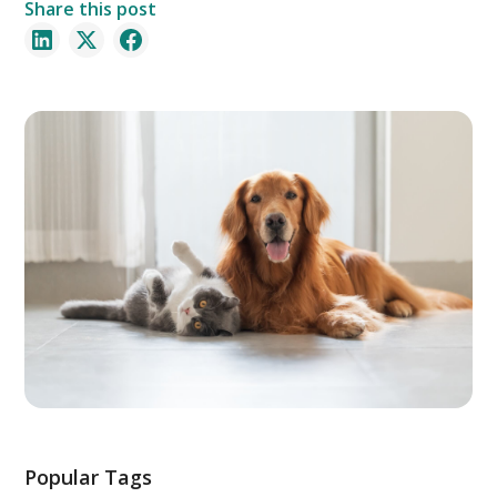
Share this post
Popular Tags