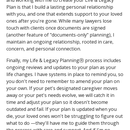
and working with me to create your Life & Legacy
Plan is that I build a lasting personal relationship
with you, and one that extends support to your loved
ones after you're gone. While many lawyers lose
touch with clients once documents are signed
(another feature of "documents-only" planning), I
maintain an ongoing relationship, rooted in care,
concern, and personal connection.
Finally, my Life & Legacy PlanningⓇ process includes
ongoing reviews and updates to your plan as your
life changes. I have systems in place to remind you, so
you don't need to remember to amend your plan on
your own. If your pet's designated caregiver moves
away or your pet's needs evolve, we will catch it in
time and adjust your plan so it doesn't become
outdated and fail. If your plan is updated when you
die, your loved ones won't be struggling to figure out
what to do —they'll have me to guide them through