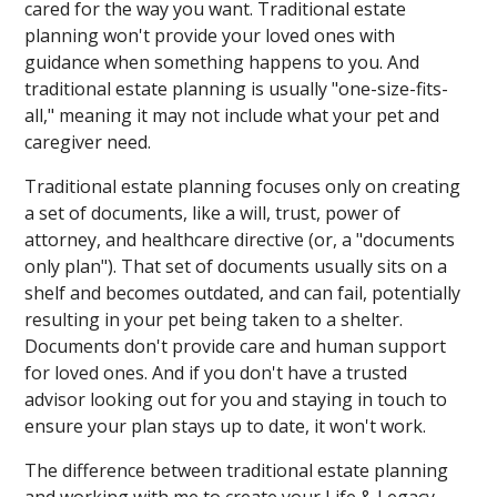
cared for the way you want. Traditional estate
planning won't provide your loved ones with
guidance when something happens to you. And
traditional estate planning is usually "one-size-fits-
all," meaning it may not include what your pet and
caregiver need.
Traditional estate planning focuses only on creating
a set of documents, like a will, trust, power of
attorney, and healthcare directive (or, a "documents
only plan"). That set of documents usually sits on a
shelf and becomes outdated, and can fail, potentially
resulting in your pet being taken to a shelter.
Documents don't provide care and human support
for loved ones. And if you don't have a trusted
advisor looking out for you and staying in touch to
ensure your plan stays up to date, it won't work.
The difference between traditional estate planning