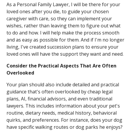
As a Personal Family Lawyer, I will be there for your
loved ones after you die, to guide your chosen
caregiver with care, so they can implement your
wishes, rather than leaving them to figure out what
to do and how. I will help make the process smooth
and as easy as possible for them. And if I'm no longer
living, I've created succession plans to ensure your
loved ones will have the support they want and need.
Consider the Practical Aspects That Are Often
Overlooked
Your plan should also include detailed and practical
guidance that's often overlooked by cheap legal
plans, AI, financial advisors, and even traditional
lawyers. This includes information about your pet's
routine, dietary needs, medical history, behavioral
quirks, and preferences. For instance, does your dog
have specific walking routes or dog parks he enjoys?