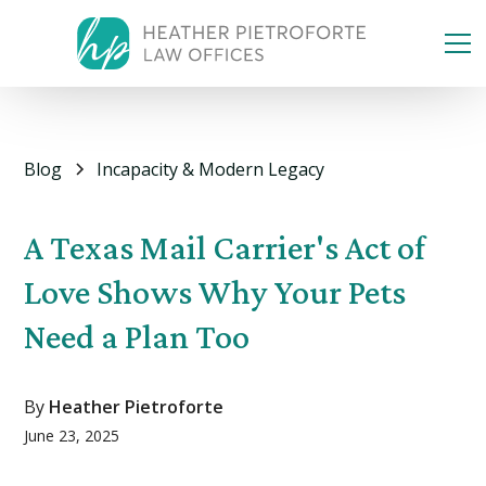
Blog
Incapacity & Modern Legacy
A Texas Mail Carrier's Act of
Love Shows Why Your Pets
Need a Plan Too
By
Heather Pietroforte
June 23, 2025