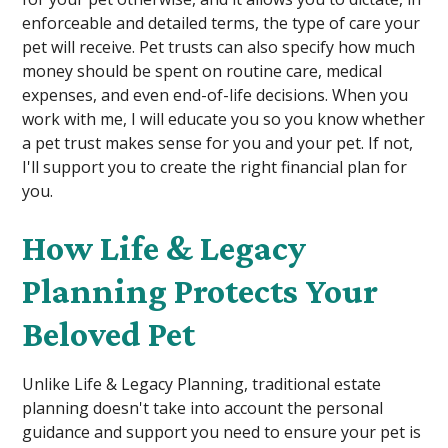
enforceable and detailed terms, the type of care your
pet will receive. Pet trusts can also specify how much
money should be spent on routine care, medical
expenses, and even end-of-life decisions. When you
work with me, I will educate you so you know whether
a pet trust makes sense for you and your pet. If not,
I'll support you to create the right financial plan for
you.
How Life & Legacy
Planning Protects Your
Beloved Pet
Unlike Life & Legacy Planning, traditional estate
planning doesn't take into account the personal
guidance and support you need to ensure your pet is