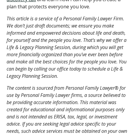
plan that protects everyone you love.
This article is a service of a Personal Family Lawyer Firm.
We don't just draft documents; we ensure you make
informed and empowered decisions about life and death,
for yourself and the people you love. That's why we offer a
Life & Legacy Planning Session, during which you will get
more financially organized than you've ever been before
and make all the best choices for the people you love. You
can begin by calling our office today to schedule a Life &
Legacy Planning Session.
The content is sourced from Personal Family Lawyer® for
use by Personal Family Lawyer firms, a source believed to
be providing accurate information. This material was
created for educational and informational purposes only
and is not intended as ERISA, tax, legal, or investment
advice. If you are seeking legal advice specific to your
needs, such advice services must be obtained on your own