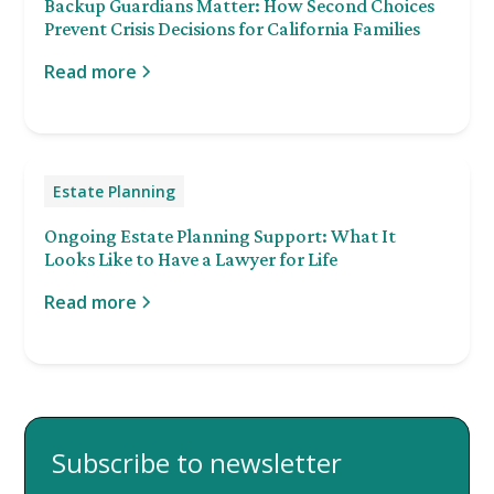
Backup Guardians Matter: How Second Choices
Prevent Crisis Decisions for California Families
Read more
Estate Planning
Ongoing Estate Planning Support: What It
Looks Like to Have a Lawyer for Life
Read more
Subscribe to newsletter