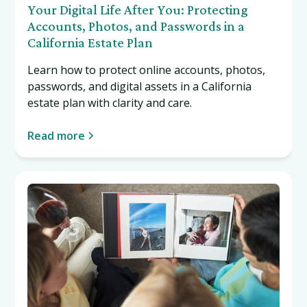
Your Digital Life After You: Protecting
Accounts, Photos, and Passwords in a
California Estate Plan
Learn how to protect online accounts, photos,
passwords, and digital assets in a California
estate plan with clarity and care.
Read more