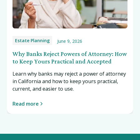
Estate Planning
June 9, 2026
Why Banks Reject Powers of Attorney: How
to Keep Yours Practical and Accepted
Learn why banks may reject a power of attorney
in California and how to keep yours practical,
current, and easier to use.
Read more