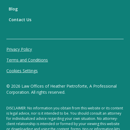
Blog
Contact Us
Privacy Policy
Terms and Conditions
Cookies Settings
©
2026
Law Offices of Heather Pietroforte, A Professional
Corporation. All rights reserved.
DISCLAIMER: No information you obtain from this website or its content
is legal advice, nor is it intended to be. You should consult an attorney
for individualized advice regarding your own situation. No attorney-
client relationship is intended or formed by your viewing this website
or downloading and using the content, forms, tips or information kits