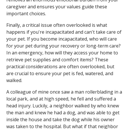
caregiver and ensures your values guide these
important choices.
Finally, a critical issue often overlooked is what
happens if you're incapacitated and can't take care of
your pet. If you become incapacitated, who will care
for your pet during your recovery or long-term care?
In an emergency, how will they access your home to
retrieve pet supplies and comfort items? These
practical considerations are often overlooked, but
are crucial to ensure your pet is fed, watered, and
walked.
A colleague of mine once saw a man rollerblading in a
local park, and at high speed, he fell and suffered a
head injury. Luckily, a neighbor walked by who knew
the man and knew he had a dog, and was able to get
inside the house and take the dog while his owner
was taken to the hospital. But what if that neighbor