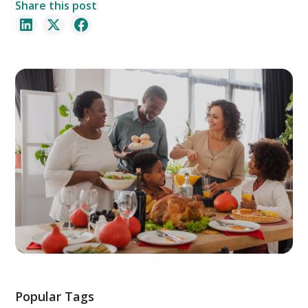
Share this post
Popular Tags