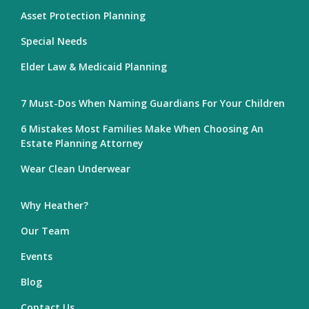
Asset Protection Planning
Special Needs
Elder Law & Medicaid Planning
7 Must-Dos When Naming Guardians For Your Children
6 Mistakes Most Families Make When Choosing An
Estate Planning Attorney
Wear Clean Underwear
Why Heather?
Our Team
Events
Blog
Contact Us