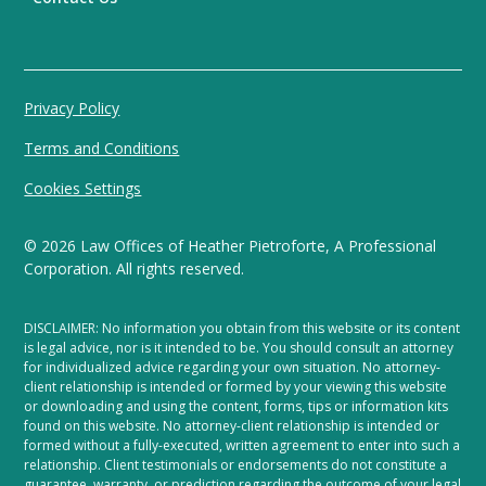
Privacy Policy
Terms and Conditions
Cookies Settings
©
2026
Law Offices of Heather Pietroforte, A Professional
Corporation. All rights reserved.
DISCLAIMER: No information you obtain from this website or its content
is legal advice, nor is it intended to be. You should consult an attorney
for individualized advice regarding your own situation. No attorney-
client relationship is intended or formed by your viewing this website
or downloading and using the content, forms, tips or information kits
found on this website. No attorney-client relationship is intended or
formed without a fully-executed, written agreement to enter into such a
relationship. Client testimonials or endorsements do not constitute a
guarantee, warranty, or prediction regarding the outcome of your legal