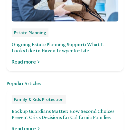
Estate Planning
Ongoing Estate Planning Support: What It
Looks Like to Have a Lawyer for Life
Read more
Popular Articles
Family & Kids Protection
Backup Guardians Matter: How Second Choices
Prevent Crisis Decisions for California Families
Read more