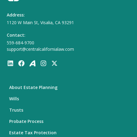
Address:
1120 W Main St, Visalia, CA 93291
Contact:
559-684-9700
support@centralcalifornialaw.com
About Estate Planning
Wills
Trusts
Probate Process
Estate Tax Protection