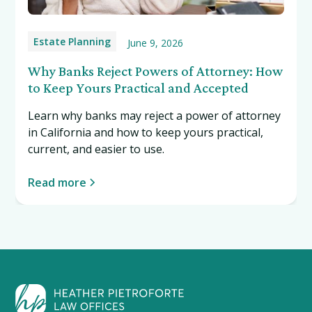
Estate Planning
June 9, 2026
Why Banks Reject Powers of Attorney: How
to Keep Yours Practical and Accepted
Learn why banks may reject a power of attorney
in California and how to keep yours practical,
current, and easier to use.
Read more