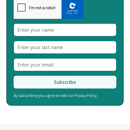
By subscribing you agree to with our
Privacy Policy.