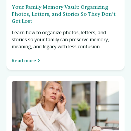
Your Family Memory Vault: Organizing
Photos, Letters, and Stories So They Don’t
Get Lost
Learn how to organize photos, letters, and
stories so your family can preserve memory,
meaning, and legacy with less confusion.
Read more