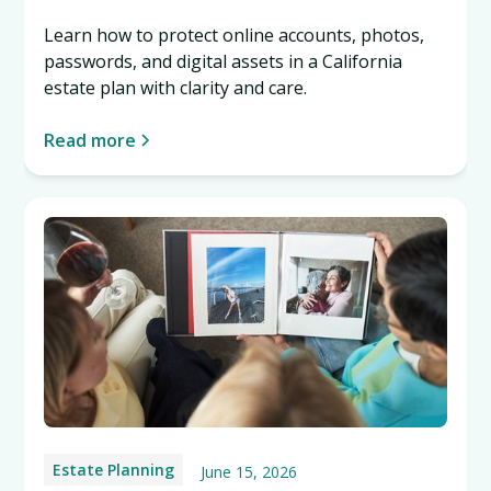
Learn how to protect online accounts, photos,
passwords, and digital assets in a California
estate plan with clarity and care.
Read more
Estate Planning
June 15, 2026