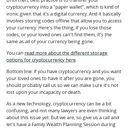
Until then, best practice is to transfer your
cryptocurrency into a "paper wallet", which is kind of
ironic given that it's a digital currency. And it basically
involves storing codes offline that allow you to access
your currency. Here's the thing, if you lose those
codes, or your loved ones can't find them, it's the
same as all of your currency being gone.
You can
read more about the different storage
options for cryptocurrency here
.
Bottom line: if you have cryptocurrency and you want
your loved ones to have it after you are gone, you
should probably call us so we can make sure it's not
lost upon your incapacity or death.
As a new technology, cryptocurrency can be a bit
confusing, and not many lawyers are even thinking
about this issue yet. But we are, so give us a call and
let's have a Family Wealth Planning Session during