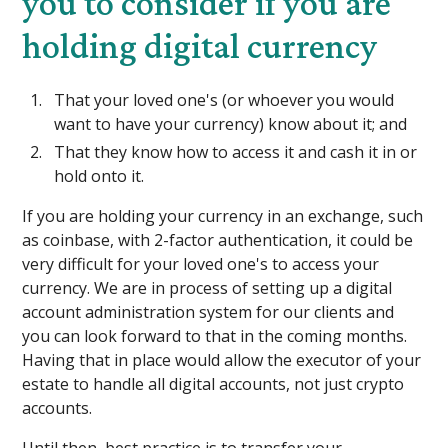
you to consider if you are
holding digital currency
That your loved one's (or whoever you would
want to have your currency) know about it; and
That they know how to access it and cash it in or
hold onto it.
If you are holding your currency in an exchange, such
as coinbase, with 2-factor authentication, it could be
very difficult for your loved one's to access your
currency. We are in process of setting up a digital
account administration system for our clients and
you can look forward to that in the coming months.
Having that in place would allow the executor of your
estate to handle all digital accounts, not just crypto
accounts.