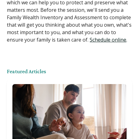
which we can help you to protect and preserve what
matters most. Before the session, we'll send you a
Family Wealth Inventory and Assessment to complete
that will get you thinking about what you own, what's
most important to you, and what you can do to
ensure your family is taken care of.
Schedule online
.
Featured Articles