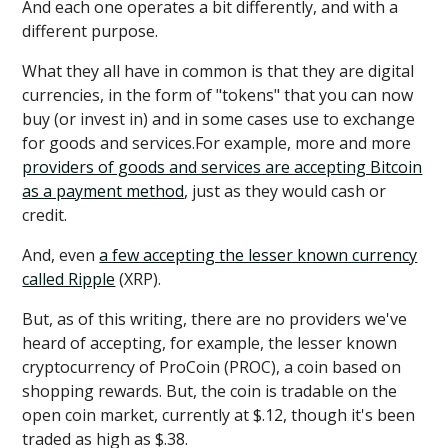
And each one operates a bit differently, and with a
different purpose.
What they all have in common is that they are digital
currencies, in the form of "tokens" that you can now
buy (or invest in) and in some cases use to exchange
for goods and services.For example, more and more
providers of goods and services are accepting Bitcoin
as a payment method
, just as they would cash or
credit.
And, even
a few accepting the lesser known currency
called Ripple
(XRP).
But, as of this writing, there are no providers we've
heard of accepting, for example, the lesser known
cryptocurrency of ProCoin (PROC), a coin based on
shopping rewards. But, the coin is tradable on the
open coin market, currently at $.12, though it's been
traded as high as $.38.