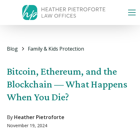
Blog
Family & Kids Protection
Bitcoin, Ethereum, and the
Blockchain — What Happens
When You Die?
By
Heather Pietroforte
November 19, 2024