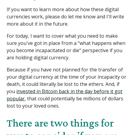
If you want to learn more about how these digital
currencies work, please do let me know and I'll write
more about it in the future.
For today, I want to cover what you need to make
sure you've got in place from a "what happens when
you become incapacitated or die" perspective if you
are holding digital currency.
Because if you have not planned for the transfer of
your digital currency at the time of your incapacity or
death, it could literally be lost to the ethers. And, if
you
invested in Bitcoin back in the day before it got
popular
, that could potentially be millions of dollars
lost to your loved ones.
There are two things for