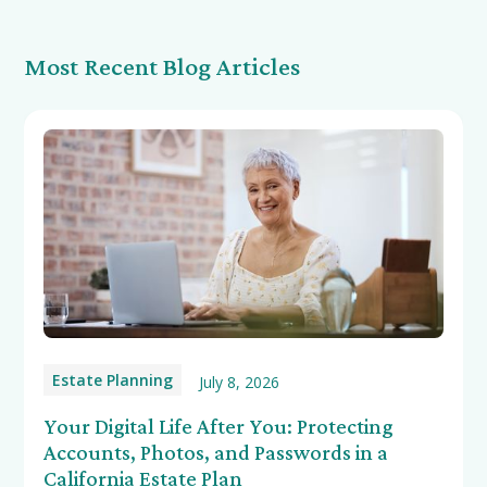
Most Recent Blog Articles
Estate Planning
July 8, 2026
Your Digital Life After You: Protecting
Accounts, Photos, and Passwords in a
California Estate Plan