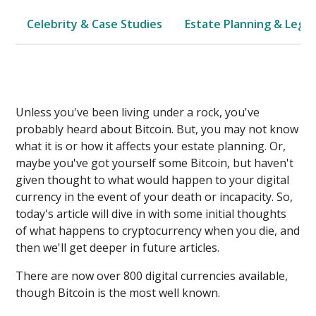
Celebrity & Case Studies
Estate Planning & Legal
Unless you've been living under a rock, you've
probably heard about Bitcoin. But, you may not know
what it is or how it affects your estate planning. Or,
maybe you've got yourself some Bitcoin, but haven't
given thought to what would happen to your digital
currency in the event of your death or incapacity. So,
today's article will dive in with some initial thoughts
of what happens to cryptocurrency when you die, and
then we'll get deeper in future articles.
There are now over 800 digital currencies available,
though Bitcoin is the most well known.