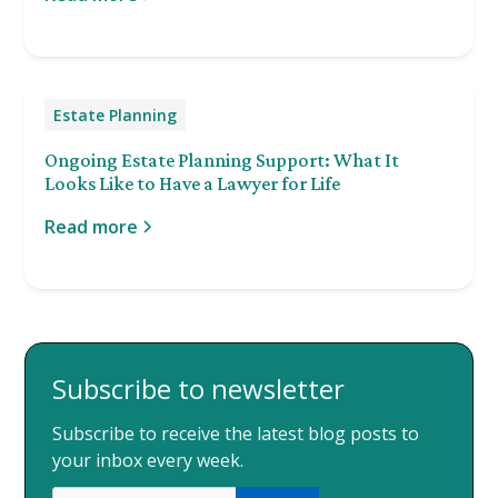
Estate Planning
Ongoing Estate Planning Support: What It
Looks Like to Have a Lawyer for Life
Read more
Subscribe to newsletter
Subscribe to receive the latest blog posts to
your inbox every week.