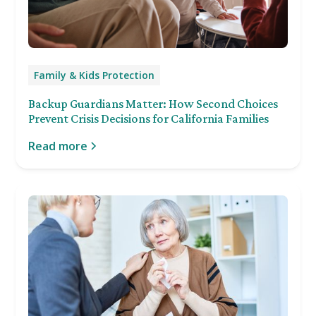
Family & Kids Protection
Backup Guardians Matter: How Second Choices
Prevent Crisis Decisions for California Families
Read more