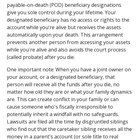
payable-on-death (POD) beneficiary designations
give you sole control during your lifetime. Your
designated beneficiary has no access or rights to the
account while you're alive but receives the assets
automatically upon your death. This arrangement
prevents another person from accessing your assets
while you're alive and also avoids the court process
(called probate) after you die.
One important note: When you have a joint owner on
your account, or a designated beneficiary, that
person will receive all the funds after you die, no
matter how old they are or what your family dynamics
are. This can create conflict in your family or can
cause someone who's fiscally irresponsible to
potentially inherit a windfall with no safeguards.
Lawsuits are filed all the time by disgruntled siblings
who find out that the caretaker sibling receives all the
money in a parent's account (or sole title to real