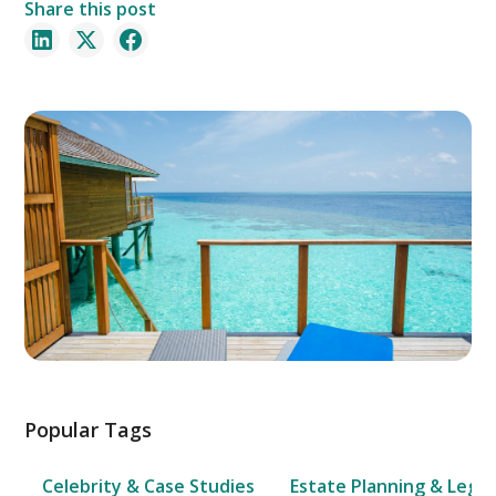
Share this post
Popular Tags
Celebrity & Case Studies
Estate Planning & Legal