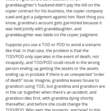
granddaughter's husband didn't pay the bill on the
copier contract for his business, the copier company
sued and got a judgment against him. Next thing you
know, grandma's account gets garnished because it
was held jointly with granddaughter, and
granddaughter was liable on the copier judgment.
Suppose you use a TOD or POD to avoid a scenario
like that. In that case, the problem is that the
TOD/POD only operates in the event of death, not
incapacity, and TOD/POD could result in the wrong
person ending up getting the assets or the assets
ending up in probate if there is an unexpected "order
of death" issue. Imagine, grandma leaves house to
grandson using TOD, but grandma and grandson are
in the car together when there's an accident, and
grandson dies first, with grandma dying shortly
thereafter, and before she could change the
TOD/POD. Who gets the property, and how? In this