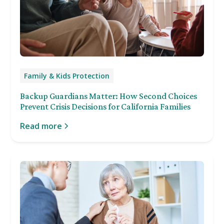
Family & Kids Protection
Backup Guardians Matter: How Second Choices
Prevent Crisis Decisions for California Families
Read more