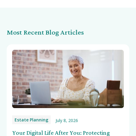
Most Recent Blog Articles
Estate Planning
July 8, 2026
Your Digital Life After You: Protecting