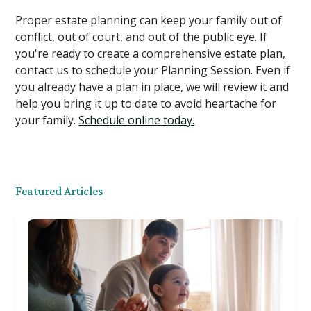
Proper estate planning can keep your family out of
conflict, out of court, and out of the public eye. If
you're ready to create a comprehensive estate plan,
contact us to schedule your Planning Session. Even if
you already have a plan in place, we will review it and
help you bring it up to date to avoid heartache for
your family.
Schedule online today.
Featured Articles