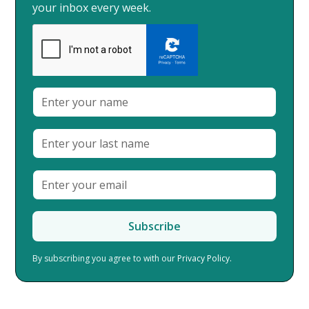
your inbox every week.
By subscribing you agree to with our
Privacy Policy.