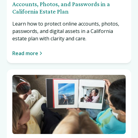
Accounts, Photos, and Passwords in a
California Estate Plan
Learn how to protect online accounts, photos,
passwords, and digital assets in a California
estate plan with clarity and care.
Read more