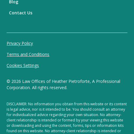
Blog
Contact Us
Privacy Policy
Terms and Conditions
Cookies Settings
©
2026
Law Offices of Heather Pietroforte, A Professional
Corporation. All rights reserved.
DISCLAIMER: No information you obtain from this website or its content
is legal advice, nor is it intended to be. You should consult an attorney
for individualized advice regarding your own situation. No attorney-
client relationship is intended or formed by your viewing this website
or downloading and using the content, forms, tips or information kits
found on this website. No attorney-client relationship is intended or