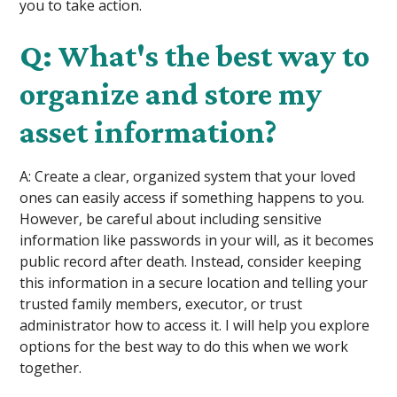
you to take action.
Q: What's the best way to
organize and store my
asset information?
A: Create a clear, organized system that your loved
ones can easily access if something happens to you.
However, be careful about including sensitive
information like passwords in your will, as it becomes
public record after death. Instead, consider keeping
this information in a secure location and telling your
trusted family members, executor, or trust
administrator how to access it. I will help you explore
options for the best way to do this when we work
together.