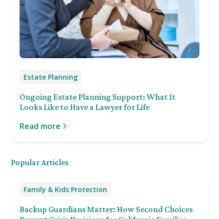
Estate Planning
Ongoing Estate Planning Support: What It
Looks Like to Have a Lawyer for Life
Read more
Popular Articles
Family & Kids Protection
Backup Guardians Matter: How Second Choices