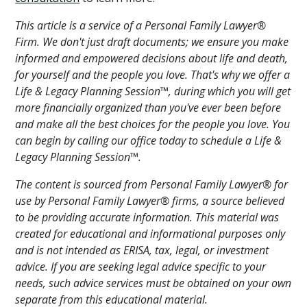
This article is a service of a Personal Family Lawyer®
Firm. We don't just draft documents; we ensure you make
informed and empowered decisions about life and death,
for yourself and the people you love. That's why we offer a
Life & Legacy Planning Session™, during which you will get
more financially organized than you've ever been before
and make all the best choices for the people you love. You
can begin by calling our office today to schedule a Life &
Legacy Planning Session™.
The content is sourced from Personal Family Lawyer® for
use by Personal Family Lawyer® firms, a source believed
to be providing accurate information. This material was
created for educational and informational purposes only
and is not intended as ERISA, tax, legal, or investment
advice. If you are seeking legal advice specific to your
needs, such advice services must be obtained on your own
separate from this educational material.