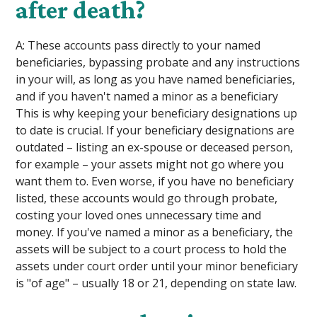
after death?
A: These accounts pass directly to your named
beneficiaries, bypassing probate and any instructions
in your will, as long as you have named beneficiaries,
and if you haven't named a minor as a beneficiary
This is why keeping your beneficiary designations up
to date is crucial. If your beneficiary designations are
outdated – listing an ex-spouse or deceased person,
for example – your assets might not go where you
want them to. Even worse, if you have no beneficiary
listed, these accounts would go through probate,
costing your loved ones unnecessary time and
money. If you've named a minor as a beneficiary, the
assets will be subject to a court process to hold the
assets under court order until your minor beneficiary
is "of age" – usually 18 or 21, depending on state law.