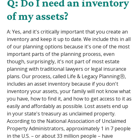
Q: Do I need an inventory
of my assets?
A: Yes, and it's critically important that you create an
inventory and keep it up to date. We include this in all
of our planning options because it's one of the most
important parts of the planning process, even
though, surprisingly, it's not part of most estate
planning with traditional lawyers or legal insurance
plans. Our process, called Life & Legacy PlanningⓇ,
includes an asset inventory because if you don't
inventory your assets, your family will not know what
you have, how to find it, and how to get access to it as
easily and affordably as possible. Lost assets end up
in your state's treasury as unclaimed property.
According to the National Association of Unclaimed
Property Administrators, approximately 1 in 7 people
in the U.S. – or about 33 million people – have