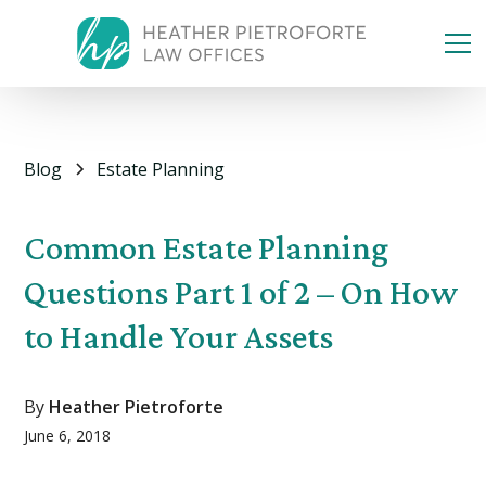
Blog
Estate Planning
Common Estate Planning
Questions Part 1 of 2 – On How
to Handle Your Assets
By
Heather Pietroforte
June 6, 2018