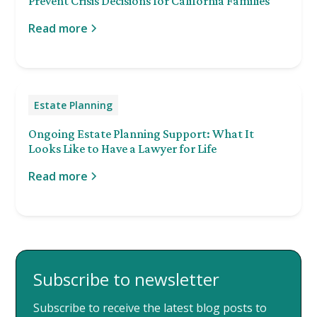
Prevent Crisis Decisions for California Families
Read more
Estate Planning
Ongoing Estate Planning Support: What It
Looks Like to Have a Lawyer for Life
Read more
Subscribe to newsletter
Subscribe to receive the latest blog posts to