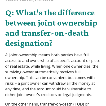
Q: What's the difference
between joint ownership
and transfer-on-death
designation?
A: Joint ownership means both parties have full
access to and ownership of a specific account or piece
of real estate, while living. When one owner dies, the
surviving owner automatically receives full
ownership. This can be convenient but comes with
risks – a joint owner can withdraw all the money at
any time, and the account could be vulnerable to
either joint owner's creditors or legal judgments.
On the other hand, transfer-on-death (TOD) or