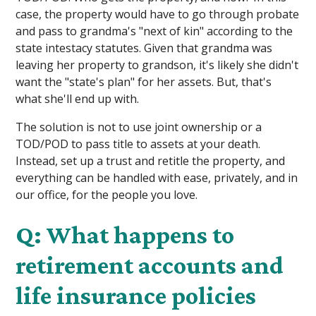
case, the property would have to go through probate
and pass to grandma's "next of kin" according to the
state intestacy statutes. Given that grandma was
leaving her property to grandson, it's likely she didn't
want the "state's plan" for her assets. But, that's
what she'll end up with.
The solution is not to use joint ownership or a
TOD/POD to pass title to assets at your death.
Instead, set up a trust and retitle the property, and
everything can be handled with ease, privately, and in
our office, for the people you love.
Q: What happens to
retirement accounts and
life insurance policies