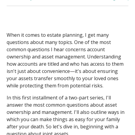
When it comes to estate planning, I get many
questions about many topics. One of the most
common questions I hear concerns account
ownership and asset management. Understanding
how accounts are titled and who has access to them
isn't just about convenience—it's about ensuring
your assets transfer smoothly to your loved ones
while protecting them from potential risks.
In this first installment of a two-part series, I'll
answer the most common questions about asset
ownership and management. I'll also outline ways in
which you can make things as easy for your family
after your death. So let's dive in, beginning with a
question about joint assets.