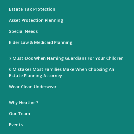
Estate Tax Protection
Asset Protection Planning
Special Needs
Elder Law & Medicaid Planning
7 Must-Dos When Naming Guardians For Your Children
6 Mistakes Most Families Make When Choosing An
Estate Planning Attorney
Wear Clean Underwear
Why Heather?
Our Team
Events