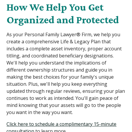
How We Help You Get
Organized and Protected
As your Personal Family Lawyer® Firm, we help you
create a comprehensive Life & Legacy Plan that
includes a complete asset inventory, proper account
titling, and coordinated beneficiary designations.
We'll help you understand the implications of
different ownership structures and guide you in
making the best choices for your family's unique
situation. Plus, we'll help you keep everything
updated through regular reviews, ensuring your plan
continues to work as intended. You'll gain peace of
mind knowing that your assets will go to the people
you want in the way you want.
Click here to schedule a complimentary 15-minute
consultation
to learn more.