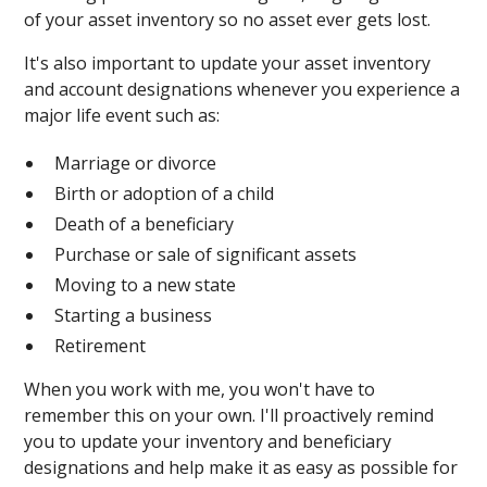
of your asset inventory so no asset ever gets lost.
It's also important to update your asset inventory
and account designations whenever you experience a
major life event such as:
Marriage or divorce
Birth or adoption of a child
Death of a beneficiary
Purchase or sale of significant assets
Moving to a new state
Starting a business
Retirement
When you work with me, you won't have to
remember this on your own. I'll proactively remind
you to update your inventory and beneficiary
designations and help make it as easy as possible for