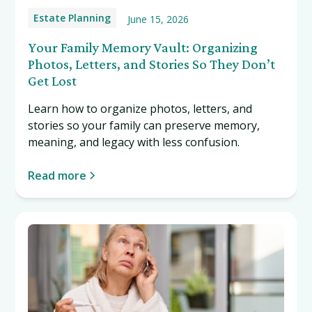
Estate Planning
June 15, 2026
Your Family Memory Vault: Organizing
Photos, Letters, and Stories So They Don’t
Get Lost
Learn how to organize photos, letters, and
stories so your family can preserve memory,
meaning, and legacy with less confusion.
Read more