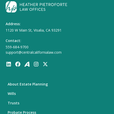
Address:
1120 W Main St, Visalia, CA 93291
Contact:
559-684-9700
support@centralcalifornialaw.com
About Estate Planning
Wills
Trusts
Probate Process