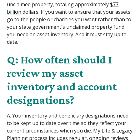
unclaimed property, totaling approximately
$77
billion
dollars. If you want to ensure that your assets
go to the people or charities you want rather than to
your state government's unclaimed property fund,
you need an asset inventory. And it must stay up to
date.
Q: How often should I
review my asset
inventory and account
designations?
A: Your inventory and beneficiary designations need
to be kept up to date over time so they reflect your
current circumstances when you die. My Life & Legacy
Planning process includes regular, ongoing reviews