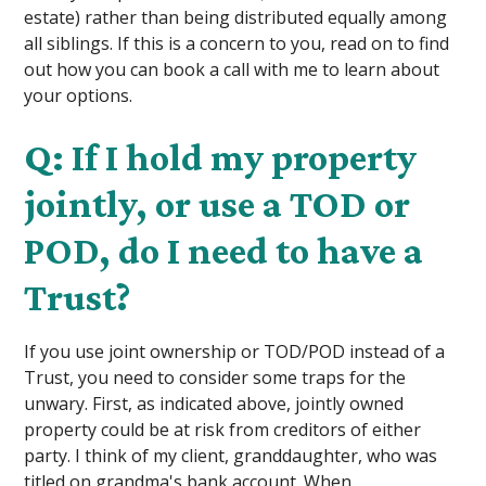
estate) rather than being distributed equally among
all siblings. If this is a concern to you, read on to find
out how you can book a call with me to learn about
your options.
Q: If I hold my property
jointly, or use a TOD or
POD, do I need to have a
Trust?
If you use joint ownership or TOD/POD instead of a
Trust, you need to consider some traps for the
unwary. First, as indicated above, jointly owned
property could be at risk from creditors of either
party. I think of my client, granddaughter, who was
titled on grandma's bank account. When