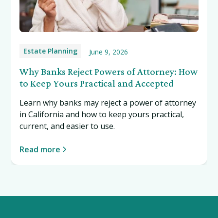
Estate Planning
June 9, 2026
Why Banks Reject Powers of Attorney: How
to Keep Yours Practical and Accepted
Learn why banks may reject a power of attorney
in California and how to keep yours practical,
current, and easier to use.
Read more