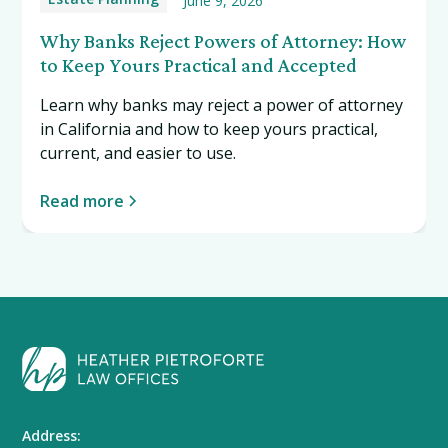
June 9, 2026
Why Banks Reject Powers of Attorney: How
to Keep Yours Practical and Accepted
Learn why banks may reject a power of attorney
in California and how to keep yours practical,
current, and easier to use.
Read more
Address: