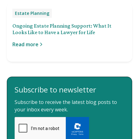
Estate Planning
Ongoing Estate Planning Support: What It
Looks Like to Have a Lawyer for Life
Read more
Subscribe to newsletter
Subscribe to receive the latest blog posts to
your inbox every week.