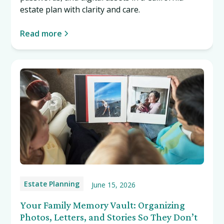
estate plan with clarity and care.
Read more
Estate Planning
June 15, 2026
Your Family Memory Vault: Organizing
Photos, Letters, and Stories So They Don’t