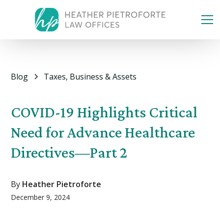
Blog
Taxes, Business & Assets
COVID-19 Highlights Critical
Need for Advance Healthcare
Directives—Part 2
By
Heather Pietroforte
December 9, 2024