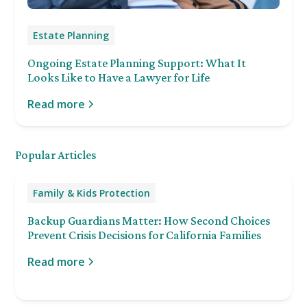
Estate Planning
Ongoing Estate Planning Support: What It
Looks Like to Have a Lawyer for Life
Read more
Popular Articles
Family & Kids Protection
Backup Guardians Matter: How Second Choices
Prevent Crisis Decisions for California Families
Read more