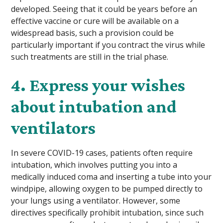
developed. Seeing that it could be years before an
effective vaccine or cure will be available on a
widespread basis, such a provision could be
particularly important if you contract the virus while
such treatments are still in the trial phase.
4. Express your wishes
about intubation and
ventilators
In severe COVID-19 cases, patients often require
intubation, which involves putting you into a
medically induced coma and inserting a tube into your
windpipe, allowing oxygen to be pumped directly to
your lungs using a ventilator. However, some
directives specifically prohibit intubation, since such