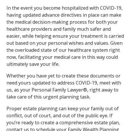
In the event you become hospitalized with COVID-19,
having updated advance directives in place can make
the medical decision-making process for both your
healthcare providers and family much safer and
easier, while helping ensure your treatment is carried
out based on your personal wishes and values. Given
the overloaded state of our healthcare system right
now, facilitating your medical care in this way could
ultimately save your life.
Whether you have yet to create these documents or
need yours updated to address COVID-19, meet with
us, as your Personal Family Lawyer®, right away to
take care of this urgent planning task.
Proper estate planning can keep your family out of
conflict, out of court, and out of the public eye. If
you’re ready to create a comprehensive estate plan,
contact us to schedule your Family Wealth Planning