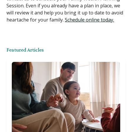
Session. Even if you already have a plan in place, we
will review it and help you bring it up to date to avoid
heartache for your family.
Schedule online today.
Featured Articles