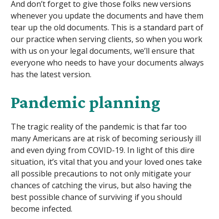
And don’t forget to give those folks new versions
whenever you update the documents and have them
tear up the old documents. This is a standard part of
our practice when serving clients, so when you work
with us on your legal documents, we’ll ensure that
everyone who needs to have your documents always
has the latest version.
Pandemic planning
The tragic reality of the pandemic is that far too
many Americans are at risk of becoming seriously ill
and even dying from COVID-19. In light of this dire
situation, it’s vital that you and your loved ones take
all possible precautions to not only mitigate your
chances of catching the virus, but also having the
best possible chance of surviving if you should
become infected.