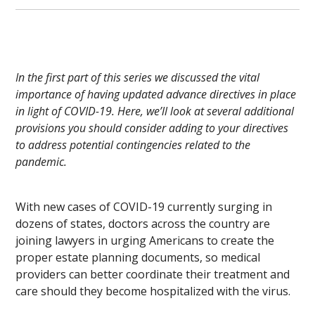
In the first part of this series we discussed the vital
importance of having updated advance directives in place
in light of COVID-19. Here, we’ll look at several additional
provisions you should consider adding to your directives
to address potential contingencies related to the
pandemic.
With new cases of COVID-19 currently surging in
dozens of states, doctors across the country are
joining lawyers in urging Americans to create the
proper estate planning documents, so medical
providers can better coordinate their treatment and
care should they become hospitalized with the virus.