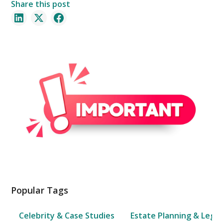
Share this post
Popular Tags
Celebrity & Case Studies
Estate Planning & Legal