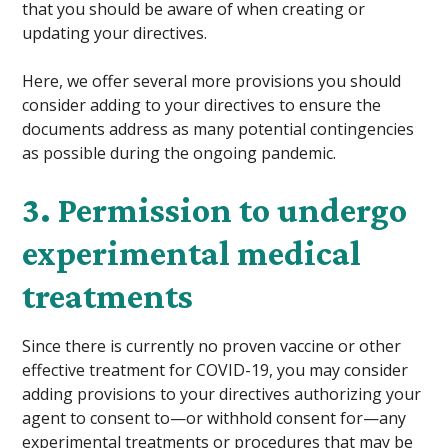
that you should be aware of when creating or
updating your directives.
Here, we offer several more provisions you should
consider adding to your directives to ensure the
documents address as many potential contingencies
as possible during the ongoing pandemic.
3. Permission to undergo
experimental medical
treatments
Since there is currently no proven vaccine or other
effective treatment for COVID-19, you may consider
adding provisions to your directives authorizing your
agent to consent to—or withhold consent for—any
experimental treatments or procedures that may be