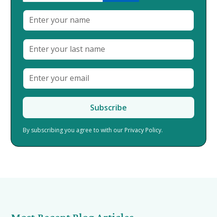
By subscribing you agree to with our
Privacy Policy.
Most Recent Blog Articles