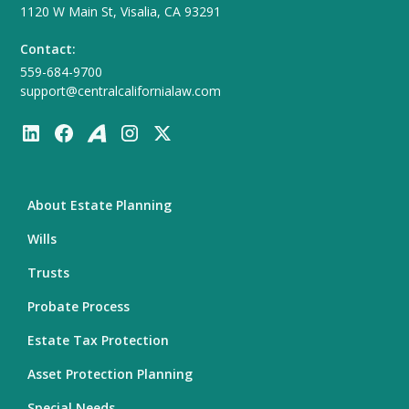
1120 W Main St, Visalia, CA 93291
Contact:
559-684-9700
support@centralcalifornialaw.com
About Estate Planning
Wills
Trusts
Probate Process
Estate Tax Protection
Asset Protection Planning
Special Needs