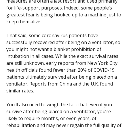
measures are often a last resort and used primarily
for life-support purposes. Indeed, some people’s
greatest fear is being hooked up to a machine just to
keep them alive.
That said, some coronavirus patients have
successfully recovered after being on a ventilator, so
you might not want a blanket prohibition of
intubation in all cases. While the exact survival rates
are still unknown, early reports from New York City
health officials found fewer than 20% of COVID-19
patients ultimately survived after being placed on a
ventilator. Reports from China and the U.K. found
similar rates.
You’ll also need to weigh the fact that even if you
survive after being placed on a ventilator, you’re
likely to require months, or even years, of
rehabilitation and may never regain the full quality of