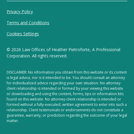
Privacy Policy
Terms and Conditions
Cookies Settings
©
2026
Law Offices of Heather Pietroforte, A Professional
Corporation. All rights reserved.
DISCLAIMER: No information you obtain from this website or its content
is legal advice, nor is it intended to be. You should consult an attorney
for individualized advice regarding your own situation. No attorney-
client relationship is intended or formed by your viewing this website
or downloading and using the content, forms, tips or information kits
found on this website. No attorney-client relationship is intended or
formed without a fully-executed, written agreement to enter into such a
relationship. Client testimonials or endorsements do not constitute a
guarantee, warranty, or prediction regarding the outcome of your legal
matter.