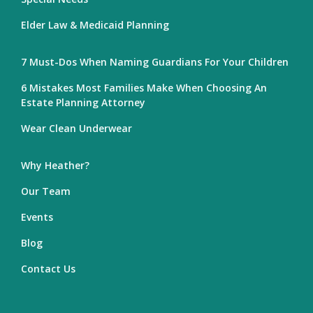
Elder Law & Medicaid Planning
7 Must-Dos When Naming Guardians For Your Children
6 Mistakes Most Families Make When Choosing An
Estate Planning Attorney
Wear Clean Underwear
Why Heather?
Our Team
Events
Blog
Contact Us