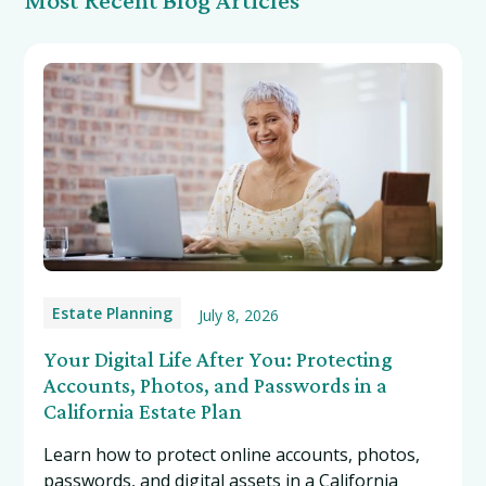
Estate Planning
July 8, 2026
Your Digital Life After You: Protecting
Accounts, Photos, and Passwords in a
California Estate Plan
Learn how to protect online accounts, photos,
passwords, and digital assets in a California