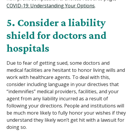
COVID-19: Understanding Your Options
.
5. Consider a liability
shield for doctors and
hospitals
Due to fear of getting sued, some doctors and
medical facilities are hesitant to honor living wills and
work with healthcare agents. To deal with this,
consider including language in your directives that
“indemnifies” medical providers, facilities, and your
agent from any liability incurred as a result of
following your directions. People and institutions will
be much more likely to fully honor your wishes if they
understand they likely won’t get hit with a lawsuit for
doing so.