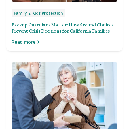
Family & Kids Protection
Backup Guardians Matter: How Second Choices
Prevent Crisis Decisions for California Families
Read more