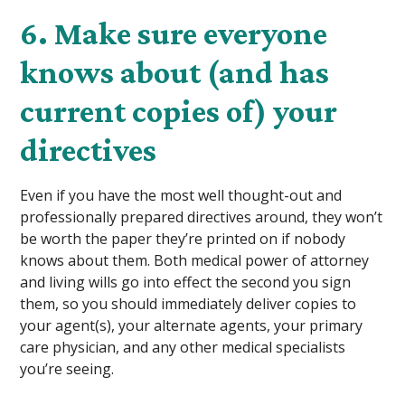
6. Make sure everyone
knows about (and has
current copies of) your
directives
Even if you have the most well thought-out and
professionally prepared directives around, they won’t
be worth the paper they’re printed on if nobody
knows about them. Both medical power of attorney
and living wills go into effect the second you sign
them, so you should immediately deliver copies to
your agent(s), your alternate agents, your primary
care physician, and any other medical specialists
you’re seeing.