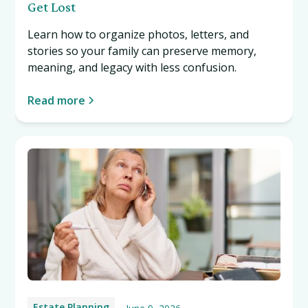
Get Lost
Learn how to organize photos, letters, and
stories so your family can preserve memory,
meaning, and legacy with less confusion.
Read more
Estate Planning