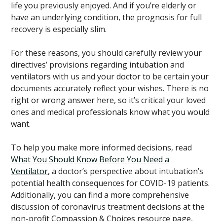
life you previously enjoyed. And if you’re elderly or
have an underlying condition, the prognosis for full
recovery is especially slim.
For these reasons, you should carefully review your
directives’ provisions regarding intubation and
ventilators with us and your doctor to be certain your
documents accurately reflect your wishes. There is no
right or wrong answer here, so it’s critical your loved
ones and medical professionals know what you would
want.
To help you make more informed decisions, read
What You Should Know Before You Need a
Ventilator
, a doctor’s perspective about intubation’s
potential health consequences for COVID-19 patients.
Additionally, you can find a more comprehensive
discussion of coronavirus treatment decisions at the
non-profit Compassion & Choices resource page,