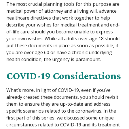
The most crucial planning tools for this purpose are
medical power of attorney and a living will, advance
healthcare directives that work together to help
describe your wishes for medical treatment and end-
of-life care should you become unable to express
your own wishes. While all adults over age 18 should
put these documents in place as soon as possible, if
you are over age 60 or have a chronic underlying
health condition, the urgency is paramount.
COVID-19 Considerations
What’s more, in light of COVID-19, even if you’ve
already created these documents, you should revisit
them to ensure they are up-to-date and address
specific scenarios related to the coronavirus. In the
first part of this series, we discussed some unique
circumstances related to COVID-19 and its treatment