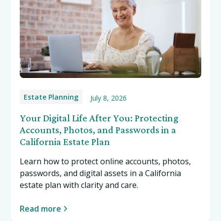
Estate Planning
July 8, 2026
Your Digital Life After You: Protecting
Accounts, Photos, and Passwords in a
California Estate Plan
Learn how to protect online accounts, photos,
passwords, and digital assets in a California
estate plan with clarity and care.
Read more