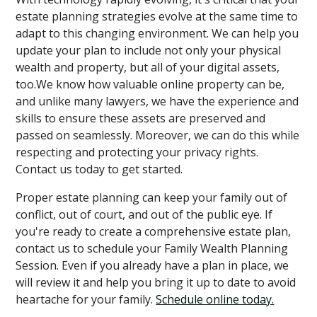
estate planning strategies evolve at the same time to
adapt to this changing environment. We can help you
update your plan to include not only your physical
wealth and property, but all of your digital assets,
too.We know how valuable online property can be,
and unlike many lawyers, we have the experience and
skills to ensure these assets are preserved and
passed on seamlessly. Moreover, we can do this while
respecting and protecting your privacy rights.
Contact us today to get started.
Proper estate planning can keep your family out of
conflict, out of court, and out of the public eye. If
you're ready to create a comprehensive estate plan,
contact us to schedule your Family Wealth Planning
Session. Even if you already have a plan in place, we
will review it and help you bring it up to date to avoid
heartache for your family.
Schedule online today.