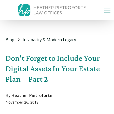
Blog
Incapacity & Modern Legacy
Don't Forget to Include Your
Digital Assets In Your Estate
Plan—Part 2
By
Heather Pietroforte
November 26, 2018