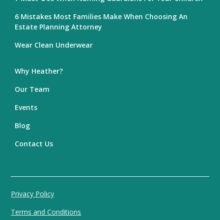
6 Mistakes Most Families Make When Choosing An
Estate Planning Attorney
Wear Clean Underwear
Why Heather?
Our Team
Events
Blog
Contact Us
Privacy Policy
Terms and Conditions