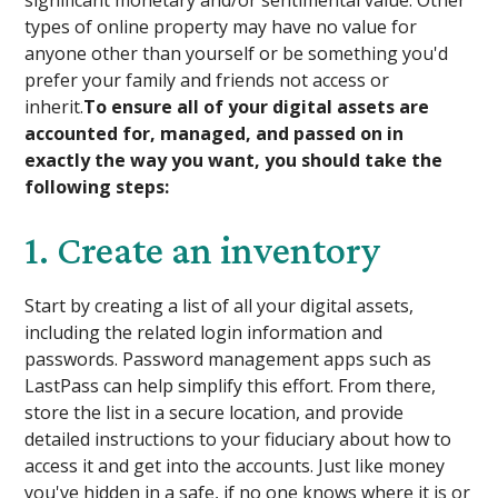
types of online property may have no value for
anyone other than yourself or be something you'd
prefer your family and friends not access or
inherit.
To ensure all of your digital assets are
accounted for, managed, and passed on in
exactly the way you want, you should take the
following steps:
1. Create an inventory
Start by creating a list of all your digital assets,
including the related login information and
passwords. Password management apps such as
LastPass can help simplify this effort. From there,
store the list in a secure location, and provide
detailed instructions to your fiduciary about how to
access it and get into the accounts. Just like money
you've hidden in a safe, if no one knows where it is or