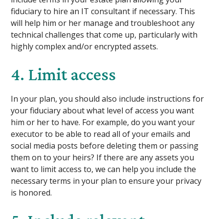
fiduciary to hire an IT consultant if necessary. This
will help him or her manage and troubleshoot any
technical challenges that come up, particularly with
highly complex and/or encrypted assets.
4. Limit access
In your plan, you should also include instructions for
your fiduciary about what level of access you want
him or her to have. For example, do you want your
executor to be able to read all of your emails and
social media posts before deleting them or passing
them on to your heirs? If there are any assets you
want to limit access to, we can help you include the
necessary terms in your plan to ensure your privacy
is honored.