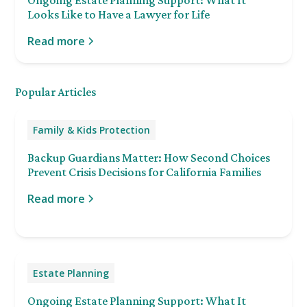
Looks Like to Have a Lawyer for Life
Read more
Popular Articles
Family & Kids Protection
Backup Guardians Matter: How Second Choices
Prevent Crisis Decisions for California Families
Read more
Estate Planning
Ongoing Estate Planning Support: What It