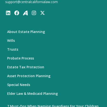
support@centralcalifornialaw.com
About Estate Planning
Wills
Trusts
Probate Process
Estate Tax Protection
Asset Protection Planning
Special Needs
Elder Law & Medicaid Planning
7 Must-Dos When Naming Guardians For Your Children