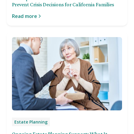
Prevent Crisis Decisions for California Families
Read more
Estate Planning
Ongoing Estate Planning Support: What It