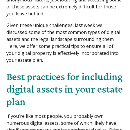
of these assets can be extremely difficult for those
you leave behind.
Given these unique challenges, last week we
discussed some of the most common types of digital
assets and the legal landscape surrounding them.
Here, we offer some practical tips to ensure all of
your digital property is effectively incorporated into
your estate plan.
Best practices for including
digital assets in your estate
plan
If you're like most people,
you probably own
numerous digital assets, some of which likely have
significant monetary and/or sentimental value. Other