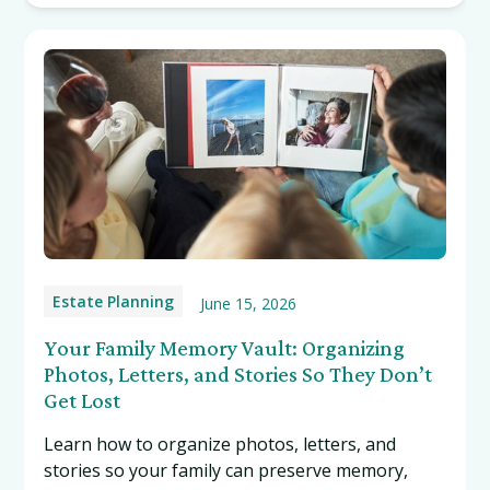
Estate Planning
June 15, 2026
Your Family Memory Vault: Organizing
Photos, Letters, and Stories So They Don’t
Get Lost
Learn how to organize photos, letters, and
stories so your family can preserve memory,