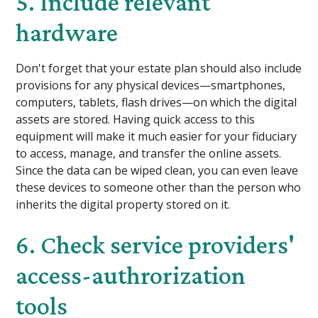
5. Include relevant
hardware
Don't forget that your estate plan should also include
provisions for any physical devices—smartphones,
computers, tablets, flash drives—on which the digital
assets are stored. Having quick access to this
equipment will make it much easier for your fiduciary
to access, manage, and transfer the online assets.
Since the data can be wiped clean, you can even leave
these devices to someone other than the person who
inherits the digital property stored on it.
6. Check service providers'
access-authrorization
tools