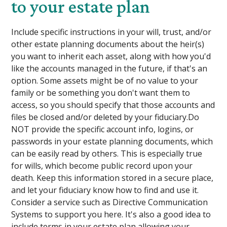
to your estate plan
Include specific instructions in your will, trust, and/or
other estate planning documents about the heir(s)
you want to inherit each asset, along with how you'd
like the accounts managed in the future, if that's an
option. Some assets might be of no value to your
family or be something you don't want them to
access, so you should specify that those accounts and
files be closed and/or deleted by your fiduciary.Do
NOT provide the specific account info, logins, or
passwords in your estate planning documents, which
can be easily read by others. This is especially true
for wills, which become public record upon your
death. Keep this information stored in a secure place,
and let your fiduciary know how to find and use it.
Consider a service such as Directive Communication
Systems to support you here. It's also a good idea to
include terms in your estate plan allowing your