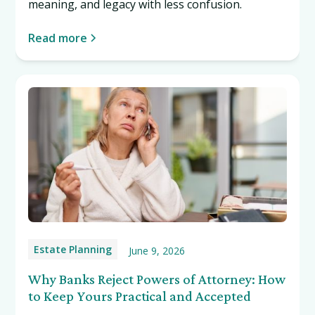
meaning, and legacy with less confusion.
Read more
Estate Planning
June 9, 2026
Why Banks Reject Powers of Attorney: How
to Keep Yours Practical and Accepted