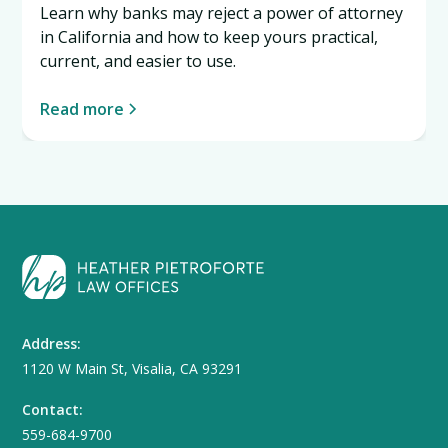
Learn why banks may reject a power of attorney
in California and how to keep yours practical,
current, and easier to use.
Read more
Address:
1120 W Main St, Visalia, CA 93291
Contact:
559-684-9700