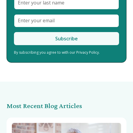
By subscribing you agree to with our
Privacy Policy.
Most Recent Blog Articles