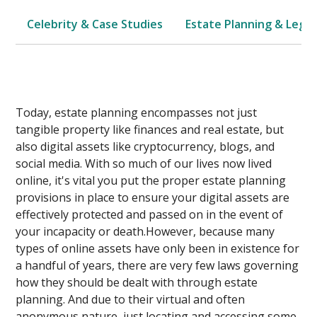
Celebrity & Case Studies
Estate Planning & Legal
Today, estate planning encompasses not just
tangible property like finances and real estate, but
also digital assets like cryptocurrency, blogs, and
social media. With so much of our lives now lived
online, it's vital you put the proper estate planning
provisions in place to ensure your digital assets are
effectively protected and passed on in the event of
your incapacity or death.However, because many
types of online assets have only been in existence for
a handful of years, there are very few laws governing
how they should be dealt with through estate
planning. And due to their virtual and often
anonymous nature, just locating and accessing some