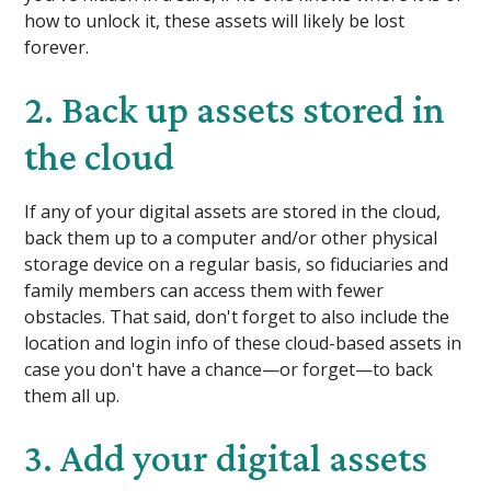
how to unlock it, these assets will likely be lost
forever.
2. Back up assets stored in
the cloud
If any of your digital assets are stored in the cloud,
back them up to a computer and/or other physical
storage device on a regular basis, so fiduciaries and
family members can access them with fewer
obstacles. That said, don't forget to also include the
location and login info of these cloud-based assets in
case you don't have a chance—or forget—to back
them all up.
3. Add your digital assets