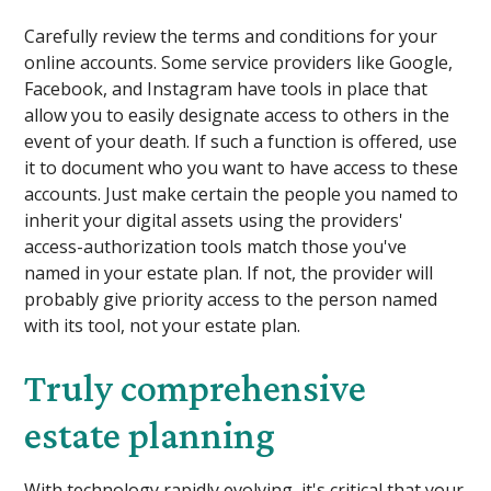
Carefully review the terms and conditions for your
online accounts. Some service providers like Google,
Facebook, and Instagram have tools in place that
allow you to easily designate access to others in the
event of your death. If such a function is offered, use
it to document who you want to have access to these
accounts. Just make certain the people you named to
inherit your digital assets using the providers'
access-authorization tools match those you've
named in your estate plan. If not, the provider will
probably give priority access to the person named
with its tool, not your estate plan.
Truly comprehensive
estate planning
With technology rapidly evolving, it's critical that your