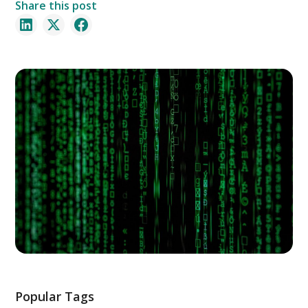
Share this post
Popular Tags