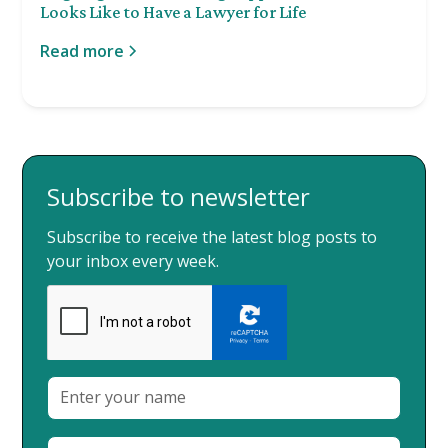
Looks Like to Have a Lawyer for Life
Read more
Subscribe to newsletter
Subscribe to receive the latest blog posts to
your inbox every week.