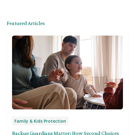
Featured Articles
Family & Kids Protection
Backup Guardians Matter: How Second Choices