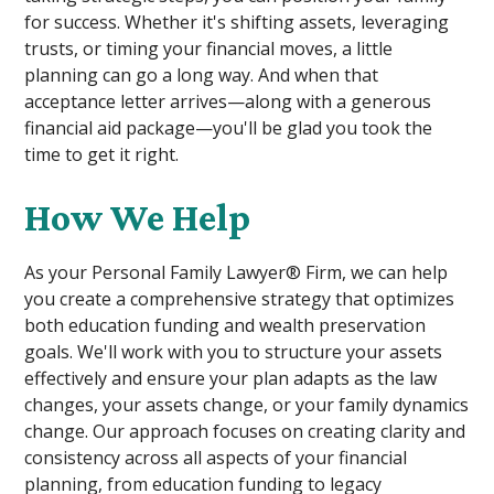
for success. Whether it's shifting assets, leveraging
trusts, or timing your financial moves, a little
planning can go a long way. And when that
acceptance letter arrives—along with a generous
financial aid package—you'll be glad you took the
time to get it right.
How We Help
As your Personal Family Lawyer® Firm, we can help
you create a comprehensive strategy that optimizes
both education funding and wealth preservation
goals. We'll work with you to structure your assets
effectively and ensure your plan adapts as the law
changes, your assets change, or your family dynamics
change. Our approach focuses on creating clarity and
consistency across all aspects of your financial
planning, from education funding to legacy