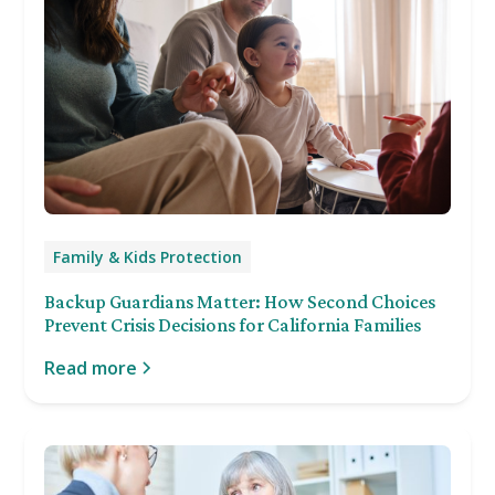
Family & Kids Protection
Backup Guardians Matter: How Second Choices
Prevent Crisis Decisions for California Families
Read more