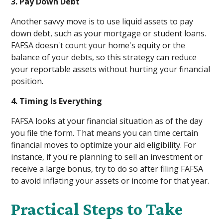
3. Pay Down Debt
Another savvy move is to use liquid assets to pay
down debt, such as your mortgage or student loans.
FAFSA doesn't count your home's equity or the
balance of your debts, so this strategy can reduce
your reportable assets without hurting your financial
position.
4. Timing Is Everything
FAFSA looks at your financial situation as of the day
you file the form. That means you can time certain
financial moves to optimize your aid eligibility. For
instance, if you're planning to sell an investment or
receive a large bonus, try to do so after filing FAFSA
to avoid inflating your assets or income for that year.
Practical Steps to Take