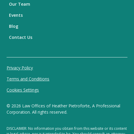
Our Team
Events
Blog
Contact Us
Privacy Policy
Terms and Conditions
Cookies Settings
©
2026
Law Offices of Heather Pietroforte, A Professional
Corporation. All rights reserved.
DISCLAIMER: No information you obtain from this website or its content
is legal advice, nor is it intended to be. You should consult an attorney