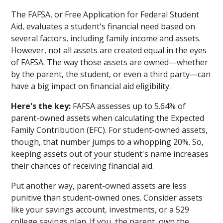
The FAFSA, or Free Application for Federal Student
Aid, evaluates a student's financial need based on
several factors, including family income and assets.
However, not all assets are created equal in the eyes
of FAFSA. The way those assets are owned—whether
by the parent, the student, or even a third party—can
have a big impact on financial aid eligibility.
Here's the key:
FAFSA assesses up to 5.64% of
parent-owned assets when calculating the Expected
Family Contribution (EFC). For student-owned assets,
though, that number jumps to a whopping 20%. So,
keeping assets out of your student's name increases
their chances of receiving financial aid.
Put another way, parent-owned assets are less
punitive than student-owned ones. Consider assets
like your savings account, investments, or a 529
college savings plan. If you, the parent, own the