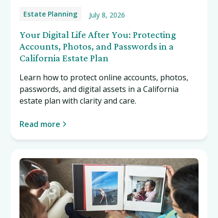
Estate Planning
July 8, 2026
Your Digital Life After You: Protecting
Accounts, Photos, and Passwords in a
California Estate Plan
Learn how to protect online accounts, photos,
passwords, and digital assets in a California
estate plan with clarity and care.
Read more