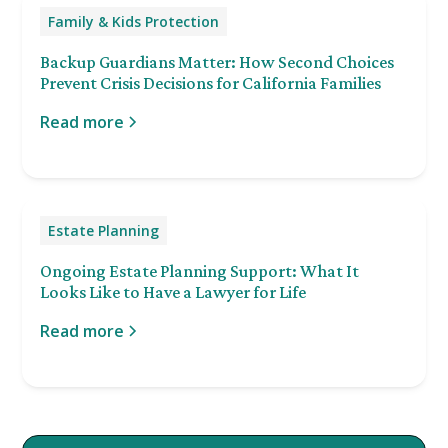
Family & Kids Protection
Backup Guardians Matter: How Second Choices
Prevent Crisis Decisions for California Families
Read more
Estate Planning
Ongoing Estate Planning Support: What It
Looks Like to Have a Lawyer for Life
Read more