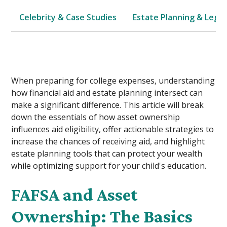
Celebrity & Case Studies
Estate Planning & Legal
When preparing for college expenses, understanding
how financial aid and estate planning intersect can
make a significant difference. This article will break
down the essentials of how asset ownership
influences aid eligibility, offer actionable strategies to
increase the chances of receiving aid, and highlight
estate planning tools that can protect your wealth
while optimizing support for your child's education.
FAFSA and Asset
Ownership: The Basics