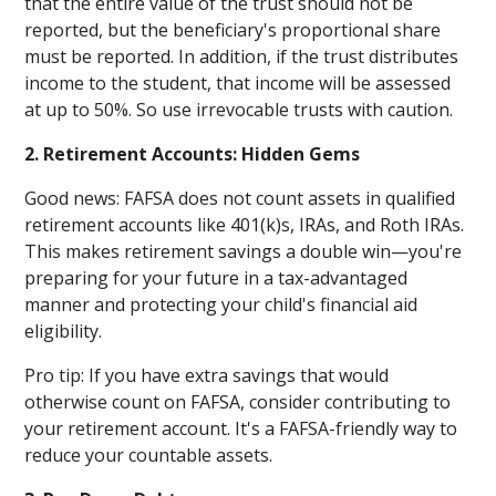
that the entire value of the trust should not be
reported, but the beneficiary's proportional share
must be reported. In addition, if the trust distributes
income to the student, that income will be assessed
at up to 50%. So use irrevocable trusts with caution.
2. Retirement Accounts: Hidden Gems
Good news: FAFSA does not count assets in qualified
retirement accounts like 401(k)s, IRAs, and Roth IRAs.
This makes retirement savings a double win—you're
preparing for your future in a tax-advantaged
manner and protecting your child's financial aid
eligibility.
Pro tip: If you have extra savings that would
otherwise count on FAFSA, consider contributing to
your retirement account. It's a FAFSA-friendly way to
reduce your countable assets.