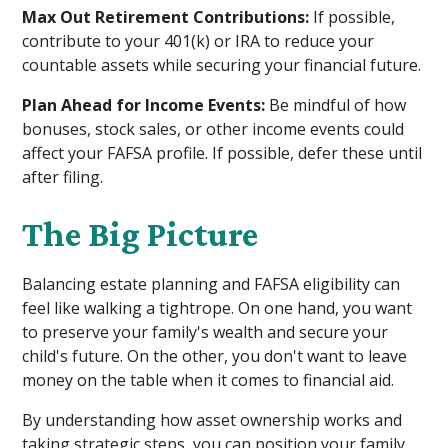
Max Out Retirement Contributions:
If possible,
contribute to your 401(k) or IRA to reduce your
countable assets while securing your financial future.
Plan Ahead for Income Events:
Be mindful of how
bonuses, stock sales, or other income events could
affect your FAFSA profile. If possible, defer these until
after filing.
The Big Picture
Balancing estate planning and FAFSA eligibility can
feel like walking a tightrope. On one hand, you want
to preserve your family's wealth and secure your
child's future. On the other, you don't want to leave
money on the table when it comes to financial aid.
By understanding how asset ownership works and
taking strategic steps, you can position your family