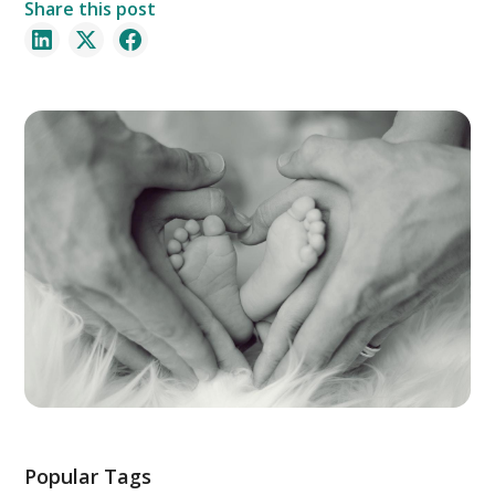
Share this post
Popular Tags