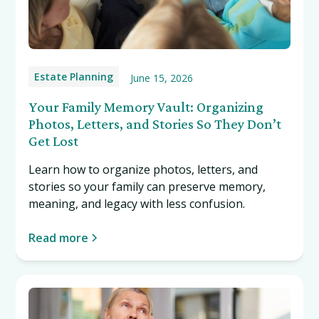
Estate Planning
June 15, 2026
Your Family Memory Vault: Organizing
Photos, Letters, and Stories So They Don’t
Get Lost
Learn how to organize photos, letters, and
stories so your family can preserve memory,
meaning, and legacy with less confusion.
Read more