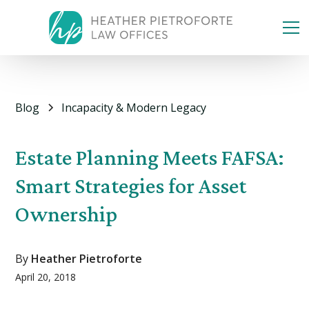
Blog
Incapacity & Modern Legacy
Estate Planning Meets FAFSA:
Smart Strategies for Asset
Ownership
By
Heather Pietroforte
April 20, 2018