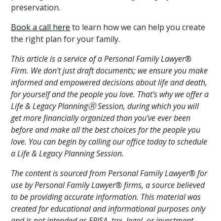
preservation.
Book a call here
to learn how we can help you create
the right plan for your family.
This article is a service of a Personal Family Lawyer®
Firm. We don't just draft documents; we ensure you make
informed and empowered decisions about life and death,
for yourself and the people you love. That's why we offer a
Life & Legacy PlanningⓇ Session, during which you will
get more financially organized than you've ever been
before and make all the best choices for the people you
love. You can begin by calling our office today to schedule
a Life & Legacy Planning Session.
The content is sourced from Personal Family Lawyer® for
use by Personal Family Lawyer® firms, a source believed
to be providing accurate information. This material was
created for educational and informational purposes only
and is not intended as ERISA, tax, legal, or investment