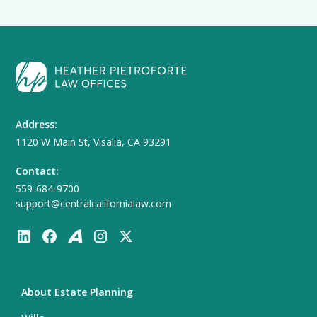
Address:
1120 W Main St, Visalia, CA 93291
Contact:
559-684-9700
support@centralcalifornialaw.com
About Estate Planning