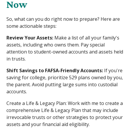
Now
So, what can you do right now to prepare? Here are
some actionable steps:
Review Your Assets:
Make a list of all your family's
assets, including who owns them. Pay special
attention to student-owned accounts and assets held
in trusts.
Shift Savings to FAFSA-Friendly Accounts:
If you're
saving for college, prioritize 529 plans owned by you,
the parent. Avoid putting large sums into custodial
accounts.
Create a Life & Legacy Plan: Work with me to create a
comprehensive Life & Legacy Plan that may include
irrevocable trusts or other strategies to protect your
assets and your financial aid eligibility.