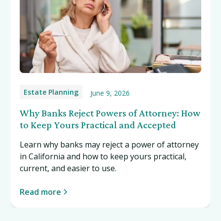
Estate Planning
June 9, 2026
Why Banks Reject Powers of Attorney: How
to Keep Yours Practical and Accepted
Learn why banks may reject a power of attorney
in California and how to keep yours practical,
current, and easier to use.
Read more