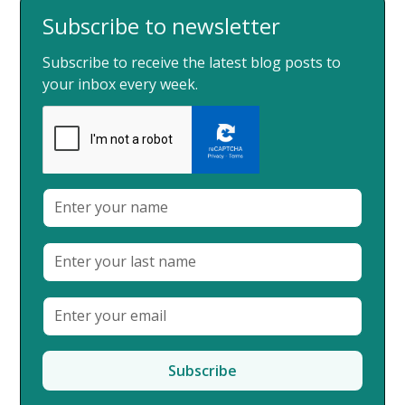
Subscribe to newsletter
Subscribe to receive the latest blog posts to
your inbox every week.