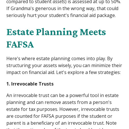
compared to student
assets
) is assessed at up to 50%.
If Grandma's generous in the wrong way, that could
seriously hurt your student's financial aid package.
Estate Planning Meets
FAFSA
Here's where estate planning comes into play. By
structuring your assets wisely, you can minimize their
impact on financial aid. Let's explore a few strategies:
1. Irrevocable Trusts
An irrevocable trust can be a powerful tool in estate
planning and can remove assets from a person's
estate for tax purposes. However, irrevocable trusts
are counted for FAFSA purposes if the student or
parent is a beneficiary of an irrevocable trust. Note