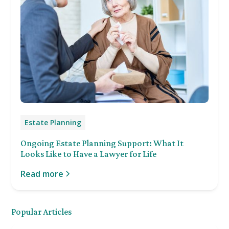
Estate Planning
Ongoing Estate Planning Support: What It
Looks Like to Have a Lawyer for Life
Read more
Popular Articles