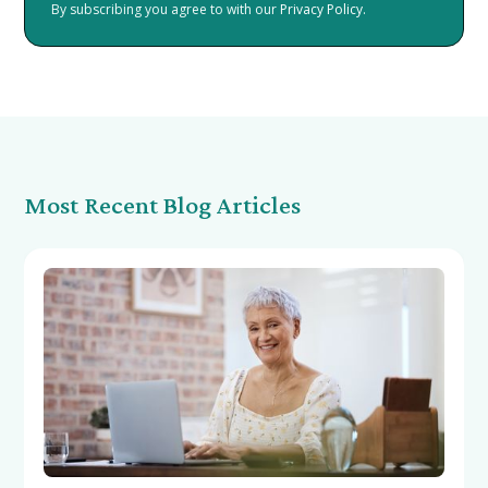
By subscribing you agree to with our
Privacy Policy.
Most Recent Blog Articles