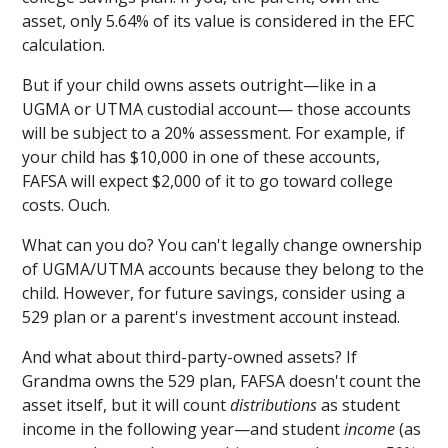
asset, only 5.64% of its value is considered in the EFC
calculation.
But if your child owns assets outright—like in a
UGMA or UTMA custodial account— those accounts
will be subject to a 20% assessment. For example, if
your child has $10,000 in one of these accounts,
FAFSA will expect $2,000 of it to go toward college
costs. Ouch.
What can you do? You can't legally change ownership
of UGMA/UTMA accounts because they belong to the
child. However, for future savings, consider using a
529 plan or a parent's investment account instead.
And what about third-party-owned assets? If
Grandma owns the 529 plan, FAFSA doesn't count the
asset itself, but it will count
distributions
as student
income in the following year—and student
income
(as