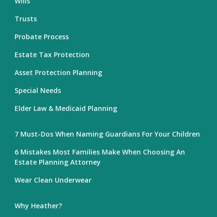
Wills
Trusts
Probate Process
Estate Tax Protection
Asset Protection Planning
Special Needs
Elder Law & Medicaid Planning
7 Must-Dos When Naming Guardians For Your Children
6 Mistakes Most Families Make When Choosing An
Estate Planning Attorney
Wear Clean Underwear
Why Heather?