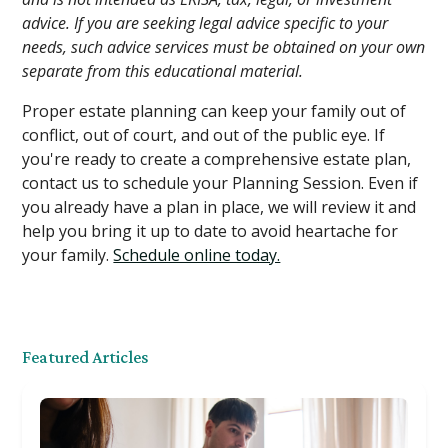
advice. If you are seeking legal advice specific to your
needs, such advice services must be obtained on your own
separate from this educational material.
Proper estate planning can keep your family out of
conflict, out of court, and out of the public eye. If
you're ready to create a comprehensive estate plan,
contact us to schedule your Planning Session. Even if
you already have a plan in place, we will review it and
help you bring it up to date to avoid heartache for
your family.
Schedule online today.
Featured Articles