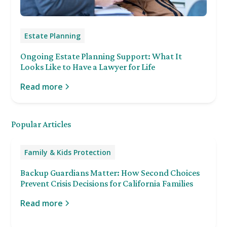
Estate Planning
Ongoing Estate Planning Support: What It
Looks Like to Have a Lawyer for Life
Read more
Popular Articles
Family & Kids Protection
Backup Guardians Matter: How Second Choices
Prevent Crisis Decisions for California Families
Read more