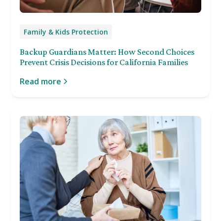
Family & Kids Protection
Backup Guardians Matter: How Second Choices
Prevent Crisis Decisions for California Families
Read more