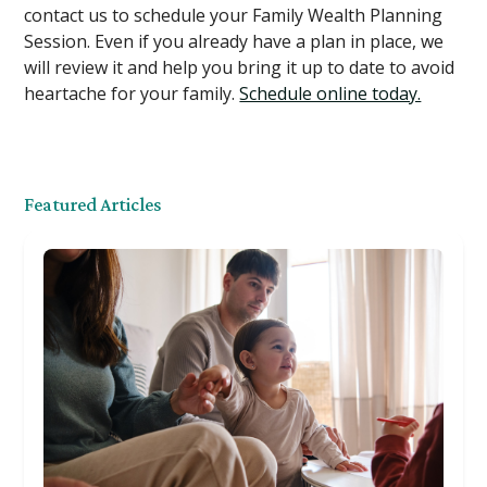
contact us to schedule your Family Wealth Planning
Session. Even if you already have a plan in place, we
will review it and help you bring it up to date to avoid
heartache for your family.
Schedule online today.
Featured Articles