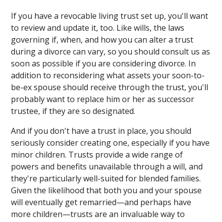
If you have a revocable living trust set up, you'll want
to review and update it, too. Like wills, the laws
governing if, when, and how you can alter a trust
during a divorce can vary, so you should consult us as
soon as possible if you are considering divorce. In
addition to reconsidering what assets your soon-to-
be-ex spouse should receive through the trust, you'll
probably want to replace him or her as successor
trustee, if they are so designated.
And if you don't have a trust in place, you should
seriously consider creating one, especially if you have
minor children. Trusts provide a wide range of
powers and benefits unavailable through a will, and
they're particularly well-suited for blended families.
Given the likelihood that both you and your spouse
will eventually get remarried—and perhaps have
more children—trusts are an invaluable way to