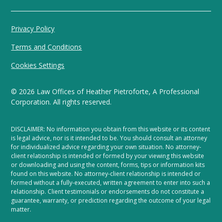
Privacy Policy
Terms and Conditions
Cookies Settings
©
2026
Law Offices of Heather Pietroforte, A Professional
Corporation. All rights reserved.
DISCLAIMER: No information you obtain from this website or its content
is legal advice, nor is it intended to be. You should consult an attorney
for individualized advice regarding your own situation. No attorney-
client relationship is intended or formed by your viewing this website
or downloading and using the content, forms, tips or information kits
found on this website. No attorney-client relationship is intended or
formed without a fully-executed, written agreement to enter into such a
relationship. Client testimonials or endorsements do not constitute a
guarantee, warranty, or prediction regarding the outcome of your legal
matter.