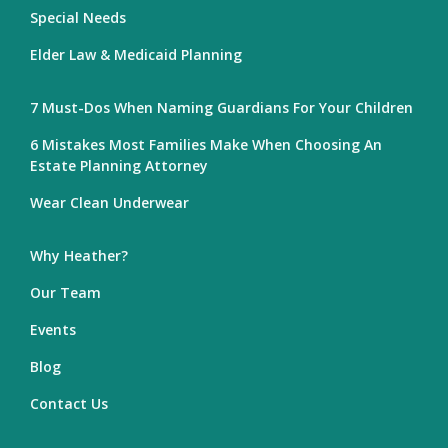
Special Needs
Elder Law & Medicaid Planning
7 Must-Dos When Naming Guardians For Your Children
6 Mistakes Most Families Make When Choosing An
Estate Planning Attorney
Wear Clean Underwear
Why Heather?
Our Team
Events
Blog
Contact Us