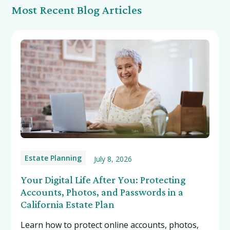
Most Recent Blog Articles
Estate Planning
July 8, 2026
Your Digital Life After You: Protecting
Accounts, Photos, and Passwords in a
California Estate Plan
Learn how to protect online accounts, photos,