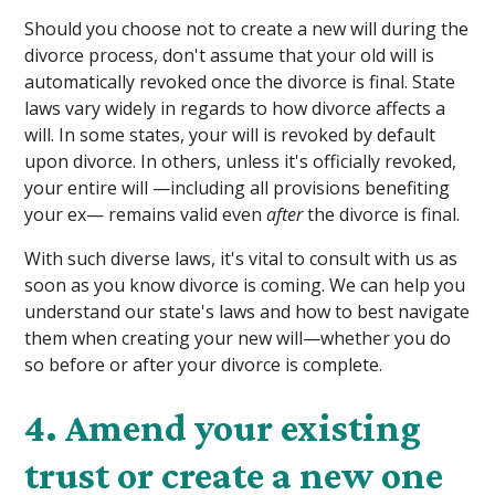
Should you choose not to create a new will during the
divorce process, don't assume that your old will is
automatically revoked once the divorce is final. State
laws vary widely in regards to how divorce affects a
will. In some states, your will is revoked by default
upon divorce. In others, unless it's officially revoked,
your entire will —including all provisions benefiting
your ex— remains valid even
after
the divorce is final.
With such diverse laws, it's vital to consult with us as
soon as you know divorce is coming. We can help you
understand our state's laws and how to best navigate
them when creating your new will—whether you do
so before or after your divorce is complete.
4. Amend your existing
trust or create a new one