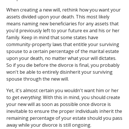
When creating a new will, rethink how you want your
assets divided upon your death. This most likely
means naming new beneficiaries for any assets that
you'd previously left to your future ex and his or her
family. Keep in mind that some states have
community-property laws that entitle your surviving
spouse to a certain percentage of the marital estate
upon your death, no matter what your will dictates.
So if you die before the divorce is final, you probably
won't be able to entirely disinherit your surviving
spouse through the new will.
Yet, it's almost certain you wouldn't want him or her
to get
everything
. With this in mind, you should create
your new will as soon as possible once divorce is
inevitable to ensure the proper individuals inherit the
remaining percentage of your estate should you pass
away while your divorce is still ongoing.