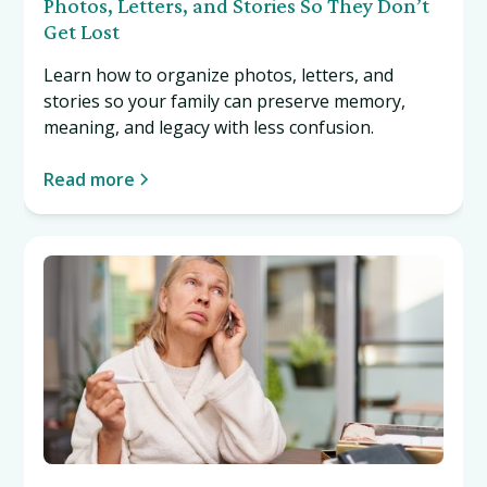
Photos, Letters, and Stories So They Don’t
Get Lost
Learn how to organize photos, letters, and
stories so your family can preserve memory,
meaning, and legacy with less confusion.
Read more