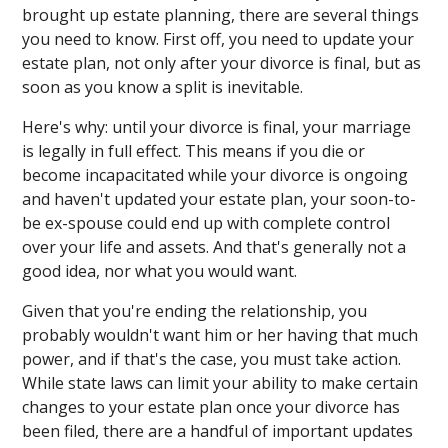
brought up estate planning, there are several things
you need to know. First off, you need to update your
estate plan, not only after your divorce is final, but as
soon as you know a split is inevitable.
Here's why: until your divorce is final, your marriage
is legally in full effect. This means if you die or
become incapacitated while your divorce is ongoing
and haven't updated your estate plan, your soon-to-
be ex-spouse could end up with complete control
over your life and assets. And that's generally not a
good idea, nor what you would want.
Given that you're ending the relationship, you
probably wouldn't want him or her having that much
power, and if that's the case, you must take action.
While state laws can limit your ability to make certain
changes to your estate plan once your divorce has
been filed, there are a handful of important updates