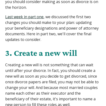
you should consider making as soon as divorce is on
the horizon.
Last week in part one
, we discussed the first two
changes you should make to your plan: updating
your beneficiary designations and power of attorney
documents. Here in part two, we'll cover the final
updates to consider.
3. Create a new will
Creating a new will is not something that can wait
until after your divorce. In fact, you should create a
new will as soon as you decide to get divorced, since
once divorce papers are filed, you may not be able to
change your will. And because most married couples
name each other as their executor and the
beneficiary of their estate, it's important to name a
new person to fill these roles as well.