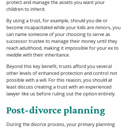
protect and manage the assets you want your
children to inherit.
By using a trust, for example, should you die or
become incapacitated while your kids are minors, you
can name someone of your choosing to serve as
successor trustee to manage their money until they
reach adulthood, making it impossible for your ex to
meddle with their inheritance.
Beyond this key benefit, trusts afford you several
other levels of enhanced protection and control not
possible with a will. For this reason, you should at
least discuss creating a trust with an experienced
lawyer like us before ruling out the option entirely.
Post-divorce planning
During the divorce process, your primary planning