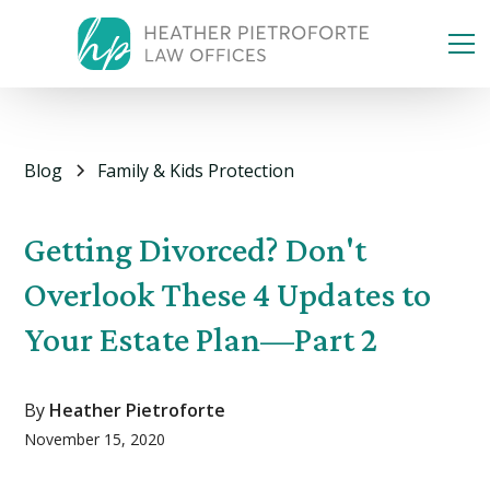
Blog
Family & Kids Protection
Getting Divorced? Don't
Overlook These 4 Updates to
Your Estate Plan—Part 2
By
Heather Pietroforte
November 15, 2020