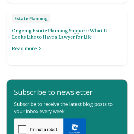
Estate Planning
Ongoing Estate Planning Support: What It
Looks Like to Have a Lawyer for Life
Read more
Subscribe to newsletter
Subscribe to receive the latest blog posts to
your inbox every week.