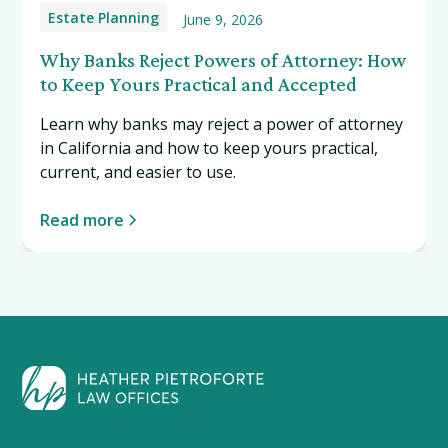
Estate Planning
June 9, 2026
Why Banks Reject Powers of Attorney: How
to Keep Yours Practical and Accepted
Learn why banks may reject a power of attorney
in California and how to keep yours practical,
current, and easier to use.
Read more