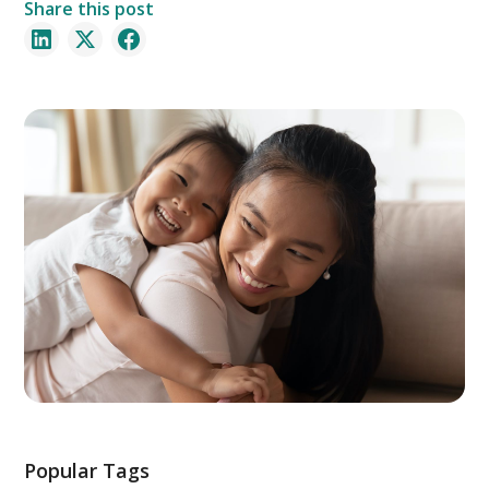
Share this post
Popular Tags