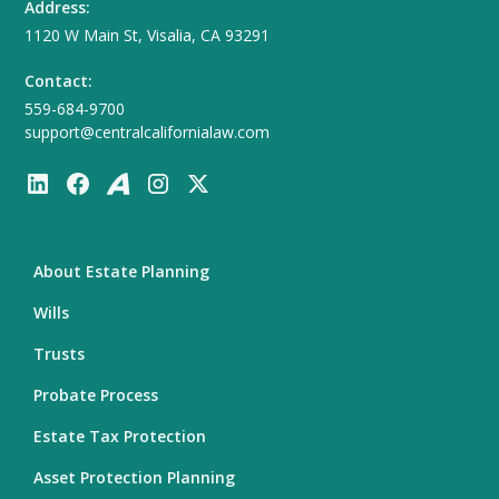
Address:
1120 W Main St, Visalia, CA 93291
Contact:
559-684-9700
support@centralcalifornialaw.com
About Estate Planning
Wills
Trusts
Probate Process
Estate Tax Protection
Asset Protection Planning