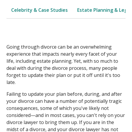
Celebrity & Case Studies
Estate Planning & Legal
Going through divorce can be an overwhelming
experience that impacts nearly every facet of your
life, including estate planning. Yet, with so much to
deal with during the divorce process, many people
forget to update their plan or put it off until it's too
late.
Failing to update your plan before, during, and after
your divorce can have a number of potentially tragic
consequences, some of which you've likely not
considered—and in most cases, you can't rely on your
divorce lawyer to bring them up. If you are in the
midst of a divorce, and your divorce lawyer has not