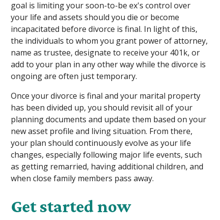
goal is limiting your soon-to-be ex's control over
your life and assets should you die or become
incapacitated before divorce is final. In light of this,
the individuals to whom you grant power of attorney,
name as trustee, designate to receive your 401k, or
add to your plan in any other way while the divorce is
ongoing are often just temporary.
Once your divorce is final and your marital property
has been divided up, you should revisit all of your
planning documents and update them based on your
new asset profile and living situation. From there,
your plan should continuously evolve as your life
changes, especially following major life events, such
as getting remarried, having additional children, and
when close family members pass away.
Get started now