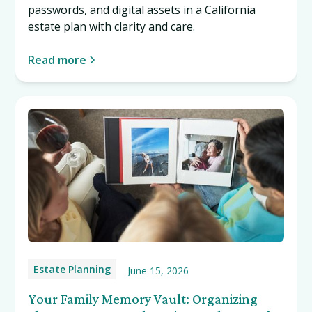
passwords, and digital assets in a California
estate plan with clarity and care.
Read more
Estate Planning
June 15, 2026
Your Family Memory Vault: Organizing