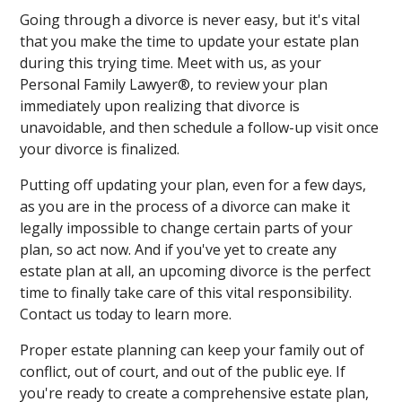
Going through a divorce is never easy, but it's vital
that you make the time to update your estate plan
during this trying time. Meet with us, as your
Personal Family Lawyer®, to review your plan
immediately upon realizing that divorce is
unavoidable, and then schedule a follow-up visit once
your divorce is finalized.
Putting off updating your plan, even for a few days,
as you are in the process of a divorce can make it
legally impossible to change certain parts of your
plan, so act now. And if you've yet to create any
estate plan at all, an upcoming divorce is the perfect
time to finally take care of this vital responsibility.
Contact us today to learn more.
Proper estate planning can keep your family out of
conflict, out of court, and out of the public eye. If
you're ready to create a comprehensive estate plan,