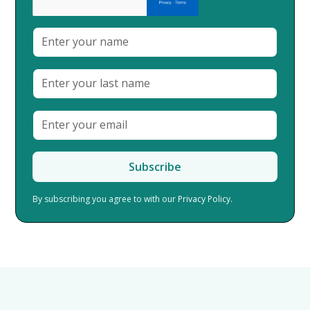
By subscribing you agree to with our
Privacy Policy.