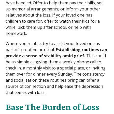
have handled. Offer to help them pay their bills, set
up memorial arrangements, or inform your other
relatives about the loss. If your loved one has
children to care for, offer to watch their kids for a
while, pick them up after school, or help with
homework.
Where you're able, try to assist your loved one as
part of a routine or ritual.
Establishing routines can
provide a sense of stability amid grief.
This could
be as simple as giving them a weekly phone call to
check in, a monthly visit to a special place, or inviting
them over for dinner every Sunday. The consistency
and socialization these routines bring can offer a
source of connection and help ease the depression
that comes with loss.
Ease The Burden of Loss