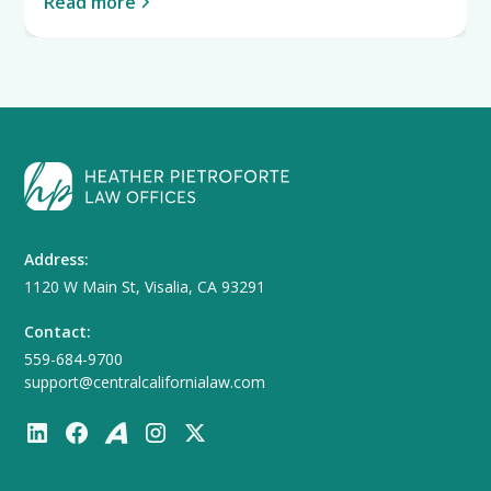
Read more
Address:
1120 W Main St, Visalia, CA 93291
Contact:
559-684-9700
support@centralcalifornialaw.com