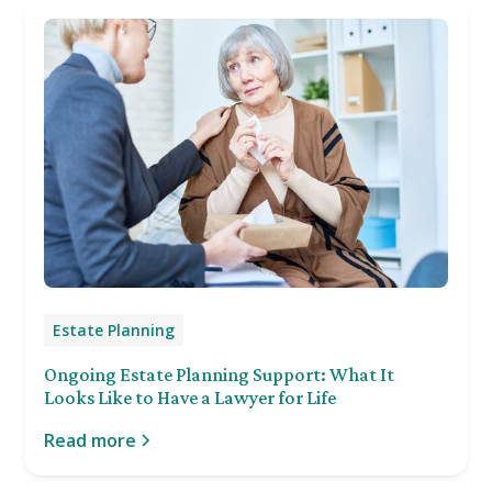
Estate Planning
Ongoing Estate Planning Support: What It
Looks Like to Have a Lawyer for Life
Read more