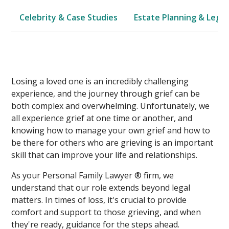
Celebrity & Case Studies
Estate Planning & Legal
Losing a loved one is an incredibly challenging
experience, and the journey through grief can be
both complex and overwhelming. Unfortunately, we
all experience grief at one time or another, and
knowing how to manage your own grief and how to
be there for others who are grieving is an important
skill that can improve your life and relationships.
As your Personal Family Lawyer ® firm, we
understand that our role extends beyond legal
matters. In times of loss, it's crucial to provide
comfort and support to those grieving, and when
they're ready, guidance for the steps ahead.