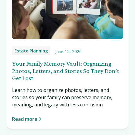
Estate Planning
June 15, 2026
Your Family Memory Vault: Organizing
Photos, Letters, and Stories So They Don’t
Get Lost
Learn how to organize photos, letters, and
stories so your family can preserve memory,
meaning, and legacy with less confusion.
Read more