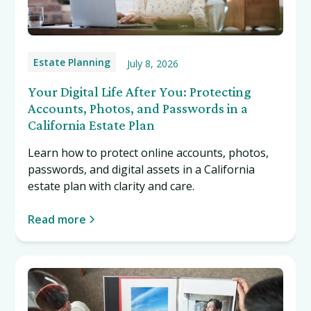
Estate Planning
July 8, 2026
Your Digital Life After You: Protecting
Accounts, Photos, and Passwords in a
California Estate Plan
Learn how to protect online accounts, photos,
passwords, and digital assets in a California
estate plan with clarity and care.
Read more