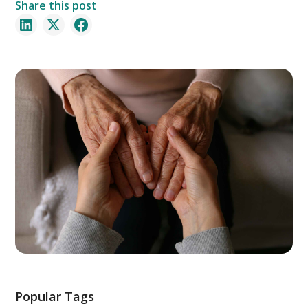
Share this post
Popular Tags