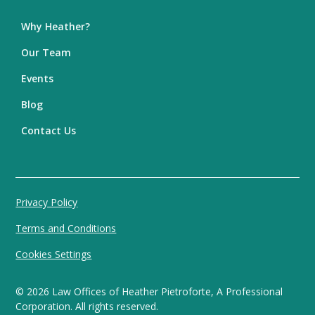
Why Heather?
Our Team
Events
Blog
Contact Us
Privacy Policy
Terms and Conditions
Cookies Settings
©
2026
Law Offices of Heather Pietroforte, A Professional
Corporation. All rights reserved.