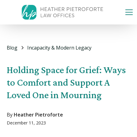
Blog
Incapacity & Modern Legacy
Holding Space for Grief: Ways
to Comfort and Support A
Loved One in Mourning
By
Heather Pietroforte
December 11, 2023