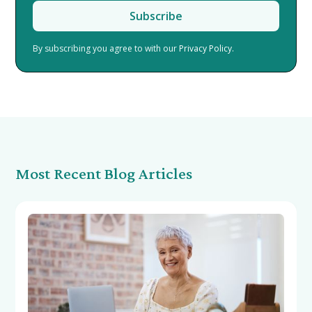
By subscribing you agree to with our
Privacy Policy.
Most Recent Blog Articles