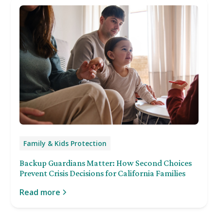
Family & Kids Protection
Backup Guardians Matter: How Second Choices
Prevent Crisis Decisions for California Families
Read more