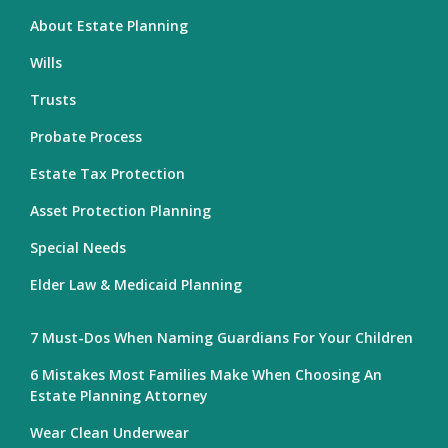
About Estate Planning
Wills
Trusts
Probate Process
Estate Tax Protection
Asset Protection Planning
Special Needs
Elder Law & Medicaid Planning
7 Must-Dos When Naming Guardians For Your Children
6 Mistakes Most Families Make When Choosing An
Estate Planning Attorney
Wear Clean Underwear