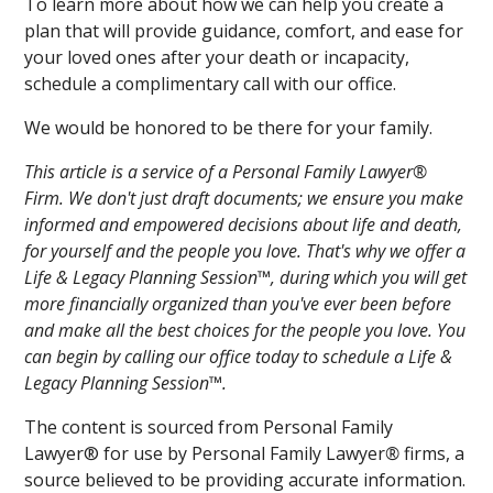
To learn more about how we can help you create a
plan that will provide guidance, comfort, and ease for
your loved ones after your death or incapacity,
schedule a complimentary call with our office.
We would be honored to be there for your family.
This article is a service of a Personal Family Lawyer®
Firm. We don't just draft documents; we ensure you make
informed and empowered decisions about life and death,
for yourself and the people you love. That's why we offer a
Life & Legacy Planning Session™, during which you will get
more financially organized than you've ever been before
and make all the best choices for the people you love. You
can begin by calling our office today to schedule a Life &
Legacy Planning Session™.
The content is sourced from Personal Family
Lawyer® for use by Personal Family Lawyer
®
firms, a
source believed to be providing accurate information.