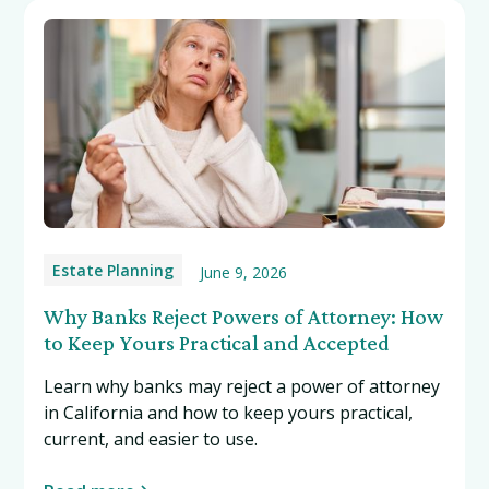
Estate Planning
June 9, 2026
Why Banks Reject Powers of Attorney: How
to Keep Yours Practical and Accepted
Learn why banks may reject a power of attorney
in California and how to keep yours practical,
current, and easier to use.