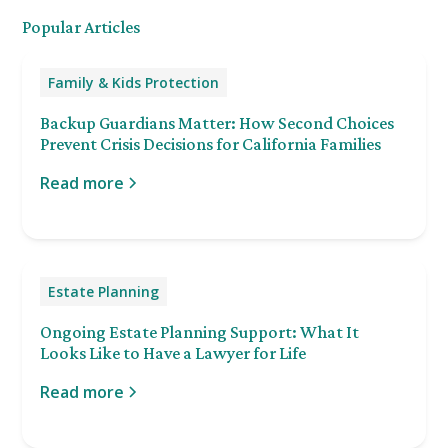
Popular Articles
Family & Kids Protection
Backup Guardians Matter: How Second Choices
Prevent Crisis Decisions for California Families
Read more
Estate Planning
Ongoing Estate Planning Support: What It
Looks Like to Have a Lawyer for Life
Read more