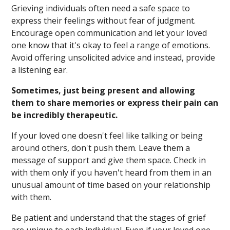
Grieving individuals often need a safe space to
express their feelings without fear of judgment.
Encourage open communication and let your loved
one know that it's okay to feel a range of emotions.
Avoid offering unsolicited advice and instead, provide
a listening ear.
Sometimes, just being present and allowing
them to share memories or express their pain can
be incredibly therapeutic.
If your loved one doesn't feel like talking or being
around others, don't push them. Leave them a
message of support and give them space. Check in
with them only if you haven't heard from them in an
unusual amount of time based on your relationship
with them.
Be patient and understand that the stages of grief
are unique to each individual. Even if your loved one