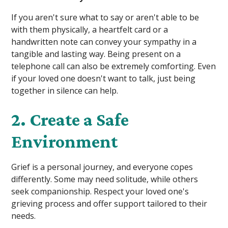
If you aren't sure what to say or aren't able to be
with them physically, a heartfelt card or a
handwritten note can convey your sympathy in a
tangible and lasting way. Being present on a
telephone call can also be extremely comforting. Even
if your loved one doesn't want to talk, just being
together in silence can help.
2. Create a Safe
Environment
Grief is a personal journey, and everyone copes
differently. Some may need solitude, while others
seek companionship. Respect your loved one's
grieving process and offer support tailored to their
needs.