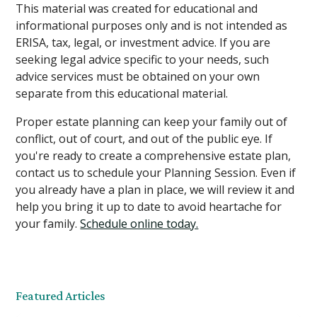
This material was created for educational and
informational purposes only and is not intended as
ERISA, tax, legal, or investment advice. If you are
seeking legal advice specific to your needs, such
advice services must be obtained on your own
separate from this educational material.
Proper estate planning can keep your family out of
conflict, out of court, and out of the public eye. If
you're ready to create a comprehensive estate plan,
contact us to schedule your Planning Session. Even if
you already have a plan in place, we will review it and
help you bring it up to date to avoid heartache for
your family.
Schedule online today.
Featured Articles