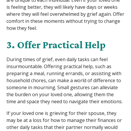
is feeling better, they will likely have days or weeks
where they will feel overwhelmed by grief again. Offer
comfort in these moments without trying to change
how they feel.
3. Offer Practical Help
During times of grief, even daily tasks can feel
insurmountable. Offering practical help, such as
preparing a meal, running errands, or assisting with
household chores, can make a world of difference to
someone in mourning. Small gestures can alleviate
the burden on your loved one, allowing them the
time and space they need to navigate their emotions.
If your loved one is grieving for their spouse, they
may be at a loss for how to manage their finances or
other daily tasks that their partner normally would