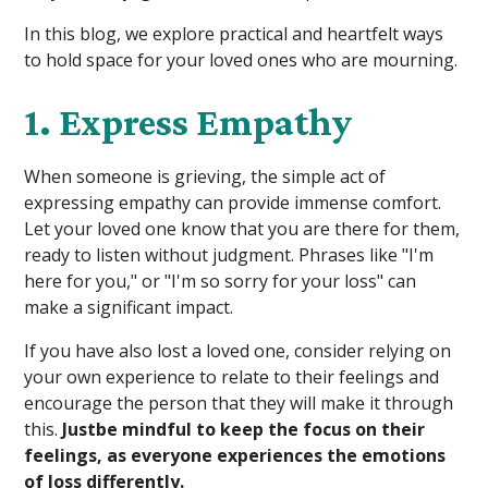
In this blog, we explore practical and heartfelt ways
to hold space for your loved ones who are mourning.
1. Express Empathy
When someone is grieving, the simple act of
expressing empathy can provide immense comfort.
Let your loved one know that you are there for them,
ready to listen without judgment. Phrases like "I'm
here for you," or "I'm so sorry for your loss" can
make a significant impact.
If you have also lost a loved one, consider relying on
your own experience to relate to their feelings and
encourage the person that they will make it through
this.
Justbe mindful to keep the focus on their
feelings, as everyone experiences the emotions
of loss differently.