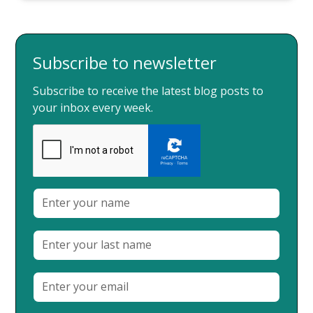
Subscribe to newsletter
Subscribe to receive the latest blog posts to
your inbox every week.