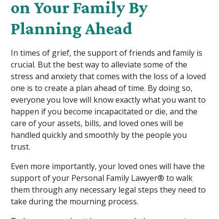
on Your Family By
Planning Ahead
In times of grief, the support of friends and family is
crucial. But the best way to alleviate some of the
stress and anxiety that comes with the loss of a loved
one is to create a plan ahead of time. By doing so,
everyone you love will know exactly what you want to
happen if you become incapacitated or die, and the
care of your assets, bills, and loved ones will be
handled quickly and smoothly by the people you
trust.
Even more importantly, your loved ones will have the
support of your Personal Family Lawyer® to walk
them through any necessary legal steps they need to
take during the mourning process.