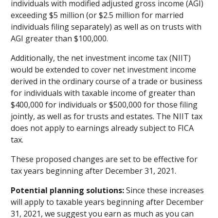
individuals with modified adjusted gross income (AGI)
exceeding $5 million (or $2.5 million for married
individuals filing separately) as well as on trusts with
AGI greater than $100,000.
Additionally, the net investment income tax (NIIT)
would be extended to cover net investment income
derived in the ordinary course of a trade or business
for individuals with taxable income of greater than
$400,000 for individuals or $500,000 for those filing
jointly, as well as for trusts and estates. The NIIT tax
does not apply to earnings already subject to FICA
tax.
These proposed changes are set to be effective for
tax years beginning after December 31, 2021.
Potential planning solutions:
Since these increases
will apply to taxable years beginning after December
31, 2021, we suggest you earn as much as you can