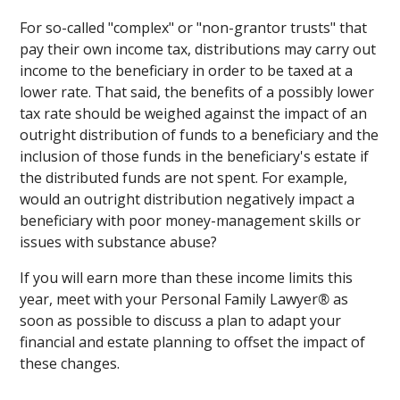
For so-called "complex" or "non-grantor trusts" that
pay their own income tax, distributions may carry out
income to the beneficiary in order to be taxed at a
lower rate. That said, the benefits of a possibly lower
tax rate should be weighed against the impact of an
outright distribution of funds to a beneficiary and the
inclusion of those funds in the beneficiary's estate if
the distributed funds are not spent. For example,
would an outright distribution negatively impact a
beneficiary with poor money-management skills or
issues with substance abuse?
If you will earn more than these income limits this
year, meet with your Personal Family Lawyer
®
as
soon as possible to discuss a plan to adapt your
financial and estate planning to offset the impact of
these changes.