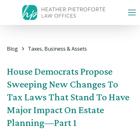
Blog
Taxes, Business & Assets
House Democrats Propose
Sweeping New Changes To
Tax Laws That Stand To Have
Major Impact On Estate
Planning—Part 1