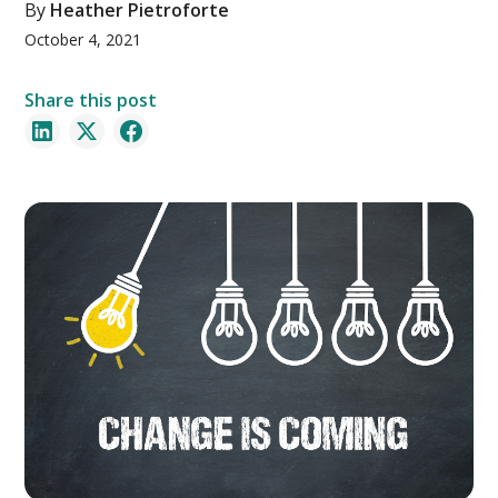
By
Heather Pietroforte
October 4, 2021
Share this post