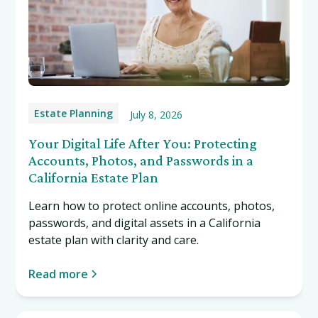
Estate Planning
July 8, 2026
Your Digital Life After You: Protecting
Accounts, Photos, and Passwords in a
California Estate Plan
Learn how to protect online accounts, photos,
passwords, and digital assets in a California
estate plan with clarity and care.
Read more