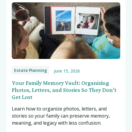
Estate Planning
June 15, 2026
Your Family Memory Vault: Organizing
Photos, Letters, and Stories So They Don’t
Get Lost
Learn how to organize photos, letters, and
stories so your family can preserve memory,
meaning, and legacy with less confusion.