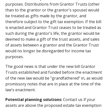
purposes. Distributions from Grantor Trusts (other
than to the grantor or the grantor's spouse) would
be treated as gifts made by the grantor, and
therefore subject to the gift tax exemption. If the bill
is enacted and Grantor Trust ceases to be treated as
such during the grantor's life, the grantor would be
deemed to make a gift of the trust assets, and sales
of assets between a grantor and the Grantor Trust
would no longer be disregarded for income tax
purposes.
The good news is that under the new bill Grantor
Trusts established and funded before the enactment
of the new law would be "grandfathered" in, as would
promissory notes that are in place at the time of the
law's enactment.
Potential planning solutions:
Contact us if your
assets are above the proposed estate tax exemption