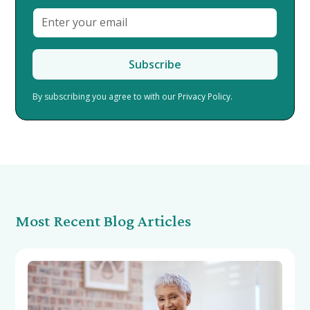
By subscribing you agree to with our
Privacy Policy.
Most Recent Blog Articles