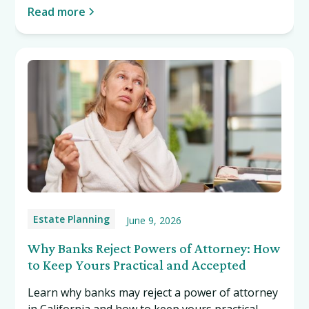
Read more
Estate Planning
June 9, 2026
Why Banks Reject Powers of Attorney: How
to Keep Yours Practical and Accepted
Learn why banks may reject a power of attorney
in California and how to keep yours practical,