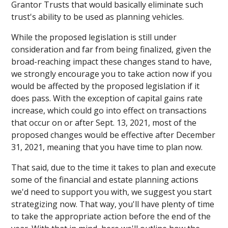
Grantor Trusts that would basically eliminate such
trust's ability to be used as planning vehicles.
While the proposed legislation is still under
consideration and far from being finalized, given the
broad-reaching impact these changes stand to have,
we strongly encourage you to take action now if you
would be affected by the proposed legislation if it
does pass. With the exception of capital gains rate
increase, which could go into effect on transactions
that occur on or after Sept. 13, 2021, most of the
proposed changes would be effective after December
31, 2021, meaning that you have time to plan now.
That said, due to the time it takes to plan and execute
some of the financial and estate planning actions
we'd need to support you with, we suggest you start
strategizing now. That way, you'll have plenty of time
to take the appropriate action before the end of the