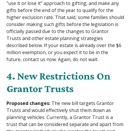
"use it or lose it" approach to gifting, and make any
gifts before the end of the year to qualify for the
higher exclusion rate. That said, some families should
consider making such gifts before the legislation is
officially passed due to the changes to Grantor
Trusts and other estate planning strategies
described below. If your estate is already over the $6
million exemption, or you expect it to be in the
future, contact us now. Again, do not wait.
4. New Restrictions On
Grantor Trusts
Proposed changes:
The new bill targets Grantor
Trusts and would effectively shut them down as
planning vehicles. Currently, a Grantor Trust is a
trust that can be considered separate and apart from