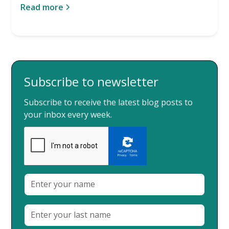
Read more
Subscribe to newsletter
Subscribe to receive the latest blog posts to
your inbox every week.