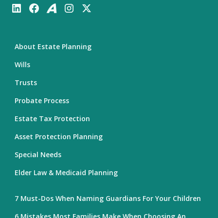
About Estate Planning
Wills
Trusts
Probate Process
Estate Tax Protection
Asset Protection Planning
Special Needs
Elder Law & Medicaid Planning
7 Must-Dos When Naming Guardians For Your Children
6 Mistakes Most Families Make When Choosing An