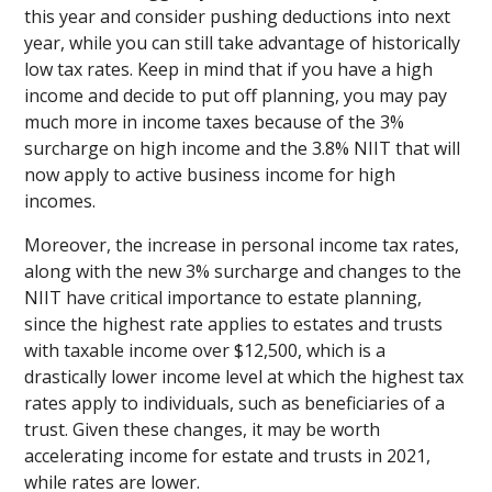
this year and consider pushing deductions into next
year, while you can still take advantage of historically
low tax rates. Keep in mind that if you have a high
income and decide to put off planning, you may pay
much more in income taxes because of the 3%
surcharge on high income and the 3.8% NIIT that will
now apply to active business income for high
incomes.
Moreover, the increase in personal income tax rates,
along with the new 3% surcharge and changes to the
NIIT have critical importance to estate planning,
since the highest rate applies to estates and trusts
with taxable income over $12,500, which is a
drastically lower income level at which the highest tax
rates apply to individuals, such as beneficiaries of a
trust. Given these changes, it may be worth
accelerating income for estate and trusts in 2021,
while rates are lower.