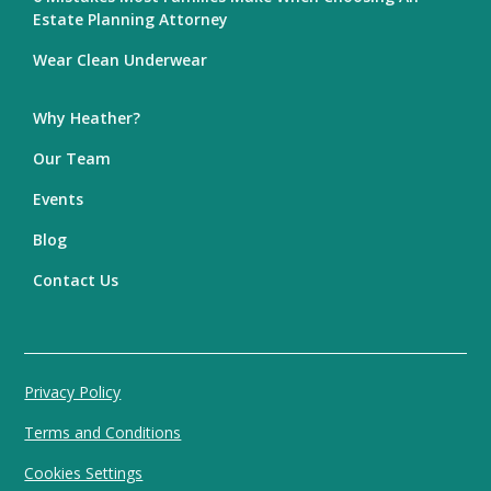
Estate Planning Attorney
Wear Clean Underwear
Why Heather?
Our Team
Events
Blog
Contact Us
Privacy Policy
Terms and Conditions
Cookies Settings