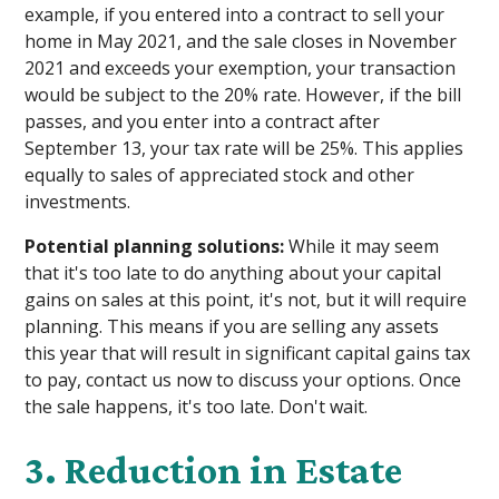
example, if you entered into a contract to sell your
home in May 2021, and the sale closes in November
2021 and exceeds your exemption, your transaction
would be subject to the 20% rate. However, if the bill
passes, and you enter into a contract after
September 13, your tax rate will be 25%. This applies
equally to sales of appreciated stock and other
investments.
Potential planning solutions:
While it may seem
that it's too late to do anything about your capital
gains on sales at this point, it's not, but it will require
planning. This means if you are selling any assets
this year that will result in significant capital gains tax
to pay, contact us now to discuss your options. Once
the sale happens, it's too late. Don't wait.
3. Reduction in Estate