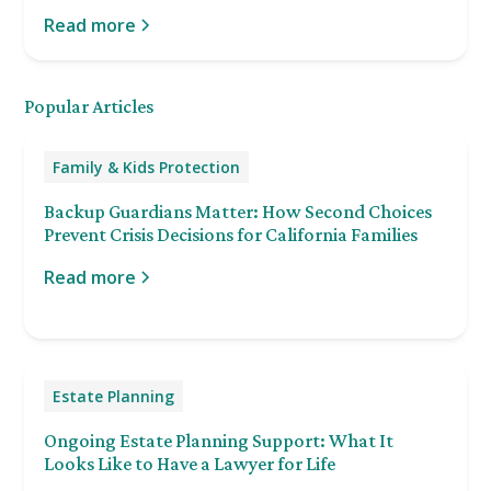
Read more
Popular Articles
Family & Kids Protection
Backup Guardians Matter: How Second Choices
Prevent Crisis Decisions for California Families
Read more
Estate Planning
Ongoing Estate Planning Support: What It
Looks Like to Have a Lawyer for Life