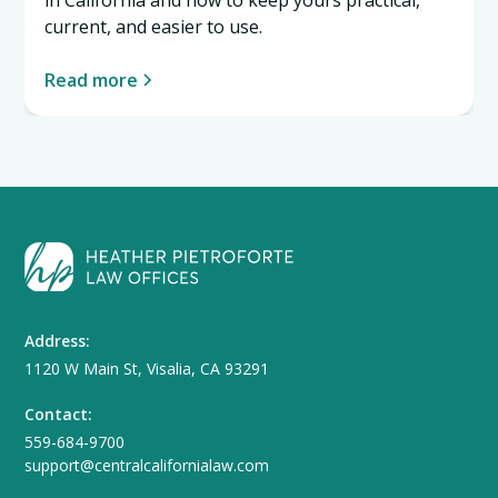
current, and easier to use.
Read more
Address:
1120 W Main St, Visalia, CA 93291
Contact:
559-684-9700
support@centralcalifornialaw.com