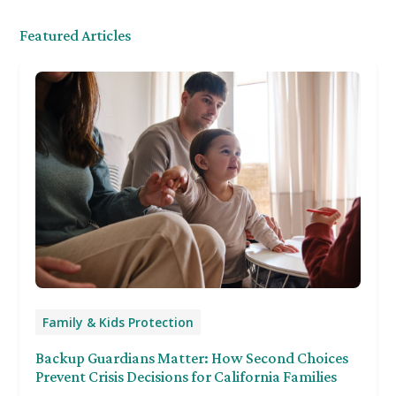
Featured Articles
Family & Kids Protection
Backup Guardians Matter: How Second Choices
Prevent Crisis Decisions for California Families