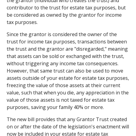
the grantor (individual who creates the trust) and
contributor to the trust for estate tax purposes, but
be considered as owned by the grantor for income
tax purposes.
Since the grantor is considered the owner of the
trust for income tax purposes, transactions between
the trust and the grantor are "disregarded," meaning
that assets can be sold or exchanged with the trust,
without triggering any income tax consequences.
However, that same trust can also be used to move
assets outside of your estate for estate tax purposes,
freezing the value of those assets at their current
value, such that when you die, any appreciation in the
value of those assets is not taxed for estate tax
purposes, saving your family 40% or more.
The new bill provides that any Grantor Trust created
on or after the date of the legislation's enactment will
now be included in your estate for estate tax