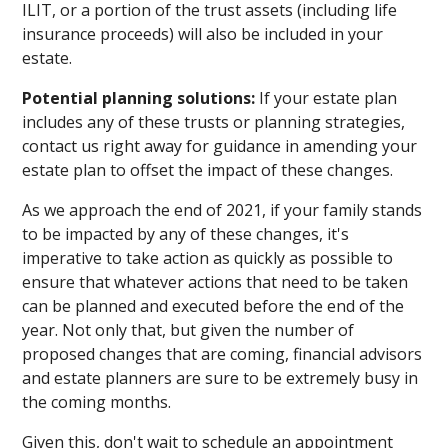
ILIT, or a portion of the trust assets (including life
insurance proceeds) will also be included in your
estate.
Potential planning solutions:
If your estate plan
includes any of these trusts or planning strategies,
contact us right away for guidance in amending your
estate plan to offset the impact of these changes.
As we approach the end of 2021, if your family stands
to be impacted by any of these changes, it's
imperative to take action as quickly as possible to
ensure that whatever actions that need to be taken
can be planned and executed before the end of the
year. Not only that, but given the number of
proposed changes that are coming, financial advisors
and estate planners are sure to be extremely busy in
the coming months.
Given this, don't wait to schedule an appointment