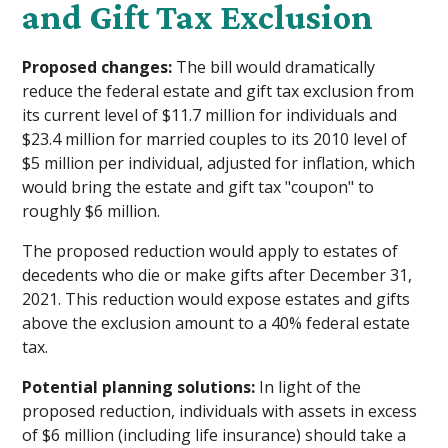
and Gift Tax Exclusion
Proposed changes:
The bill would dramatically
reduce the federal estate and gift tax exclusion from
its current level of $11.7 million for individuals and
$23.4 million for married couples to its 2010 level of
$5 million per individual, adjusted for inflation, which
would bring the estate and gift tax "coupon" to
roughly $6 million.
The proposed reduction would apply to estates of
decedents who die or make gifts after December 31,
2021. This reduction would expose estates and gifts
above the exclusion amount to a 40% federal estate
tax.
Potential planning solutions:
In light of the
proposed reduction, individuals with assets in excess
of $6 million (including life insurance) should take a