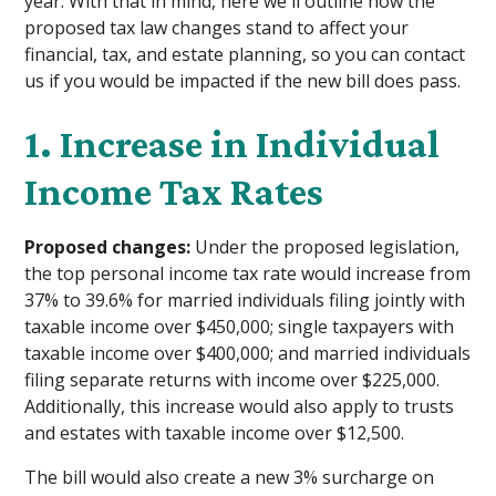
year. With that in mind, here we'll outline how the
proposed tax law changes stand to affect your
financial, tax, and estate planning, so you can contact
us if you would be impacted if the new bill does pass.
1. Increase in Individual
Income Tax Rates
Proposed changes:
Under the proposed legislation,
the top personal income tax rate would increase from
37% to 39.6% for married individuals filing jointly with
taxable income over $450,000; single taxpayers with
taxable income over $400,000; and married individuals
filing separate returns with income over $225,000.
Additionally, this increase would also apply to trusts
and estates with taxable income over $12,500.
The bill would also create a new 3% surcharge on