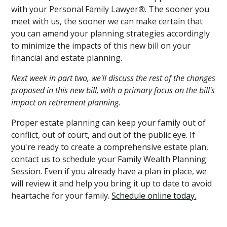
with your Personal Family Lawyer
®
. The sooner you
meet with us, the sooner we can make certain that
you can amend your planning strategies accordingly
to minimize the impacts of this new bill on your
financial and estate planning.
Next week in part two, we'll discuss the rest of the changes
proposed in this new bill, with a primary focus on the bill's
impact on retirement planning.
Proper estate planning can keep your family out of
conflict, out of court, and out of the public eye. If
you're ready to create a comprehensive estate plan,
contact us to schedule your Family Wealth Planning
Session. Even if you already have a plan in place, we
will review it and help you bring it up to date to avoid
heartache for your family.
Schedule online today.