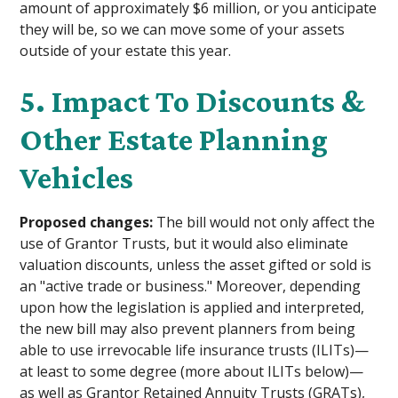
amount of approximately $6 million, or you anticipate
they will be, so we can move some of your assets
outside of your estate this year.
5. Impact To Discounts &
Other Estate Planning
Vehicles
Proposed changes:
The bill would not only affect the
use of Grantor Trusts, but it would also eliminate
valuation discounts, unless the asset gifted or sold is
an "active trade or business." Moreover, depending
upon how the legislation is applied and interpreted,
the new bill may also prevent planners from being
able to use irrevocable life insurance trusts (ILITs)—
at least to some degree (more about ILITs below)—
as well as Grantor Retained Annuity Trusts (GRATs),