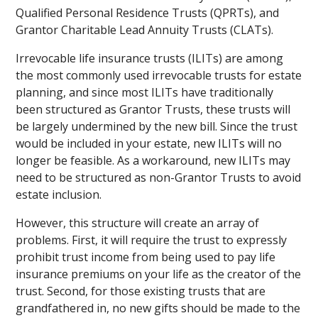
Qualified Personal Residence Trusts (QPRTs), and
Grantor Charitable Lead Annuity Trusts (CLATs).
Irrevocable life insurance trusts (ILITs) are among
the most commonly used irrevocable trusts for estate
planning, and since most ILITs have traditionally
been structured as Grantor Trusts, these trusts will
be largely undermined by the new bill. Since the trust
would be included in your estate, new ILITs will no
longer be feasible. As a workaround, new ILITs may
need to be structured as non-Grantor Trusts to avoid
estate inclusion.
However, this structure will create an array of
problems. First, it will require the trust to expressly
prohibit trust income from being used to pay life
insurance premiums on your life as the creator of the
trust. Second, for those existing trusts that are
grandfathered in, no new gifts should be made to the