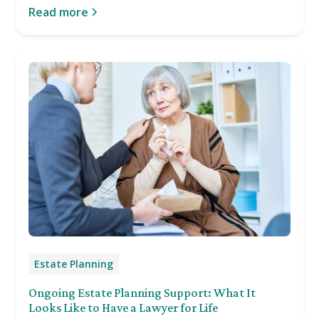
Read more
Estate Planning
Ongoing Estate Planning Support: What It
Looks Like to Have a Lawyer for Life