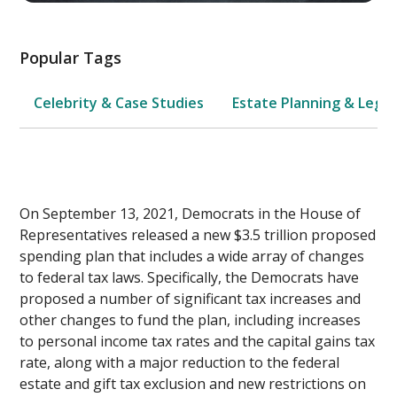
Popular Tags
Celebrity & Case Studies
Estate Planning & Legal
On September 13, 2021, Democrats in the House of
Representatives released a new $3.5 trillion proposed
spending plan that includes a wide array of changes
to federal tax laws. Specifically, the Democrats have
proposed a number of significant tax increases and
other changes to fund the plan, including increases
to personal income tax rates and the capital gains tax
rate, along with a major reduction to the federal
estate and gift tax exclusion and new restrictions on