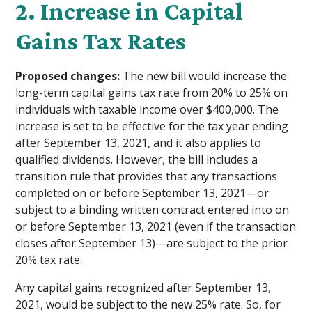
2. Increase in Capital
Gains Tax Rates
Proposed changes:
The new bill would increase the
long-term capital gains tax rate from 20% to 25% on
individuals with taxable income over $400,000. The
increase is set to be effective for the tax year ending
after September 13, 2021, and it also applies to
qualified dividends. However, the bill includes a
transition rule that provides that any transactions
completed on or before September 13, 2021—or
subject to a binding written contract entered into on
or before September 13, 2021 (even if the transaction
closes after September 13)—are subject to the prior
20% tax rate.
Any capital gains recognized after September 13,
2021, would be subject to the new 25% rate. So, for