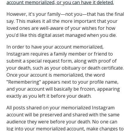
account memorialized, or you can have it deleted.
However, it's your family—not you—that has the final
say. This makes it all the more important that your
loved ones are well-aware of your wishes for how
you'd like this digital asset managed when you die.
In order to have your account memorialized,
Instagram requires a family member or friend to
submit a special request form, along with proof of
your death, such as your obituary or death certificate.
Once your account is memorialized, the word
"Remembering" appears next to your profile name,
and your account will basically be frozen, appearing
exactly as you left it before your death.
All posts shared on your memorialized Instagram
account will be preserved and shared with the same
audience they were before your death. No one can
log into your memorialized account, make changes to