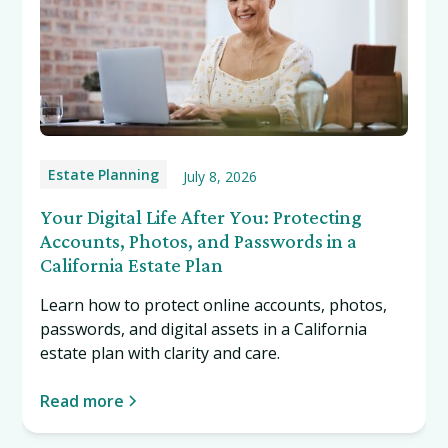
Estate Planning
July 8, 2026
Your Digital Life After You: Protecting
Accounts, Photos, and Passwords in a
California Estate Plan
Learn how to protect online accounts, photos,
passwords, and digital assets in a California
estate plan with clarity and care.
Read more