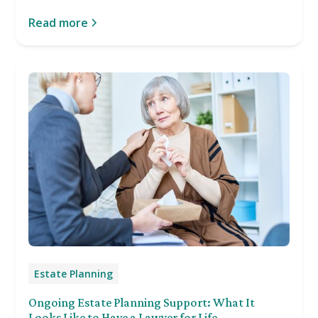
Read more
Estate Planning
Ongoing Estate Planning Support: What It
Looks Like to Have a Lawyer for Life