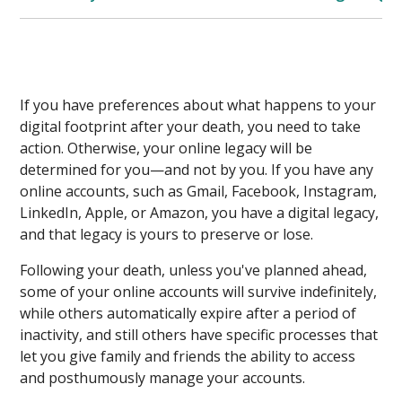
If you have preferences about what happens to your
digital footprint after your death, you need to take
action. Otherwise, your online legacy will be
determined for you—and not by you. If you have any
online accounts, such as Gmail, Facebook, Instagram,
LinkedIn, Apple, or Amazon, you have a digital legacy,
and that legacy is yours to preserve or lose.
Following your death, unless you've planned ahead,
some of your online accounts will survive indefinitely,
while others automatically expire after a period of
inactivity, and still others have specific processes that
let you give family and friends the ability to access
and posthumously manage your accounts.