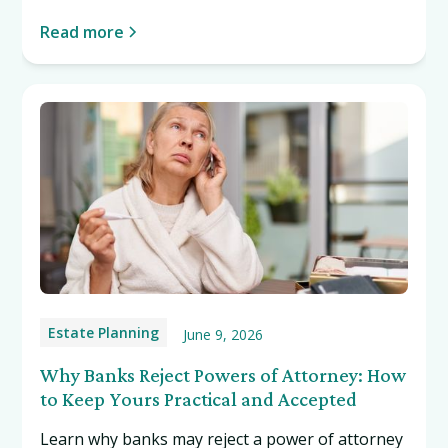
Read more
Estate Planning
June 9, 2026
Why Banks Reject Powers of Attorney: How
to Keep Yours Practical and Accepted
Learn why banks may reject a power of attorney