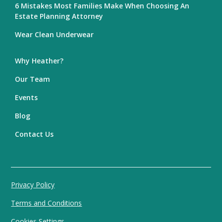
6 Mistakes Most Families Make When Choosing An
Estate Planning Attorney
Wear Clean Underwear
Why Heather?
Our Team
Events
Blog
Contact Us
Privacy Policy
Terms and Conditions
Cookies Settings