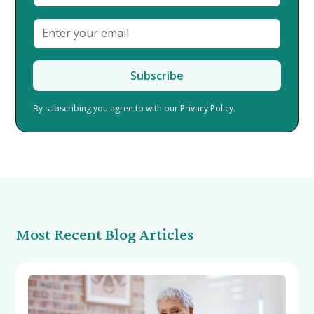
By subscribing you agree to with our
Privacy Policy.
Most Recent Blog Articles