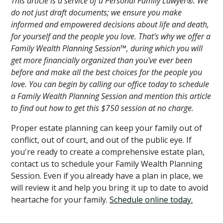
This article is a service of a Personal Family Lawyer®. We
do not just draft documents; we ensure you make
informed and empowered decisions about life and death,
for yourself and the people you love. That's why we offer a
Family Wealth Planning Session™, during which you will
get more financially organized than you've ever been
before and make all the best choices for the people you
love. You can begin by calling our office today to schedule
a Family Wealth Planning Session and mention this article
to find out how to get this $750 session at no charge.
Proper estate planning can keep your family out of
conflict, out of court, and out of the public eye. If
you're ready to create a comprehensive estate plan,
contact us to schedule your Family Wealth Planning
Session. Even if you already have a plan in place, we
will review it and help you bring it up to date to avoid
heartache for your family.
Schedule online today.