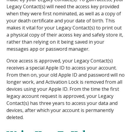
Legacy Contact(s) will need the access key provided
when they were first nominated, as well as a copy of
your death certificate and your date of birth. This
makes it vital for your Legacy Contact(s) to print out
a physical copy of their access key and safely store it,
rather than relying on it being saved in your
messages app or password manager.
Once access is approved, your Legacy Contact(s)
receives a special Apple ID to access your account.
From then on, your old Apple ID and password will no
longer work, and Activation Lock is removed from all
devices using your Apple ID. From the time the first
legacy account request is approved, your Legacy
Contact(s) has three years to access your data and
devices, after which your account is permanently
deleted.