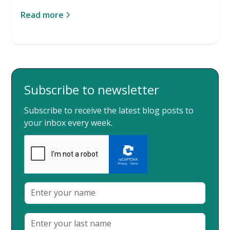
Read more
Subscribe to newsletter
Subscribe to receive the latest blog posts to
your inbox every week.