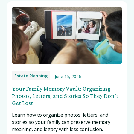
Estate Planning
June 15, 2026
Your Family Memory Vault: Organizing
Photos, Letters, and Stories So They Don’t
Get Lost
Learn how to organize photos, letters, and
stories so your family can preserve memory,
meaning, and legacy with less confusion.