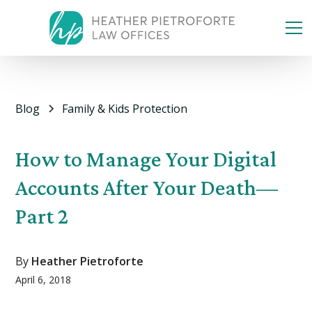
Blog
Family & Kids Protection
How to Manage Your Digital
Accounts After Your Death—
Part 2
By
Heather Pietroforte
April 6, 2018