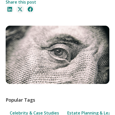
Share this post
Popular Tags
Celebrity & Case Studies
Estate Planning & Legal