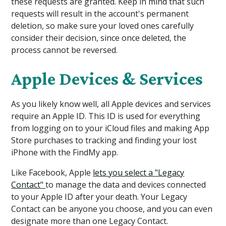
these requests are granted. Keep in mind that such
requests will result in the account's permanent
deletion, so make sure your loved ones carefully
consider their decision, since once deleted, the
process cannot be reversed.
Apple Devices & Services
As you likely know well, all Apple devices and services
require an Apple ID. This ID is used for everything
from logging on to your iCloud files and making ‌App
Store‌ purchases to tracking and finding your lost
iPhone with the ‌FindMy app.
Like Facebook, Apple
lets you select a "Legacy
Contact"
to manage the data and devices connected
to your Apple ID after your death. Your Legacy
Contact can be anyone you choose, and you can even
designate more than one Legacy Contact.