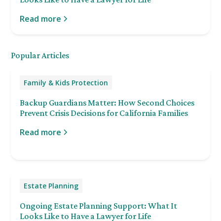
Read more
Popular Articles
Family & Kids Protection
Backup Guardians Matter: How Second Choices
Prevent Crisis Decisions for California Families
Read more
Estate Planning
Ongoing Estate Planning Support: What It
Looks Like to Have a Lawyer for Life