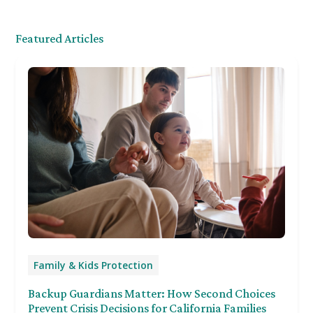
Featured Articles
Family & Kids Protection
Backup Guardians Matter: How Second Choices
Prevent Crisis Decisions for California Families