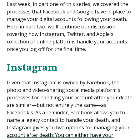
Last week, in part one of this series, we covered the
processes that Facebook and Google have in place to
manage your digital accounts following your death.
Here in part two, we'll continue our discussion,
covering how Instagram, Twitter, and Apple's
collection of online platforms handle your accounts
once you log off for the final time.
Instagram
Given that Instagram is owned by Facebook, the
photo and video-sharing social media platform's
processes for handling your account after your death
are similar—but not entirely the same—as
Facebook's. As a reminder, Facebook allows you to
name a legacy contact to handle your death, and
Instagram gives you two options for managing your
account after death: You can either have your