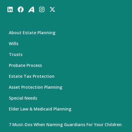
About Estate Planning
Wills
Trusts
Probate Process
Estate Tax Protection
Asset Protection Planning
Special Needs
Elder Law & Medicaid Planning
7 Must-Dos When Naming Guardians For Your Children