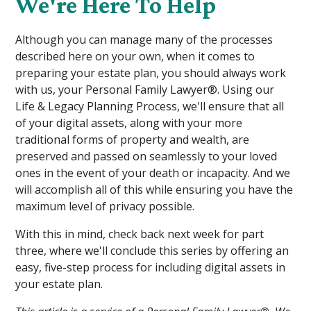
We're Here To Help
Although you can manage many of the processes
described here on your own, when it comes to
preparing your estate plan, you should always work
with us, your Personal Family Lawyer®. Using our
Life & Legacy Planning Process, we'll ensure that all
of your digital assets, along with your more
traditional forms of property and wealth, are
preserved and passed on seamlessly to your loved
ones in the event of your death or incapacity. And we
will accomplish all of this while ensuring you have the
maximum level of privacy possible.
With this in mind, check back next week for part
three, where we'll conclude this series by offering an
easy, five-step process for including digital assets in
your estate plan.