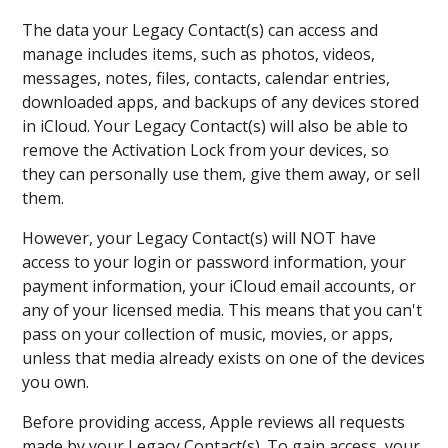
The data your Legacy Contact(s) can access and
manage includes items, such as photos, videos,
messages, notes, files, contacts, calendar entries,
downloaded apps, and backups of any devices stored
in iCloud. Your Legacy Contact(s) will also be able to
remove the Activation Lock from your devices, so
they can personally use them, give them away, or sell
them.
However, your Legacy Contact(s) will NOT have
access to your login or password information, your
payment information, your iCloud email accounts, or
any of your licensed media. This means that you can't
pass on your collection of music, movies, or apps,
unless that media already exists on one of the devices
you own.
Before providing access, Apple reviews all requests
made by your Legacy Contact(s). To gain access, your