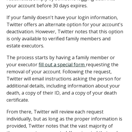
your account before 30 days expires.
If your family doesn't have your login information,
Twitter offers an alternate option for your account's
deactivation. However, Twitter notes that this option
is only available to verified family members and
estate executors.
The process starts by having a family member or
your executor
fill out a special form
requesting the
removal of your account. Following the request,
Twitter will email instructions asking the person for
additional details, including information about your
death, a copy of their ID, and a copy of your death
certificate.
From there, Twitter will review each request
individually, but as long as the proper information is
provided, Twitter notes that the vast majority of