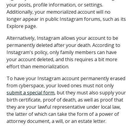
your posts, profile information, or settings.
Additionally, your memorialized account will no
longer appear in public Instagram forums, such as its
Explore page.
Alternatively, Instagram allows your account to be
permanently deleted after your death. According to
Instagram's policy, only family members can have
your account deleted, and this requires a bit more
effort than memorialization.
To have your Instagram account permanently erased
from cyberspace, your loved ones must not only
submit a special form
, but they must also supply your
birth certificate, proof of death, as well as proof that
they are your lawful representative under local law,
the latter of which can take the form of a power of
attorney document, a will, or an estate letter.