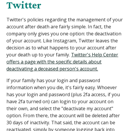
Twitter
Twitter's policies regarding the management of your
account after death are fairly simple. In fact, the
company only gives you one option: the deactivation
of your account. Like Instagram, Twitter leaves the
decision as to what happens to your account after
your death up to your family.
Twitter's Help Center
offers a page with the specific details about
deactivating a deceased person's account.
If your family has your login and password
information when you die, it's fairly easy. Whoever
has your login and password (plus 2fa access, if you
have 2fa turned on) can login to your account on
their own, and select the "deactivate my account"
option. From there, the account will be deleted after
30 days of inactivity. That said, the account can be
reactivated, simply by someone logging back into