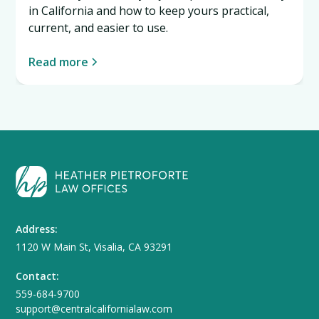
in California and how to keep yours practical,
current, and easier to use.
Read more
Address:
1120 W Main St, Visalia, CA 93291
Contact:
559-684-9700
support@centralcalifornialaw.com