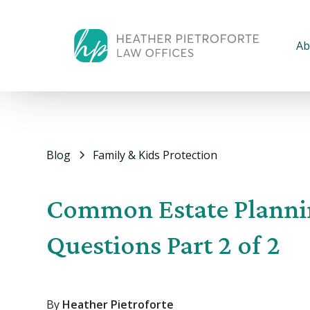
Ab
Blog
Family & Kids Protection
Common Estate Planni
Questions Part 2 of 2
By
Heather Pietroforte