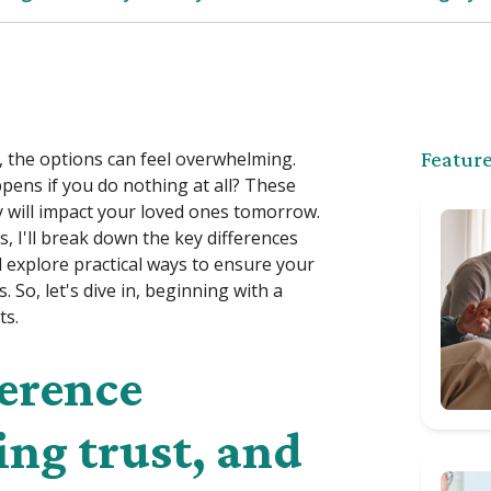
, the options can feel overwhelming.
Feature
ppens if you do nothing at all? These
y will impact your loved ones tomorrow.
s, I'll break down the key differences
explore practical ways to ensure your
 So, let's dive in, beginning with a
ts.
ference
ing trust, and