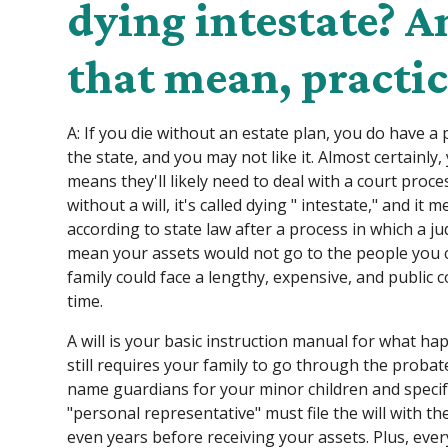
dying intestate? 
that mean, practic
A: If you die without an estate plan, you do have a 
the state, and you may not like it. Almost certainly,
means they'll likely need to deal with a court proc
without a will, it's called dying " intestate," and it
according to state law after a process in which a j
mean your assets would not go to the people you 
family could face a lengthy, expensive, and public c
time.
A will is your basic instruction manual for what hap
still requires your family to go through the probate
name guardians for your minor children and specif
"personal representative" must file the will with t
even years before receiving your assets. Plus, eve