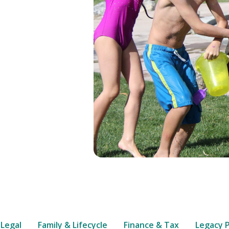
 Legal
Family & Lifecycle
Finance & Tax
Legacy 