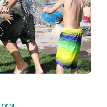
Planning