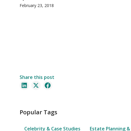
February 23, 2018
Share this post
Popular Tags
Celebrity & Case Studies
Estate Planning &