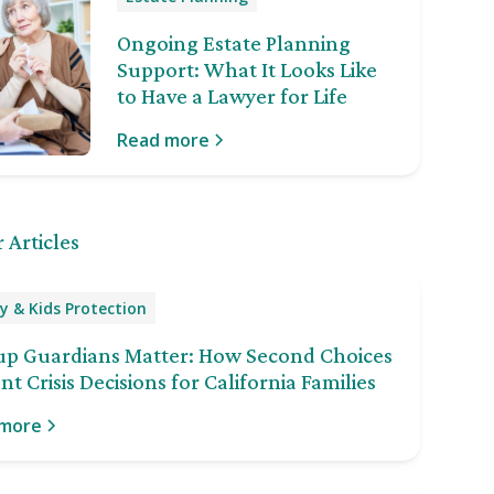
Ongoing Estate Planning
Support: What It Looks Like
to Have a Lawyer for Life
Read more
 Articles
y & Kids Protection
up Guardians Matter: How Second Choices
nt Crisis Decisions for California Families
 more