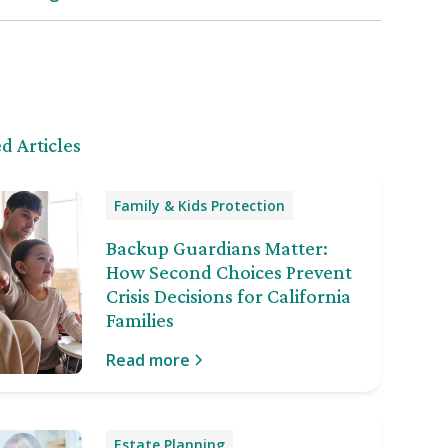
d Articles
Family & Kids Protection
Backup Guardians Matter:
How Second Choices Prevent
Crisis Decisions for California
Families
Read more
Estate Planning