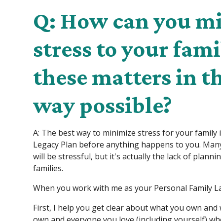
Q: How can you m
stress to your fam
these matters in t
way possible?
A: The best way to minimize stress for your family 
Legacy Plan before anything happens to you. Many
will be stressful, but it's actually the lack of plann
families.
When you work with me as your Personal Family La
First, I help you get clear about what you own an
own and everyone you love (including yourself) w