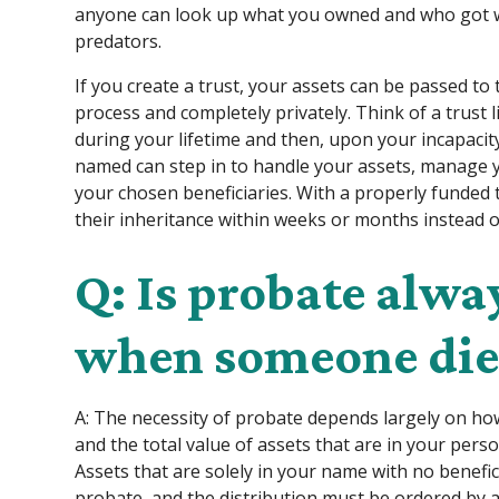
anyone can look up what you owned and who got wh
predators.
If you create a trust, your assets can be passed t
process and completely privately. Think of a trust 
during your lifetime and then, upon your incapacit
named can step in to handle your assets, manage y
your chosen beneficiaries. With a properly funded t
their inheritance within weeks or months instead 
Q: Is probate alwa
when someone die
A: The necessity of probate depends largely on how
and the total value of assets that are in your pers
Assets that are solely in your name with no benef
probate, and the distribution must be ordered by 