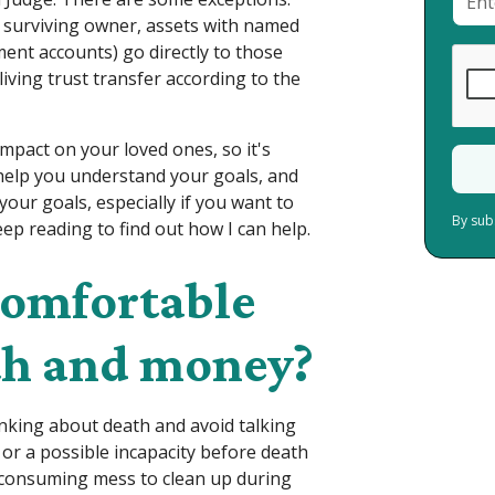
e surviving owner, assets with named
ement accounts) go directly to those
living trust transfer according to the
mpact on your loved ones, so it's
help you understand your goals, and
our goals, especially if you want to
By sub
eep reading to find out how I can help.
comfortable
th and money?
hinking about death and avoid talking
 or a possible incapacity before death
-consuming mess to clean up during