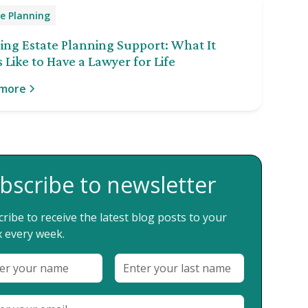
e Planning
ng Estate Planning Support: What It
 Like to Have a Lawyer for Life
 more
bscribe to newsletter
ribe to receive the latest blog posts to your
 every week.