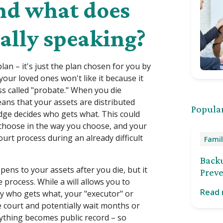
And what does
ally speaking?
plan – it's just the plan chosen for you by
 your loved ones won't like it because it
ess called "probate." When you die
 means that your assets are distributed
Popular
udge decides who gets what. This could
choose in the way you choose, and your
ourt process during an already difficult
Famil
Back
pens to your assets after you die, but it
Preve
 process. While a will allows you to
Read
y who gets what, your "executor" or
he court and potentially wait months or
rything becomes public record – so