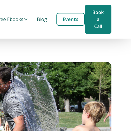
Book
ree Ebooks
Blog
Events
a
Call