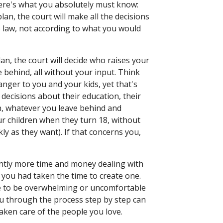
 Here's what you absolutely must know:
lan, the court will make all the decisions
e law, not according to what you would
an, the court will decide who raises your
 behind, all without your input. Think
nger to you and your kids, yet that's
decisions about their education, their
hen, whatever you leave behind and
ur children when they turn 18, without
ickly as they want). If that concerns you,
icantly more time and money dealing with
if you had taken the time to create one.
ve to be overwhelming or uncomfortable
u through the process step by step can
aken care of the people you love.