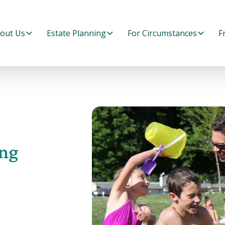
out Us
Estate Planning
For Circumstances
F
ng