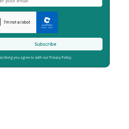
scribing you agree to with our
Privacy Policy.