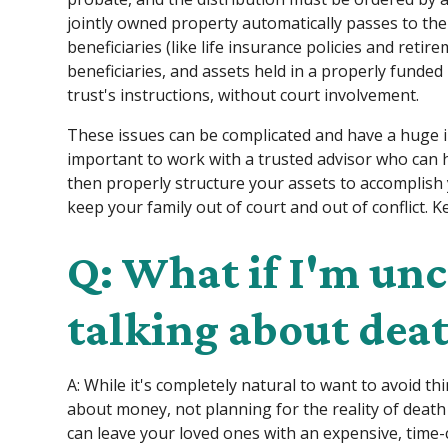
jointly owned property automatically passes to th
beneficiaries (like life insurance policies and retir
beneficiaries, and assets held in a properly funded 
trust's instructions, without court involvement.
These issues can be complicated and have a huge i
important to work with a trusted advisor who can 
then properly structure your assets to accomplish y
keep your family out of court and out of conflict. K
Q: What if I'm un
talking about dea
A: While it's completely natural to want to avoid t
about money, not planning for the reality of death
can leave your loved ones with an expensive, time