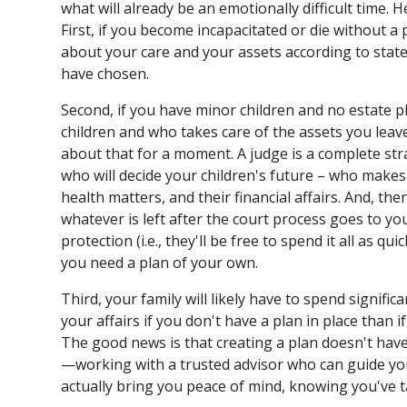
what will already be an emotionally difficult time.
First, if you become incapacitated or die without a p
about your care and your assets according to stat
have chosen.
Second, if you have minor children and no estate pl
children and who takes care of the assets you leave
about that for a moment. A judge is a complete stra
who will decide your children's future – who makes 
health matters, and their financial affairs. And, t
whatever is left after the court process goes to yo
protection (i.e., they'll be free to spend it all as qu
you need a plan of your own.
Third, your family will likely have to spend signif
your affairs if you don't have a plan in place than 
The good news is that creating a plan doesn't ha
—working with a trusted advisor who can guide yo
actually bring you peace of mind, knowing you've t