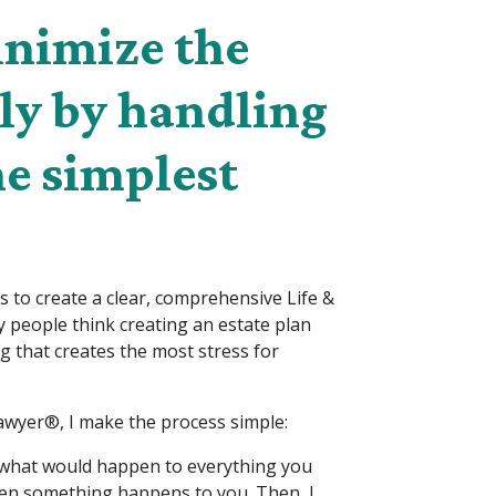
inimize the
ily by handling
he simplest
is to create a clear, comprehensive Life &
 people think creating an estate plan
ing that creates the most stress for
wyer®, I make the process simple:
d what would happen to everything you
hen something happens to you. Then, I