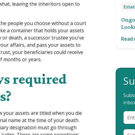
at, leaving the inheritors open to
Estat
Ongoi
o the people you choose without a court
Looks
like a container that holds your assets
y or death, a successor trustee you've
Read
our affairs, and pass your assets to
rust, your beneficiaries could receive
of months or years.
ys required
Su
s?
Subsc
inbox
 your assets are titled when you die
onal name at the time of your death.
iciary designation must go through
a Judge. There are some exceptions: