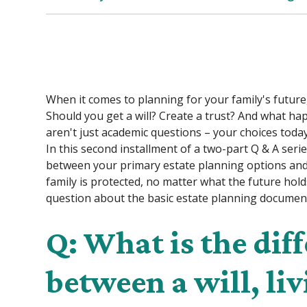
When it comes to planning for your family's future
Should you get a will? Create a trust? And what ha
aren't just academic questions – your choices toda
In this second installment of a two-part Q & A serie
between your primary estate planning options and 
family is protected, no matter what the future holds.
question about the basic estate planning documen
Q: What is the dif
between a will, liv