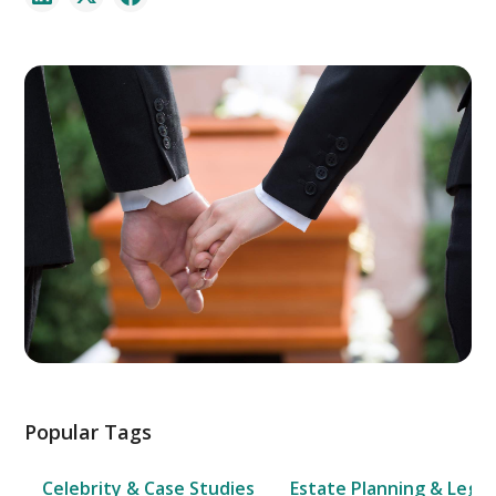
Popular Tags
Celebrity & Case Studies
Estate Planning & Legal