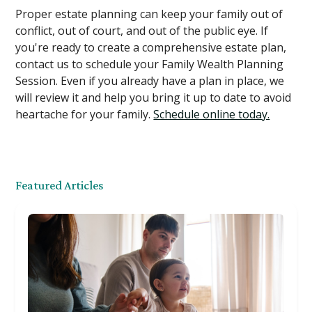
Proper estate planning can keep your family out of
conflict, out of court, and out of the public eye. If
you're ready to create a comprehensive estate plan,
contact us to schedule your Family Wealth Planning
Session. Even if you already have a plan in place, we
will review it and help you bring it up to date to avoid
heartache for your family.
Schedule online today.
Featured Articles