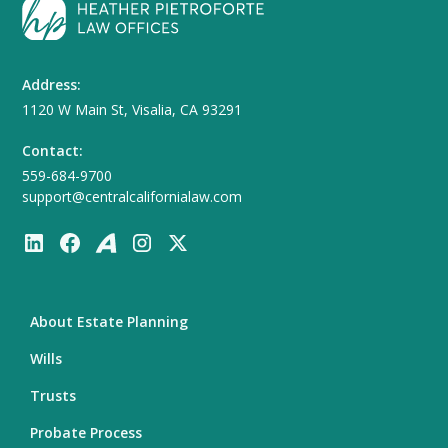
Address:
1120 W Main St, Visalia, CA 93291
Contact:
559-684-9700
support@centralcalifornialaw.com
About Estate Planning
Wills
Trusts
Probate Process