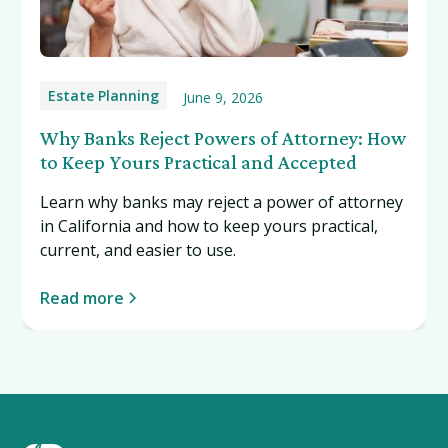
Estate Planning
June 9, 2026
Why Banks Reject Powers of Attorney: How
to Keep Yours Practical and Accepted
Learn why banks may reject a power of attorney
in California and how to keep yours practical,
current, and easier to use.
Read more