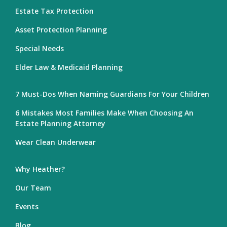
Estate Tax Protection
Asset Protection Planning
Special Needs
Elder Law & Medicaid Planning
7 Must-Dos When Naming Guardians For Your Children
6 Mistakes Most Families Make When Choosing An
Estate Planning Attorney
Wear Clean Underwear
Why Heather?
Our Team
Events
Blog