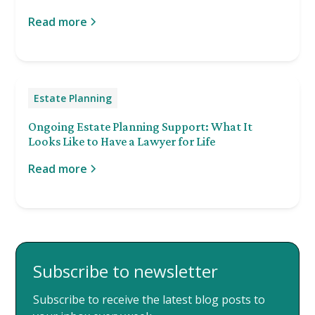
Read more
Estate Planning
Ongoing Estate Planning Support: What It
Looks Like to Have a Lawyer for Life
Read more
Subscribe to newsletter
Subscribe to receive the latest blog posts to