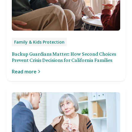
Family & Kids Protection
Backup Guardians Matter: How Second Choices
Prevent Crisis Decisions for California Families
Read more