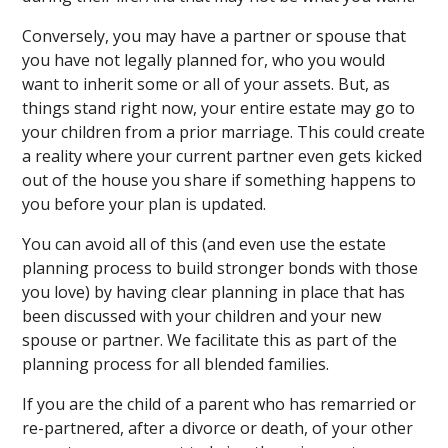
Conversely, you may have a partner or spouse that
you have not legally planned for, who you would
want to inherit some or all of your assets. But, as
things stand right now, your entire estate may go to
your children from a prior marriage. This could create
a reality where your current partner even gets kicked
out of the house you share if something happens to
you before your plan is updated.
You can avoid all of this (and even use the estate
planning process to build stronger bonds with those
you love) by having clear planning in place that has
been discussed with your children and your new
spouse or partner. We facilitate this as part of the
planning process for all blended families.
If you are the child of a parent who has remarried or
re-partnered, after a divorce or death, of your other