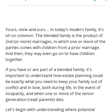
Yours, mine and ours … in today's modern family, it's
oh so common. The blended family is the product of
2nd (or more) marriages, in which one or more of the
parties comes with children from a prior marriage.
And then, they may even go on to have children
together.
If you have or are part of a blended family, it's
important to understand how estate planning could
be exactly what you need to keep your family out of
conflict and in love, both during life, in the event of
incapacity, and when one or more of the senior
generation (read: parents) dies.
Let's begin with understanding where potential