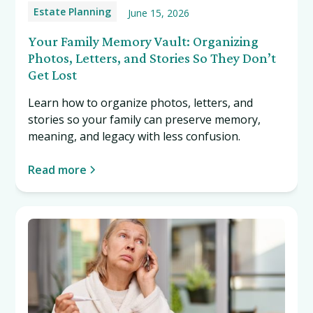
Estate Planning
June 15, 2026
Your Family Memory Vault: Organizing
Photos, Letters, and Stories So They Don’t
Get Lost
Learn how to organize photos, letters, and
stories so your family can preserve memory,
meaning, and legacy with less confusion.
Read more