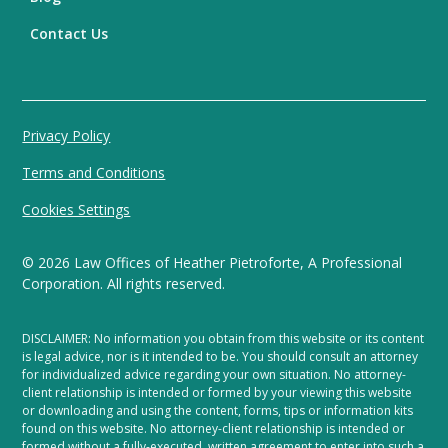
Contact Us
Privacy Policy
Terms and Conditions
Cookies Settings
©
2026
Law Offices of Heather Pietroforte, A Professional
Corporation. All rights reserved.
DISCLAIMER: No information you obtain from this website or its content
is legal advice, nor is it intended to be. You should consult an attorney
for individualized advice regarding your own situation. No attorney-
client relationship is intended or formed by your viewing this website
or downloading and using the content, forms, tips or information kits
found on this website. No attorney-client relationship is intended or
formed without a fully-executed, written agreement to enter into such a