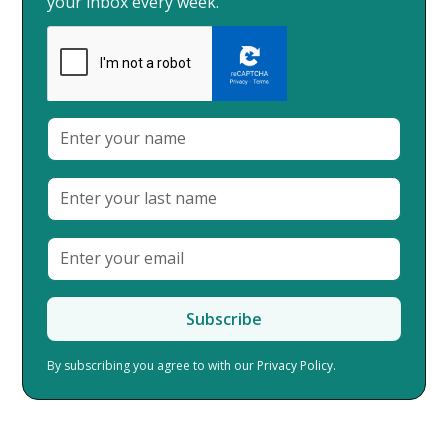
your inbox every week.
By subscribing you agree to with our
Privacy Policy.