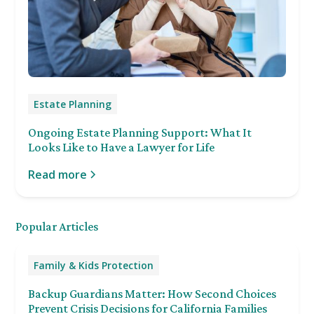
Estate Planning
Ongoing Estate Planning Support: What It
Looks Like to Have a Lawyer for Life
Read more
Popular Articles
Family & Kids Protection
Backup Guardians Matter: How Second Choices
Prevent Crisis Decisions for California Families