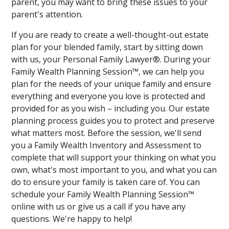
parent, you may want to bring these issues to your
parent's attention.
If you are ready to create a well-thought-out estate
plan for your blended family, start by sitting down
with us, your Personal Family Lawyer®. During your
Family Wealth Planning Session™, we can help you
plan for the needs of your unique family and ensure
everything and everyone you love is protected and
provided for as you wish – including you. Our estate
planning process guides you to protect and preserve
what matters most. Before the session, we'll send
you a Family Wealth Inventory and Assessment to
complete that will support your thinking on what you
own, what's most important to you, and what you can
do to ensure your family is taken care of. You can
schedule your Family Wealth Planning Session™
online with us or give us a call if you have any
questions. We're happy to help!