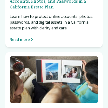
Accounts, Photos, and Passwords in a
California Estate Plan
Learn how to protect online accounts, photos,
passwords, and digital assets in a California
estate plan with clarity and care.
Read more