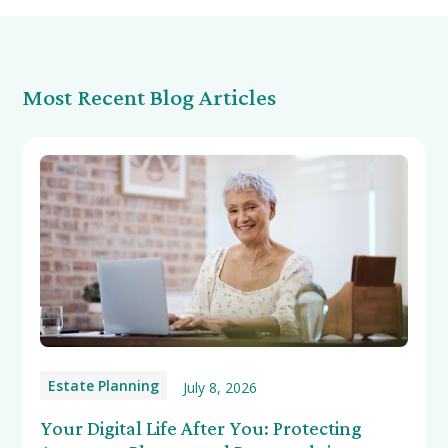
Most Recent Blog Articles
Estate Planning
July 8, 2026
Your Digital Life After You: Protecting