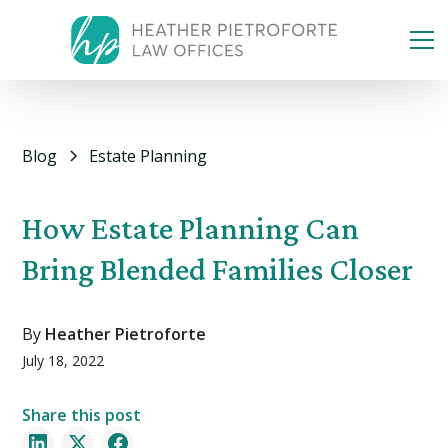
Blog
Estate Planning
How Estate Planning Can
Bring Blended Families Closer
By
Heather Pietroforte
July 18, 2022
Share this post