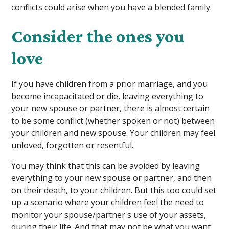
conflicts could arise when you have a blended family.
Consider the ones you
love
If you have children from a prior marriage, and you
become incapacitated or die, leaving everything to
your new spouse or partner, there is almost certain
to be some conflict (whether spoken or not) between
your children and new spouse. Your children may feel
unloved, forgotten or resentful.
You may think that this can be avoided by leaving
everything to your new spouse or partner, and then
on their death, to your children. But this too could set
up a scenario where your children feel the need to
monitor your spouse/partner's use of your assets,
during their life. And that may not be what you want.