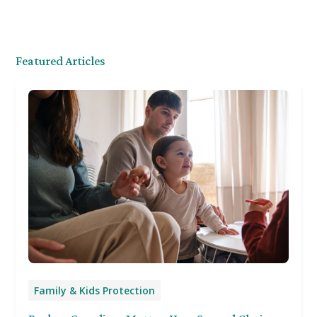
Featured Articles
Family & Kids Protection