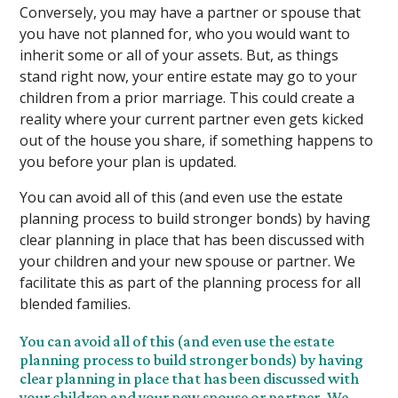
Conversely, you may have a partner or spouse that
you have not planned for, who you would want to
inherit some or all of your assets. But, as things
stand right now, your entire estate may go to your
children from a prior marriage. This could create a
reality where your current partner even gets kicked
out of the house you share, if something happens to
you before your plan is updated.
You can avoid all of this (and even use the estate
planning process to build stronger bonds) by having
clear planning in place that has been discussed with
your children and your new spouse or partner. We
facilitate this as part of the planning process for all
blended families.
You can avoid all of this (and even use the estate
planning process to build stronger bonds) by having
clear planning in place that has been discussed with
your children and your new spouse or partner. We