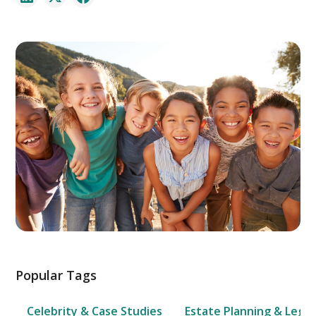
Popular Tags
Celebrity & Case Studies
Estate Planning & Legal