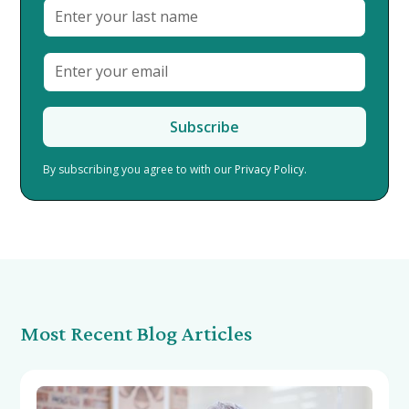
By subscribing you agree to with our
Privacy Policy.
Most Recent Blog Articles