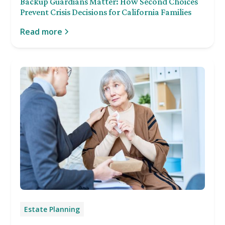
Backup Guardians Matter: How Second Choices
Prevent Crisis Decisions for California Families
Read more
Estate Planning