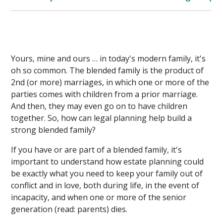
Yours, mine and ours … in today's modern family, it's
oh so common. The blended family is the product of
2nd (or more) marriages, in which one or more of the
parties comes with children from a prior marriage.
And then, they may even go on to have children
together. So, how can legal planning help build a
strong blended family?
If you have or are part of a blended family, it's
important to understand how estate planning could
be exactly what you need to keep your family out of
conflict and in love, both during life, in the event of
incapacity, and when one or more of the senior
generation (read: parents) dies.