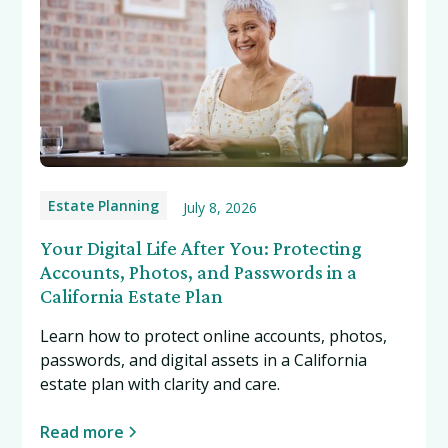
Estate Planning
July 8, 2026
Your Digital Life After You: Protecting
Accounts, Photos, and Passwords in a
California Estate Plan
Learn how to protect online accounts, photos,
passwords, and digital assets in a California
estate plan with clarity and care.
Read more