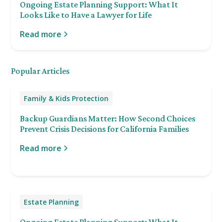
Ongoing Estate Planning Support: What It
Looks Like to Have a Lawyer for Life
Read more
Popular Articles
Family & Kids Protection
Backup Guardians Matter: How Second Choices
Prevent Crisis Decisions for California Families
Read more
Estate Planning
Ongoing Estate Planning Support: What It