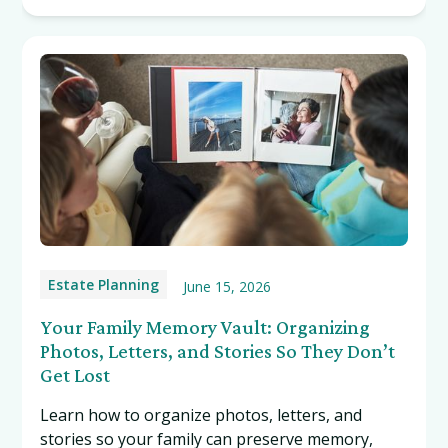
Estate Planning
June 15, 2026
Your Family Memory Vault: Organizing
Photos, Letters, and Stories So They Don’t
Get Lost
Learn how to organize photos, letters, and
stories so your family can preserve memory,