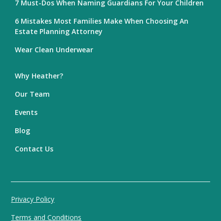
7 Must-Dos When Naming Guardians For Your Children
6 Mistakes Most Families Make When Choosing An
Estate Planning Attorney
Wear Clean Underwear
Why Heather?
Our Team
Events
Blog
Contact Us
Privacy Policy
Terms and Conditions