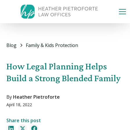
Blog
Family & Kids Protection
How Legal Planning Helps
Build a Strong Blended Family
By
Heather Pietroforte
April 18, 2022
Share this post