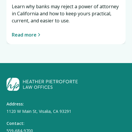
Learn why banks may reject a power of attorney
in California and how to keep yours practical,
current, and easier to use.
Read more
Address:
1120 W Main St, Visalia, CA 93291
Contact:
559-684-9700