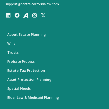
support@centralcalifornialaw.com
About Estate Planning
Wills
Trusts
Probate Process
Estate Tax Protection
Asset Protection Planning
Special Needs
Elder Law & Medicaid Planning