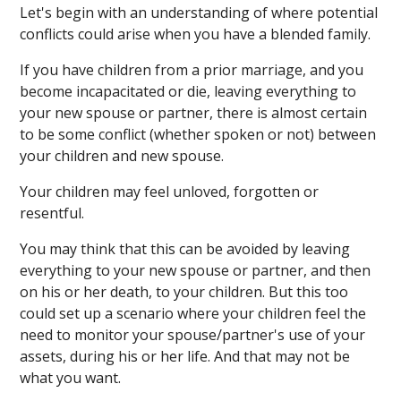
Let's begin with an understanding of where potential
conflicts could arise when you have a blended family.
If you have children from a prior marriage, and you
become incapacitated or die, leaving everything to
your new spouse or partner, there is almost certain
to be some conflict (whether spoken or not) between
your children and new spouse.
Your children may feel unloved, forgotten or
resentful.
You may think that this can be avoided by leaving
everything to your new spouse or partner, and then
on his or her death, to your children. But this too
could set up a scenario where your children feel the
need to monitor your spouse/partner's use of your
assets, during his or her life. And that may not be
what you want.