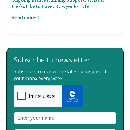
Looks Like to Have a Lawyer for Life
Read more
Subscribe to newsletter
Subscribe to receive the latest blog posts to
your inbox every week.