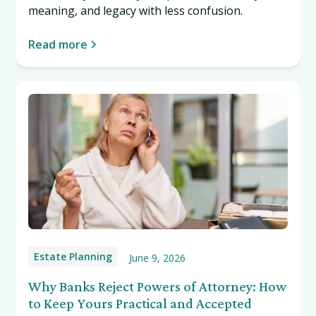
meaning, and legacy with less confusion.
Read more
Estate Planning
June 9, 2026
Why Banks Reject Powers of Attorney: How
to Keep Yours Practical and Accepted