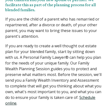
facilitate this as part of the planning process for all
blended families.
If you are the child of a parent who has remarried or
repartnered, after a divorce or death, of your other
parent, you may want to bring these issues to your
parent's attention.
If you are ready to create a well thought out estate
plan for your blended family, start by sitting down
with us. A Personal Family Lawyer® can help you plan
for the needs of your unique family. Our Family
Wealth Planning Session guides you to protect and
preserve what matters most. Before the session, we'll
send you a Family Wealth Inventory and Assessment
to complete that will get you thinking about what you
own, what's most important to you, and what you can
do to ensure your family is taken care of.
Schedule
online
.