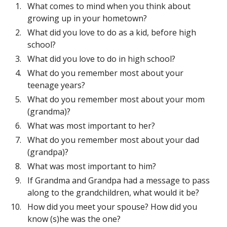
What comes to mind when you think about
growing up in your hometown?
What did you love to do as a kid, before high
school?
What did you love to do in high school?
What do you remember most about your
teenage years?
What do you remember most about your mom
(grandma)?
What was most important to her?
What do you remember most about your dad
(grandpa)?
What was most important to him?
If Grandma and Grandpa had a message to pass
along to the grandchildren, what would it be?
How did you meet your spouse? How did you
know (s)he was the one?