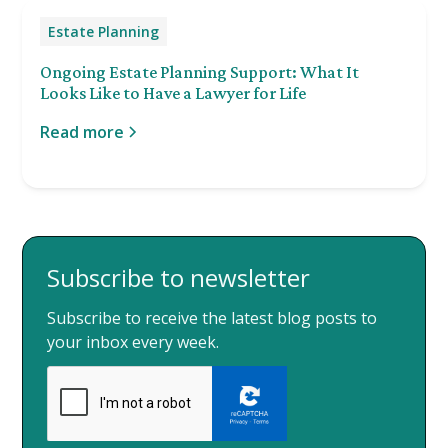
Estate Planning
Ongoing Estate Planning Support: What It
Looks Like to Have a Lawyer for Life
Read more
Subscribe to newsletter
Subscribe to receive the latest blog posts to
your inbox every week.