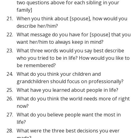
two questions above for each sibling in your
family]
When you think about [spouse], how would you
describe her/him?
What message do you have for [spouse] that you
want her/him to always keep in mind?
What three words would you say best describe
who you tried to be in life? How would you like to
be remembered?
What do you think your children and
grandchildren should focus on professionally?
What have you learned about people in life?
What do you think the world needs more of right
now?
What do you believe people want the most in
life?
What were the three best decisions you ever