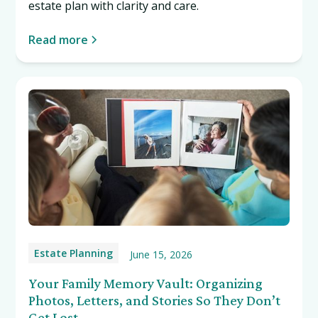
estate plan with clarity and care.
Read more
Estate Planning
June 15, 2026
Your Family Memory Vault: Organizing
Photos, Letters, and Stories So They Don’t
Get Lost