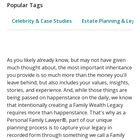
Popular Tags
Celebrity & Case Studies
Estate Planning & Legal
As you likely already know, but may not have given
much thought about, the most important inheritance
you provide is so much more than the money you'll
leave behind, but also includes your values, insights,
stories, and experience. And, while those things are
being passed on happenstance on the daily, we know
that intentionally creating a Family Wealth Legacy
requires more than happenstance. That's why as a
Personal Family Lawyer®, part of our unique
planning process is to capture your legacy in
recorded form through something we call a Family