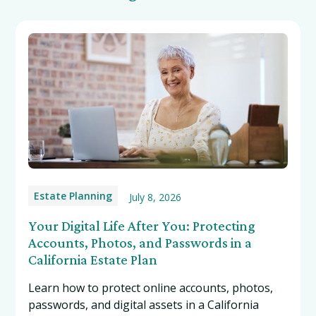
Estate Planning
July 8, 2026
Your Digital Life After You: Protecting
Accounts, Photos, and Passwords in a
California Estate Plan
Learn how to protect online accounts, photos,
passwords, and digital assets in a California