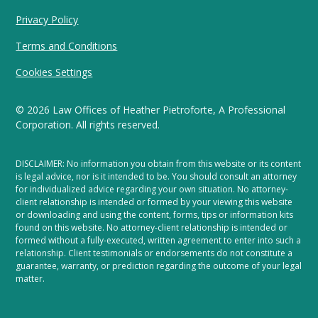
Privacy Policy
Terms and Conditions
Cookies Settings
©
2026
Law Offices of Heather Pietroforte, A Professional
Corporation. All rights reserved.
DISCLAIMER: No information you obtain from this website or its content
is legal advice, nor is it intended to be. You should consult an attorney
for individualized advice regarding your own situation. No attorney-
client relationship is intended or formed by your viewing this website
or downloading and using the content, forms, tips or information kits
found on this website. No attorney-client relationship is intended or
formed without a fully-executed, written agreement to enter into such a
relationship. Client testimonials or endorsements do not constitute a
guarantee, warranty, or prediction regarding the outcome of your legal
matter.