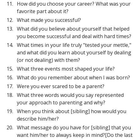
How did you choose your career? What was your
favorite part about it?
What made you successful?
What did you believe about yourself that helped
you become successful and deal with hard times?
What times in your life truly "tested your mettle,"
and what did you learn about yourself by dealing
(or not dealing) with them?
What three events most shaped your life?
What do you remember about when I was born?
Were you ever scared to be a parent?
What three words would you say represented
your approach to parenting and why?
When you think about [sibling] how would you
describe him/her?
What message do you have for [sibling] that you
want him/her to always keep in mind?[Do the last