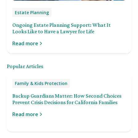
Estate Planning
Ongoing Estate Planning Support: What It
Looks Like to Have a Lawyer for Life
Read more
Popular Articles
Family & Kids Protection
Backup Guardians Matter: How Second Choices
Prevent Crisis Decisions for California Families
Read more