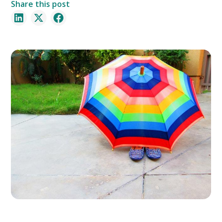
Share this post