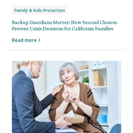
Family & Kids Protection
Backup Guardians Matter: How Second Choices
Prevent Crisis Decisions for California Families
Read more