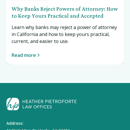
Why Banks Reject Powers of Attorney: How
to Keep Yours Practical and Accepted
Learn why banks may reject a power of attorney
in California and how to keep yours practical,
current, and easier to use.
Read more
Address: