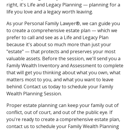
right, it's Life and Legacy Planning — planning for a
life you love and a legacy worth leaving.
As your Personal Family Lawyer®, we can guide you
to create a comprehensive estate plan — which we
prefer to call and see as a Life and Legacy Plan
because it's about so much more than just your
"estate" — that protects and preserves your most
valuable assets. Before the session, we'll send you a
Family Wealth Inventory and Assessment to complete
that will get you thinking about what you own, what
matters most to you, and what you want to leave
behind. Contact us today to schedule your Family
Wealth Planning Session.
Proper estate planning can keep your family out of
conflict, out of court, and out of the public eye. If
you're ready to create a comprehensive estate plan,
contact us to schedule your Family Wealth Planning