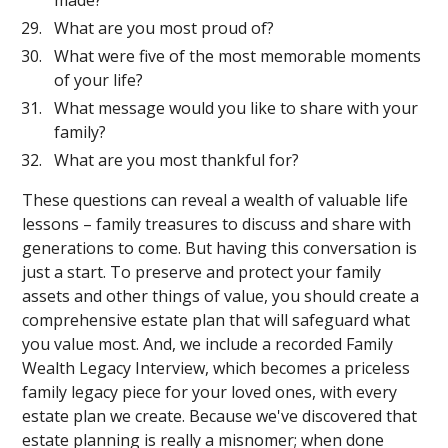
made?
What are you most proud of?
What were five of the most memorable moments
of your life?
What message would you like to share with your
family?
What are you most thankful for?
These questions can reveal a wealth of valuable life
lessons – family treasures to discuss and share with
generations to come. But having this conversation is
just a start. To preserve and protect your family
assets and other things of value, you should create a
comprehensive estate plan that will safeguard what
you value most. And, we include a recorded Family
Wealth Legacy Interview, which becomes a priceless
family legacy piece for your loved ones, with every
estate plan we create. Because we've discovered that
estate planning is really a misnomer; when done