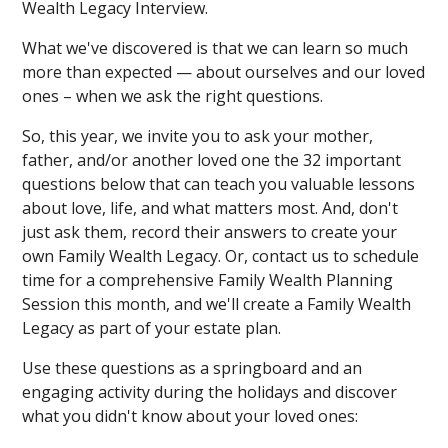
Wealth Legacy Interview.
What we've discovered is that we can learn so much
more than expected — about ourselves and our loved
ones – when we ask the right questions.
So, this year, we invite you to ask your mother,
father, and/or another loved one the 32 important
questions below that can teach you valuable lessons
about love, life, and what matters most. And, don't
just ask them, record their answers to create your
own Family Wealth Legacy. Or, contact us to schedule
time for a comprehensive Family Wealth Planning
Session this month, and we'll create a Family Wealth
Legacy as part of your estate plan.
Use these questions as a springboard and an
engaging activity during the holidays and discover
what you didn't know about your loved ones: