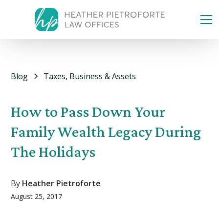
Blog
Taxes, Business & Assets
How to Pass Down Your
Family Wealth Legacy During
The Holidays
By
Heather Pietroforte
August 25, 2017