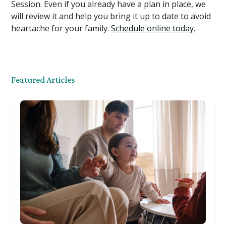
Session. Even if you already have a plan in place, we
will review it and help you bring it up to date to avoid
heartache for your family.
Schedule online today.
Featured Articles