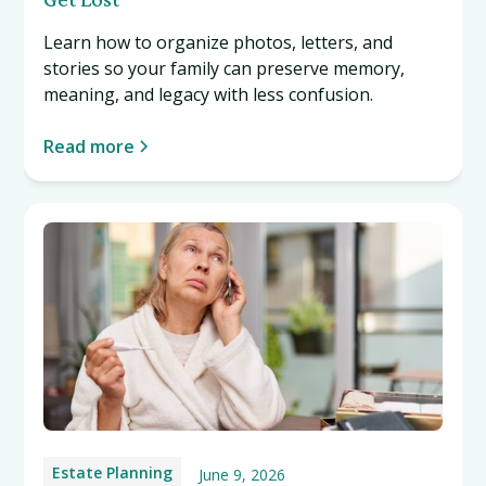
Learn how to organize photos, letters, and
stories so your family can preserve memory,
meaning, and legacy with less confusion.
Read more
Estate Planning
June 9, 2026