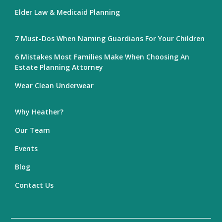
Elder Law & Medicaid Planning
7 Must-Dos When Naming Guardians For Your Children
6 Mistakes Most Families Make When Choosing An
Estate Planning Attorney
Wear Clean Underwear
Why Heather?
Our Team
Events
Blog
Contact Us