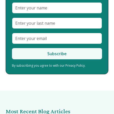
By subscribing you agree to with our
Privacy Policy.
Most Recent Blog Articles