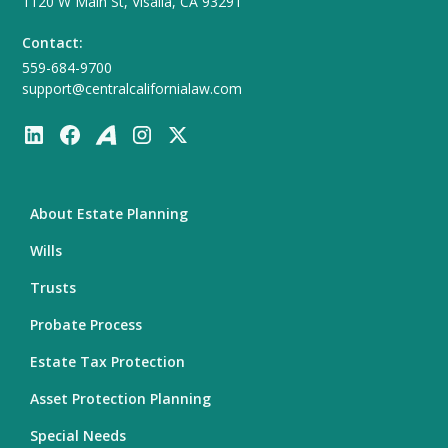
1120 W Main St, Visalia, CA 93291
Contact:
559-684-9700
support@centralcalifornialaw.com
About Estate Planning
Wills
Trusts
Probate Process
Estate Tax Protection
Asset Protection Planning
Special Needs