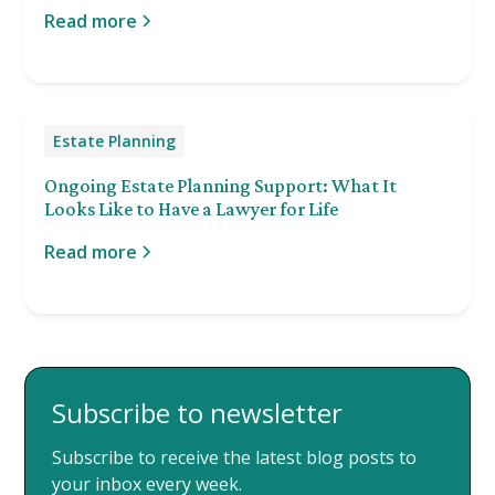
Read more
Estate Planning
Ongoing Estate Planning Support: What It
Looks Like to Have a Lawyer for Life
Read more
Subscribe to newsletter
Subscribe to receive the latest blog posts to
your inbox every week.