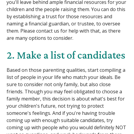
you'll leave behind ample financial resources for your
children and the people raising them. You can do this
by establishing a trust for those resources and
naming a financial guardian, or trustee, to oversee
them. Please contact us for help with that, as there
are many options to consider.
2. Make a list of candidates
Based on those parenting qualities, start compiling a
list of people in your life who match your ideals. Be
sure to consider not only family, but also close
friends. Though you may feel obligated to choose a
family member, this decision is about what's best for
your children's future, not trying to protect
someone's feelings. And if you're having trouble
coming up with enough suitable candidates, try
coming up with people who you would definitely NOT