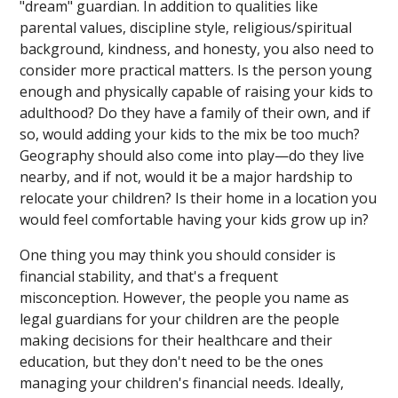
"dream" guardian. In addition to qualities like
parental values, discipline style, religious/spiritual
background, kindness, and honesty, you also need to
consider more practical matters. Is the person young
enough and physically capable of raising your kids to
adulthood? Do they have a family of their own, and if
so, would adding your kids to the mix be too much?
Geography should also come into play—do they live
nearby, and if not, would it be a major hardship to
relocate your children? Is their home in a location you
would feel comfortable having your kids grow up in?
One thing you may think you should consider is
financial stability, and that's a frequent
misconception. However, the people you name as
legal guardians for your children are the people
making decisions for their healthcare and their
education, but they don't need to be the ones
managing your children's financial needs. Ideally,