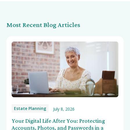
Most Recent Blog Articles
Estate Planning
July 8, 2026
Your Digital Life After You: Protecting
Accounts, Photos, and Passwords in a