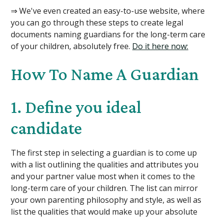
⇒ We've even created an easy-to-use website, where
you can go through these steps to create legal
documents naming guardians for the long-term care
of your children, absolutely free.
Do it here now:
How To Name A Guardian
1. Define you ideal
candidate
The first step in selecting a guardian is to come up
with a list outlining the qualities and attributes you
and your partner value most when it comes to the
long-term care of your children. The list can mirror
your own parenting philosophy and style, as well as
list the qualities that would make up your absolute