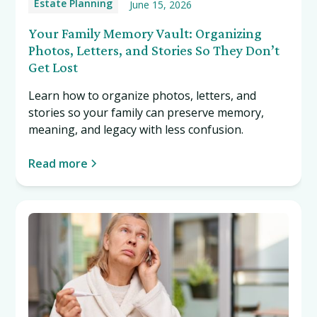
Estate Planning
June 15, 2026
Your Family Memory Vault: Organizing
Photos, Letters, and Stories So They Don’t
Get Lost
Learn how to organize photos, letters, and
stories so your family can preserve memory,
meaning, and legacy with less confusion.
Read more