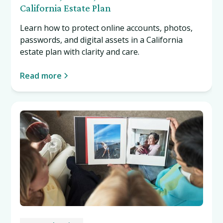
California Estate Plan
Learn how to protect online accounts, photos,
passwords, and digital assets in a California
estate plan with clarity and care.
Read more