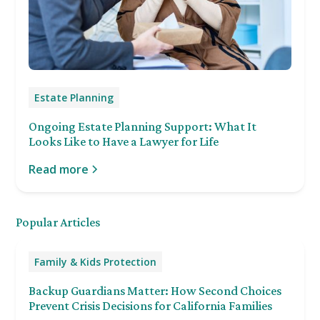
Estate Planning
Ongoing Estate Planning Support: What It
Looks Like to Have a Lawyer for Life
Read more
Popular Articles
Family & Kids Protection
Backup Guardians Matter: How Second Choices
Prevent Crisis Decisions for California Families