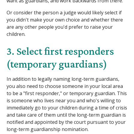
want as guardians, and work backwards from there.
Or consider the person a judge would likely select if
you didn't make your own choice and whether there
are any other people you'd prefer to raise your
children.
3. Select first responders
(temporary guardians)
In addition to legally naming long-term guardians,
you also need to choose someone in your local area
to be a "first responder," or temporary guardian. This
is someone who lives near you and who's willing to
immediately go to your children during a time of crisis
and take care of them until the long-term guardian is
notified and appointed by the court pursuant to your
long-term guardianship nomination.