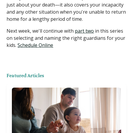
just about your death—it also covers your incapacity
and any other situation when you're unable to return
home for a lengthy period of time.
Next week, we'll continue with
part two
in this series
on selecting and naming the right guardians for your
kids. ​​
Schedule Online
Featured Articles