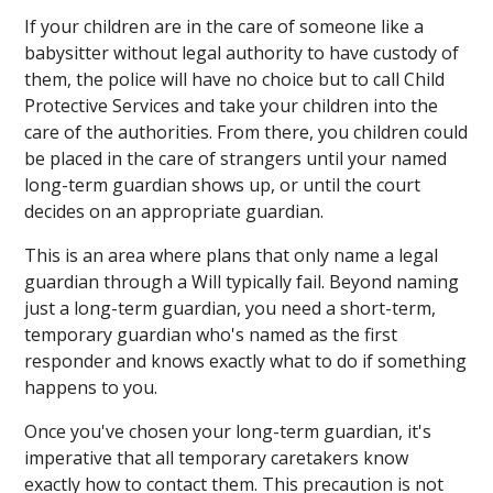
If your children are in the care of someone like a
babysitter without legal authority to have custody of
them, the police will have no choice but to call Child
Protective Services and take your children into the
care of the authorities. From there, you children could
be placed in the care of strangers until your named
long-term guardian shows up, or until the court
decides on an appropriate guardian.
This is an area where plans that only name a legal
guardian through a Will typically fail. Beyond naming
just a long-term guardian, you need a short-term,
temporary guardian who's named as the first
responder and knows exactly what to do if something
happens to you.
Once you've chosen your long-term guardian, it's
imperative that all temporary caretakers know
exactly how to contact them. This precaution is not