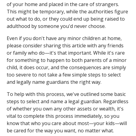
of your home and placed in the care of strangers.
This might be temporary, while the authorities figure
out what to do, or they could end up being raised to
adulthood by someone you'd never choose.
Even if you don't have any minor children at home,
please consider sharing this article with any friends
or family who do—it's that important. While it's rare
for something to happen to both parents of a minor
child, it does occur, and the consequences are simply
too severe to not take a few simple steps to select
and legally name guardians the right way.
To help with this process, we've outlined some basic
steps to select and name a legal guardian. Regardless
of whether you own any other assets or wealth, it's
vital to complete this process immediately, so you
know that who you care about most—your kids—will
be cared for the way you want, no matter what.