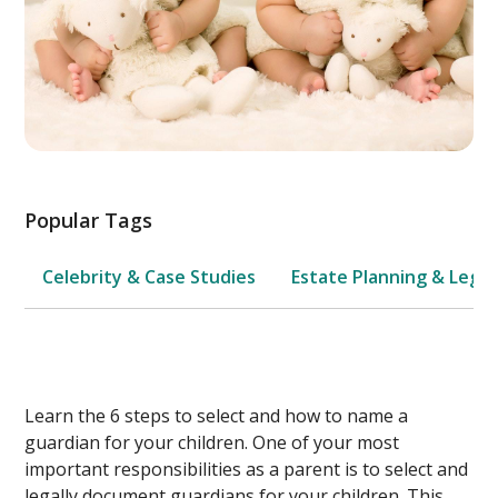
Popular Tags
Celebrity & Case Studies
Estate Planning & Legal
Learn the 6 steps to select and how to name a
guardian for your children. One of your most
important responsibilities as a parent is to select and
legally document guardians for your children. This