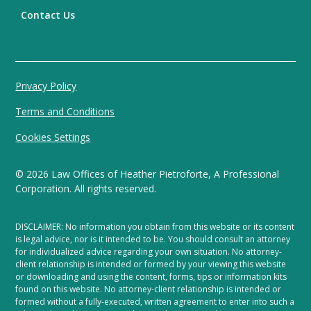
Contact Us
Privacy Policy
Terms and Conditions
Cookies Settings
©
2026
Law Offices of Heather Pietroforte, A Professional
Corporation. All rights reserved.
DISCLAIMER: No information you obtain from this website or its content
is legal advice, nor is it intended to be. You should consult an attorney
for individualized advice regarding your own situation. No attorney-
client relationship is intended or formed by your viewing this website
or downloading and using the content, forms, tips or information kits
found on this website. No attorney-client relationship is intended or
formed without a fully-executed, written agreement to enter into such a