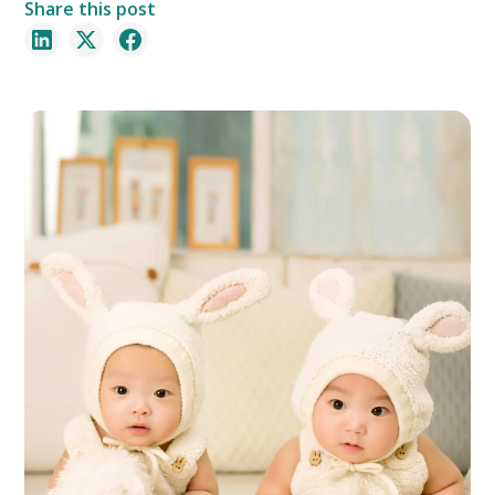
Share this post