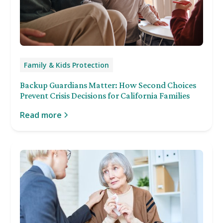
Family & Kids Protection
Backup Guardians Matter: How Second Choices
Prevent Crisis Decisions for California Families
Read more