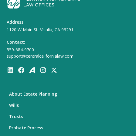
Address:
1120 W Main St, Visalia, CA 93291
Contact:
559-684-9700
support@centralcalifornialaw.com
About Estate Planning
Wills
Trusts
Probate Process