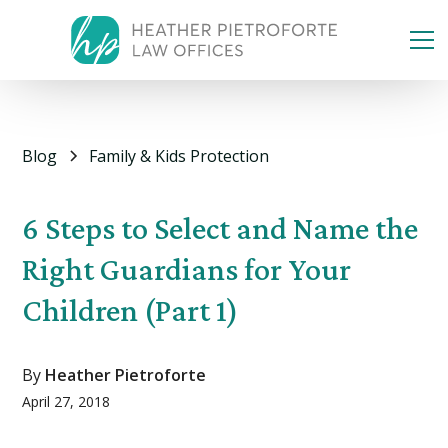
Blog
Family & Kids Protection
6 Steps to Select and Name the
Right Guardians for Your
Children (Part 1)
By
Heather Pietroforte
April 27, 2018