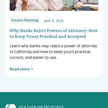
Estate Planning
June 9, 2026
Why Banks Reject Powers of Attorney: How
to Keep Yours Practical and Accepted
Learn why banks may reject a power of attorney
in California and how to keep yours practical,
current, and easier to use.
Read more