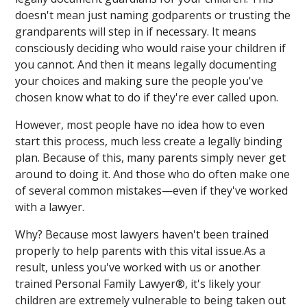
doesn't mean just naming godparents or trusting the
grandparents will step in if necessary. It means
consciously deciding who would raise your children if
you cannot. And then it means legally documenting
your choices and making sure the people you've
chosen know what to do if they're ever called upon.
However, most people have no idea how to even
start this process, much less create a legally binding
plan. Because of this, many parents simply never get
around to doing it. And those who do often make one
of several common mistakes—even if they've worked
with a lawyer.
Why? Because most lawyers haven't been trained
properly to help parents with this vital issue.As a
result, unless you've worked with us or another
trained Personal Family Lawyer®, it's likely your
children are extremely vulnerable to being taken out