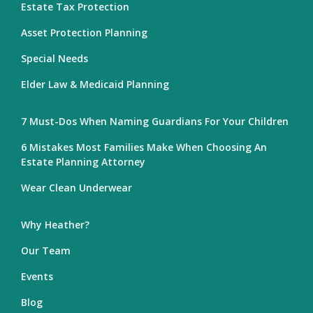
Estate Tax Protection
Asset Protection Planning
Special Needs
Elder Law & Medicaid Planning
7 Must-Dos When Naming Guardians For Your Children
6 Mistakes Most Families Make When Choosing An
Estate Planning Attorney
Wear Clean Underwear
Why Heather?
Our Team
Events
Blog