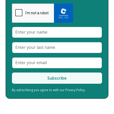
By subscribing you agree to with our
Privacy Policy.