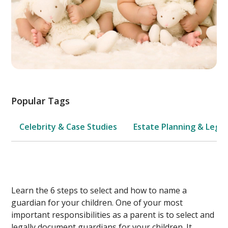
Popular Tags
Celebrity & Case Studies
Estate Planning & Legal
Learn the 6 steps to select and how to name a
guardian for your children. One of your most
important responsibilities as a parent is to select and
legally document guardians for your children. It