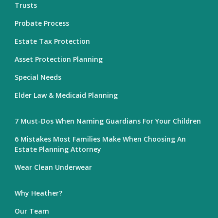
Trusts
Probate Process
Estate Tax Protection
Asset Protection Planning
Special Needs
Elder Law & Medicaid Planning
7 Must-Dos When Naming Guardians For Your Children
6 Mistakes Most Families Make When Choosing An
Estate Planning Attorney
Wear Clean Underwear
Why Heather?
Our Team