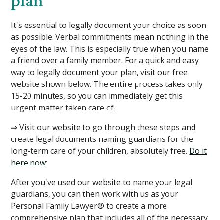
plan
It's essential to legally document your choice as soon
as possible. Verbal commitments mean nothing in the
eyes of the law. This is especially true when you name
a friend over a family member. For a quick and easy
way to legally document your plan, visit our free
website shown below. The entire process takes only
15-20 minutes, so you can immediately get this
urgent matter taken care of.
⇒ Visit our website to go through these steps and
create legal documents naming guardians for the
long-term care of your children, absolutely free.
Do it
here now
: ​
After you've used our website to name your legal
guardians, you can then work with us as your
Personal Family Lawyer® to create a more
comprehensive plan that includes all of the necessary