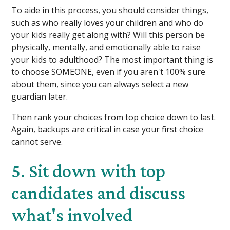
To aide in this process, you should consider things,
such as who really loves your children and who do
your kids really get along with? Will this person be
physically, mentally, and emotionally able to raise
your kids to adulthood? The most important thing is
to choose SOMEONE, even if you aren't 100% sure
about them, since you can always select a new
guardian later.
Then rank your choices from top choice down to last.
Again, backups are critical in case your first choice
cannot serve.
5. Sit down with top
candidates and discuss
what's involved