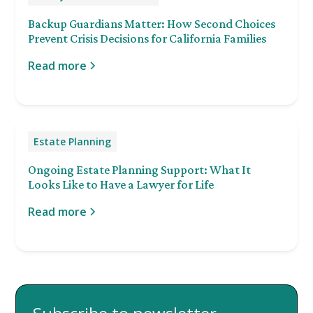
Backup Guardians Matter: How Second Choices
Prevent Crisis Decisions for California Families
Read more
Estate Planning
Ongoing Estate Planning Support: What It
Looks Like to Have a Lawyer for Life
Read more