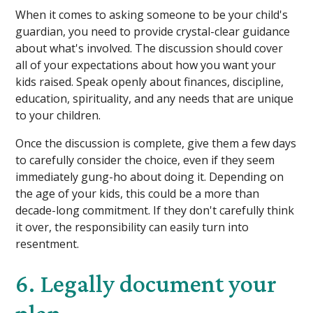
When it comes to asking someone to be your child's
guardian, you need to provide crystal-clear guidance
about what's involved. The discussion should cover
all of your expectations about how you want your
kids raised. Speak openly about finances, discipline,
education, spirituality, and any needs that are unique
to your children.
Once the discussion is complete, give them a few days
to carefully consider the choice, even if they seem
immediately gung-ho about doing it. Depending on
the age of your kids, this could be a more than
decade-long commitment. If they don't carefully think
it over, the responsibility can easily turn into
resentment.
6. Legally document your