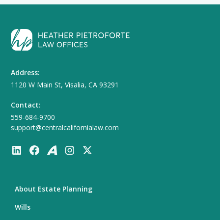
Address:
1120 W Main St, Visalia, CA 93291
Contact:
559-684-9700
support@centralcalifornialaw.com
About Estate Planning
Wills