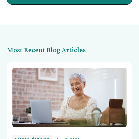
Most Recent Blog Articles