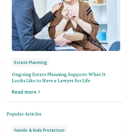
Estate Planning
Ongoing Estate Planning Support: What It
Looks Like to Have a Lawyer for Life
Read more
Popular Articles
Family & Kids Protection