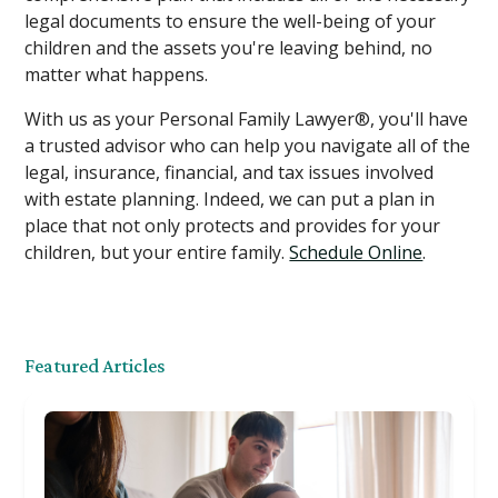
legal documents to ensure the well-being of your
children and the assets you're leaving behind, no
matter what happens.
With us as your Personal Family Lawyer®, you'll have
a trusted advisor who can help you navigate all of the
legal, insurance, financial, and tax issues involved
with estate planning. Indeed, we can put a plan in
place that not only protects and provides for your
children, but your entire family.
Schedule Online
.
Featured Articles