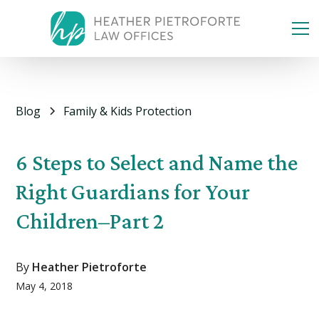
Blog
Family & Kids Protection
6 Steps to Select and Name the
Right Guardians for Your
Children–Part 2
By
Heather Pietroforte
May 4, 2018