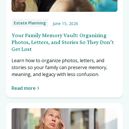
Estate Planning
June 15, 2026
Your Family Memory Vault: Organizing
Photos, Letters, and Stories So They Don’t
Get Lost
Learn how to organize photos, letters, and
stories so your family can preserve memory,
meaning, and legacy with less confusion.
Read more