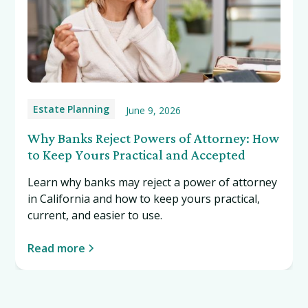
Estate Planning
June 9, 2026
Why Banks Reject Powers of Attorney: How
to Keep Yours Practical and Accepted
Learn why banks may reject a power of attorney
in California and how to keep yours practical,
current, and easier to use.
Read more