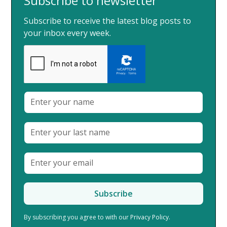
Subscribe to newsletter
Subscribe to receive the latest blog posts to
your inbox every week.
By subscribing you agree to with our
Privacy Policy.