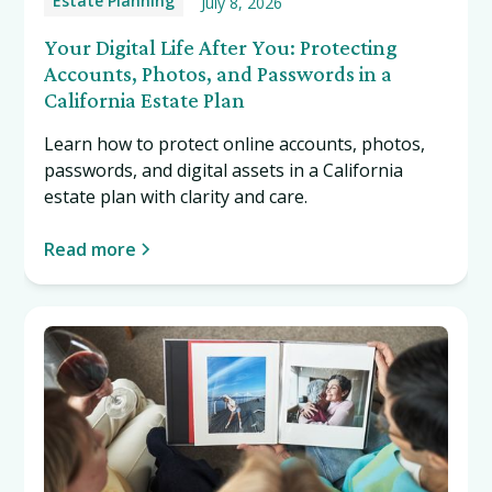
Estate Planning
July 8, 2026
Your Digital Life After You: Protecting
Accounts, Photos, and Passwords in a
California Estate Plan
Learn how to protect online accounts, photos,
passwords, and digital assets in a California
estate plan with clarity and care.
Read more