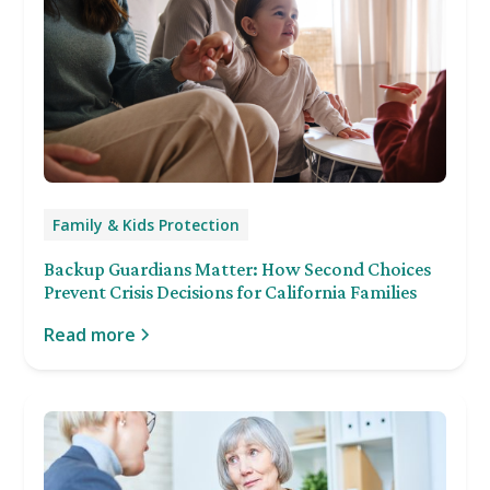
Family & Kids Protection
Backup Guardians Matter: How Second Choices
Prevent Crisis Decisions for California Families
Read more