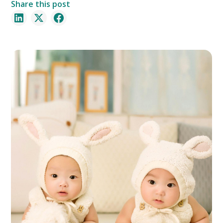
Share this post