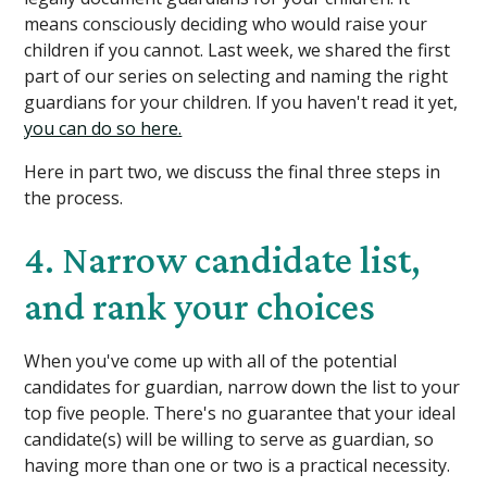
means consciously deciding who would raise your
children if you cannot. Last week, we shared the first
part of our series on selecting and naming the right
guardians for your children. If you haven't read it yet,
you can do so here.
Here in part two, we discuss the final three steps in
the process.
4. Narrow candidate list,
and rank your choices
When you've come up with all of the potential
candidates for guardian, narrow down the list to your
top five people. There's no guarantee that your ideal
candidate(s) will be willing to serve as guardian, so
having more than one or two is a practical necessity.