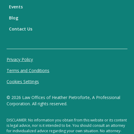
Events
Blog
Contact Us
Privacy Policy
Terms and Conditions
Cookies Settings
©
2026
Law Offices of Heather Pietroforte, A Professional
Corporation. All rights reserved.
DISCLAIMER: No information you obtain from this website or its content
is legal advice, nor is it intended to be. You should consult an attorney
for individualized advice regarding your own situation. No attorney-