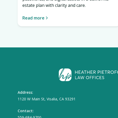
estate plan with clarity and care.
Read more
Address:
1120 W Main St, Visalia, CA 93291
Contact:
559-684-9700