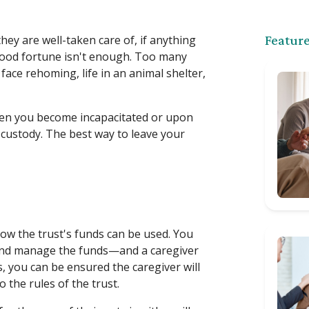
hey are well-taken care of, if anything
Feature
good fortune isn't enough. Too many
ace rehoming, life in an animal shelter,
when you become incapacitated or upon
 custody. The best way to leave your
 how the trust's funds can be used. You
and manage the funds—and a caregiver
, you can be ensured the caregiver will
 the rules of the trust.