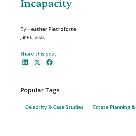
Incapacity
By
Heather Pietroforte
June 6, 2022
Share this post
Popular Tags
Celebrity & Case Studies
Estate Planning &