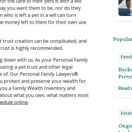
 the care of their pets is with a will.
 way you want them to be, nor do they
 who is left a pet in a will can turn
he money left to them for their own use
Popular
ut trust creation can be complicated, and
trust is highly recommended.
Famil
ting down with us. As your Personal Family
ating a pet trust and other legal
Back
re of. Our Personal Family Lawyers®
Preve
ou protect and preserve your wealth for
 you a Family Wealth Inventory and
Read
g about what you own, what matters most
hedule online
.
Estat
Ongoi