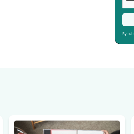
By sub