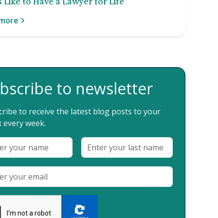
 Like to Have a Lawyer for Life
 more
bscribe to newsletter
ribe to receive the latest blog posts to your
 every week.