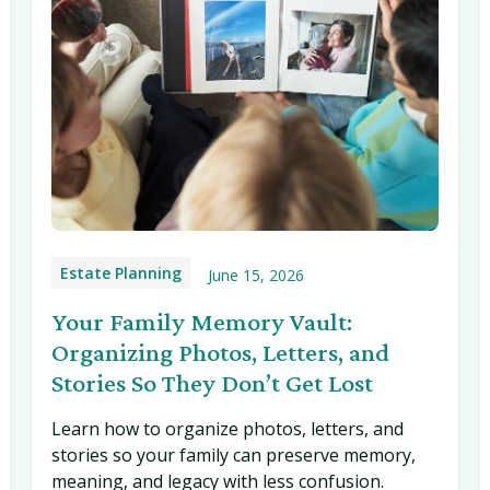
Estate Planning
June 15, 2026
Your Family Memory Vault:
Organizing Photos, Letters, and
Stories So They Don’t Get Lost
Learn how to organize photos, letters, and
stories so your family can preserve memory,
meaning, and legacy with less confusion.