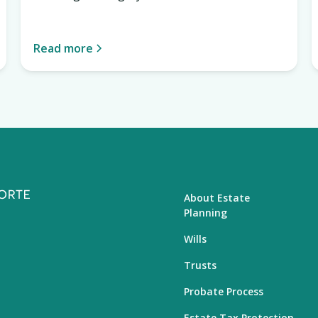
Read more
About Estate
Planning
Wills
Trusts
Probate Process
Estate Tax Protection