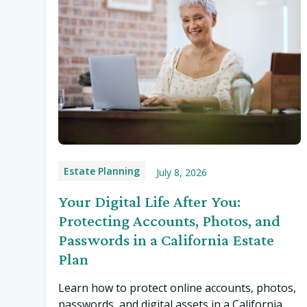
Estate Planning
July 8, 2026
Your Digital Life After You:
Protecting Accounts, Photos, and
Passwords in a California Estate
Plan
Learn how to protect online accounts, photos,
passwords, and digital assets in a California