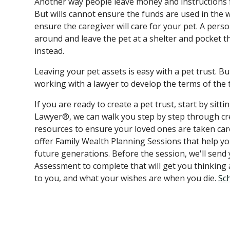
Another way people leave money and instructions for
But wills cannot ensure the funds are used in the
ensure the caregiver will care for your pet. A person
around and leave the pet at a shelter and pocket t
instead.
Leaving your pet assets is easy with a pet trust. B
working with a lawyer to develop the terms of the 
If you are ready to create a pet trust, start by sit
Lawyer®, we can walk you step by step through cre
resources to ensure your loved ones are taken ca
offer Family Wealth Planning Sessions that help y
future generations. Before the session, we'll send
Assessment to complete that will get you thinkin
to you, and what your wishes are when you die.
Sc