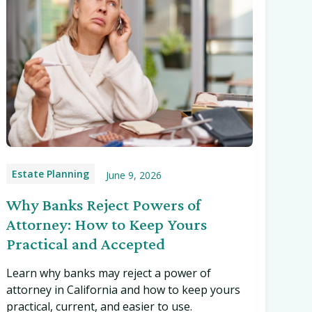
Estate Planning
June 9, 2026
Why Banks Reject Powers of
Attorney: How to Keep Yours
Practical and Accepted
Learn why banks may reject a power of
attorney in California and how to keep yours
practical, current, and easier to use.