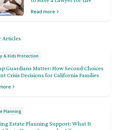
to Have a Lawyer for Life
Read more
 Articles
y & Kids Protection
up Guardians Matter: How Second Choices
nt Crisis Decisions for California Families
 more
e Planning
ng Estate Planning Support: What It