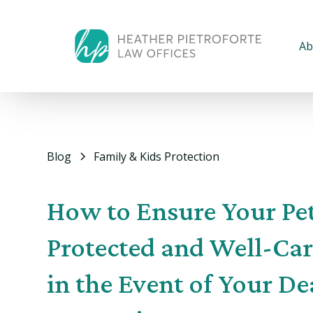
Ab
Blog
Family & Kids Protection
How to Ensure Your Pet
Protected and Well-Car
in the Event of Your De