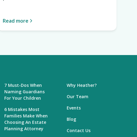
Read more
7 Must-Dos When
Why Heather?
Naming Guardians
Our Team
For Your Children
Events
6 Mistakes Most
Families Make When
Blog
Choosing An Estate
Planning Attorney
Contact Us