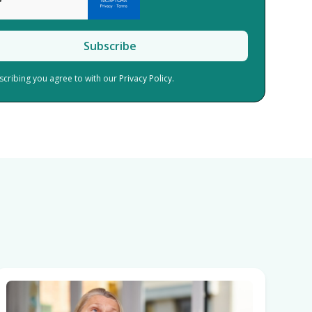
scribing you agree to with our
Privacy Policy.