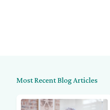
Most Recent Blog Articles