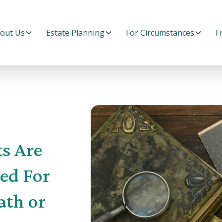
out Us
Estate Planning
For Circumstances
F
s Are
ed For
ath or