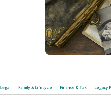
 Legal
Family & Lifecycle
Finance & Tax
Legacy 