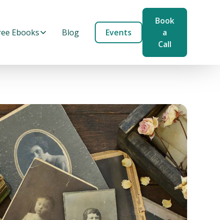
Book
ree Ebooks
Blog
Events
a
Call