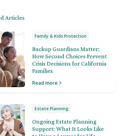
d Articles
Family & Kids Protection
Backup Guardians Matter:
How Second Choices Prevent
Crisis Decisions for California
Families
Read more
Estate Planning
Ongoing Estate Planning
Support: What It Looks Like