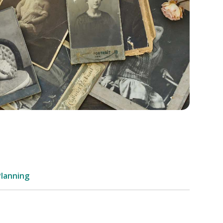
Planning