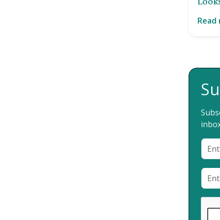
Looks
Read
Su
Subsc
inbox