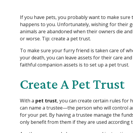
If you have pets, you probably want to make sure t
happens to you. Unfortunately, wishing for their 
animals are abandoned when their owners die and f
or worse. Tip: create a pet trust.
To make sure your furry friend is taken care of 
your death, you can leave assets for their care and
faithful companion assets is to set up a pet trust.
Create A Pet Trust
With a
pet trust
, you can create certain rules for
can name a trustee—the person who will control 
for your pet. By having a trustee manage the funds
only benefit from them if they are used according to