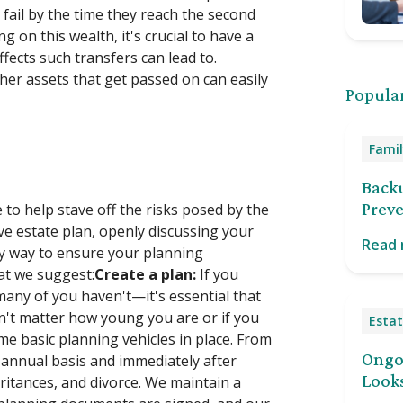
ail by the time they reach the second
 on this wealth, it's crucial to have a
ffects such transfers can lead to.
er assets that get passed on can easily
Popular
Famil
Back
Preve
to help stave off the risks posed by the
e estate plan, openly discussing your
Read
ey way to ensure your planning
at we suggest:
Create a plan:
If you
many of you haven't—it's essential that
sn't matter how young you are or if you
Estat
ome basic planning vehicles in place. From
Ongoi
 annual basis and immediately after
Looks
eritances, and divorce. We maintain a