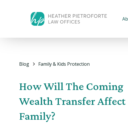
Ab
Blog
Family & Kids Protection
How Will The Coming
Wealth Transfer Affect
Family?