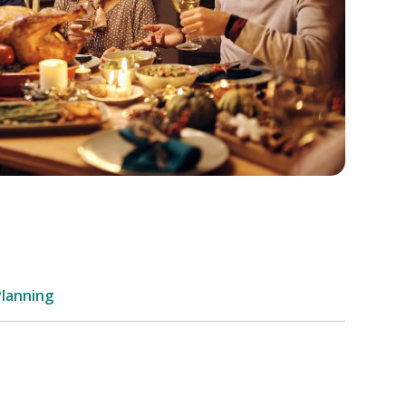
Planning