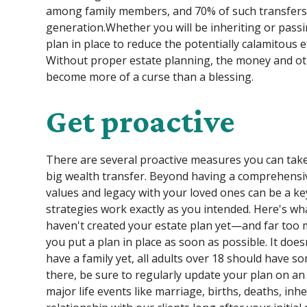
among family members, and 70% of such transfers f
generation.Whether you will be inheriting or passing
plan in place to reduce the potentially calamitous e
Without proper estate planning, the money and oth
become more of a curse than a blessing.
Get proactive
There are several proactive measures you can take 
big wealth transfer. Beyond having a comprehensiv
values and legacy with your loved ones can be a k
strategies work exactly as you intended. Here's wh
haven't created your estate plan yet—and far too 
you put a plan in place as soon as possible. It doe
have a family yet, all adults over 18 should have s
there, be sure to regularly update your plan on an
major life events like marriage, births, deaths, inh