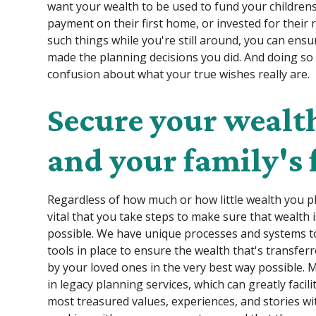
want your wealth to be used to fund your childrens
payment on their first home, or invested for their r
such things while you're still around, you can ens
made the planning decisions you did. And doing so 
confusion about what your true wishes really are.
Secure your wealth
and your family's 
Regardless of how much or how little wealth you p
vital that you take steps to make sure that wealth 
possible. We have unique processes and systems t
tools in place to ensure the wealth that's transferre
by your loved ones in the very best way possible. 
in legacy planning services, which can greatly facil
most treasured values, experiences, and stories wi