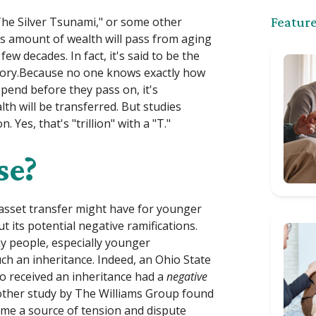
The Silver Tsunami," or some other
Feature
us amount of wealth will pass from aging
 decades. In fact, it's said to be the
istory.Because no one knows exactly how
pend before they pass on, it's
th will be transferred. But studies
Yes, that's "trillion" with a "T."
se?
 asset transfer might have for younger
 its potential negative ramifications.
y people, especially younger
ch an inheritance. Indeed, an Ohio State
ho received an inheritance had a
negative
nother study by The Williams Group found
ome a source of tension and dispute