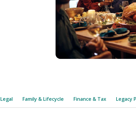
 Legal
Family & Lifecycle
Finance & Tax
Legacy 