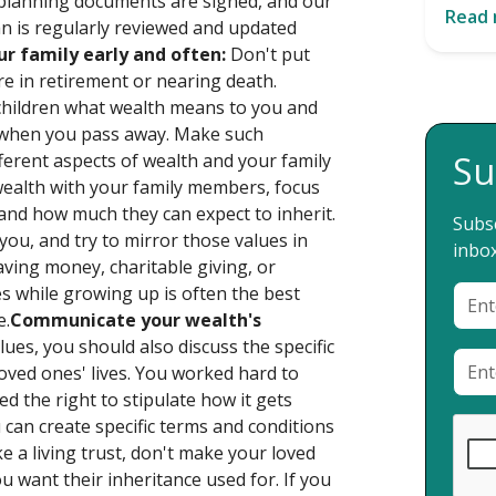
al planning documents are signed, and our
Read
an is regularly reviewed and updated
ur family early and often:
Don't put
're in retirement or nearing death.
children what wealth means to you and
t when you pass away. Make such
Su
fferent aspects of wealth and your family
ealth with your family members, focus
 and how much they can expect to inherit.
Subsc
ou, and try to mirror those values in
inbox
saving money, charitable giving, or
es while growing up is often the best
e.
Communicate your wealth's
lues, you should also discuss the specific
oved ones' lives. You worked hard to
d the right to stipulate how it gets
an create specific terms and conditions
ke a living trust, don't make your loved
u want their inheritance used for. If you