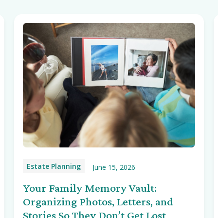
Estate Planning
June 15, 2026
Your Family Memory Vault:
Organizing Photos, Letters, and
Stories So They Don’t Get Lost