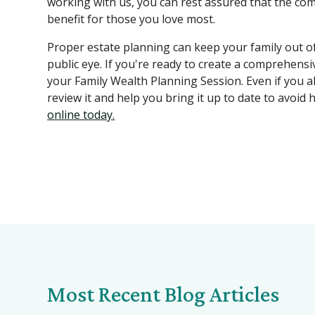
working with us, you can rest assured that the co
benefit for those you love most.
Proper estate planning can keep your family out of 
public eye. If you're ready to create a comprehensi
your Family Wealth Planning Session. Even if you al
review it and help you bring it up to date to avoid 
online today.
Most Recent Blog Articles