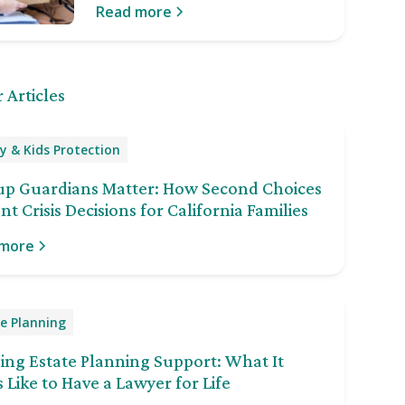
Read more
 Articles
y & Kids Protection
up Guardians Matter: How Second Choices
nt Crisis Decisions for California Families
 more
e Planning
ng Estate Planning Support: What It
 Like to Have a Lawyer for Life