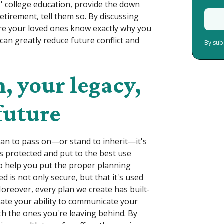
' college education, provide the down
etirement, tell them so. By discussing
ure your loved ones know exactly why you
can greatly reduce future conflict and
By sub
, your legacy,
future
lan to pass on—or stand to inherit—it's
is protected and put to the best use
o help you put the proper planning
d is not only secure, but that it's used
Moreover, every plan we create has built-
itate your ability to communicate your
th the ones you're leaving behind. By