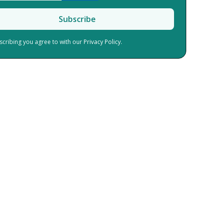
scribing you agree to with our
Privacy Policy.