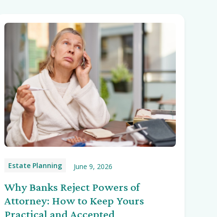
Estate Planning
June 9, 2026
Why Banks Reject Powers of
Attorney: How to Keep Yours
Practical and Accepted