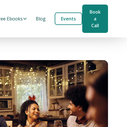
Book
ree Ebooks
Blog
Events
a
Call