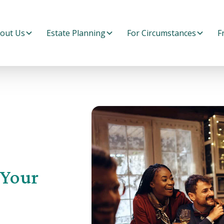
out Us
Estate Planning
For Circumstances
F
 Your