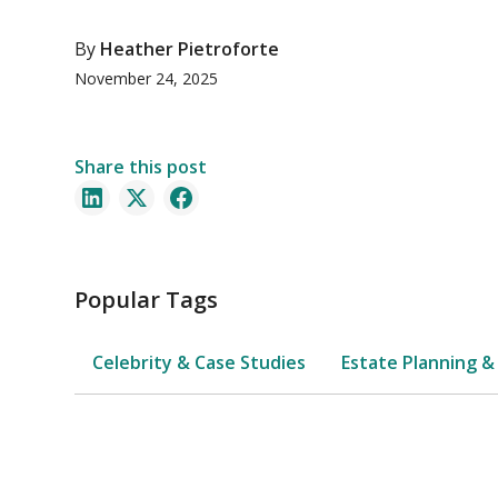
By
Heather Pietroforte
November 24, 2025
Share this post
Popular Tags
Celebrity & Case Studies
Estate Planning &