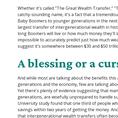
Whether it's called "The Great Wealth Transfer," "
catchy-sounding name, it's a fact that a tremendo
Baby Boomers to younger generations in the next few
largest transfer of intergenerational wealth in h
long Boomers will live or how much money they'll s
impossible to accurately predict just how much weal
suggest it's somewhere between $30 and $50 trillion. 
A blessing or a cur
And while most are talking about the benefits this
generations and the economy, few are talking about
Yet there's plenty of evidence suggesting that man
generations, are woefully unprepared to handle su
University study found that one third of people w
savings within two years of getting the money. A
that intergenerational wealth transfers often bec