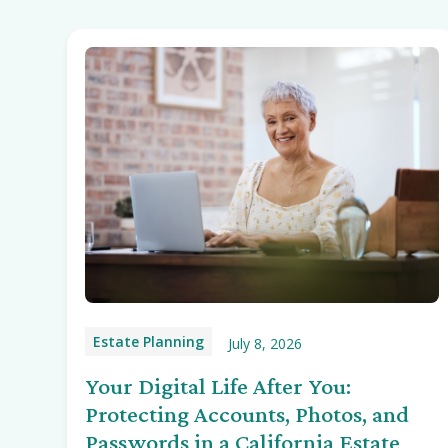
Estate Planning
July 8, 2026
Your Digital Life After You:
Protecting Accounts, Photos, and
Passwords in a California Estate