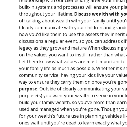
relationship with our clients long after your initi
built-in systems and processes will ensure your pl
throughout your lifetime.
Discuss wealth with yo
off talking about wealth with your family until you
Clearly communicate with your children and grand
how you'd like them to use the assets they inheri
discussions a regular event, so you can address di
legacy as they grow and mature.When discussing w
on the values you want to instill, rather than what
Let them know what values are most important to y
your family life as much as possible. Whether it's 
community service, having your kids live your valu
way to ensure they carry them on once you're gon
purpose
: Outside of clearly communicating your va
purpose(s) you want your wealth to serve in your l
build your family wealth, so you've more than earne
used and managed when you're gone. Though you c
for your wealth's future use in planning vehicles li
ones wait until you're dead to learn exactly what yo