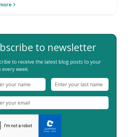
 more
bscribe to newsletter
ribe to receive the latest blog posts to your
 every week.