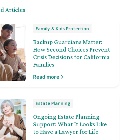
d Articles
Family & Kids Protection
Backup Guardians Matter:
How Second Choices Prevent
Crisis Decisions for California
Families
Read more
Estate Planning
Ongoing Estate Planning
Support: What It Looks Like
to Have a Lawyer for Life