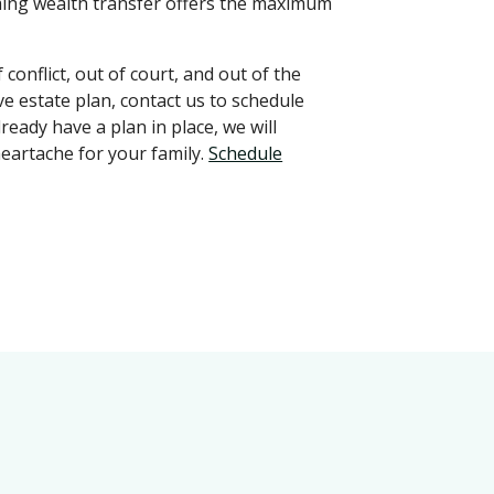
ming wealth transfer offers the maximum
conflict, out of court, and out of the
ve estate plan, contact us to schedule
ready have a plan in place, we will
heartache for your family.
Schedule