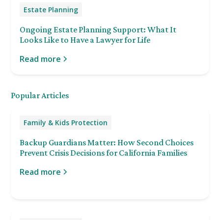
Estate Planning
Ongoing Estate Planning Support: What It
Looks Like to Have a Lawyer for Life
Read more
Popular Articles
Family & Kids Protection
Backup Guardians Matter: How Second Choices
Prevent Crisis Decisions for California Families
Read more