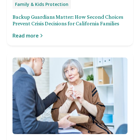
Family & Kids Protection
Backup Guardians Matter: How Second Choices
Prevent Crisis Decisions for California Families
Read more