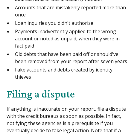
Accounts that are mistakenly reported more than
once
Loan inquiries you didn't authorize
Payments inadvertently applied to the wrong
account or noted as unpaid, when they were in
fact paid
Old debts that have been paid off or should've
been removed from your report after seven years
Fake accounts and debts created by identity
thieves
Filing a dispute
If anything is inaccurate on your report, file a dispute
with the credit bureaus as soon as possible. In fact,
notifying these agencies is a prerequisite if you
eventually decide to take legal action. Note that if a