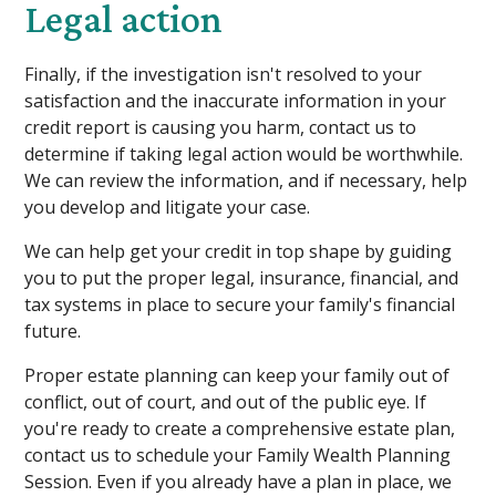
Legal action
Finally, if the investigation isn't resolved to your
satisfaction and the inaccurate information in your
credit report is causing you harm, contact us to
determine if taking legal action would be worthwhile.
We can review the information, and if necessary, help
you develop and litigate your case.
We can help get your credit in top shape by guiding
you to put the proper legal, insurance, financial, and
tax systems in place to secure your family's financial
future.
Proper estate planning can keep your family out of
conflict, out of court, and out of the public eye. If
you're ready to create a comprehensive estate plan,
contact us to schedule your Family Wealth Planning
Session. Even if you already have a plan in place, we