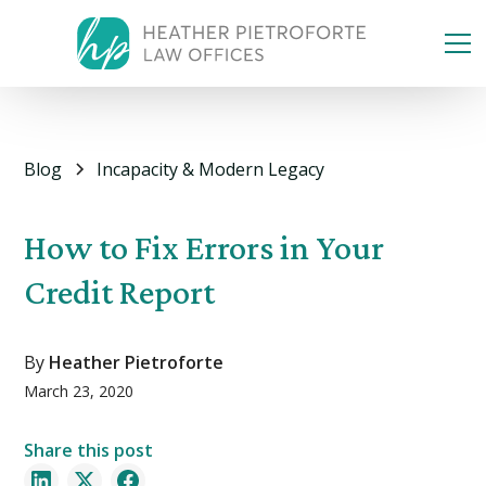
Blog
Incapacity & Modern Legacy
How to Fix Errors in Your
Credit Report
By
Heather Pietroforte
March 23, 2020
Share this post