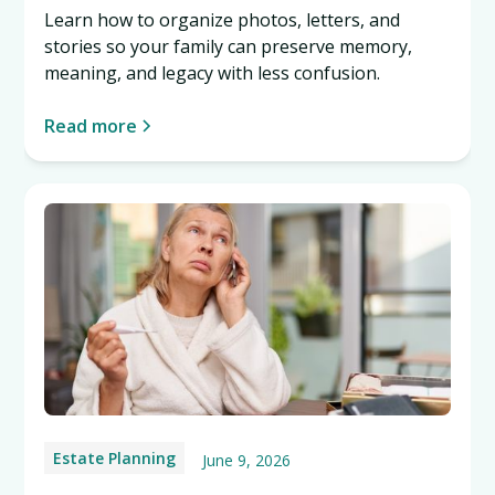
Learn how to organize photos, letters, and
stories so your family can preserve memory,
meaning, and legacy with less confusion.
Read more
Estate Planning
June 9, 2026