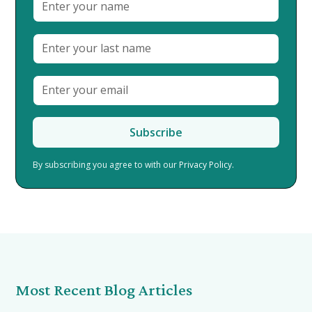
By subscribing you agree to with our
Privacy Policy.
Most Recent Blog Articles