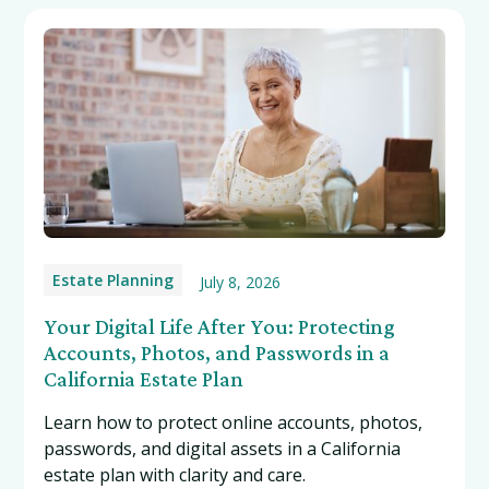
Estate Planning
July 8, 2026
Your Digital Life After You: Protecting
Accounts, Photos, and Passwords in a
California Estate Plan
Learn how to protect online accounts, photos,
passwords, and digital assets in a California
estate plan with clarity and care.