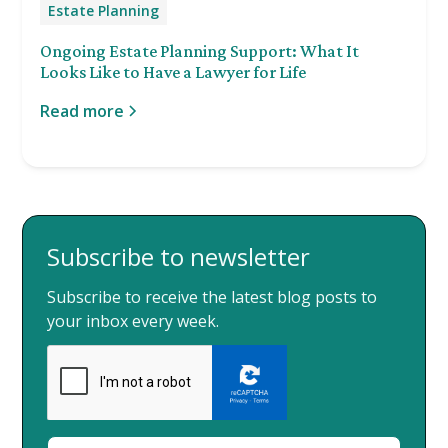
Estate Planning
Ongoing Estate Planning Support: What It
Looks Like to Have a Lawyer for Life
Read more
Subscribe to newsletter
Subscribe to receive the latest blog posts to
your inbox every week.