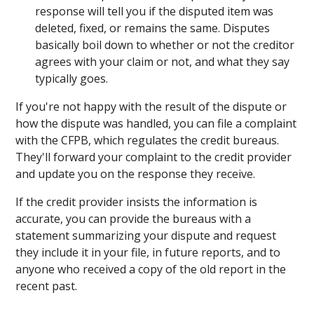
response will tell you if the disputed item was
deleted, fixed, or remains the same. Disputes
basically boil down to whether or not the creditor
agrees with your claim or not, and what they say
typically goes.
If you're not happy with the result of the dispute or
how the dispute was handled, you can file a complaint
with the CFPB, which regulates the credit bureaus.
They'll forward your complaint to the credit provider
and update you on the response they receive.
If the credit provider insists the information is
accurate, you can provide the bureaus with a
statement summarizing your dispute and request
they include it in your file, in future reports, and to
anyone who received a copy of the old report in the
recent past.