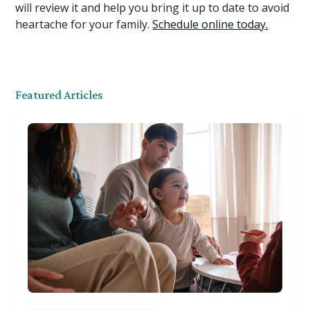
will review it and help you bring it up to date to avoid
heartache for your family.
Schedule online today.
Featured Articles