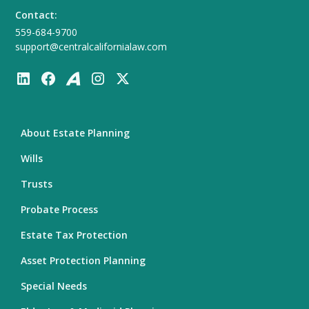
Contact:
559-684-9700
support@centralcalifornialaw.com
About Estate Planning
Wills
Trusts
Probate Process
Estate Tax Protection
Asset Protection Planning
Special Needs