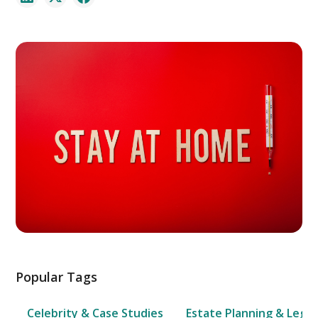
Popular Tags
Celebrity & Case Studies
Estate Planning & Legal