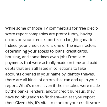
While some of those TV commercials for free credit-
score report companies are pretty funny, having
errors on your credit report is no laughing matter.
Indeed, your credit score is one of the main factors
determining your access to loans, credit cards,
housing, and sometimes even jobs.From late
payments that were actually made on time and paid
debts that are still listed in collections to fake
accounts opened in your name by identity thieves,
there are all kinds of errors that can end up in your
report. What's more, even if the mistakes were made
by the banks, lenders, and/or credit bureaus, they
have no obligation to fix them—unless you report
them.Given this, it's vital to monitor your credit score