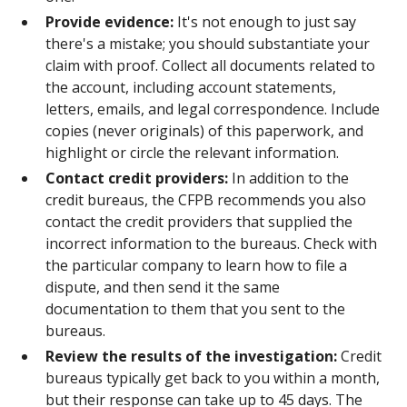
Provide evidence:
It's not enough to just say
there's a mistake; you should substantiate your
claim with proof. Collect all documents related to
the account, including account statements,
letters, emails, and legal correspondence. Include
copies (never originals) of this paperwork, and
highlight or circle the relevant information.
Contact credit providers:
In addition to the
credit bureaus, the CFPB recommends you also
contact the credit providers that supplied the
incorrect information to the bureaus. Check with
the particular company to learn how to file a
dispute, and then send it the same
documentation to them that you sent to the
bureaus.
Review the results of the investigation:
Credit
bureaus typically get back to you within a month,
but their response can take up to 45 days. The