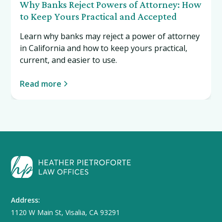
Why Banks Reject Powers of Attorney: How
to Keep Yours Practical and Accepted
Learn why banks may reject a power of attorney
in California and how to keep yours practical,
current, and easier to use.
Read more
Address:
1120 W Main St, Visalia, CA 93291