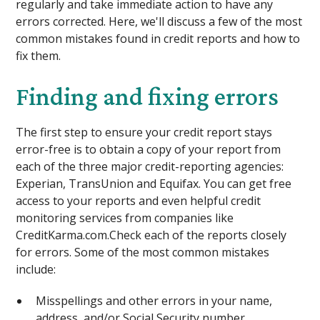
regularly and take immediate action to have any
errors corrected. Here, we'll discuss a few of the most
common mistakes found in credit reports and how to
fix them.
Finding and fixing errors
The first step to ensure your credit report stays
error-free is to obtain a copy of your report from
each of the three major credit-reporting agencies:
Experian, TransUnion and Equifax. You can get free
access to your reports and even helpful credit
monitoring services from companies like
CreditKarma.com.Check each of the reports closely
for errors. Some of the most common mistakes
include:
Misspellings and other errors in your name,
address, and/or Social Security number