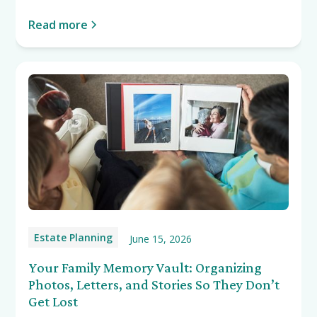
Read more
Estate Planning
June 15, 2026
Your Family Memory Vault: Organizing
Photos, Letters, and Stories So They Don’t
Get Lost