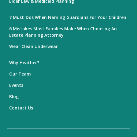
Elder Law & Medicaid Planning
7 Must-Dos When Naming Guardians For Your Children
6 Mistakes Most Families Make When Choosing An
Estate Planning Attorney
Wear Clean Underwear
Why Heather?
Our Team
Events
Blog
Contact Us