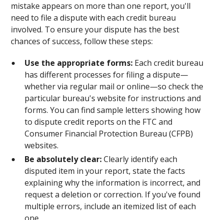
mistake appears on more than one report, you'll
need to file a dispute with each credit bureau
involved. To ensure your dispute has the best
chances of success, follow these steps:
Use the appropriate forms:
Each credit bureau
has different processes for filing a dispute—
whether via regular mail or online—so check the
particular bureau's website for instructions and
forms. You can find sample letters showing how
to dispute credit reports on the FTC and
Consumer Financial Protection Bureau (CFPB)
websites.
Be absolutely clear:
Clearly identify each
disputed item in your report, state the facts
explaining why the information is incorrect, and
request a deletion or correction. If you've found
multiple errors, include an itemized list of each
one.