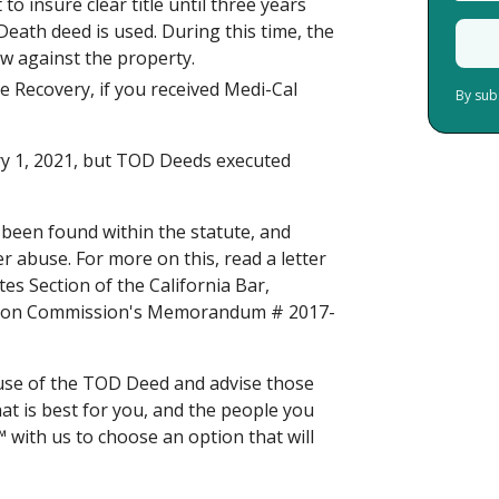
o insure clear title until three years
eath deed is used. During this time, the
row against the property.
e Recovery, if you received Medi-Cal
By sub
ry 1, 2021, but TOD Deeds executed
e been found within the statute, and
er abuse. For more on this, read a letter
es Section of the California Bar,
vision Commission's Memorandum # 2017-
use of the TOD Deed and advise those
hat is best for you, and the people you
™ with us
to choose an option that will