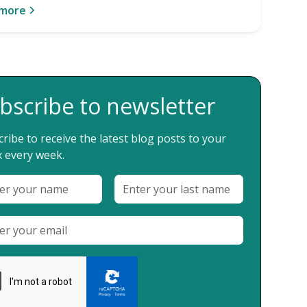
 more
bscribe to newsletter
ribe to receive the latest blog posts to your
 every week.