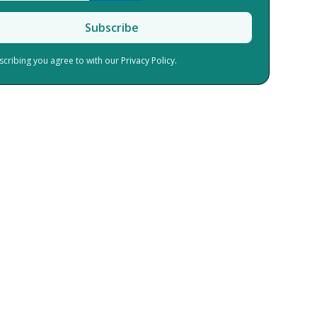
scribing you agree to with our
Privacy Policy.