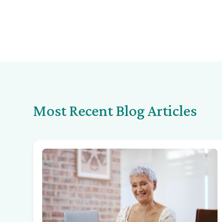
Most Recent Blog Articles