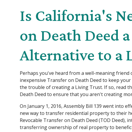
Is California's 
on Death Deed a
Alternative to a 
Perhaps you've heard from a well-meaning friend o
inexpensive Transfer on Death Deed to keep your 
the trouble of creating a Living Trust. If so, read 
Death Deed to ensure that you aren't creating mor
On January 1, 2016, Assembly Bill 139 went into effe
new way to transfer residential property to their hei
Revocable Transfer on Death Deed (TOD Deed), int
transferring ownership of real property to benefi