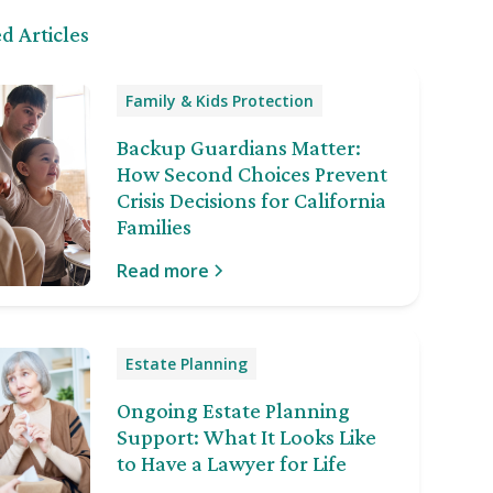
d Articles
Family & Kids Protection
Backup Guardians Matter:
How Second Choices Prevent
Crisis Decisions for California
Families
Read more
Estate Planning
Ongoing Estate Planning
Support: What It Looks Like
to Have a Lawyer for Life