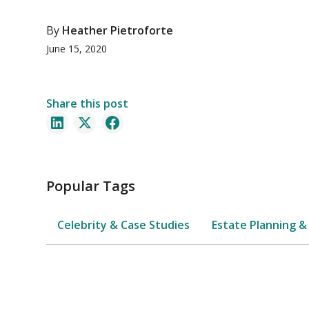
By
Heather Pietroforte
June 15, 2020
Share this post
Popular Tags
Celebrity & Case Studies
Estate Planning &