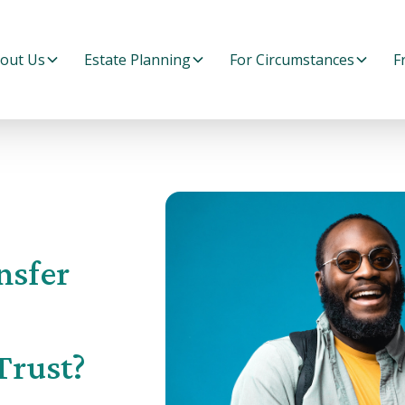
out Us
Estate Planning
For Circumstances
F
nsfer
Trust?