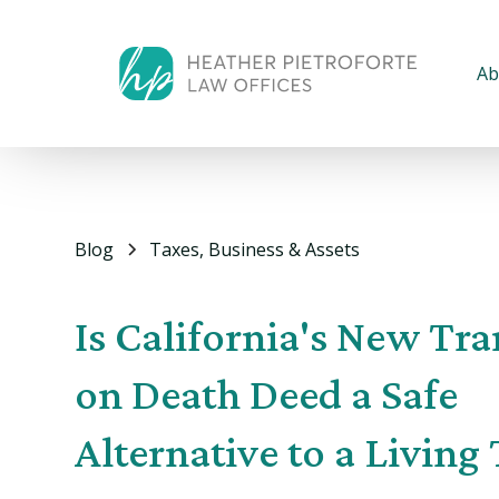
Ab
Blog
Taxes, Business & Assets
Is California's New Tra
on Death Deed a Safe
Alternative to a Living 