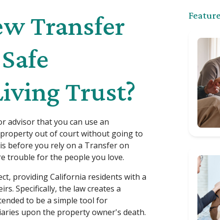
Feature
New Transfer
 Safe
Living Trust?
r advisor that you can use an
property out of court without going to
this before you rely on a Transfer on
e trouble for the people you love.
ct, providing California residents with a
rs. Specifically, the law creates a
ended to be a simple tool for
ciaries upon the property owner's death.