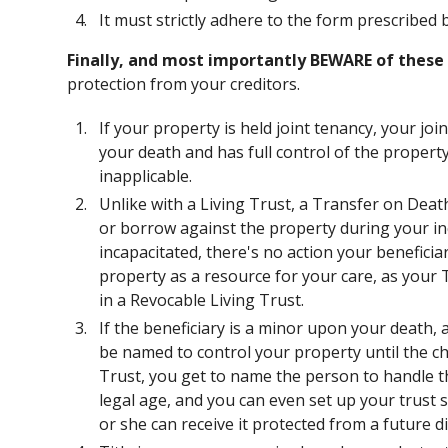
It must strictly adhere to the form prescribed b
Finally, and most importantly BEWARE of these 
protection from your creditors.
If your property is held joint tenancy, your j
your death and has full control of the proper
inapplicable.
Unlike with a Living Trust, a Transfer on Dea
or borrow against the property during your in
incapacitated, there's no action your beneficia
property as a resource for your care, as your 
in a Revocable Living Trust.
If the beneficiary is a minor upon your death, 
be named to control your property until the chi
Trust, you get to name the person to handle th
legal age, and you can even set up your trust s
or she can receive it protected from a future di