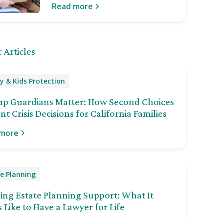
Read more
 Articles
y & Kids Protection
up Guardians Matter: How Second Choices
nt Crisis Decisions for California Families
 more
e Planning
ng Estate Planning Support: What It
 Like to Have a Lawyer for Life