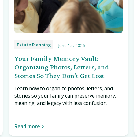
Estate Planning
June 15, 2026
Your Family Memory Vault:
Organizing Photos, Letters, and
Stories So They Don’t Get Lost
Learn how to organize photos, letters, and
stories so your family can preserve memory,
meaning, and legacy with less confusion.
Read more