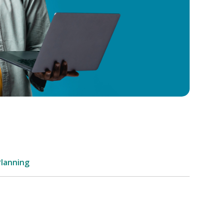
Planning