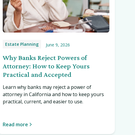
Estate Planning
June 9, 2026
Why Banks Reject Powers of
Attorney: How to Keep Yours
Practical and Accepted
Learn why banks may reject a power of
attorney in California and how to keep yours
practical, current, and easier to use.
Read more