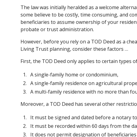
The law was initially heralded as a welcome alterna
some believe to be costly, time consuming, and c
beneficiaries to assume ownership of your residen
probate or trust administration.
However, before you rely on a TOD Deed as a cheap
Living Trust planning, consider these factors …
First, the TOD Deed only applies to certain types of
A single-family home or condominium,
A single-family residence on agricultural proper
A multi-family residence with no more than fou
Moreover, a TOD Deed has several other restricti
It must be signed and dated before a notary to 
It must be recorded within 60 days from the dat
It does not permit designation of beneficiaries b