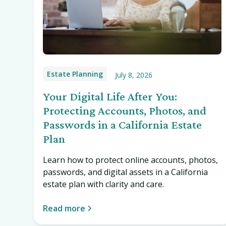
Estate Planning
July 8, 2026
Your Digital Life After You:
Protecting Accounts, Photos, and
Passwords in a California Estate
Plan
Learn how to protect online accounts, photos,
passwords, and digital assets in a California
estate plan with clarity and care.
Read more