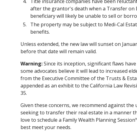
Title insurance companies have been reluctant t
after the grantor's death when a Transfer on D
beneficiary will likely be unable to sell or bor
The property may be subject to Medi-Cal Estat
benefits.
Unless extended, the new law will sunset on Janua
before that date will remain valid.
Warning:
Since its inception, significant flaws hav
some advocates believe it will lead to increased eld
from the Executive Committee of the Trusts & Estat
appended as an exhibit to the California Law Re
35.
Given these concerns, we recommend against the 
seeking to transfer their real estate in a manner t
love to schedule a Family Wealth Planning Session
best meet your needs.