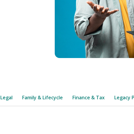
 Legal
Family & Lifecycle
Finance & Tax
Legacy 