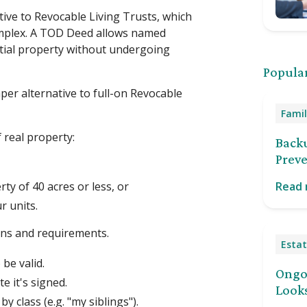
tive to Revocable Living Trusts, which
omplex. A TOD Deed allows named
tial property without undergoing
Popular
er alternative to full-on Revocable
Famil
 real property:
Back
Preve
ty of 40 acres or less, or
Read
r units.
ons and requirements.
Estat
be valid.
Ongoi
e it's signed.
Looks
y class (e.g. "my siblings").