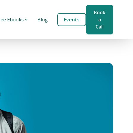
Book
ree Ebooks
Blog
Events
a
Call