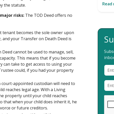
Read
y the statute.
major risks:
The TOD Deed offers no
oint tenant becomes the sole owner upon
Su
ty, and your Transfer on Death Deed is
Subsc
th Deed cannot be used to manage, sell,
inbox
capacity. This means that if you become
ry can take to get access to using your
Trustee could, if you had your property
a court-appointed custodian will need to
ld reaches legal age. With a Living
e property until your child reaches
o that when your child does inherit it, he
vorce or future creditors.