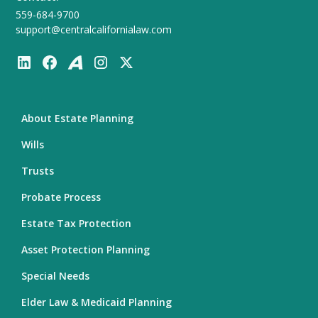
559-684-9700
support@centralcalifornialaw.com
About Estate Planning
Wills
Trusts
Probate Process
Estate Tax Protection
Asset Protection Planning
Special Needs
Elder Law & Medicaid Planning