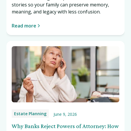
stories so your family can preserve memory,
meaning, and legacy with less confusion.
Read more
Estate Planning
June 9, 2026
Why Banks Reject Powers of Attorney: How