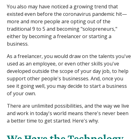
You also may have noticed a growing trend that
existed even before the coronavirus pandemic hit—
more and more people are opting out of the
traditional 9 to 5 and becoming "solopreneurs,"
either by becoming a freelancer or starting a
business.
As a freelancer, you would draw on the talents you've
used as an employee, or even other skills you've
developed outside the scope of your day job, to help
support other people's businesses. And, once you
see it going well, you may decide to start a business
of your own.
There are unlimited possibilities, and the way we live
and work in today's world means there's never been
a better time to get started. Here's why.
We Have the Technology