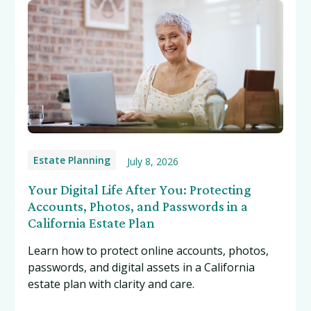
Estate Planning
July 8, 2026
Your Digital Life After You: Protecting
Accounts, Photos, and Passwords in a
California Estate Plan
Learn how to protect online accounts, photos,
passwords, and digital assets in a California
estate plan with clarity and care.