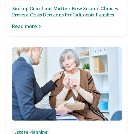
Backup Guardians Matter: How Second Choices
Prevent Crisis Decisions for California Families
Read more
Estate Planning