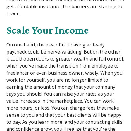
get affordable insurance, the barriers are starting to
lower.
Scale Your Income
On one hand, the idea of not having a steady
paycheck could be nerve-wracking. But on the other,
it could open doors to greater wealth and full control,
when you've made the transition from employee to
freelancer or even business owner, wisely. When you
work for yourself, you are no longer limited to
earning the amount of money that your company
says you should. You can raise your rates as your
value increases in the marketplace. You can work
more hours, or less. You can charge fees that make
sense to you and that your best clients will be happy
to pay. As you learn more, and your contracting skills
and confidence grow, you'll realize that you're the