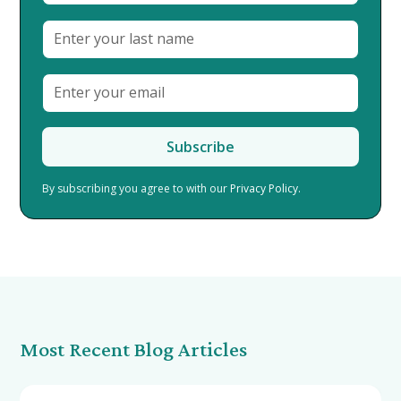
By subscribing you agree to with our
Privacy Policy.
Most Recent Blog Articles