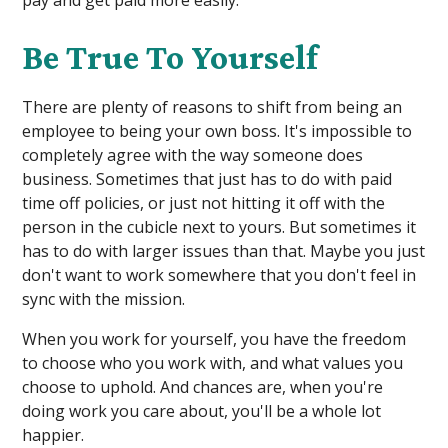
Be True To Yourself
There are plenty of reasons to shift from being an
employee to being your own boss. It's impossible to
completely agree with the way someone does
business. Sometimes that just has to do with paid
time off policies, or just not hitting it off with the
person in the cubicle next to yours. But sometimes it
has to do with larger issues than that. Maybe you just
don't want to work somewhere that you don't feel in
sync with the mission.
When you work for yourself, you have the freedom
to choose who you work with, and what values you
choose to uphold. And chances are, when you're
doing work you care about, you'll be a whole lot
happier.