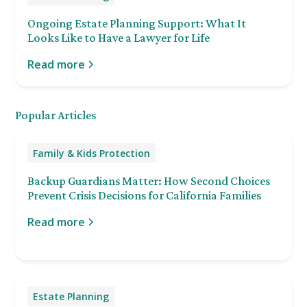
Ongoing Estate Planning Support: What It
Looks Like to Have a Lawyer for Life
Read more
Popular Articles
Family & Kids Protection
Backup Guardians Matter: How Second Choices
Prevent Crisis Decisions for California Families
Read more
Estate Planning