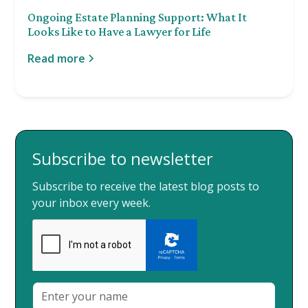
Ongoing Estate Planning Support: What It
Looks Like to Have a Lawyer for Life
Read more
Subscribe to newsletter
Subscribe to receive the latest blog posts to
your inbox every week.