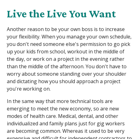
Live the Live You Want
Another reason to be your own boss is to increase
your flexibility. When you manage your own schedule,
you don't need someone else's permission to go pick
up your kids from school, workout in the middle of
the day, or work on a project in the evening rather
than the middle of the afternoon. You don't have to
worry about someone standing over your shoulder
and dictating how you should approach a project
you're working on.
In the same way that more technical tools are
emerging to meet the new economy, so are new
modes of health care. Medical, dental, and other
individualized and family plans just for gig workers
are becoming common. Whereas it used to be very
expensive and difficult for independent contractors to