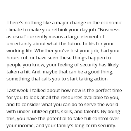
There's nothing like a major change in the economic
climate to make you rethink your day job. "Business
as usual" currently means a large element of
uncertainty about what the future holds for your
working life. Whether you've lost your job, had your
hours cut, or have seen these things happen to
people you know, your feeling of security has likely
taken a hit. And, maybe that can be a good thing,
something that calls you to start taking action.
Last week I talked about how now is the perfect time
for you to look at all the resources available to you,
and to consider what you can do to serve the world
with under-utilized gifts, skills, and talents. By doing
this, you have the potential to take full control over
your income, and your family's long-term security.