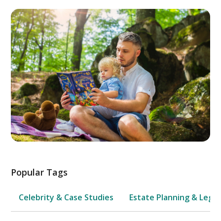
Popular Tags
Celebrity & Case Studies
Estate Planning & Legal