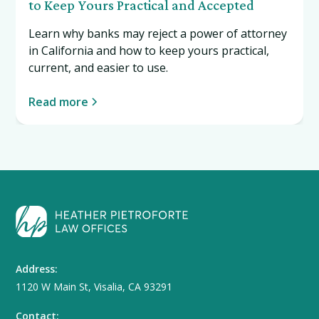
to Keep Yours Practical and Accepted
Learn why banks may reject a power of attorney
in California and how to keep yours practical,
current, and easier to use.
Read more
Address:
1120 W Main St, Visalia, CA 93291
Contact: