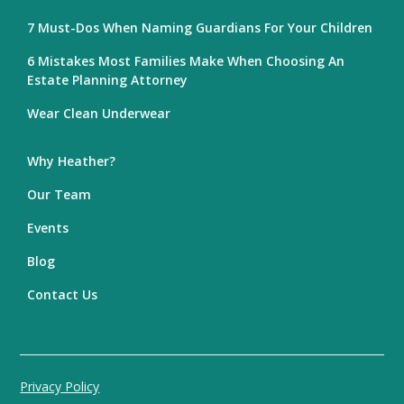
7 Must-Dos When Naming Guardians For Your Children
6 Mistakes Most Families Make When Choosing An
Estate Planning Attorney
Wear Clean Underwear
Why Heather?
Our Team
Events
Blog
Contact Us
Privacy Policy