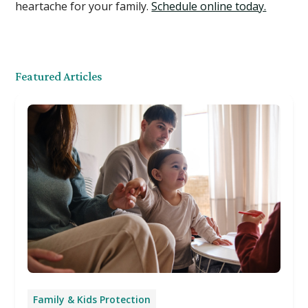
heartache for your family.
Schedule online today.
Featured Articles
Family & Kids Protection