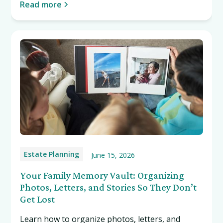
Read more
Estate Planning
June 15, 2026
Your Family Memory Vault: Organizing
Photos, Letters, and Stories So They Don’t
Get Lost
Learn how to organize photos, letters, and