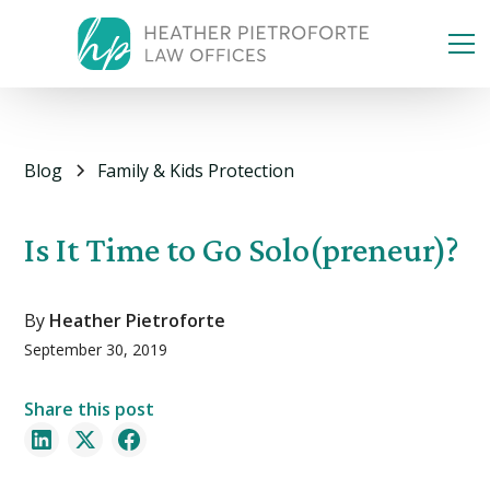
Blog
Family & Kids Protection
Is It Time to Go Solo(preneur)?
By
Heather Pietroforte
September 30, 2019
Share this post