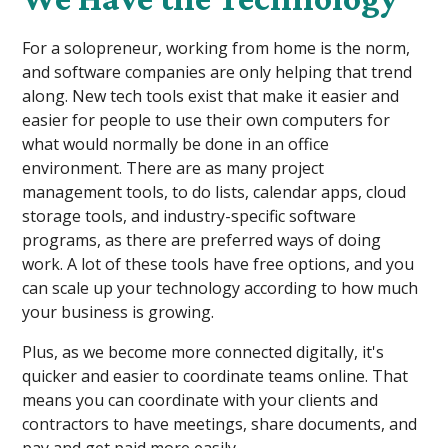
For a solopreneur, working from home is the norm,
and software companies are only helping that trend
along. New tech tools exist that make it easier and
easier for people to use their own computers for
what would normally be done in an office
environment. There are as many project
management tools, to do lists, calendar apps, cloud
storage tools, and industry-specific software
programs, as there are preferred ways of doing
work. A lot of these tools have free options, and you
can scale up your technology according to how much
your business is growing.
Plus, as we become more connected digitally, it's
quicker and easier to coordinate teams online. That
means you can coordinate with your clients and
contractors to have meetings, share documents, and
pay and get paid more easily.