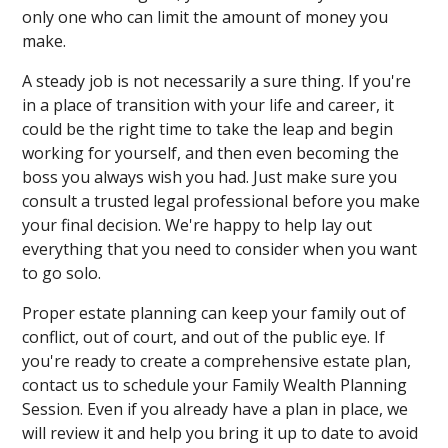
only one who can limit the amount of money you
make.
A steady job is not necessarily a sure thing. If you're
in a place of transition with your life and career, it
could be the right time to take the leap and begin
working for yourself, and then even becoming the
boss you always wish you had. Just make sure you
consult a trusted legal professional before you make
your final decision. We're happy to help lay out
everything that you need to consider when you want
to go solo.
Proper estate planning can keep your family out of
conflict, out of court, and out of the public eye. If
you're ready to create a comprehensive estate plan,
contact us to schedule your Family Wealth Planning
Session. Even if you already have a plan in place, we
will review it and help you bring it up to date to avoid