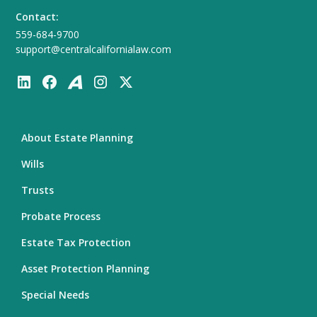
Contact:
559-684-9700
support@centralcalifornialaw.com
About Estate Planning
Wills
Trusts
Probate Process
Estate Tax Protection
Asset Protection Planning
Special Needs