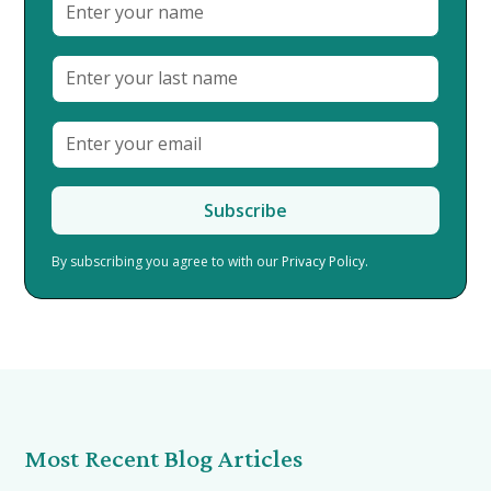
By subscribing you agree to with our
Privacy Policy.
Most Recent Blog Articles