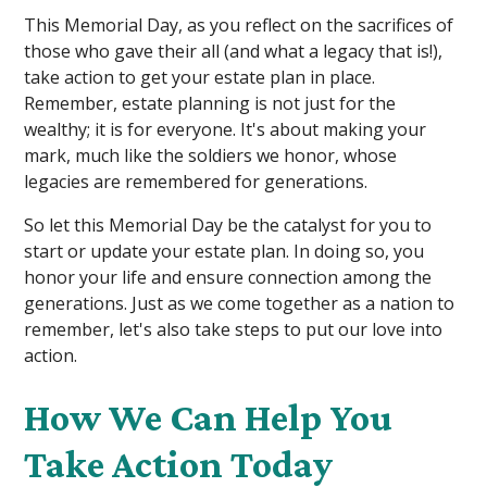
This Memorial Day, as you reflect on the sacrifices of
those who gave their all (and what a legacy that is!),
take action to get your estate plan in place.
Remember, estate planning is not just for the
wealthy; it is for everyone. It's about making your
mark, much like the soldiers we honor, whose
legacies are remembered for generations.
So let this Memorial Day be the catalyst for you to
start or update your estate plan. In doing so, you
honor your life and ensure connection among the
generations. Just as we come together as a nation to
remember, let's also take steps to put our love into
action.
How We Can Help You
Take Action Today