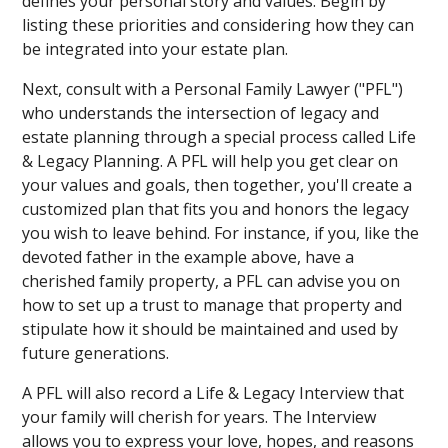
defines your personal story and values. Begin by
listing these priorities and considering how they can
be integrated into your estate plan.
Next, consult with a Personal Family Lawyer ("PFL")
who understands the intersection of legacy and
estate planning through a special process called Life
& Legacy Planning. A PFL will help you get clear on
your values and goals, then together, you'll create a
customized plan that fits you and honors the legacy
you wish to leave behind. For instance, if you, like the
devoted father in the example above, have a
cherished family property, a PFL can advise you on
how to set up a trust to manage that property and
stipulate how it should be maintained and used by
future generations.
A PFL will also record a Life & Legacy Interview that
your family will cherish for years. The Interview
allows you to express your love, hopes, and reasons