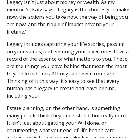
Legacy isn't just about money or wealth. As my
mentor Ali Katz says: "Legacy is the choices you make
now, the actions you take now, the way of being you
are now, and the ripple of impact beyond your
lifetime."
Legacy includes capturing your life stories, passing
on your values, and ensuring your loved ones have a
record of the essence of what matters to you. These
are the things you leave behind that mean the most
to your loved ones. Money can't even compare.
Thinking of it this way, it's easy to see that every
human has a legacy to create and leave behind,
including you!
Estate planning, on the other hand, is something
many people think they understand, but really don't.
It isn't just about getting your Will done, or
documenting what your end-of-life health care
wishes are. Estate planning, like legacy, encompasses