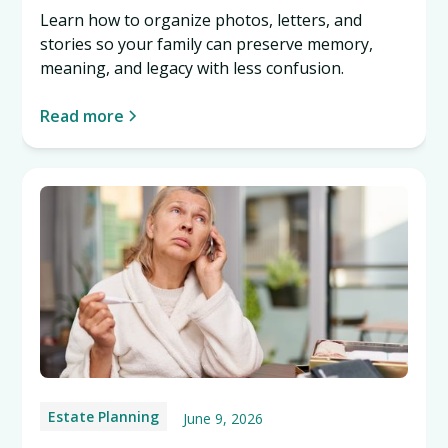
Learn how to organize photos, letters, and
stories so your family can preserve memory,
meaning, and legacy with less confusion.
Read more
Estate Planning
June 9, 2026