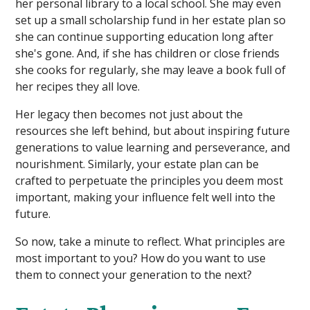
her personal library to a local school. She may even
set up a small scholarship fund in her estate plan so
she can continue supporting education long after
she's gone. And, if she has children or close friends
she cooks for regularly, she may leave a book full of
her recipes they all love.
Her legacy then becomes not just about the
resources she left behind, but about inspiring future
generations to value learning and perseverance, and
nourishment. Similarly, your estate plan can be
crafted to perpetuate the principles you deem most
important, making your influence felt well into the
future.
So now, take a minute to reflect. What principles are
most important to you? How do you want to use
them to connect your generation to the next?