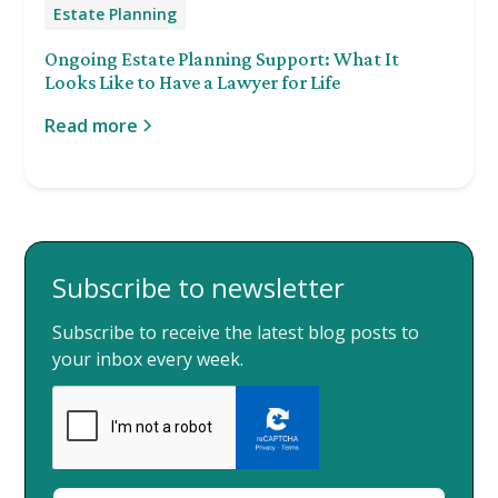
Estate Planning
Ongoing Estate Planning Support: What It
Looks Like to Have a Lawyer for Life
Read more
Subscribe to newsletter
Subscribe to receive the latest blog posts to
your inbox every week.