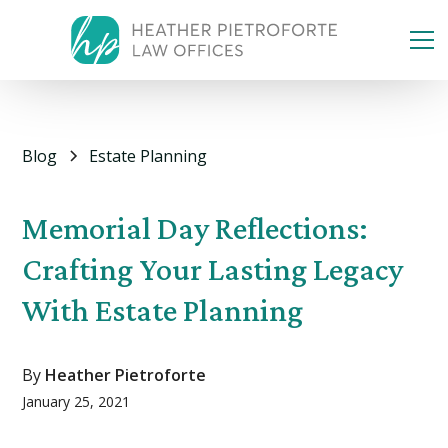
Blog
Estate Planning
Memorial Day Reflections:
Crafting Your Lasting Legacy
With Estate Planning
By
Heather Pietroforte
January 25, 2021