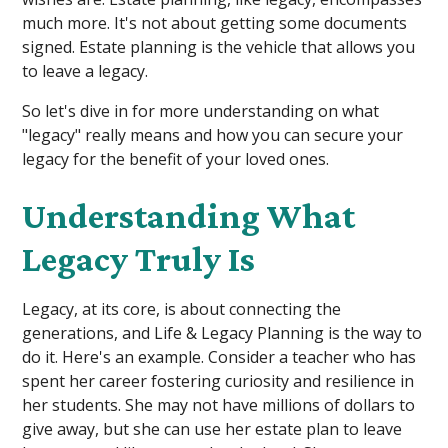
much more. It's not about getting some documents
signed. Estate planning is the vehicle that allows you
to leave a legacy.
So let's dive in for more understanding on what
"legacy" really means and how you can secure your
legacy for the benefit of your loved ones.
Understanding What
Legacy Truly Is
Legacy, at its core, is about connecting the
generations, and Life & Legacy Planning is the way to
do it. Here's an example. Consider a teacher who has
spent her career fostering curiosity and resilience in
her students. She may not have millions of dollars to
give away, but she can use her estate plan to leave