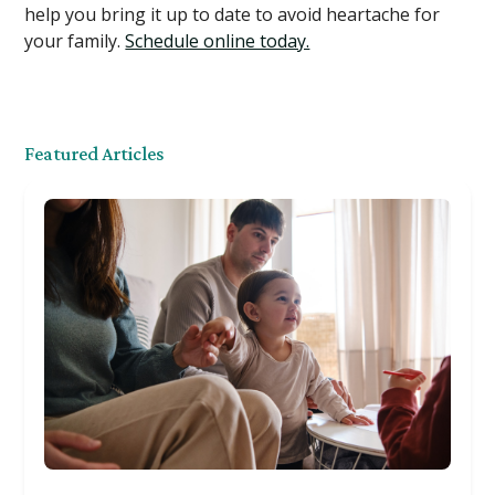
help you bring it up to date to avoid heartache for
your family.
Schedule online today.
Featured Articles