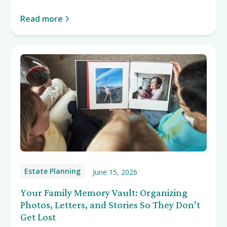
Read more
Estate Planning
June 15, 2026
Your Family Memory Vault: Organizing
Photos, Letters, and Stories So They Don’t
Get Lost