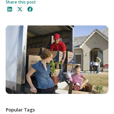
Share this post
Popular Tags