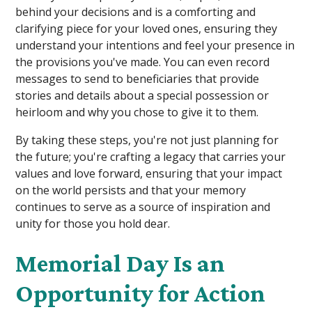
behind your decisions and is a comforting and
clarifying piece for your loved ones, ensuring they
understand your intentions and feel your presence in
the provisions you've made. You can even record
messages to send to beneficiaries that provide
stories and details about a special possession or
heirloom and why you chose to give it to them.
By taking these steps, you're not just planning for
the future; you're crafting a legacy that carries your
values and love forward, ensuring that your impact
on the world persists and that your memory
continues to serve as a source of inspiration and
unity for those you hold dear.
Memorial Day Is an
Opportunity for Action