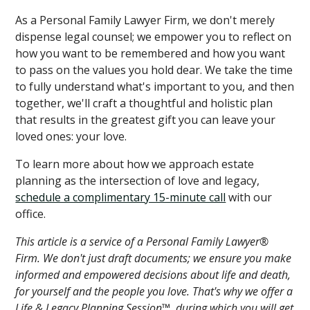
As a Personal Family Lawyer Firm, we don't merely
dispense legal counsel; we empower you to reflect on
how you want to be remembered and how you want
to pass on the values you hold dear. We take the time
to fully understand what's important to you, and then
together, we'll craft a thoughtful and holistic plan
that results in the greatest gift you can leave your
loved ones: your love.
To learn more about how we approach estate
planning as the intersection of love and legacy,
schedule a complimentary 15-minute call
with our
office.
This article is a service of a Personal Family Lawyer®
Firm. We don't just draft documents; we ensure you make
informed and empowered decisions about life and death,
for yourself and the people you love. That's why we offer a
Life & Legacy Planning Session™, during which you will get