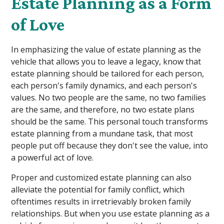
Estate Planning as a Form
of Love
In emphasizing the value of estate planning as the
vehicle that allows you to leave a legacy, know that
estate planning should be tailored for each person,
each person's family dynamics, and each person's
values. No two people are the same, no two families
are the same, and therefore, no two estate plans
should be the same. This personal touch transforms
estate planning from a mundane task, that most
people put off because they don't see the value, into
a powerful act of love.
Proper and customized estate planning can also
alleviate the potential for family conflict, which
oftentimes results in irretrievably broken family
relationships. But when you use estate planning as a