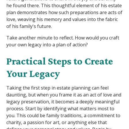
he found there. This thoughtful element of his estate
plan demonstrates how such preparations are acts of
love, weaving his memory and values into the fabric
of his family's future.
Take another minute to reflect. How would you craft
your own legacy into a plan of action?
Practical Steps to Create
Your Legacy
Taking the first step in estate planning can feel
daunting, but when you frame it as an act of love and
legacy preservation, it becomes a deeply meaningful
process. Start by identifying what matters most to
you. This could be family traditions, a commitment to
charity, a passion for art, or anything else that