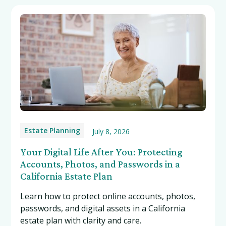
Estate Planning
July 8, 2026
Your Digital Life After You: Protecting
Accounts, Photos, and Passwords in a
California Estate Plan
Learn how to protect online accounts, photos,
passwords, and digital assets in a California
estate plan with clarity and care.