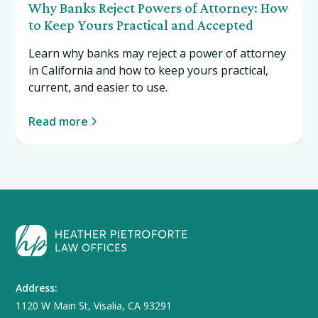
Why Banks Reject Powers of Attorney: How
to Keep Yours Practical and Accepted
Learn why banks may reject a power of attorney
in California and how to keep yours practical,
current, and easier to use.
Read more
Address:
1120 W Main St, Visalia, CA 93291