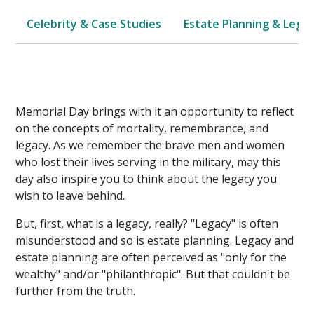
Celebrity & Case Studies
Estate Planning & Legal
Memorial Day brings with it an opportunity to reflect
on the concepts of mortality, remembrance, and
legacy. As we remember the brave men and women
who lost their lives serving in the military, may this
day also inspire you to think about the legacy you
wish to leave behind.
But, first, what is a legacy, really? "Legacy" is often
misunderstood and so is estate planning. Legacy and
estate planning are often perceived as "only for the
wealthy" and/or "philanthropic". But that couldn't be
further from the truth.