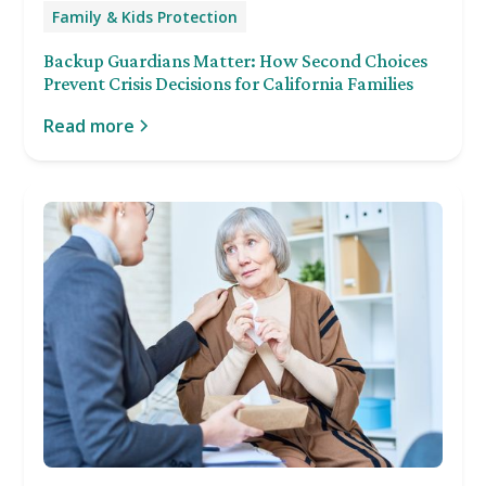
Family & Kids Protection
Backup Guardians Matter: How Second Choices
Prevent Crisis Decisions for California Families
Read more