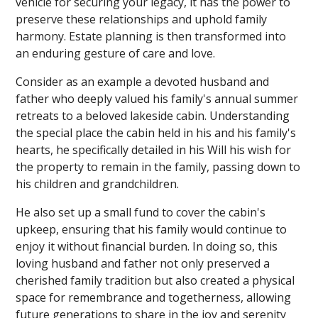
vehicle for securing your legacy, it has the power to
preserve these relationships and uphold family
harmony. Estate planning is then transformed into
an enduring gesture of care and love.
Consider as an example a devoted husband and
father who deeply valued his family's annual summer
retreats to a beloved lakeside cabin. Understanding
the special place the cabin held in his and his family's
hearts, he specifically detailed in his Will his wish for
the property to remain in the family, passing down to
his children and grandchildren.
He also set up a small fund to cover the cabin's
upkeep, ensuring that his family would continue to
enjoy it without financial burden. In doing so, this
loving husband and father not only preserved a
cherished family tradition but also created a physical
space for remembrance and togetherness, allowing
future generations to share in the joy and serenity