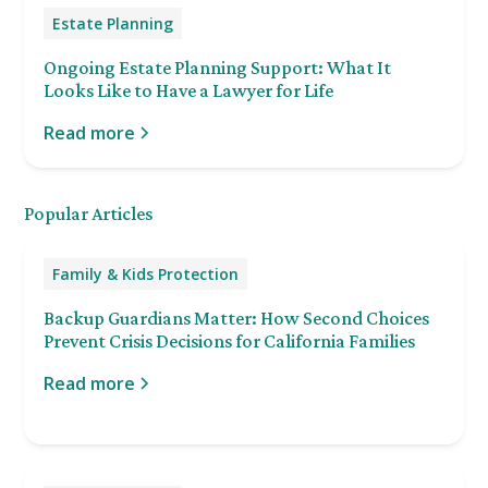
Estate Planning
Ongoing Estate Planning Support: What It
Looks Like to Have a Lawyer for Life
Read more
Popular Articles
Family & Kids Protection
Backup Guardians Matter: How Second Choices
Prevent Crisis Decisions for California Families
Read more