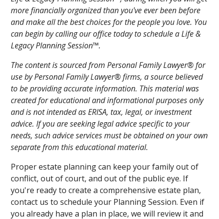
more financially organized than you've ever been before
and make all the best choices for the people you love. You
can begin by calling our office today to schedule a Life &
Legacy Planning Session™.
The content is sourced from Personal Family Lawyer® for
use by Personal Family Lawyer® firms, a source believed
to be providing accurate information. This material was
created for educational and informational purposes only
and is not intended as ERISA, tax, legal, or investment
advice. If you are seeking legal advice specific to your
needs, such advice services must be obtained on your own
separate from this educational material.
Proper estate planning can keep your family out of
conflict, out of court, and out of the public eye. If
you're ready to create a comprehensive estate plan,
contact us to schedule your Planning Session. Even if
you already have a plan in place, we will review it and