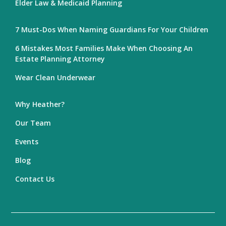
Elder Law & Medicaid Planning
7 Must-Dos When Naming Guardians For Your Children
6 Mistakes Most Families Make When Choosing An
Estate Planning Attorney
Wear Clean Underwear
Why Heather?
Our Team
Events
Blog
Contact Us