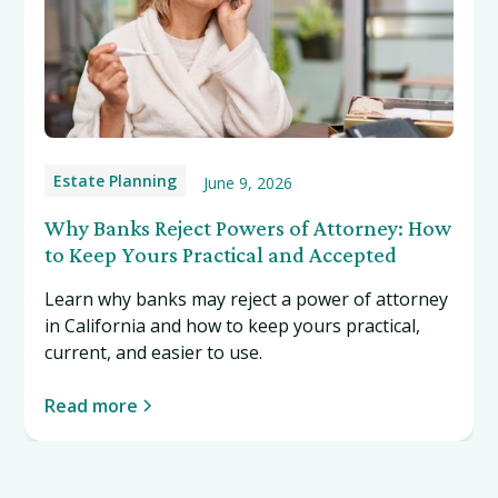
Estate Planning
June 9, 2026
Why Banks Reject Powers of Attorney: How
to Keep Yours Practical and Accepted
Learn why banks may reject a power of attorney
in California and how to keep yours practical,
current, and easier to use.
Read more