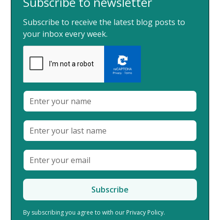
Subscribe to newsletter
Subscribe to receive the latest blog posts to
your inbox every week.
By subscribing you agree to with our
Privacy Policy.