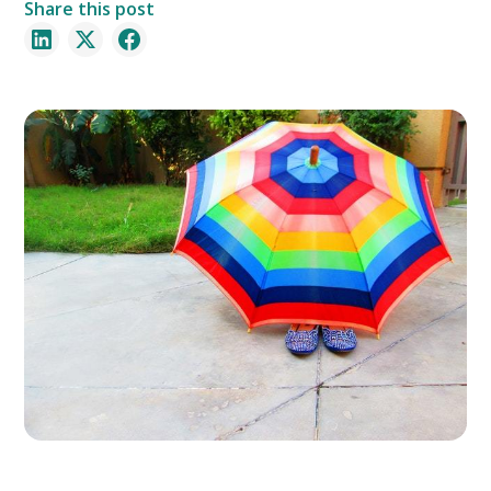
Share this post