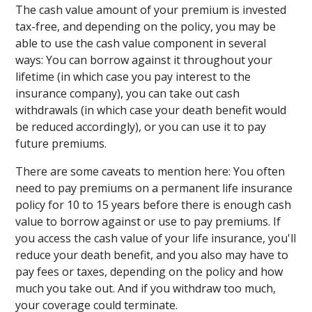
The cash value amount of your premium is invested
tax-free, and depending on the policy, you may be
able to use the cash value component in several
ways: You can borrow against it throughout your
lifetime (in which case you pay interest to the
insurance company), you can take out cash
withdrawals (in which case your death benefit would
be reduced accordingly), or you can use it to pay
future premiums.
There are some caveats to mention here: You often
need to pay premiums on a permanent life insurance
policy for 10 to 15 years before there is enough cash
value to borrow against or use to pay premiums. If
you access the cash value of your life insurance, you'll
reduce your death benefit, and you also may have to
pay fees or taxes, depending on the policy and how
much you take out. And if you withdraw too much,
your coverage could terminate.