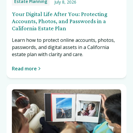
Estate Planning
July 8, 2026
Your Digital Life After You: Protecting
Accounts, Photos, and Passwords in a
California Estate Plan
Learn how to protect online accounts, photos,
passwords, and digital assets in a California
estate plan with clarity and care.
Read more