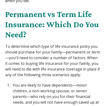
when you die.
Permanent vs Term Life
Insurance: Which Do You
Need?
To determine which type of life insurance policy you
should purchase for your family—permanent or term
—you'll need to consider a number of factors. When
it comes to buying life insurance for your family, you
will need to die with life insurance coverage in place if
any of the following three scenarios apply:
You are likely to have dependents—minor
children, a non-working spouse, or senior
parents—who rely on you for their financial
needs, and you will not have enough saved up at