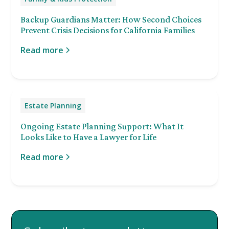
Backup Guardians Matter: How Second Choices
Prevent Crisis Decisions for California Families
Read more
Estate Planning
Ongoing Estate Planning Support: What It
Looks Like to Have a Lawyer for Life
Read more