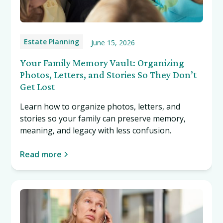
Estate Planning
June 15, 2026
Your Family Memory Vault: Organizing
Photos, Letters, and Stories So They Don’t
Get Lost
Learn how to organize photos, letters, and
stories so your family can preserve memory,
meaning, and legacy with less confusion.
Read more