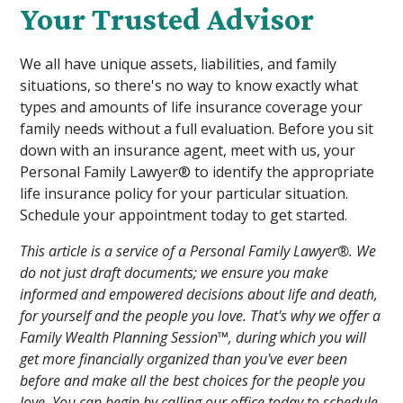
Your Trusted Advisor
We all have unique assets, liabilities, and family
situations, so there's no way to know exactly what
types and amounts of life insurance coverage your
family needs without a full evaluation. Before you sit
down with an insurance agent, meet with us, your
Personal Family Lawyer® to identify the appropriate
life insurance policy for your particular situation.
Schedule your appointment today to get started.
This article is a service of a Personal Family Lawyer®. We
do not just draft documents; we ensure you make
informed and empowered decisions about life and death,
for yourself and the people you love. That's why we offer a
Family Wealth Planning Session™, during which you will
get more financially organized than you've ever been
before and make all the best choices for the people you
love. You can begin by calling our office today to schedule