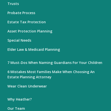
Trusts
Probate Process
Estate Tax Protection
Asset Protection Planning
Special Needs
Elder Law & Medicaid Planning
7 Must-Dos When Naming Guardians For Your Children
6 Mistakes Most Families Make When Choosing An
Estate Planning Attorney
Wear Clean Underwear
Why Heather?
Our Team