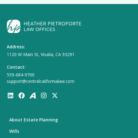
Address:
1120 W Main St, Visalia, CA 93291
Contact:
559-684-9700
support@centralcalifornialaw.com
About Estate Planning
Wills