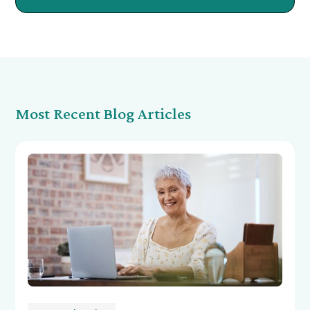
Most Recent Blog Articles