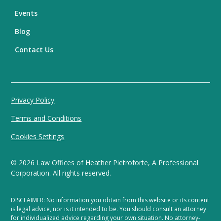
Events
Blog
Contact Us
Privacy Policy
Terms and Conditions
Cookies Settings
©
2026
Law Offices of Heather Pietroforte, A Professional
Corporation. All rights reserved.
DISCLAIMER: No information you obtain from this website or its content
is legal advice, nor is it intended to be. You should consult an attorney
for individualized advice regarding your own situation. No attorney-