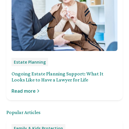
Estate Planning
Ongoing Estate Planning Support: What It
Looks Like to Have a Lawyer for Life
Read more
Popular Articles
Family & Kids Protection