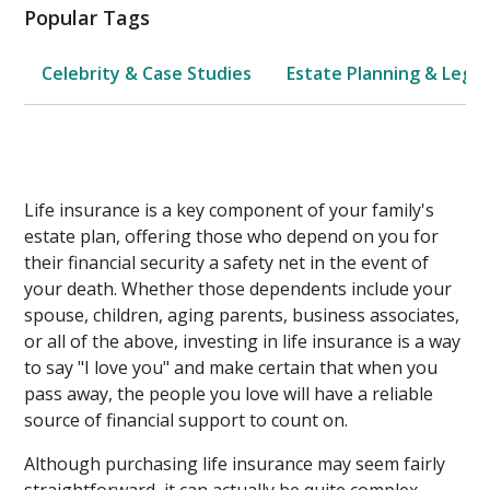
Popular Tags
Celebrity & Case Studies
Estate Planning & Legal
Life insurance is a key component of your family's
estate plan, offering those who depend on you for
their financial security a safety net in the event of
your death. Whether those dependents include your
spouse, children, aging parents, business associates,
or all of the above, investing in life insurance is a way
to say "I love you" and make certain that when you
pass away, the people you love will have a reliable
source of financial support to count on.
Although purchasing life insurance may seem fairly