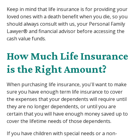
Keep in mind that life insurance is for providing your
loved ones with a death benefit when you die, so you
should always consult with us, your Personal Family
Lawyer® and financial advisor before accessing the
cash value funds.
How Much Life Insurance
is the Right Amount?
When purchasing life insurance, you'll want to make
sure you have enough term life insurance to cover
the expenses that your dependents will require until
they are no longer dependents, or until you are
certain that you will have enough money saved up to
cover the lifetime needs of those dependents.
If you have children with special needs or a non-