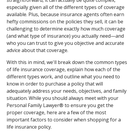
straightforward, it can actually be quite complex,
especially given all of the different types of coverage
available. Plus, because insurance agents often earn
hefty commissions on the policies they sell, it can be
challenging to determine exactly how much coverage
(and what type of insurance) you actually need—and
who you can trust to give you objective and accurate
advice about that coverage.
With this in mind, we'll break down the common types
of life insurance coverage, explain how each of the
different types work, and outline what you need to
know in order to purchase a policy that will
adequately address your needs, objectives, and family
situation. While you should always meet with your
Personal Family Lawyer® to ensure you get the
proper coverage, here are a few of the most
important factors to consider when shopping for a
life insurance policy.