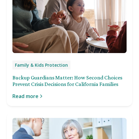
Family & Kids Protection
Backup Guardians Matter: How Second Choices
Prevent Crisis Decisions for California Families
Read more