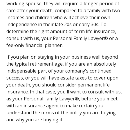
working spouse, they will require a longer period of
care after your death, compared to a family with two
incomes and children who will achieve their own
independence in their late 20s or early 30s. To
determine the right amount of term life insurance,
consult with us, your Personal Family Lawyer® or a
fee-only financial planner.
If you plan on staying in your business well beyond
the typical retirement age, if you are an absolutely
indispensable part of your company's continued
success, or you will have estate taxes to cover upon
your death, you should consider permanent life
insurance. In that case, you'll want to consult with us,
as your Personal Family Lawyer®, before you meet
with an insurance agent to make certain you
understand the terms of the policy you are buying
and why you are buying it.