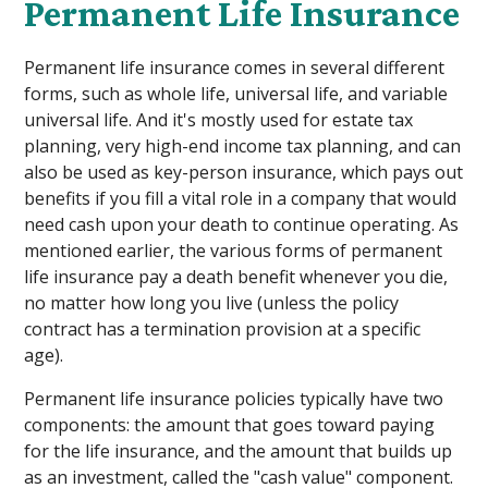
Permanent Life Insurance
Permanent life insurance comes in several different
forms, such as whole life, universal life, and variable
universal life. And it's mostly used for estate tax
planning, very high-end income tax planning, and can
also be used as key-person insurance, which pays out
benefits if you fill a vital role in a company that would
need cash upon your death to continue operating. As
mentioned earlier, the various forms of permanent
life insurance pay a death benefit whenever you die,
no matter how long you live (unless the policy
contract has a termination provision at a specific
age).
Permanent life insurance policies typically have two
components: the amount that goes toward paying
for the life insurance, and the amount that builds up
as an investment, called the "cash value" component.