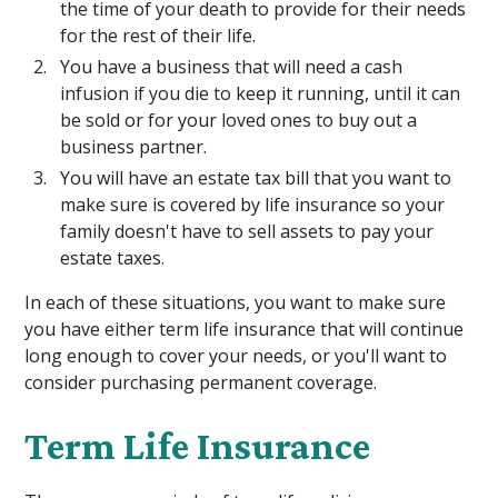
the time of your death to provide for their needs
for the rest of their life.
You have a business that will need a cash
infusion if you die to keep it running, until it can
be sold or for your loved ones to buy out a
business partner.
You will have an estate tax bill that you want to
make sure is covered by life insurance so your
family doesn't have to sell assets to pay your
estate taxes.
In each of these situations, you want to make sure
you have either term life insurance that will continue
long enough to cover your needs, or you'll want to
consider purchasing permanent coverage.
Term Life Insurance