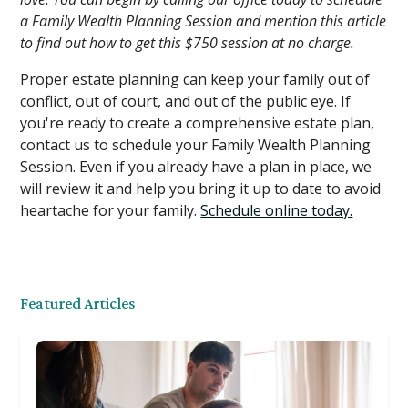
a Family Wealth Planning Session and mention this article
to find out how to get this $750 session at no charge.
Proper estate planning can keep your family out of
conflict, out of court, and out of the public eye. If
you're ready to create a comprehensive estate plan,
contact us to schedule your Family Wealth Planning
Session. Even if you already have a plan in place, we
will review it and help you bring it up to date to avoid
heartache for your family.
Schedule online today.
Featured Articles