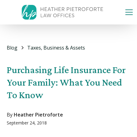
Blog
Taxes, Business & Assets
Purchasing Life Insurance For
Your Family: What You Need
To Know
By
Heather Pietroforte
September 24, 2018