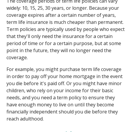
The coverage periods of term life policies can vary
widely: 10, 15, 25, 30 years, or longer. Because your
coverage expires after a certain number of years,
term life insurance is much cheaper than permanent.
Term policies are typically used by people who expect
that they'll only need the insurance for a certain
period of time or for a certain purpose, but at some
point in the future, they will no longer need the
coverage.
For example, you might purchase term life coverage
in order to pay off your home mortgage in the event
you die before it's paid off. Or you might have minor
children, who rely on your income for their basic
needs, and you need a term policy to ensure they
have enough money to live on until they become
financially independent should you die before they
reach adulthood.