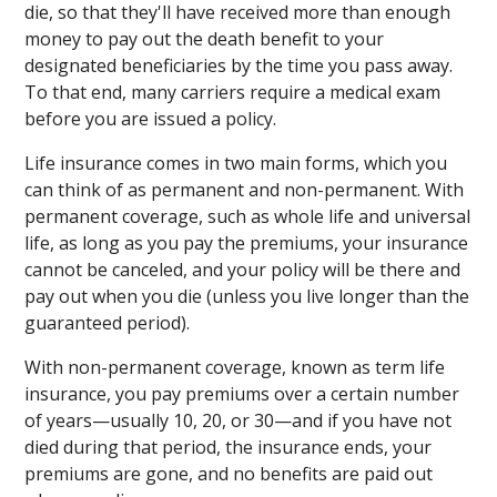
die, so that they'll have received more than enough
money to pay out the death benefit to your
designated beneficiaries by the time you pass away.
To that end, many carriers require a medical exam
before you are issued a policy.
Life insurance comes in two main forms, which you
can think of as permanent and non-permanent. With
permanent coverage, such as whole life and universal
life, as long as you pay the premiums, your insurance
cannot be canceled, and your policy will be there and
pay out when you die (unless you live longer than the
guaranteed period).
With non-permanent coverage, known as term life
insurance, you pay premiums over a certain number
of years—usually 10, 20, or 30—and if you have not
died during that period, the insurance ends, your
premiums are gone, and no benefits are paid out