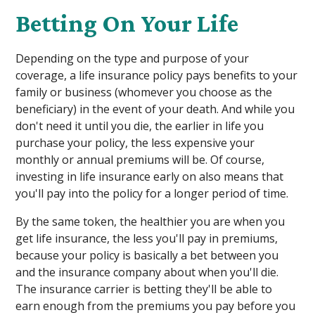
Betting On Your Life
Depending on the type and purpose of your
coverage, a life insurance policy pays benefits to your
family or business (whomever you choose as the
beneficiary) in the event of your death. And while you
don't need it until you die, the earlier in life you
purchase your policy, the less expensive your
monthly or annual premiums will be. Of course,
investing in life insurance early on also means that
you'll pay into the policy for a longer period of time.
By the same token, the healthier you are when you
get life insurance, the less you'll pay in premiums,
because your policy is basically a bet between you
and the insurance company about when you'll die.
The insurance carrier is betting they'll be able to
earn enough from the premiums you pay before you