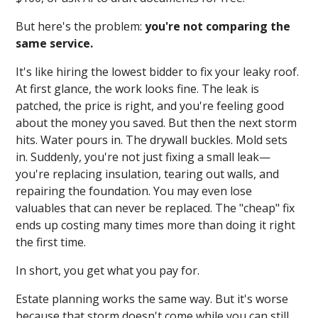
But here's the problem:
you're not comparing the
same service.
It's like hiring the lowest bidder to fix your leaky roof.
At first glance, the work looks fine. The leak is
patched, the price is right, and you're feeling good
about the money you saved. But then the next storm
hits. Water pours in. The drywall buckles. Mold sets
in. Suddenly, you're not just fixing a small leak—
you're replacing insulation, tearing out walls, and
repairing the foundation. You may even lose
valuables that can never be replaced. The "cheap" fix
ends up costing many times more than doing it right
the first time.
In short, you get what you pay for.
Estate planning works the same way. But it's worse
because that storm doesn't come while you can still