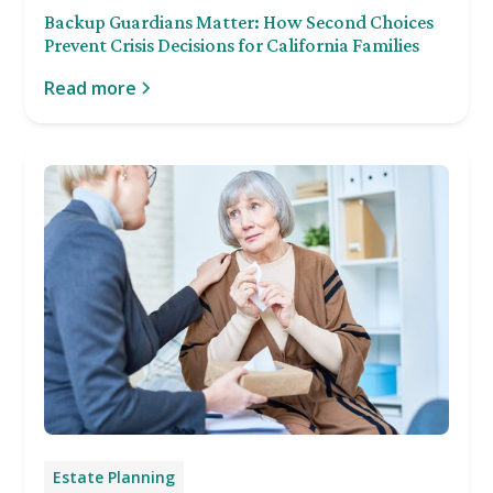
Backup Guardians Matter: How Second Choices
Prevent Crisis Decisions for California Families
Read more
Estate Planning