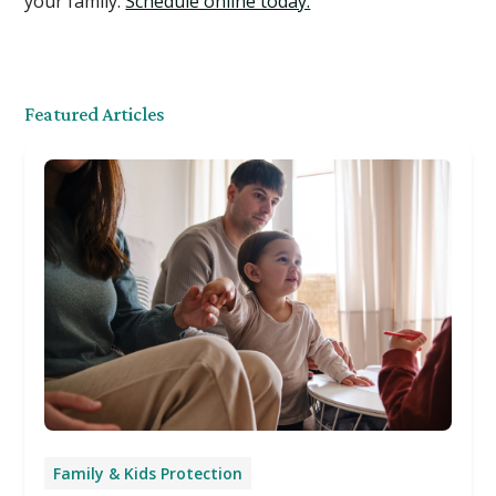
your family.
Schedule online today.
Featured Articles
Family & Kids Protection