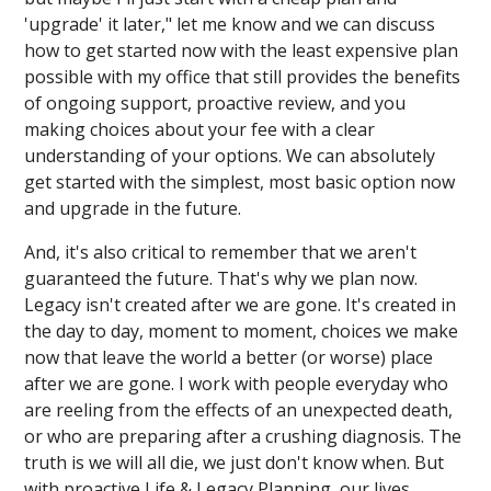
'upgrade' it later," let me know and we can discuss
how to get started now with the least expensive plan
possible with my office that still provides the benefits
of ongoing support, proactive review, and you
making choices about your fee with a clear
understanding of your options. We can absolutely
get started with the simplest, most basic option now
and upgrade in the future.
And, it's also critical to remember that we aren't
guaranteed the future. That's why we plan now.
Legacy isn't created after we are gone. It's created in
the day to day, moment to moment, choices we make
now that leave the world a better (or worse) place
after we are gone. I work with people everyday who
are reeling from the effects of an unexpected death,
or who are preparing after a crushing diagnosis. The
truth is we will all die, we just don't know when. But
with proactive Life & Legacy Planning, our lives