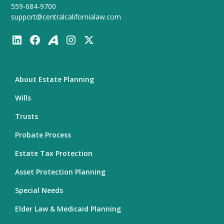
559-684-9700
support@centralcalifornialaw.com
About Estate Planning
Wills
Trusts
Probate Process
Estate Tax Protection
Asset Protection Planning
Special Needs
Elder Law & Medicaid Planning