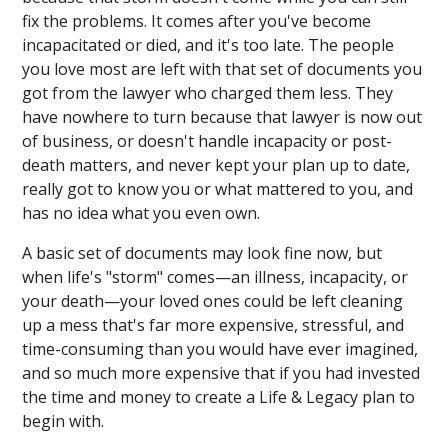
fix the problems. It comes after you've become
incapacitated or died, and it's too late. The people
you love most are left with that set of documents you
got from the lawyer who charged them less. They
have nowhere to turn because that lawyer is now out
of business, or doesn't handle incapacity or post-
death matters, and never kept your plan up to date,
really got to know you or what mattered to you, and
has no idea what you even own.
A basic set of documents may look fine now, but
when life's "storm" comes—an illness, incapacity, or
your death—your loved ones could be left cleaning
up a mess that's far more expensive, stressful, and
time-consuming than you would have ever imagined,
and so much more expensive that if you had invested
the time and money to create a Life & Legacy plan to
begin with.