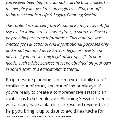
you've ever been before and make all the best choices for
the people you love. You can begin by calling our office
today to schedule a Life & Legacy Planning Session.
The content is sourced from Personal Family Lawyer® for
use by Personal Family Lawyer firms, a source believed to
be providing accurate information. This material was
created for educational and informational purposes only
and is not intended as ERISA, tax, legal, or investment
advice. If you are seeking legal advice specific to your
needs, such advice services must be obtained on your own
separate from this educational material.
Proper estate planning can keep your family out of
conflict, out of court, and out of the public eye. If
you're ready to create a comprehensive estate plan,
contact us to schedule your Planning Session. Even if
you already have a plan in place, we will review it and
help you bring it up to date to avoid heartache for