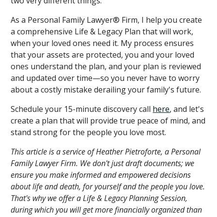
two very different things.
As a Personal Family Lawyer® Firm, I help you create
a comprehensive Life & Legacy Plan that will work,
when your loved ones need it. My process ensures
that your assets are protected, you and your loved
ones understand the plan, and your plan is reviewed
and updated over time—so you never have to worry
about a costly mistake derailing your family's future.
Schedule your 15-minute discovery call
here
, and let's
create a plan that will provide true peace of mind, and
stand strong for the people you love most.
This article is a service of Heather Pietroforte, a Personal
Family Lawyer Firm. We don't just draft documents; we
ensure you make informed and empowered decisions
about life and death, for yourself and the people you love.
That's why we offer a Life & Legacy Planning Session,
during which you will get more financially organized than