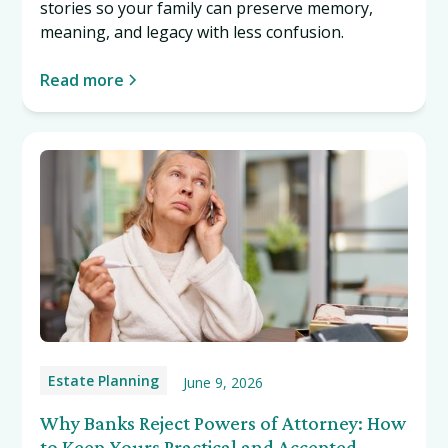
stories so your family can preserve memory,
meaning, and legacy with less confusion.
Read more
Estate Planning
June 9, 2026
Why Banks Reject Powers of Attorney: How
to Keep Yours Practical and Accepted