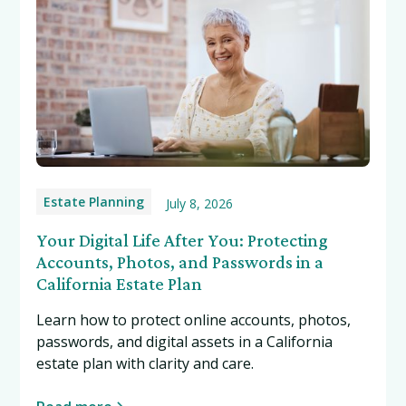
Estate Planning
July 8, 2026
Your Digital Life After You: Protecting
Accounts, Photos, and Passwords in a
California Estate Plan
Learn how to protect online accounts, photos,
passwords, and digital assets in a California
estate plan with clarity and care.