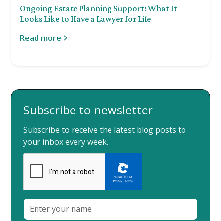
Ongoing Estate Planning Support: What It
Looks Like to Have a Lawyer for Life
Read more
Subscribe to newsletter
Subscribe to receive the latest blog posts to
your inbox every week.