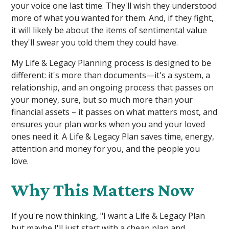
your voice one last time. They'll wish they understood
more of what you wanted for them. And, if they fight,
it will likely be about the items of sentimental value
they'll swear you told them they could have.
My Life & Legacy Planning process is designed to be
different: it's more than documents—it's a system, a
relationship, and an ongoing process that passes on
your money, sure, but so much more than your
financial assets – it passes on what matters most, and
ensures your plan works when you and your loved
ones need it. A Life & Legacy Plan saves time, energy,
attention and money for you, and the people you
love.
Why This Matters Now
If you're now thinking, "I want a Life & Legacy Plan
but maybe I'll just start with a cheap plan and