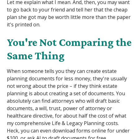
Let me explain what I mean. And, then, you may want
to go back to your friend and tell her that the cheap
plan she got may be worth little more than the paper
it's printed on.
You're Not Comparing the
Same Thing
When someone tells you they can create estate
planning documents for less money, they're usually
not wrong about the price – if they think estate
planning is about creating a set of documents. You
absolutely can find attorneys who will draft basic
documents, a will, trust, power of attorney or
healthcare directive, for about half the cost of what
my comprehensive Life & Legacy Planning costs.
Heck, you can even download forms online for under
$100, or ask AI to draft documents for free.