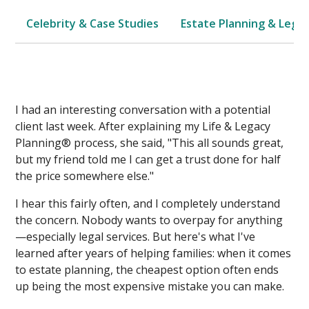
Celebrity & Case Studies
Estate Planning & Legal
I had an interesting conversation with a potential
client last week. After explaining my Life & Legacy
Planning® process, she said, "This all sounds great,
but my friend told me I can get a trust done for half
the price somewhere else."
I hear this fairly often, and I completely understand
the concern. Nobody wants to overpay for anything
—especially legal services. But here's what I've
learned after years of helping families: when it comes
to estate planning, the cheapest option often ends
up being the most expensive mistake you can make.