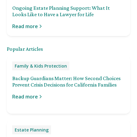
Ongoing Estate Planning Support: What It
Looks Like to Have a Lawyer for Life
Read more
Popular Articles
Family & Kids Protection
Backup Guardians Matter: How Second Choices
Prevent Crisis Decisions for California Families
Read more
Estate Planning