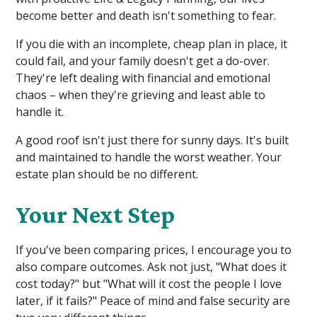
become better and death isn't something to fear.
If you die with an incomplete, cheap plan in place, it
could fail, and your family doesn't get a do-over.
They're left dealing with financial and emotional
chaos – when they're grieving and least able to
handle it.
A good roof isn't just there for sunny days. It's built
and maintained to handle the worst weather. Your
estate plan should be no different.
Your Next Step
If you've been comparing prices, I encourage you to
also compare outcomes. Ask not just, "What does it
cost today?" but "What will it cost the people I love
later, if it fails?" Peace of mind and false security are