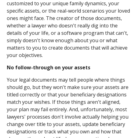
customized to your unique family dynamics, your
specific assets, or the real-world scenarios your loved
ones might face. The creator of those documents,
whether a lawyer who doesn't really dig into the
details of your life, or a software program that can't,
simply doesn't know enough about you or what
matters to you to create documents that will achieve
your objectives.
No follow-through on your assets
Your legal documents may tell people where things
should go, but they won't make sure your assets are
titled correctly or that your beneficiary designations
match your wishes. If those things aren't aligned,
your plan may fail entirely. And, unfortunately, most
lawyers' processes don't involve actually helping you
change over title to your assets, update beneficiary
designations or track what you own and how that