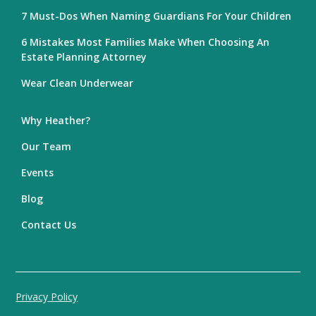
7 Must-Dos When Naming Guardians For Your Children
6 Mistakes Most Families Make When Choosing An
Estate Planning Attorney
Wear Clean Underwear
Why Heather?
Our Team
Events
Blog
Contact Us
Privacy Policy