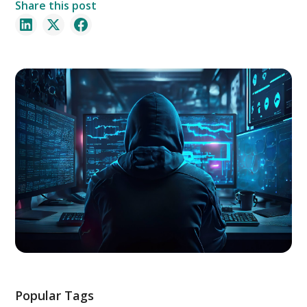
Share this post
Popular Tags