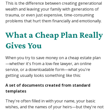
This is the difference between creating generational
wealth and leaving your family with generations of
trauma, or even just expensive, time-consuming
problems that hurt them financially and emotionally.
What a Cheap Plan Really
Gives You
When you try to save money on a cheap estate plan
—whether it's from a low-fee lawyer, an online
service, or a downloadable form—what you're
getting usually looks something like this:
A set of documents created from standard
templates
They're often filled in with your name, your basic
wishes, and the names of your heirs—but they're not