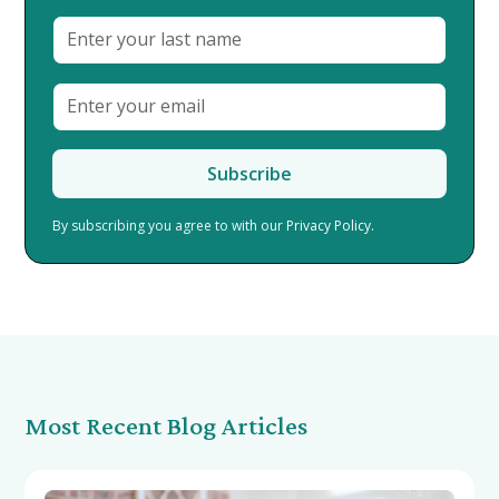
By subscribing you agree to with our
Privacy Policy.
Most Recent Blog Articles