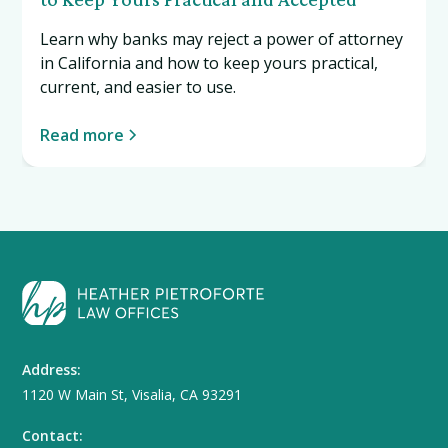
Learn why banks may reject a power of attorney
in California and how to keep yours practical,
current, and easier to use.
Read more
Address:
1120 W Main St, Visalia, CA 93291
Contact: