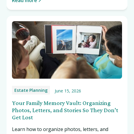
Read more
Estate Planning
June 15, 2026
Your Family Memory Vault: Organizing
Photos, Letters, and Stories So They Don’t
Get Lost
Learn how to organize photos, letters, and