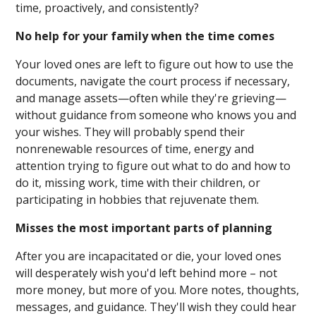
time, proactively, and consistently?
No help for your family when the time comes
Your loved ones are left to figure out how to use the
documents, navigate the court process if necessary,
and manage assets—often while they're grieving—
without guidance from someone who knows you and
your wishes. They will probably spend their
nonrenewable resources of time, energy and
attention trying to figure out what to do and how to
do it, missing work, time with their children, or
participating in hobbies that rejuvenate them.
Misses the most important parts of planning
After you are incapacitated or die, your loved ones
will desperately wish you'd left behind more – not
more money, but more of you. More notes, thoughts,
messages, and guidance. They'll wish they could hear