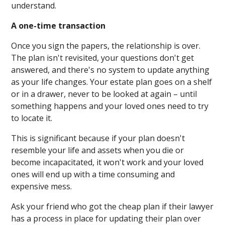
understand.
A one-time transaction
Once you sign the papers, the relationship is over.
The plan isn't revisited, your questions don't get
answered, and there's no system to update anything
as your life changes. Your estate plan goes on a shelf
or in a drawer, never to be looked at again – until
something happens and your loved ones need to try
to locate it.
This is significant because if your plan doesn't
resemble your life and assets when you die or
become incapacitated, it won't work and your loved
ones will end up with a time consuming and
expensive mess.
Ask your friend who got the cheap plan if their lawyer
has a process in place for updating their plan over