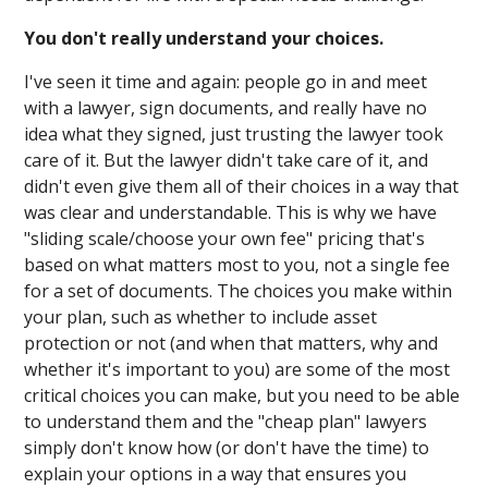
You don't really understand your choices.
I've seen it time and again: people go in and meet
with a lawyer, sign documents, and really have no
idea what they signed, just trusting the lawyer took
care of it. But the lawyer didn't take care of it, and
didn't even give them all of their choices in a way that
was clear and understandable. This is why we have
"sliding scale/choose your own fee" pricing that's
based on what matters most to you, not a single fee
for a set of documents. The choices you make within
your plan, such as whether to include asset
protection or not (and when that matters, why and
whether it's important to you) are some of the most
critical choices you can make, but you need to be able
to understand them and the "cheap plan" lawyers
simply don't know how (or don't have the time) to
explain your options in a way that ensures you