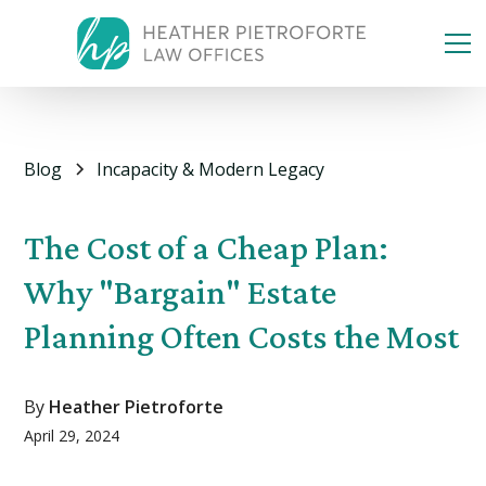
Blog
Incapacity & Modern Legacy
The Cost of a Cheap Plan:
Why "Bargain" Estate
Planning Often Costs the Most
By
Heather Pietroforte
April 29, 2024