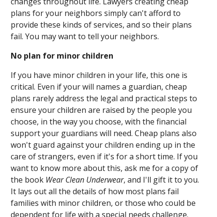
changes throughout life. Lawyers creating cheap
plans for your neighbors simply can't afford to
provide these kinds of services, and so their plans
fail. You may want to tell your neighbors.
No plan for minor children
If you have minor children in your life, this one is
critical. Even if your will names a guardian, cheap
plans rarely address the legal and practical steps to
ensure your children are raised by the people you
choose, in the way you choose, with the financial
support your guardians will need. Cheap plans also
won't guard against your children ending up in the
care of strangers, even if it's for a short time. If you
want to know more about this, ask me for a copy of
the book
Wear Clean Underwear
, and I'll gift it to you.
It lays out all the details of how most plans fail
families with minor children, or those who could be
dependent for life with a special needs challenge.