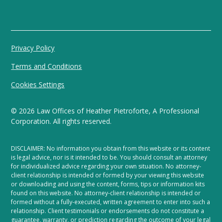
Privacy Policy
Terms and Conditions
Cookies Settings
©
2026
Law Offices of Heather Pietroforte, A Professional
Corporation. All rights reserved.
DISCLAIMER: No information you obtain from this website or its content
is legal advice, nor is it intended to be. You should consult an attorney
for individualized advice regarding your own situation. No attorney-
client relationship is intended or formed by your viewing this website
or downloading and using the content, forms, tips or information kits
found on this website. No attorney-client relationship is intended or
formed without a fully-executed, written agreement to enter into such a
relationship. Client testimonials or endorsements do not constitute a
guarantee, warranty, or prediction regarding the outcome of your legal