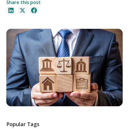
Share this post
Popular Tags