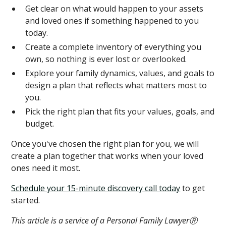
Get clear on what would happen to your assets
and loved ones if something happened to you
today.
Create a complete inventory of everything you
own, so nothing is ever lost or overlooked.
Explore your family dynamics, values, and goals to
design a plan that reflects what matters most to
you.
Pick the right plan that fits your values, goals, and
budget.
Once you've chosen the right plan for you, we will
create a plan together that works when your loved
ones need it most.
Schedule your 15-minute discovery call today
to get
started.
This article is a service of a Personal Family LawyerⓇ