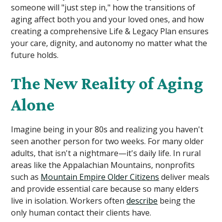
someone will "just step in," how the transitions of
aging affect both you and your loved ones, and how
creating a comprehensive Life & Legacy Plan ensures
your care, dignity, and autonomy no matter what the
future holds.
The New Reality of Aging
Alone
Imagine being in your 80s and realizing you haven't
seen another person for two weeks. For many older
adults, that isn't a nightmare—it's daily life. In rural
areas like the Appalachian Mountains, nonprofits
such as
Mountain Empire Older Citizens
deliver meals
and provide essential care because so many elders
live in isolation. Workers often
describe
being the
only human contact their clients have.