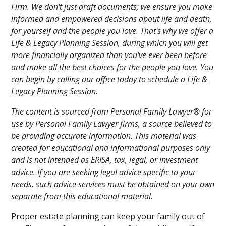
Firm. We don't just draft documents; we ensure you make
informed and empowered decisions about life and death,
for yourself and the people you love. That's why we offer a
Life & Legacy Planning Session, during which you will get
more financially organized than you've ever been before
and make all the best choices for the people you love. You
can begin by calling our office today to schedule a Life &
Legacy Planning Session.
The content is sourced from Personal Family Lawyer® for
use by Personal Family Lawyer firms, a source believed to
be providing accurate information. This material was
created for educational and informational purposes only
and is not intended as ERISA, tax, legal, or investment
advice. If you are seeking legal advice specific to your
needs, such advice services must be obtained on your own
separate from this educational material.
Proper estate planning can keep your family out of