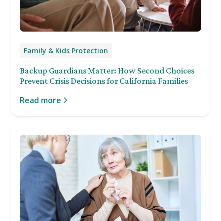
Family & Kids Protection
Backup Guardians Matter: How Second Choices
Prevent Crisis Decisions for California Families
Read more