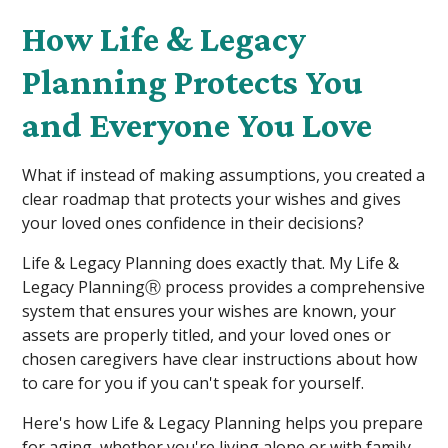
How Life & Legacy
Planning Protects You
and Everyone You Love
What if instead of making assumptions, you created a
clear roadmap that protects your wishes and gives
your loved ones confidence in their decisions?
Life & Legacy Planning does exactly that. My Life &
Legacy PlanningⓇ process provides a comprehensive
system that ensures your wishes are known, your
assets are properly titled, and your loved ones or
chosen caregivers have clear instructions about how
to care for you if you can't speak for yourself.
Here's how Life & Legacy Planning helps you prepare
for aging, whether you're living alone or with family.