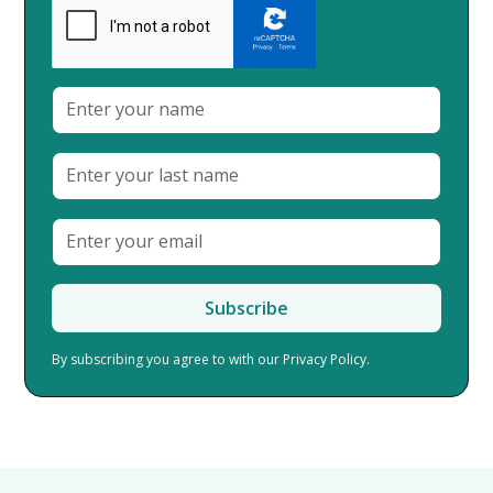
By subscribing you agree to with our
Privacy Policy.