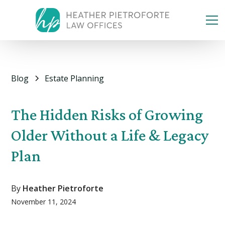
Blog
Estate Planning
The Hidden Risks of Growing
Older Without a Life & Legacy
Plan
By
Heather Pietroforte
November 11, 2024