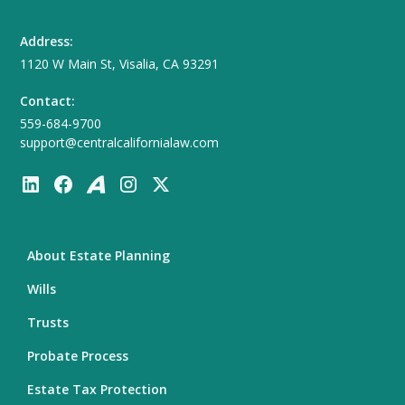
Address:
1120 W Main St, Visalia, CA 93291
Contact:
559-684-9700
support@centralcalifornialaw.com
About Estate Planning
Wills
Trusts
Probate Process
Estate Tax Protection