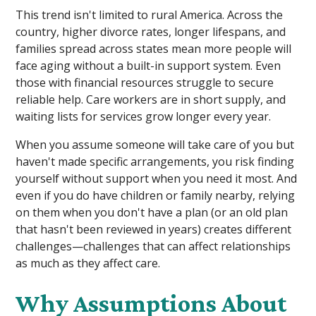
This trend isn't limited to rural America. Across the
country, higher divorce rates, longer lifespans, and
families spread across states mean more people will
face aging without a built-in support system. Even
those with financial resources struggle to secure
reliable help. Care workers are in short supply, and
waiting lists for services grow longer every year.
When you assume someone will take care of you but
haven't made specific arrangements, you risk finding
yourself without support when you need it most. And
even if you do have children or family nearby, relying
on them when you don't have a plan (or an old plan
that hasn't been reviewed in years) creates different
challenges—challenges that can affect relationships
as much as they affect care.
Why Assumptions About