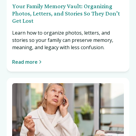
Your Family Memory Vault: Organizing
Photos, Letters, and Stories So They Don’t
Get Lost
Learn how to organize photos, letters, and
stories so your family can preserve memory,
meaning, and legacy with less confusion.
Read more