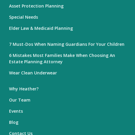
Asset Protection Planning
Special Needs
Elder Law & Medicaid Planning
7 Must-Dos When Naming Guardians For Your Children
6 Mistakes Most Families Make When Choosing An
Estate Planning Attorney
Wear Clean Underwear
Why Heather?
Our Team
Events
Blog
Contact Us