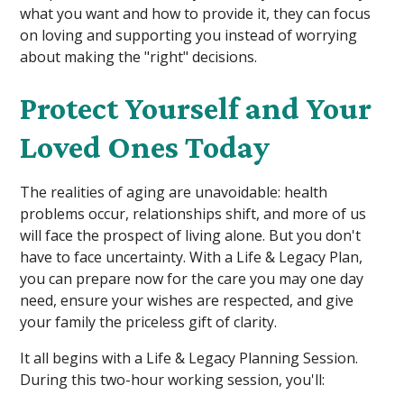
what you want and how to provide it, they can focus
on loving and supporting you instead of worrying
about making the "right" decisions.
Protect Yourself and Your
Loved Ones Today
The realities of aging are unavoidable: health
problems occur, relationships shift, and more of us
will face the prospect of living alone. But you don't
have to face uncertainty. With a Life & Legacy Plan,
you can prepare now for the care you may one day
need, ensure your wishes are respected, and give
your family the priceless gift of clarity.
It all begins with a Life & Legacy Planning Session.
During this two-hour working session, you'll: