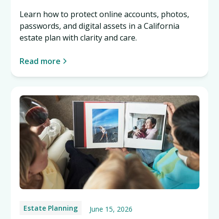
Learn how to protect online accounts, photos,
passwords, and digital assets in a California
estate plan with clarity and care.
Read more
Estate Planning
June 15, 2026