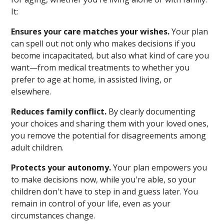
It:
Ensures your care matches your wishes.
Your plan
can spell out not only who makes decisions if you
become incapacitated, but also what kind of care you
want—from medical treatments to whether you
prefer to age at home, in assisted living, or
elsewhere.
Reduces family conflict.
By clearly documenting
your choices and sharing them with your loved ones,
you remove the potential for disagreements among
adult children.
Protects your autonomy.
Your plan empowers you
to make decisions now, while you're able, so your
children don't have to step in and guess later. You
remain in control of your life, even as your
circumstances change.