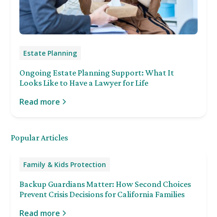
Estate Planning
Ongoing Estate Planning Support: What It
Looks Like to Have a Lawyer for Life
Read more
Popular Articles
Family & Kids Protection
Backup Guardians Matter: How Second Choices
Prevent Crisis Decisions for California Families
Read more