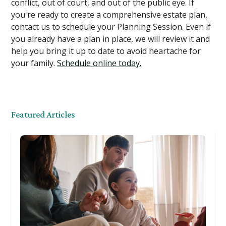
conflict, out of court, and out of the public eye. If
you're ready to create a comprehensive estate plan,
contact us to schedule your Planning Session. Even if
you already have a plan in place, we will review it and
help you bring it up to date to avoid heartache for
your family.
Schedule online today.
Featured Articles