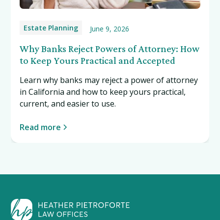
Estate Planning
June 9, 2026
Why Banks Reject Powers of Attorney: How
to Keep Yours Practical and Accepted
Learn why banks may reject a power of attorney
in California and how to keep yours practical,
current, and easier to use.
Read more