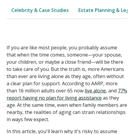
Celebrity & Case Studies
Estate Planning & Legal
If you are like most people, you probably assume
that when the time comes, someone—your spouse,
your children, or maybe a close friend—will be there
to take care of you. But the truth is, more Americans
than ever are living alone as they age, often without
a clear plan for support. According to AARP, more
than 16 million adults over 65 now
live alone
, and
77%
report having no plan for living assistance
as they
age. At the same time, even when family members are
nearby, the realities of aging can strain relationships
in ways few expect.
In this article, you'll learn why it's risky to assume