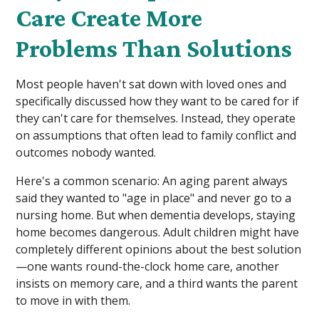
Care Create More
Problems Than Solutions
Most people haven't sat down with loved ones and
specifically discussed how they want to be cared for if
they can't care for themselves. Instead, they operate
on assumptions that often lead to family conflict and
outcomes nobody wanted.
Here's a common scenario: An aging parent always
said they wanted to "age in place" and never go to a
nursing home. But when dementia develops, staying
home becomes dangerous. Adult children might have
completely different opinions about the best solution
—one wants round-the-clock home care, another
insists on memory care, and a third wants the parent
to move in with them.