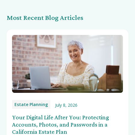
Most Recent Blog Articles
Estate Planning
July 8, 2026
Your Digital Life After You: Protecting
Accounts, Photos, and Passwords in a
California Estate Plan