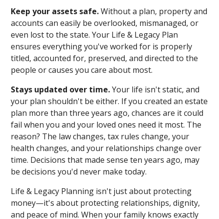
Keep your assets safe.
Without a plan, property and
accounts can easily be overlooked, mismanaged, or
even lost to the state. Your Life & Legacy Plan
ensures everything you've worked for is properly
titled, accounted for, preserved, and directed to the
people or causes you care about most.
Stays updated over time.
Your life isn't static, and
your plan shouldn't be either. If you created an estate
plan more than three years ago, chances are it could
fail when you and your loved ones need it most. The
reason? The law changes, tax rules change, your
health changes, and your relationships change over
time. Decisions that made sense ten years ago, may
be decisions you'd never make today.
Life & Legacy Planning isn't just about protecting
money—it's about protecting relationships, dignity,
and peace of mind. When your family knows exactly