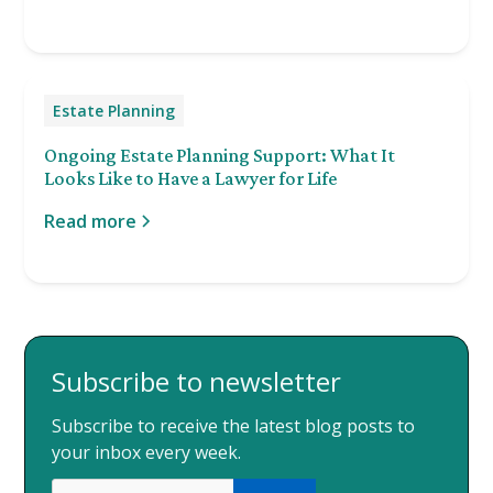
Estate Planning
Ongoing Estate Planning Support: What It
Looks Like to Have a Lawyer for Life
Read more
Subscribe to newsletter
Subscribe to receive the latest blog posts to
your inbox every week.