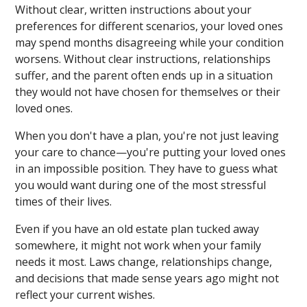
Without clear, written instructions about your
preferences for different scenarios, your loved ones
may spend months disagreeing while your condition
worsens. Without clear instructions, relationships
suffer, and the parent often ends up in a situation
they would not have chosen for themselves or their
loved ones.
When you don't have a plan, you're not just leaving
your care to chance—you're putting your loved ones
in an impossible position. They have to guess what
you would want during one of the most stressful
times of their lives.
Even if you have an old estate plan tucked away
somewhere, it might not work when your family
needs it most. Laws change, relationships change,
and decisions that made sense years ago might not
reflect your current wishes.