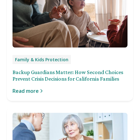
Family & Kids Protection
Backup Guardians Matter: How Second Choices
Prevent Crisis Decisions for California Families
Read more