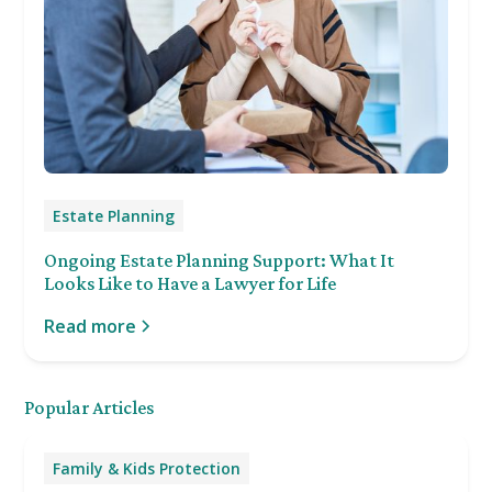
Estate Planning
Ongoing Estate Planning Support: What It
Looks Like to Have a Lawyer for Life
Read more
Popular Articles
Family & Kids Protection