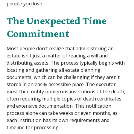
people you love.
The Unexpected Time
Commitment
Most people don't realize that administering an
estate isn't just a matter of reading a will and
distributing assets. The process typically begins with
locating and gathering all estate planning
documents, which can be challenging if they aren't
stored in an easily accessible place. The executor
must then notify numerous institutions of the death,
often requiring multiple copies of death certificates
and extensive documentation. This notification
process alone can take weeks or even months, as
each institution has its own requirements and
timeline for processing.