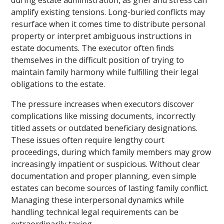
amplify existing tensions. Long-buried conflicts may
resurface when it comes time to distribute personal
property or interpret ambiguous instructions in
estate documents. The executor often finds
themselves in the difficult position of trying to
maintain family harmony while fulfilling their legal
obligations to the estate.
The pressure increases when executors discover
complications like missing documents, incorrectly
titled assets or outdated beneficiary designations.
These issues often require lengthy court
proceedings, during which family members may grow
increasingly impatient or suspicious. Without clear
documentation and proper planning, even simple
estates can become sources of lasting family conflict.
Managing these interpersonal dynamics while
handling technical legal requirements can be
extraordinarily taxing.