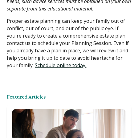
needs, such advice services must be obtained on your own
separate from this educational material.
Proper estate planning can keep your family out of
conflict, out of court, and out of the public eye. If
you're ready to create a comprehensive estate plan,
contact us to schedule your Planning Session. Even if
you already have a plan in place, we will review it and
help you bring it up to date to avoid heartache for
your family.
Schedule online today.
Featured Articles