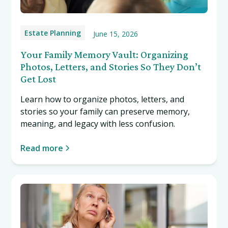
Estate Planning
June 15, 2026
Your Family Memory Vault: Organizing
Photos, Letters, and Stories So They Don’t
Get Lost
Learn how to organize photos, letters, and
stories so your family can preserve memory,
meaning, and legacy with less confusion.
Read more