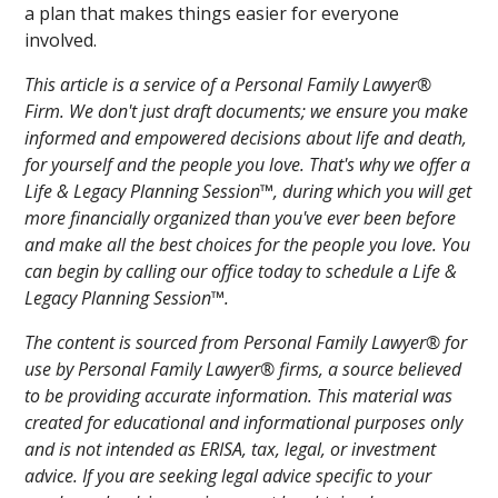
a plan that makes things easier for everyone
involved.
This article is a service of a Personal Family Lawyer®
Firm. We don't just draft documents; we ensure you make
informed and empowered decisions about life and death,
for yourself and the people you love. That's why we offer a
Life & Legacy Planning Session™, during which you will get
more financially organized than you've ever been before
and make all the best choices for the people you love. You
can begin by calling our office today to schedule a Life &
Legacy Planning Session™.
The content is sourced from Personal Family Lawyer® for
use by Personal Family Lawyer® firms, a source believed
to be providing accurate information. This material was
created for educational and informational purposes only
and is not intended as ERISA, tax, legal, or investment
advice. If you are seeking legal advice specific to your