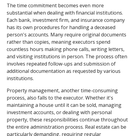
The time commitment becomes even more
substantial when dealing with financial institutions.
Each bank, investment firm, and insurance company
has its own procedures for handling a deceased
person's accounts. Many require original documents
rather than copies, meaning executors spend
countless hours making phone calls, writing letters,
and visiting institutions in person. The process often
involves repeated follow-ups and submission of
additional documentation as requested by various
institutions.
Property management, another time-consuming
process, also falls to the executor. Whether it's
maintaining a house until it can be sold, managing
investment accounts, or dealing with personal
property, these responsibilities continue throughout
the entire administration process. Real estate can be
particularly demanding, requiring regular