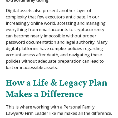
Digital assets also present another layer of
complexity that few executors anticipate. In our
increasingly online world, accessing and managing
everything from email accounts to cryptocurrency
can become nearly impossible without proper
password documentation and legal authority. Many
digital platforms have complex policies regarding
account access after death, and navigating these
policies without adequate preparation can lead to
lost or inaccessible assets.
How a Life & Legacy Plan
Makes a Difference
This is where working with a Personal Family
Lawyer® Firm Leader like me makes all the difference.