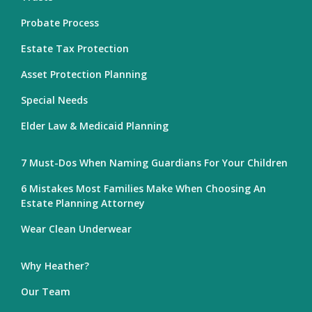
Probate Process
Estate Tax Protection
Asset Protection Planning
Special Needs
Elder Law & Medicaid Planning
7 Must-Dos When Naming Guardians For Your Children
6 Mistakes Most Families Make When Choosing An
Estate Planning Attorney
Wear Clean Underwear
Why Heather?
Our Team