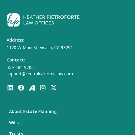
Address:
1120 W Main St, Visalia, CA 93291
Contact:
559-684-9700
support@centralcalifornialaw.com
About Estate Planning
Wills
Trusts