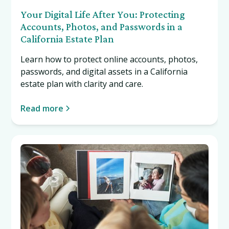
Your Digital Life After You: Protecting
Accounts, Photos, and Passwords in a
California Estate Plan
Learn how to protect online accounts, photos,
passwords, and digital assets in a California
estate plan with clarity and care.
Read more