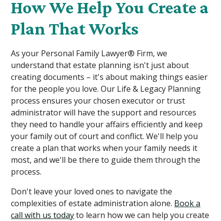
How We Help You Create a
Plan That Works
As your Personal Family Lawyer® Firm, we
understand that estate planning isn't just about
creating documents – it's about making things easier
for the people you love. Our Life & Legacy Planning
process ensures your chosen executor or trust
administrator will have the support and resources
they need to handle your affairs efficiently and keep
your family out of court and conflict. We'll help you
create a plan that works when your family needs it
most, and we'll be there to guide them through the
process.
Don't leave your loved ones to navigate the
complexities of estate administration alone.
Book a
call with us today
to learn how we can help you create