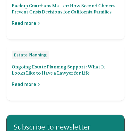
Backup Guardians Matter: How Second Choices
Prevent Crisis Decisions for California Families
Read more
Estate Planning
Ongoing Estate Planning Support: What It
Looks Like to Have a Lawyer for Life
Read more
Subscribe to newsletter