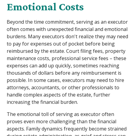
Emotional Costs
Beyond the time commitment, serving as an executor
often comes with unexpected financial and emotional
burdens. Many executors don't realize they may need
to pay for expenses out of pocket before being
reimbursed by the estate. Court filing fees, property
maintenance costs, professional service fees – these
expenses can add up quickly, sometimes reaching
thousands of dollars before any reimbursement is
possible. In some cases, executors may need to hire
attorneys, accountants, or other professionals to
handle complex aspects of the estate, further
increasing the financial burden.
The emotional toll of serving as executor often
proves even more challenging than the financial
aspects. Family dynamics frequently become strained
during estate administration, as grief and stress can