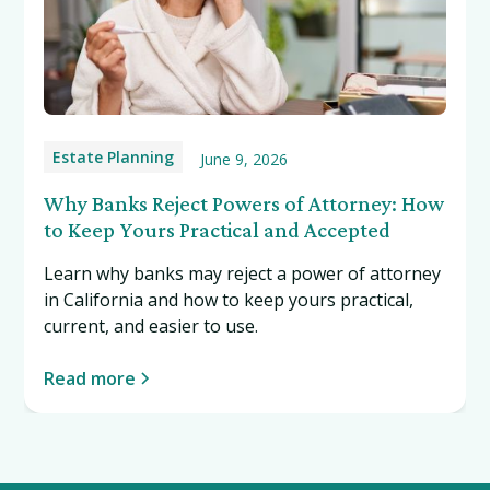
Estate Planning
June 9, 2026
Why Banks Reject Powers of Attorney: How
to Keep Yours Practical and Accepted
Learn why banks may reject a power of attorney
in California and how to keep yours practical,
current, and easier to use.
Read more