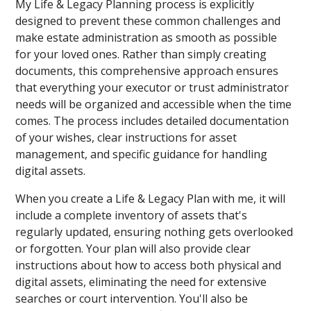
My Life & Legacy Planning process is explicitly
designed to prevent these common challenges and
make estate administration as smooth as possible
for your loved ones. Rather than simply creating
documents, this comprehensive approach ensures
that everything your executor or trust administrator
needs will be organized and accessible when the time
comes. The process includes detailed documentation
of your wishes, clear instructions for asset
management, and specific guidance for handling
digital assets.
When you create a Life & Legacy Plan with me, it will
include a complete inventory of assets that's
regularly updated, ensuring nothing gets overlooked
or forgotten. Your plan will also provide clear
instructions about how to access both physical and
digital assets, eliminating the need for extensive
searches or court intervention. You'll also be