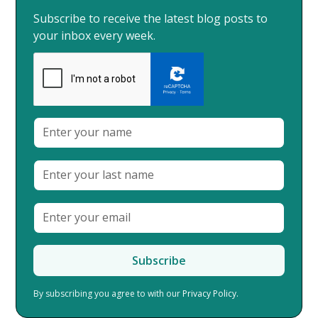
Subscribe to receive the latest blog posts to
your inbox every week.
By subscribing you agree to with our
Privacy Policy.