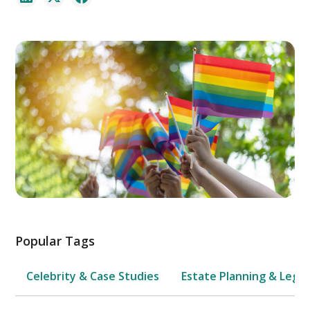
Popular Tags
Celebrity & Case Studies
Estate Planning & Legal