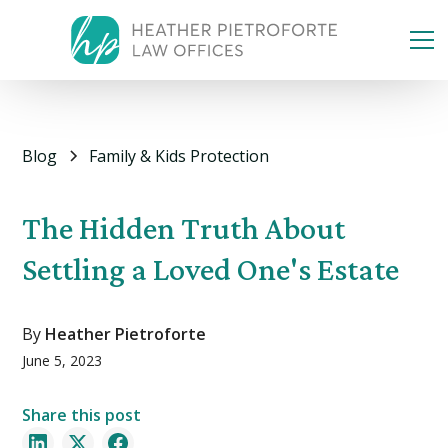
Blog
Family & Kids Protection
The Hidden Truth About
Settling a Loved One's Estate
By
Heather Pietroforte
June 5, 2023
Share this post