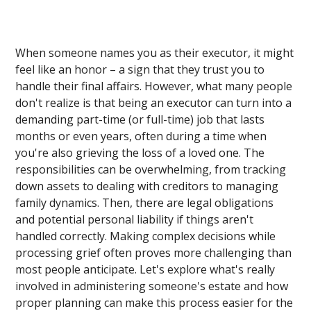
When someone names you as their executor, it might
feel like an honor – a sign that they trust you to
handle their final affairs. However, what many people
don't realize is that being an executor can turn into a
demanding part-time (or full-time) job that lasts
months or even years, often during a time when
you're also grieving the loss of a loved one. The
responsibilities can be overwhelming, from tracking
down assets to dealing with creditors to managing
family dynamics. Then, there are legal obligations
and potential personal liability if things aren't
handled correctly. Making complex decisions while
processing grief often proves more challenging than
most people anticipate. Let's explore what's really
involved in administering someone's estate and how
proper planning can make this process easier for the