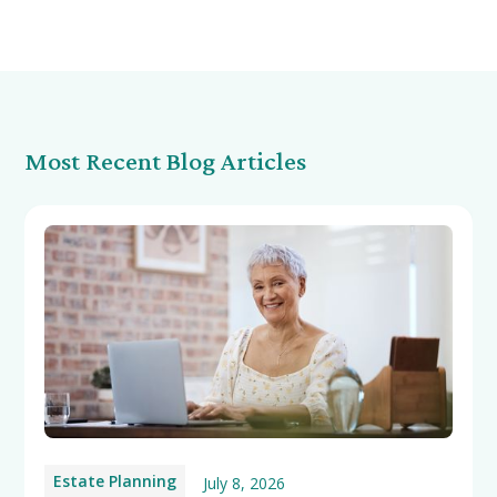
Most Recent Blog Articles
Estate Planning
July 8, 2026