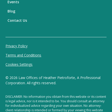
Events
Blog
Contact Us
Privacy Policy
Terms and Conditions
Cookies Settings
©
2026
Law Offices of Heather Pietroforte, A Professional
Corporation. All rights reserved.
DISCLAIMER: No information you obtain from this website or its content
is legal advice, nor is it intended to be. You should consult an attorney
for individualized advice regarding your own situation. No attorney-
client relationship is intended or formed by your viewing this website