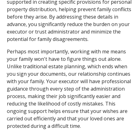
supported in creating specific provisions for personal
property distribution, helping prevent family conflicts
before they arise. By addressing these details in
advance, you significantly reduce the burden on your
executor or trust administrator and minimize the
potential for family disagreements.
Perhaps most importantly, working with me means
your family won't have to figure things out alone.
Unlike traditional estate planning, which ends when
you sign your documents, our relationship continues
with your family. Your executor will have professional
guidance through every step of the administration
process, making their job significantly easier and
reducing the likelihood of costly mistakes. This
ongoing support helps ensure that your wishes are
carried out efficiently and that your loved ones are
protected during a difficult time.