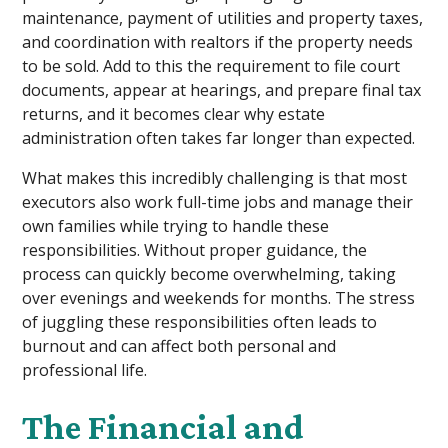
maintenance, payment of utilities and property taxes,
and coordination with realtors if the property needs
to be sold. Add to this the requirement to file court
documents, appear at hearings, and prepare final tax
returns, and it becomes clear why estate
administration often takes far longer than expected.
What makes this incredibly challenging is that most
executors also work full-time jobs and manage their
own families while trying to handle these
responsibilities. Without proper guidance, the
process can quickly become overwhelming, taking
over evenings and weekends for months. The stress
of juggling these responsibilities often leads to
burnout and can affect both personal and
professional life.
The Financial and