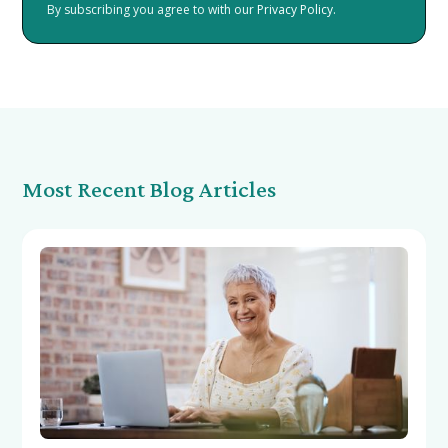
By subscribing you agree to with our
Privacy Policy.
Most Recent Blog Articles