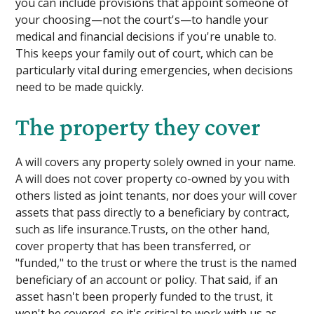
you can include provisions that appoint someone of
your choosing—not the court's—to handle your
medical and financial decisions if you're unable to.
This keeps your family out of court, which can be
particularly vital during emergencies, when decisions
need to be made quickly.
The property they cover
A will covers any property solely owned in your name.
A will does not cover property co-owned by you with
others listed as joint tenants, nor does your will cover
assets that pass directly to a beneficiary by contract,
such as life insurance.Trusts, on the other hand,
cover property that has been transferred, or
"funded," to the trust or where the trust is the named
beneficiary of an account or policy. That said, if an
asset hasn't been properly funded to the trust, it
won't be covered, so it's critical to work with us as