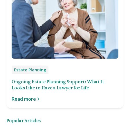
Estate Planning
Ongoing Estate Planning Support: What It
Looks Like to Have a Lawyer for Life
Read more
Popular Articles