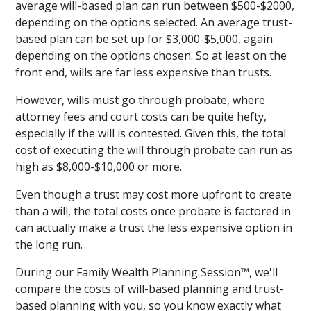
average will-based plan can run between $500-$2000,
depending on the options selected. An average trust-
based plan can be set up for $3,000-$5,000, again
depending on the options chosen. So at least on the
front end, wills are far less expensive than trusts.
However, wills must go through probate, where
attorney fees and court costs can be quite hefty,
especially if the will is contested. Given this, the total
cost of executing the will through probate can run as
high as $8,000-$10,000 or more.
Even though a trust may cost more upfront to create
than a will, the total costs once probate is factored in
can actually make a trust the less expensive option in
the long run.
During our Family Wealth Planning Session™, we'll
compare the costs of will-based planning and trust-
based planning with you, so you know exactly what