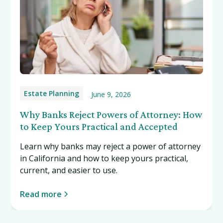
Estate Planning
June 9, 2026
Why Banks Reject Powers of Attorney: How
to Keep Yours Practical and Accepted
Learn why banks may reject a power of attorney
in California and how to keep yours practical,
current, and easier to use.
Read more