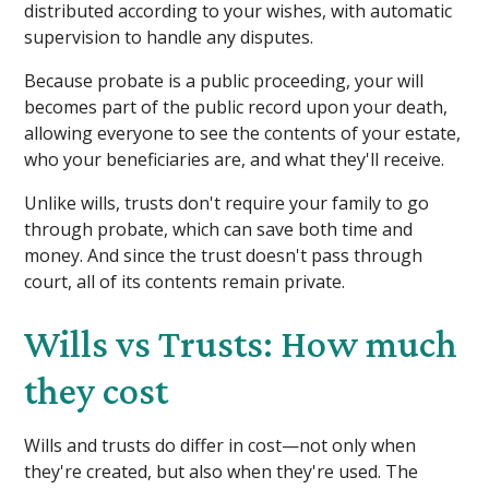
distributed according to your wishes, with automatic
supervision to handle any disputes.
Because probate is a public proceeding, your will
becomes part of the public record upon your death,
allowing everyone to see the contents of your estate,
who your beneficiaries are, and what they'll receive.
Unlike wills, trusts don't require your family to go
through probate, which can save both time and
money. And since the trust doesn't pass through
court, all of its contents remain private.
Wills vs Trusts: How much
they cost
Wills and trusts do differ in cost—not only when
they're created, but also when they're used. The