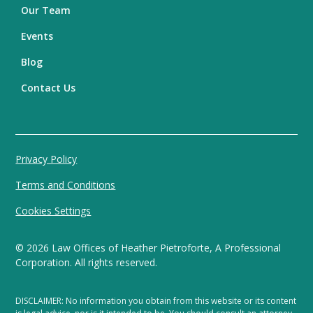
Our Team
Events
Blog
Contact Us
Privacy Policy
Terms and Conditions
Cookies Settings
©
2026
Law Offices of Heather Pietroforte, A Professional
Corporation. All rights reserved.
DISCLAIMER: No information you obtain from this website or its content