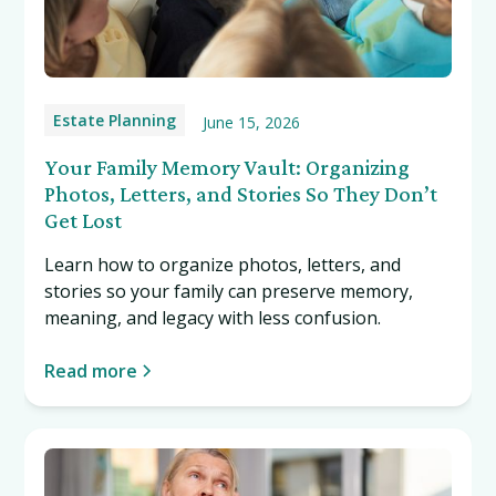
Estate Planning
June 15, 2026
Your Family Memory Vault: Organizing
Photos, Letters, and Stories So They Don’t
Get Lost
Learn how to organize photos, letters, and
stories so your family can preserve memory,
meaning, and legacy with less confusion.
Read more