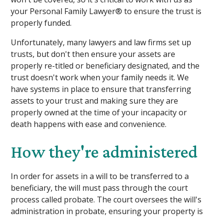
your Personal Family Lawyer® to ensure the trust is
properly funded.
Unfortunately, many lawyers and law firms set up
trusts, but don't then ensure your assets are
properly re-titled or beneficiary designated, and the
trust doesn't work when your family needs it. We
have systems in place to ensure that transferring
assets to your trust and making sure they are
properly owned at the time of your incapacity or
death happens with ease and convenience.
How they're administered
In order for assets in a will to be transferred to a
beneficiary, the will must pass through the court
process called probate. The court oversees the will's
administration in probate, ensuring your property is