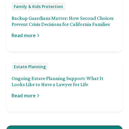
Family & Kids Protection
Backup Guardians Matter: How Second Choices
Prevent Crisis Decisions for California Families
Read more
Estate Planning
Ongoing Estate Planning Support: What It
Looks Like to Have a Lawyer for Life
Read more