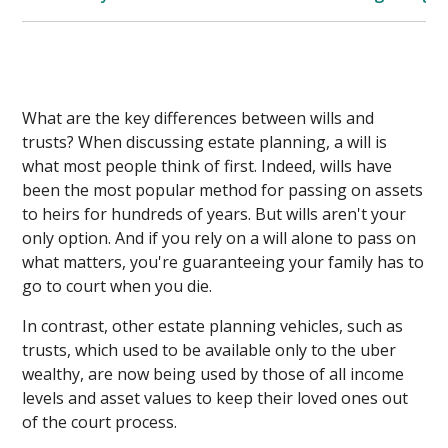
What are the key differences between wills and
trusts? When discussing estate planning, a will is
what most people think of first. Indeed, wills have
been the most popular method for passing on assets
to heirs for hundreds of years. But wills aren't your
only option. And if you rely on a will alone to pass on
what matters, you're guaranteeing your family has to
go to court when you die.
In contrast, other estate planning vehicles, such as
trusts, which used to be available only to the uber
wealthy, are now being used by those of all income
levels and asset values to keep their loved ones out
of the court process.