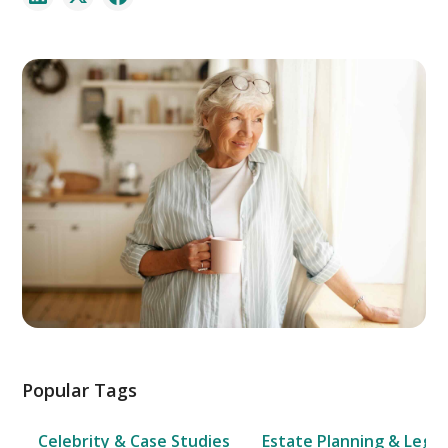
Popular Tags
Celebrity & Case Studies
Estate Planning & Legal