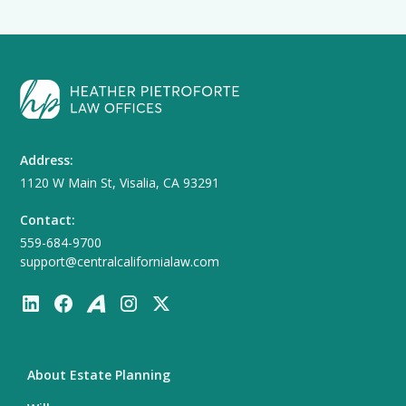
Address:
1120 W Main St, Visalia, CA 93291
Contact:
559-684-9700
support@centralcalifornialaw.com
About Estate Planning