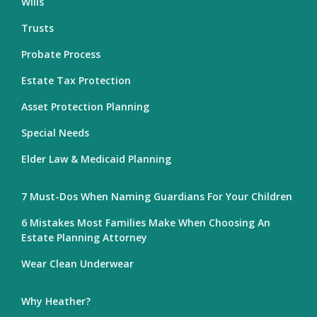
Wills
Trusts
Probate Process
Estate Tax Protection
Asset Protection Planning
Special Needs
Elder Law & Medicaid Planning
7 Must-Dos When Naming Guardians For Your Children
6 Mistakes Most Families Make When Choosing An
Estate Planning Attorney
Wear Clean Underwear
Why Heather?