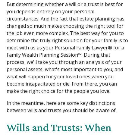
But determining whether a will or a trust is best for
you depends entirely on your personal
circumstances. And the fact that estate planning has
changed so much makes choosing the right tool for
the job even more complex. The best way for you to
determine the truly right solution for your family is to
meet with us as your Personal Family Lawyer® for a
Family Wealth Planning Session™. During that
process, we'll take you through an analysis of your
personal assets, what's most important to you, and
what will happen for your loved ones when you
become incapacitated or die. From there, you can
make the right choice for the people you love.
In the meantime, here are some key distinctions
between wills and trusts you should be aware of.
Wills and Trusts: When