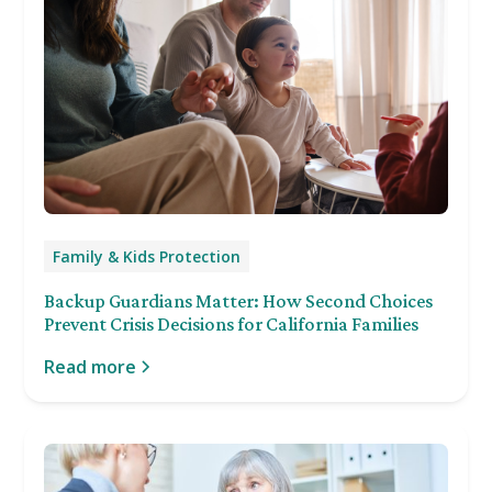
Family & Kids Protection
Backup Guardians Matter: How Second Choices
Prevent Crisis Decisions for California Families
Read more