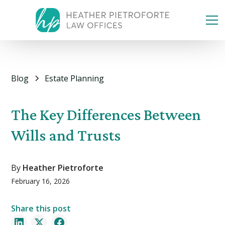
Blog
Estate Planning
The Key Differences Between
Wills and Trusts
By
Heather Pietroforte
February 16, 2026
Share this post