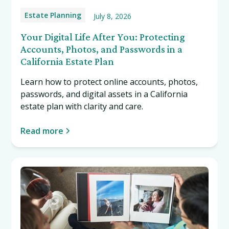
Estate Planning
July 8, 2026
Your Digital Life After You: Protecting
Accounts, Photos, and Passwords in a
California Estate Plan
Learn how to protect online accounts, photos,
passwords, and digital assets in a California
estate plan with clarity and care.
Read more