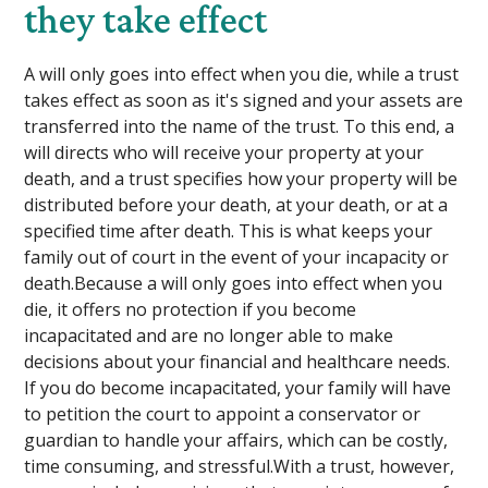
they take effect
A will only goes into effect when you die, while a trust
takes effect as soon as it's signed and your assets are
transferred into the name of the trust. To this end, a
will directs who will receive your property at your
death, and a trust specifies how your property will be
distributed before your death, at your death, or at a
specified time after death. This is what keeps your
family out of court in the event of your incapacity or
death.Because a will only goes into effect when you
die, it offers no protection if you become
incapacitated and are no longer able to make
decisions about your financial and healthcare needs.
If you do become incapacitated, your family will have
to petition the court to appoint a conservator or
guardian to handle your affairs, which can be costly,
time consuming, and stressful.With a trust, however,