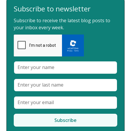
Subscribe to newsletter
Subscribe to receive the latest blog posts to
your inbox every week.