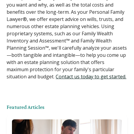
you want and why, as well as the total costs and
benefits over the long-term. As your Personal Family
Lawyer®, we offer expert advice on wills, trusts, and
numerous other estate planning vehicles. Using
proprietary systems, such as our Family Wealth
Inventory and Assessment™ and Family Wealth
Planning Session™, we'll carefully analyze your assets
—both tangible and intangible—to help you come up
with an estate planning solution that offers
maximum protection for your family's particular
situation and budget.
Contact us today to get started.
Featured Articles