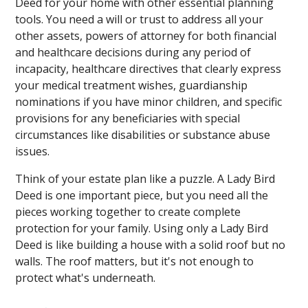
Deed for your home with other essential planning
tools. You need a will or trust to address all your
other assets, powers of attorney for both financial
and healthcare decisions during any period of
incapacity, healthcare directives that clearly express
your medical treatment wishes, guardianship
nominations if you have minor children, and specific
provisions for any beneficiaries with special
circumstances like disabilities or substance abuse
issues.
Think of your estate plan like a puzzle. A Lady Bird
Deed is one important piece, but you need all the
pieces working together to create complete
protection for your family. Using only a Lady Bird
Deed is like building a house with a solid roof but no
walls. The roof matters, but it's not enough to
protect what's underneath.