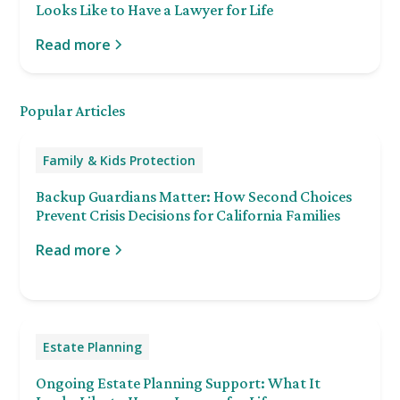
Looks Like to Have a Lawyer for Life
Read more
Popular Articles
Family & Kids Protection
Backup Guardians Matter: How Second Choices
Prevent Crisis Decisions for California Families
Read more
Estate Planning
Ongoing Estate Planning Support: What It