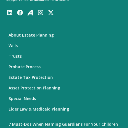
About Estate Planning
Wills
Trusts
Probate Process
Estate Tax Protection
Asset Protection Planning
Special Needs
Elder Law & Medicaid Planning
7 Must-Dos When Naming Guardians For Your Children