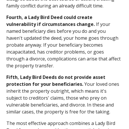
family conflict during an already difficult time.
Fourth, a Lady Bird Deed could create
vulnerability if circumstances change.
If your
named beneficiary dies before you do and you
haven't updated the deed, your home goes through
probate anyway. If your beneficiary becomes
incapacitated, has creditor problems, or goes
through a divorce, complications can arise that affect
the property transfer.
Fifth, Lady Bird Deeds do not provide asset
protection for your beneficiaries.
Your loved ones
inherit the property outright, which means it's
subject to creditors' claims, those who prey on
vulnerable beneficiaries, and divorce. In these and
similar cases, the property is free for the taking.
The most effective approach combines a Lady Bird