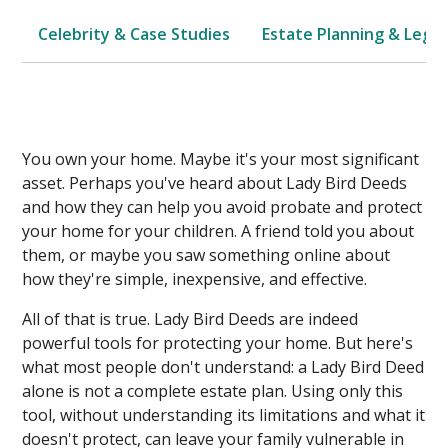
Celebrity & Case Studies
Estate Planning & Legal
You own your home. Maybe it's your most significant
asset. Perhaps you've heard about Lady Bird Deeds
and how they can help you avoid probate and protect
your home for your children. A friend told you about
them, or maybe you saw something online about
how they're simple, inexpensive, and effective.
All of that is true. Lady Bird Deeds are indeed
powerful tools for protecting your home. But here's
what most people don't understand: a Lady Bird Deed
alone is not a complete estate plan. Using only this
tool, without understanding its limitations and what it
doesn't protect, can leave your family vulnerable in