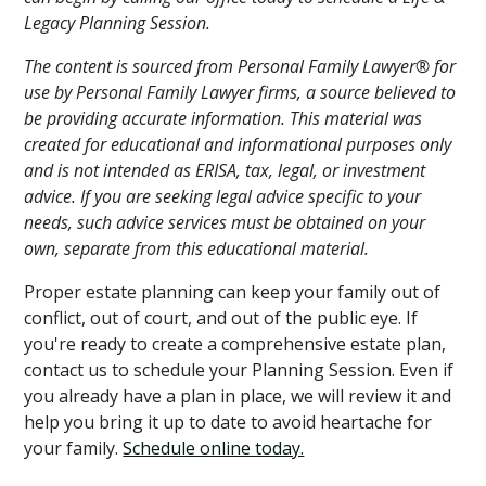
Legacy Planning Session.
The content is sourced from Personal Family Lawyer® for
use by Personal Family Lawyer firms, a source believed to
be providing accurate information. This material was
created for educational and informational purposes only
and is not intended as ERISA, tax, legal, or investment
advice. If you are seeking legal advice specific to your
needs, such advice services must be obtained on your
own, separate from this educational material.
Proper estate planning can keep your family out of
conflict, out of court, and out of the public eye. If
you're ready to create a comprehensive estate plan,
contact us to schedule your Planning Session. Even if
you already have a plan in place, we will review it and
help you bring it up to date to avoid heartache for
your family.
Schedule online today.