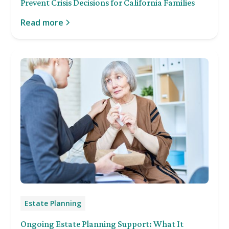
Prevent Crisis Decisions for California Families
Read more
Estate Planning
Ongoing Estate Planning Support: What It