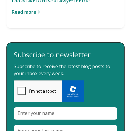
Looks Like to Have a Lawyer for Life
Read more
Subscribe to newsletter
Subscribe to receive the latest blog posts to
your inbox every week.