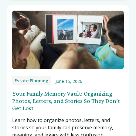
Estate Planning
June 15, 2026
Your Family Memory Vault: Organizing
Photos, Letters, and Stories So They Don’t
Get Lost
Learn how to organize photos, letters, and
stories so your family can preserve memory,
meaning, and legacy with less confusion.