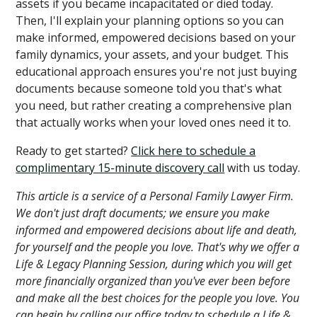
assets if you became incapacitated or died today.
Then, I'll explain your planning options so you can
make informed, empowered decisions based on your
family dynamics, your assets, and your budget. This
educational approach ensures you're not just buying
documents because someone told you that's what
you need, but rather creating a comprehensive plan
that actually works when your loved ones need it to.
Ready to get started?
Click here to schedule a
complimentary 15-minute discovery call
with us today.
This article is a service of a Personal Family Lawyer Firm.
We don't just draft documents; we ensure you make
informed and empowered decisions about life and death,
for yourself and the people you love. That's why we offer a
Life & Legacy Planning Session, during which you will get
more financially organized than you've ever been before
and make all the best choices for the people you love. You
can begin by calling our office today to schedule a Life &