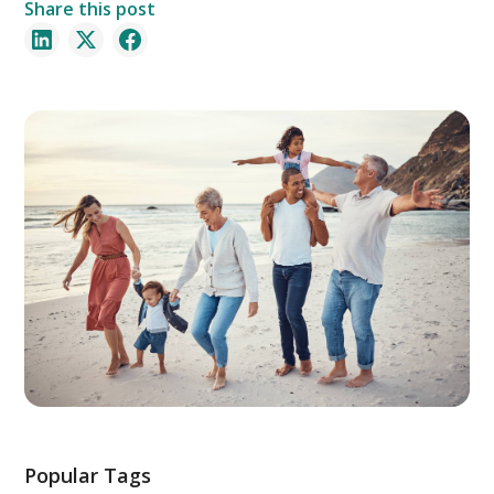
Share this post
Popular Tags