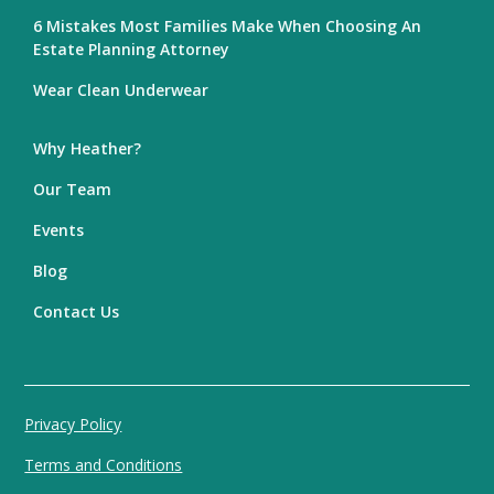
6 Mistakes Most Families Make When Choosing An
Estate Planning Attorney
Wear Clean Underwear
Why Heather?
Our Team
Events
Blog
Contact Us
Privacy Policy
Terms and Conditions