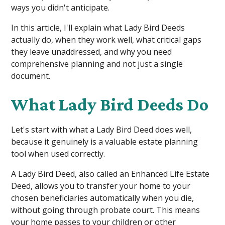
ways you didn't anticipate.
In this article, I'll explain what Lady Bird Deeds
actually do, when they work well, what critical gaps
they leave unaddressed, and why you need
comprehensive planning and not just a single
document.
What Lady Bird Deeds Do
Let's start with what a Lady Bird Deed does well,
because it genuinely is a valuable estate planning
tool when used correctly.
A Lady Bird Deed, also called an Enhanced Life Estate
Deed, allows you to transfer your home to your
chosen beneficiaries automatically when you die,
without going through probate court. This means
your home passes to your children or other