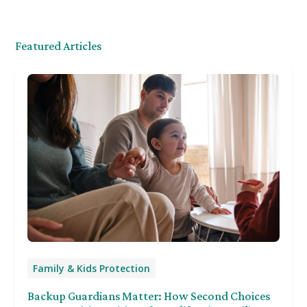
Featured Articles
Family & Kids Protection
Backup Guardians Matter: How Second Choices