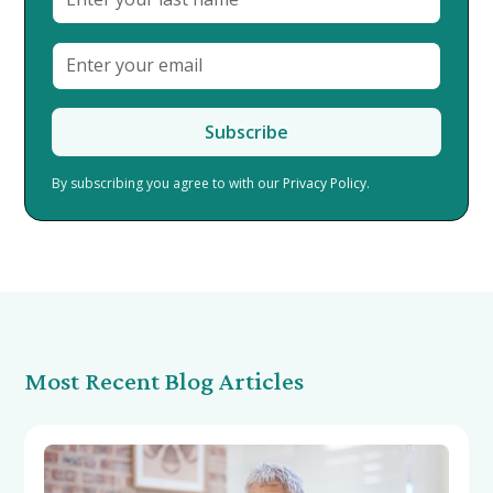
By subscribing you agree to with our
Privacy Policy.
Most Recent Blog Articles