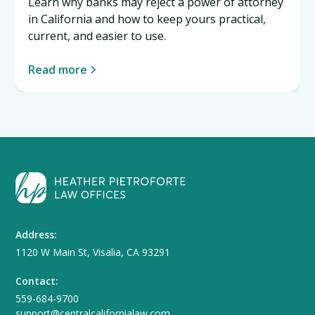
Learn why banks may reject a power of attorney
in California and how to keep yours practical,
current, and easier to use.
Read more
Address:
1120 W Main St, Visalia, CA 93291
Contact:
559-684-9700
support@centralcalifornialaw.com