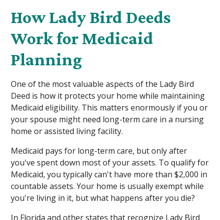
How Lady Bird Deeds
Work for Medicaid
Planning
One of the most valuable aspects of the Lady Bird
Deed is how it protects your home while maintaining
Medicaid eligibility. This matters enormously if you or
your spouse might need long-term care in a nursing
home or assisted living facility.
Medicaid pays for long-term care, but only after
you've spent down most of your assets. To qualify for
Medicaid, you typically can't have more than $2,000 in
countable assets. Your home is usually exempt while
you're living in it, but what happens after you die?
In Florida and other states that recognize Lady Bird