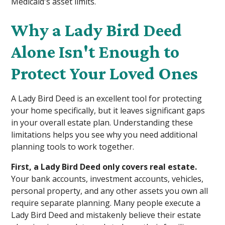
Medicaid's asset limits.
Why a Lady Bird Deed
Alone Isn't Enough to
Protect Your Loved Ones
A Lady Bird Deed is an excellent tool for protecting
your home specifically, but it leaves significant gaps
in your overall estate plan. Understanding these
limitations helps you see why you need additional
planning tools to work together.
First, a Lady Bird Deed only covers real estate.
Your bank accounts, investment accounts, vehicles,
personal property, and any other assets you own all
require separate planning. Many people execute a
Lady Bird Deed and mistakenly believe their estate