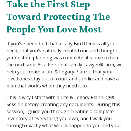
Take the First Step
Toward Protecting The
People You Love Most
If you've been told that a Lady Bird Deed is all you
need, or if you've already created one and thought
your estate planning was complete, it's time to take
the next step. As a Personal Family Lawyer® Firm, we
help you create a Life & Legacy Plan so that your
loved ones stay out of court and conflict and have a
plan that works when they need it to.
This is why I start with a Life & Legacy Planning®
Session before creating any documents. During this
session, I guide you through creating a complete
inventory of everything you own, and I walk you
through exactly what would happen to you and your