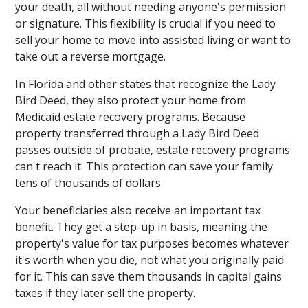
your death, all without needing anyone's permission
or signature. This flexibility is crucial if you need to
sell your home to move into assisted living or want to
take out a reverse mortgage.
In Florida and other states that recognize the Lady
Bird Deed, they also protect your home from
Medicaid estate recovery programs. Because
property transferred through a Lady Bird Deed
passes outside of probate, estate recovery programs
can't reach it. This protection can save your family
tens of thousands of dollars.
Your beneficiaries also receive an important tax
benefit. They get a step-up in basis, meaning the
property's value for tax purposes becomes whatever
it's worth when you die, not what you originally paid
for it. This can save them thousands in capital gains
taxes if they later sell the property.