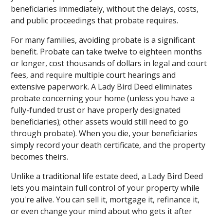
beneficiaries immediately, without the delays, costs,
and public proceedings that probate requires.
For many families, avoiding probate is a significant
benefit. Probate can take twelve to eighteen months
or longer, cost thousands of dollars in legal and court
fees, and require multiple court hearings and
extensive paperwork. A Lady Bird Deed eliminates
probate concerning your home (unless you have a
fully-funded trust or have properly designated
beneficiaries); other assets would still need to go
through probate). When you die, your beneficiaries
simply record your death certificate, and the property
becomes theirs.
Unlike a traditional life estate deed, a Lady Bird Deed
lets you maintain full control of your property while
you're alive. You can sell it, mortgage it, refinance it,
or even change your mind about who gets it after