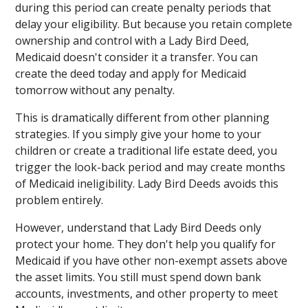
during this period can create penalty periods that
delay your eligibility. But because you retain complete
ownership and control with a Lady Bird Deed,
Medicaid doesn't consider it a transfer. You can
create the deed today and apply for Medicaid
tomorrow without any penalty.
This is dramatically different from other planning
strategies. If you simply give your home to your
children or create a traditional life estate deed, you
trigger the look-back period and may create months
of Medicaid ineligibility. Lady Bird Deeds avoids this
problem entirely.
However, understand that Lady Bird Deeds only
protect your home. They don't help you qualify for
Medicaid if you have other non-exempt assets above
the asset limits. You still must spend down bank
accounts, investments, and other property to meet