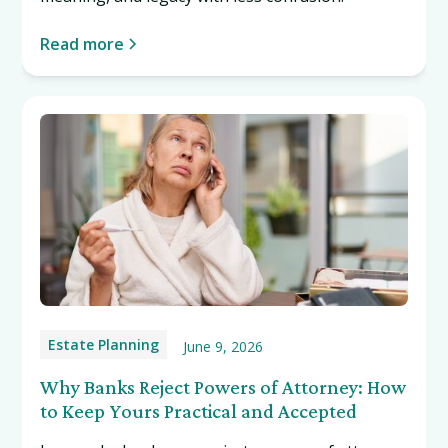
Read more
Estate Planning
June 9, 2026
Why Banks Reject Powers of Attorney: How
to Keep Yours Practical and Accepted