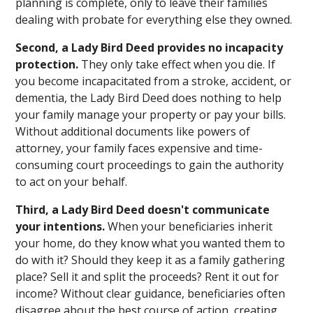
planning is complete, only to leave their families
dealing with probate for everything else they owned.
Second, a Lady Bird Deed provides no incapacity
protection.
They only take effect when you die. If
you become incapacitated from a stroke, accident, or
dementia, the Lady Bird Deed does nothing to help
your family manage your property or pay your bills.
Without additional documents like powers of
attorney, your family faces expensive and time-
consuming court proceedings to gain the authority
to act on your behalf.
Third, a Lady Bird Deed doesn't communicate
your intentions.
When your beneficiaries inherit
your home, do they know what you wanted them to
do with it? Should they keep it as a family gathering
place? Sell it and split the proceeds? Rent it out for
income? Without clear guidance, beneficiaries often
disagree about the best course of action, creating