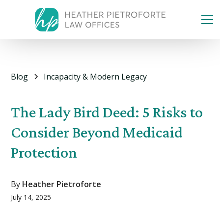
Blog
Incapacity & Modern Legacy
The Lady Bird Deed: 5 Risks to
Consider Beyond Medicaid
Protection
By
Heather Pietroforte
July 14, 2025