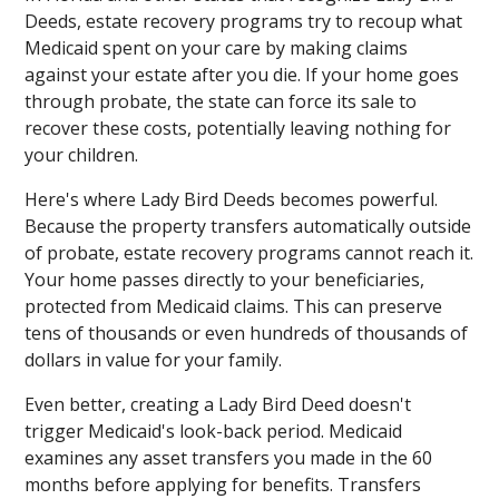
Deeds, estate recovery programs try to recoup what
Medicaid spent on your care by making claims
against your estate after you die. If your home goes
through probate, the state can force its sale to
recover these costs, potentially leaving nothing for
your children.
Here's where Lady Bird Deeds becomes powerful.
Because the property transfers automatically outside
of probate, estate recovery programs cannot reach it.
Your home passes directly to your beneficiaries,
protected from Medicaid claims. This can preserve
tens of thousands or even hundreds of thousands of
dollars in value for your family.
Even better, creating a Lady Bird Deed doesn't
trigger Medicaid's look-back period. Medicaid
examines any asset transfers you made in the 60
months before applying for benefits. Transfers