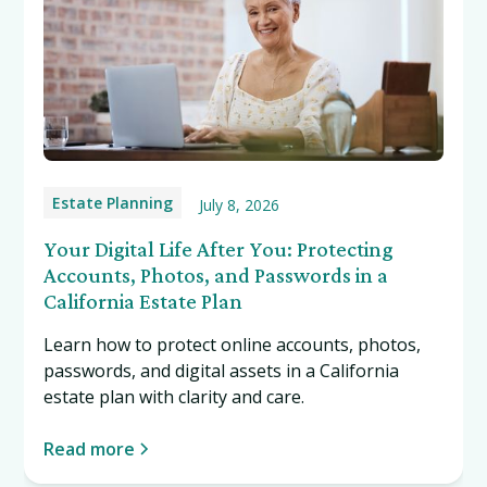
Estate Planning
July 8, 2026
Your Digital Life After You: Protecting
Accounts, Photos, and Passwords in a
California Estate Plan
Learn how to protect online accounts, photos,
passwords, and digital assets in a California
estate plan with clarity and care.
Read more