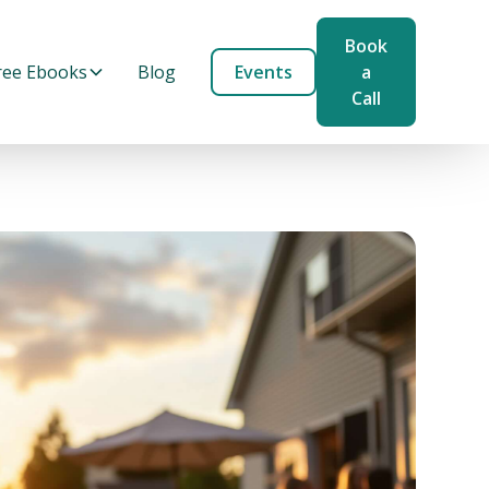
Book
ree Ebooks
Blog
Events
a
Call