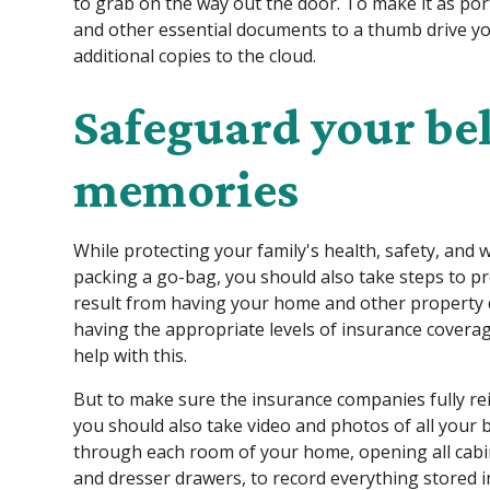
to grab on the way out the door. To make it as po
and other essential documents to a thumb drive yo
additional copies to the cloud.
Safeguard your b
memories
While protecting your family's health, safety, and 
packing a go-bag, you should also take steps to pr
result from having your home and other property d
having the appropriate levels of insurance coverag
help with this.
But to make sure the insurance companies fully re
you should also take video and photos of all you
through each room of your home, opening all cabin
and dresser drawers, to record everything stored 