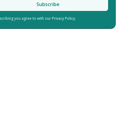
scribing you agree to with our
Privacy Policy.