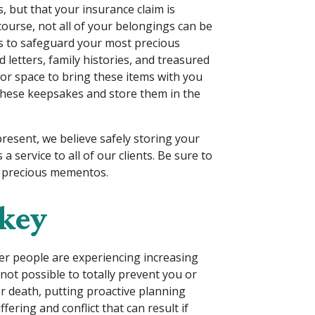
, but that your insurance claim is
course, not all of your belongings can be
ns to safeguard your most precious
letters, family histories, and treasured
 or space to bring these items with you
 these keepsakes and store them in the
present, we believe safely storing your
a service to all of our clients. Be sure to
s precious mementos.
 key
nder people are experiencing increasing
 not possible to totally prevent you or
or death, putting proactive planning
ffering and conflict that can result if