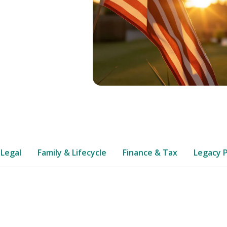
 Legal
Family & Lifecycle
Finance & Tax
Legacy 