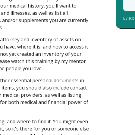
our medical history, you'll want to
d illnesses, as well as list all
By sub
, and/or supplements you are currently
s.
 attorney and inventory of assets on
have, where it is, and how to access it
 not yet created an inventory of your
lease watch this training by my mentor
he people you love.
d other essential personal documents in
items, you should also include contact
medical providers, as well as listing
for both medical and financial power of
, and where to find it. You might even
, so it's there for you or someone else