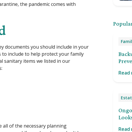
uarantine, the pandemic comes with
Popular
ed
Famil
ey documents you should include in your
to include to help protect your family
Back
 sanitary items we listed in our
Preve
s:
Read
Estat
Ongoi
Looks
e all of the necessary planning
Read