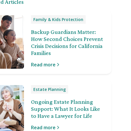
d Articles
Family & Kids Protection
Backup Guardians Matter:
How Second Choices Prevent
Crisis Decisions for California
Families
Read more
Estate Planning
Ongoing Estate Planning
Support: What It Looks Like
to Have a Lawyer for Life
Read more