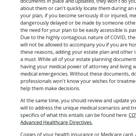
documents in place and updated, they won't do yo
about them or can't quickly locate them during an
your plan, if you become seriously ill or injured, me
dangerously delayed or be made by someone other
the need for your plan to be easily accessible is p
Due to the highly contagious nature of COVID, th
will not be allowed to accompany you if you are hos
these reasons, adding your estate plan and other
a must. While all of your estate planning document
having your medical power of attorney and living will
medical emergencies. Without these documents, do
professionals won't know your wishes for treatme
help them make decisions.
At the same time, you should review and update yo
will to address the unique medical scenarios and t
specifics of what this entails can be found here:
COV
Advanced Healthcare Directives.
Copies of your health insurance or Medicare card,