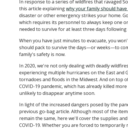
In response to a series of wildfires that ravaged S
this article explaining
why your family should have
disaster or other emergency strikes your home. Go-
which requires its personnel to always keep one o
needed to survive for at least three days following 
When you have just minutes to evacuate, you won'
should pack to survive the days—or weeks—to come
family's safety is now.
In 2020, we're not only dealing with deadly wildfires
experiencing multiple hurricanes on the East and 
tornadoes and floods in the Midwest. And on top of al
COVID-19 pandemic, which has already killed mor
unlikely to disappear anytime soon.
In light of the increased dangers posed by the pa
previous go-bag article. Although most of the ite
remain the same, here we'll cover the supplies an
COVID-19. Whether you are forced to temporarily