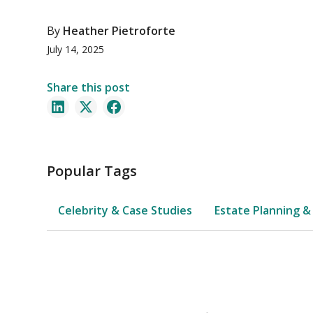
By
Heather Pietroforte
July 14, 2025
Share this post
Popular Tags
Celebrity & Case Studies
Estate Planning &