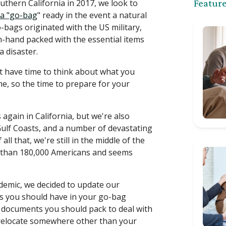
outhern California in 2017, we look to
Feature
 a "go-bag
" ready in the event a natural
bags originated with the US military,
n-hand packed with the essential items
a disaster.
t have time to think about what you
, so the time to prepare for your
 again in California, but we're also
Gulf Coasts, and a number of devastating
l that, we're still in the middle of the
e than 180,000 Americans and seems
ndemic, we decided to update our
ms you should have in your go-bag
d documents you should pack to deal with
 relocate somewhere other than your