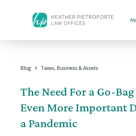
Ab
Blog
Taxes, Business & Assets
The Need For a Go-Bag 
Even More Important 
a Pandemic