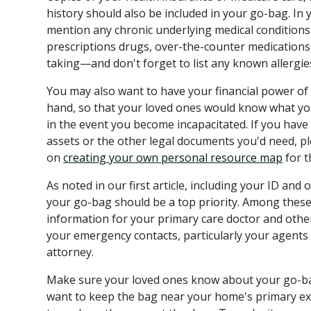
history should also be included in your go-bag. In y
mention any chronic underlying medical conditions an
prescriptions drugs, over-the-counter medications
taking—and don't forget to list any known allergie
You may also want to have your financial power of
hand, so that your loved ones would know what you 
in the event you become incapacitated. If you have
assets or the other legal documents you'd need, p
on
creating your own personal resource map
for t
As noted in our first article, including your ID an
your go-bag should be a top priority. Among these 
information for your primary care doctor and other 
your emergency contacts, particularly your agents 
attorney.
Make sure your loved ones know about your go-bag
want to keep the bag near your home's primary exit