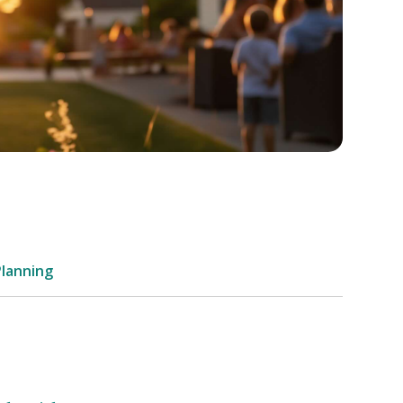
Planning