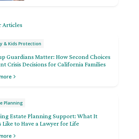
 Articles
y & Kids Protection
up Guardians Matter: How Second Choices
nt Crisis Decisions for California Families
 more
e Planning
ng Estate Planning Support: What It
 Like to Have a Lawyer for Life
 more