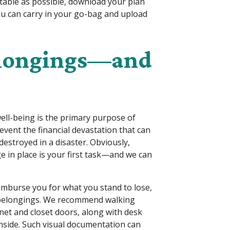
rtable as possible, download your plan
u can carry in your go-bag and upload
elongings—and
well-being is the primary purpose of
event the financial devastation that can
estroyed in a disaster. Obviously,
e in place is your first task—and we can
imburse you for what you stand to lose,
r belongings. We recommend walking
et and closet doors, along with desk
inside. Such visual documentation can