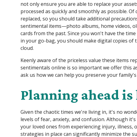
not only ensure you are able to replace your assets
processed as quickly and smoothly as possible. Of 
replaced, so you should take additional precautio
sentimental items—photo albums, home videos, old 
cards from the past. Since you won't have the time
in your go-bag, you should make digital copies of
cloud.
Keenly aware of the priceless value these items re
sentimentals online is so important we offer this as 
ask us how we can help you preserve your family'
Planning ahead is
Given the chaotic times we're living in, it's no wo
levels of fear, anxiety, and confusion. Although it's
your loved ones from experiencing injury, illness, 
strategies in place can significantly minimize the su