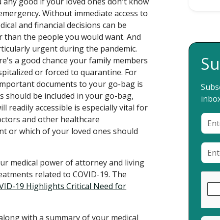
u any good if your loved ones don't know
 emergency. Without immediate access to
dical and financial decisions can be
 than the people you would want. And
articularly urgent during the pandemic.
Su
ere's a good chance your family members
pitalized or forced to quarantine. For
 important documents to your go-bag is
Subsc
s should be included in your go-bag,
inbox
 readily accessible is especially vital for
ctors and other healthcare
nt or which of your loved ones should
ur medical power of attorney and living
reatments related to COVID-19. The
ID-19 Highlights Critical Need for
 along with a summary of your medical