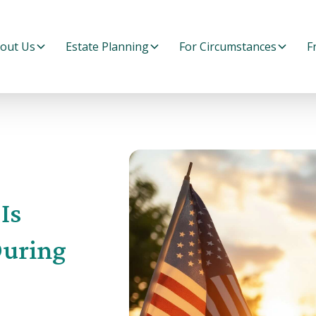
out Us
Estate Planning
For Circumstances
F
Is
During