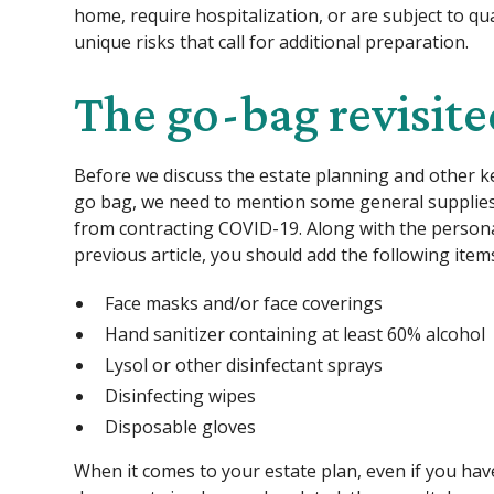
home, require hospitalization, or are subject to q
unique risks that call for additional preparation.
The go-bag revisit
Before we discuss the estate planning and other k
go bag, we need to mention some general supplies 
from contracting COVID-19. Along with the personal
previous article, you should add the following item
Face masks and/or face coverings
Hand sanitizer containing at least 60% alcohol
Lysol or other disinfectant sprays
Disinfecting wipes
Disposable gloves
When it comes to your estate plan, even if you hav