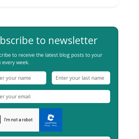
bscribe to newsletter
ribe to receive the latest blog posts to your
 every week.