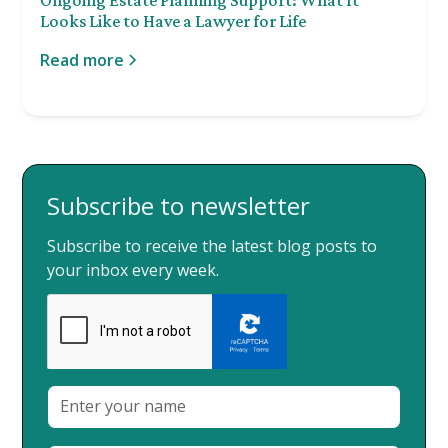
Looks Like to Have a Lawyer for Life
Read more
Subscribe to newsletter
Subscribe to receive the latest blog posts to
your inbox every week.