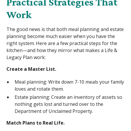
Practical Strategies That
Work
The good news is that both meal planning and estate
planning become much easier when you have the
right system. Here are a few practical steps for the
kitchen—and how they mirror what makes a Life &
Legacy Plan work:
Create a Master List.
Meal planning: Write down 7-10 meals your family
loves and rotate them.
Estate planning: Create an inventory of assets so
nothing gets lost and turned over to the
Department of Unclaimed Property.
Match Plans to Real Life.