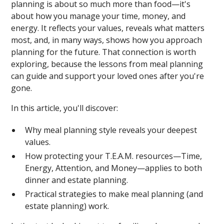
planning is about so much more than food—it's
about how you manage your time, money, and
energy. It reflects your values, reveals what matters
most, and, in many ways, shows how you approach
planning for the future. That connection is worth
exploring, because the lessons from meal planning
can guide and support your loved ones after you're
gone.
In this article, you'll discover:
Why meal planning style reveals your deepest
values.
How protecting your T.E.A.M. resources—Time,
Energy, Attention, and Money—applies to both
dinner and estate planning.
Practical strategies to make meal planning (and
estate planning) work.