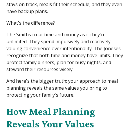
stays on track, meals fit their schedule, and they even
have backup plans.
What's the difference?
The Smiths treat time and money as if they're
unlimited. They spend impulsively and reactively,
valuing convenience over intentionality. The Joneses
recognize that both time and money have limits. They
protect family dinners, plan for busy nights, and
steward their resources wisely.
And here's the bigger truth: your approach to meal
planning reveals the same values you bring to
protecting your family's future.
How Meal Planning
Reveals Your Values