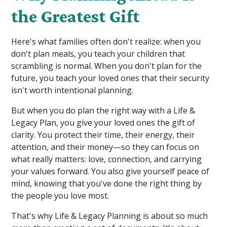
the Greatest Gift
Here's what families often don't realize: when you
don't plan meals, you teach your children that
scrambling is normal. When you don't plan for the
future, you teach your loved ones that their security
isn't worth intentional planning.
But when you do plan the right way with a Life &
Legacy Plan, you give your loved ones the gift of
clarity. You protect their time, their energy, their
attention, and their money—so they can focus on
what really matters: love, connection, and carrying
your values forward. You also give yourself peace of
mind, knowing that you've done the right thing by
the people you love most.
That's why Life & Legacy Planning is about so much