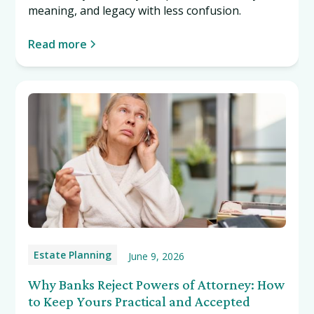
meaning, and legacy with less confusion.
Read more
Estate Planning
June 9, 2026
Why Banks Reject Powers of Attorney: How
to Keep Yours Practical and Accepted