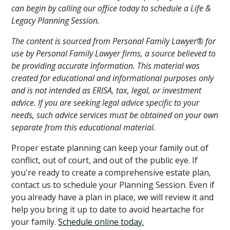
can begin by calling our office today to schedule a Life &
Legacy Planning Session.
The content is sourced from Personal Family Lawyer® for
use by Personal Family Lawyer firms, a source believed to
be providing accurate information. This material was
created for educational and informational purposes only
and is not intended as ERISA, tax, legal, or investment
advice. If you are seeking legal advice specific to your
needs, such advice services must be obtained on your own
separate from this educational material.
Proper estate planning can keep your family out of
conflict, out of court, and out of the public eye. If
you're ready to create a comprehensive estate plan,
contact us to schedule your Planning Session. Even if
you already have a plan in place, we will review it and
help you bring it up to date to avoid heartache for
your family.
Schedule online today.