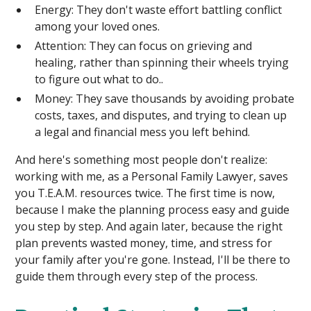
Energy: They don't waste effort battling conflict
among your loved ones.
Attention: They can focus on grieving and
healing, rather than spinning their wheels trying
to figure out what to do..
Money: They save thousands by avoiding probate
costs, taxes, and disputes, and trying to clean up
a legal and financial mess you left behind.
And here's something most people don't realize:
working with me, as a Personal Family Lawyer, saves
you T.E.A.M. resources twice. The first time is now,
because I make the planning process easy and guide
you step by step. And again later, because the right
plan prevents wasted money, time, and stress for
your family after you're gone. Instead, I'll be there to
guide them through every step of the process.