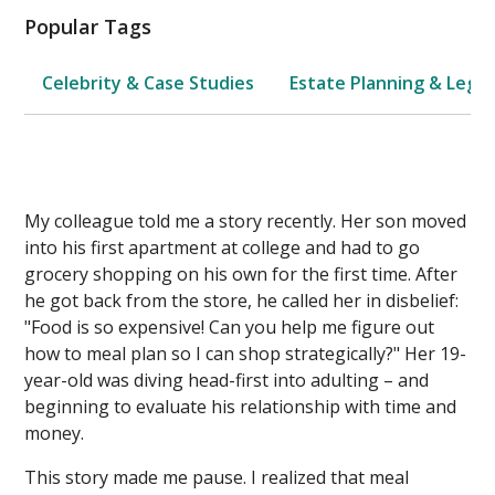
Popular Tags
Celebrity & Case Studies
Estate Planning & Legal
My colleague told me a story recently. Her son moved
into his first apartment at college and had to go
grocery shopping on his own for the first time. After
he got back from the store, he called her in disbelief:
"Food is so expensive! Can you help me figure out
how to meal plan so I can shop strategically?" Her 19-
year-old was diving head-first into adulting – and
beginning to evaluate his relationship with time and
money.
This story made me pause. I realized that meal