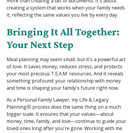
more than creating a set of documents. It's about
creating a system that works when your family needs
it, reflecting the same values you live by every day.
Bringing It All Together:
Your Next Step
Meal planning may seem small, but it's a powerful act
of love. It saves money, reduces stress, and protects
your most precious T.E.A.M. resources. And it reveals
something profound: your relationship with money
and time is shaping your family's future right now.
As a Personal Family Lawyer, my Life & Legacy
PlanningⓇ process does the same thing on a much
bigger scale. It ensures that your values—about
money, time, family, and love—continue to guide your
loved ones long after you're gone. Working with me