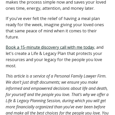
makes the process simple now and saves your loved
ones time, energy, attention, and money later.
If you've ever felt the relief of having a meal plan
ready for the week, imagine giving your loved ones
that same peace of mind when it comes to their
future.
Book a 15-minute discovery call with me today,
and
let's create a Life & Legacy Plan that protects your
resources and your legacy for the people you love
most.
This article is a service of a Personal Family Lawyer Firm.
We don't just draft documents; we ensure you make
informed and empowered decisions about life and death,
for yourself and the people you love. That's why we offer a
Life & Legacy Planning Session, during which you will get
more financially organized than you've ever been before
and make all the best choices for the people you love. You