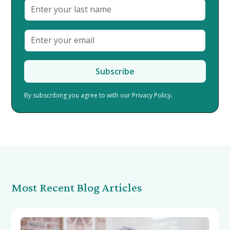
By subscribing you agree to with our
Privacy Policy.
Most Recent Blog Articles