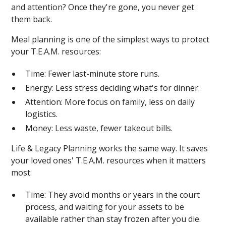
and attention? Once they're gone, you never get
them back.
Meal planning is one of the simplest ways to protect
your T.E.A.M. resources:
Time: Fewer last-minute store runs.
Energy: Less stress deciding what's for dinner.
Attention: More focus on family, less on daily
logistics.
Money: Less waste, fewer takeout bills.
Life & Legacy Planning works the same way. It saves
your loved ones' T.E.A.M. resources when it matters
most:
Time: They avoid months or years in the court
process, and waiting for your assets to be
available rather than stay frozen after you die.