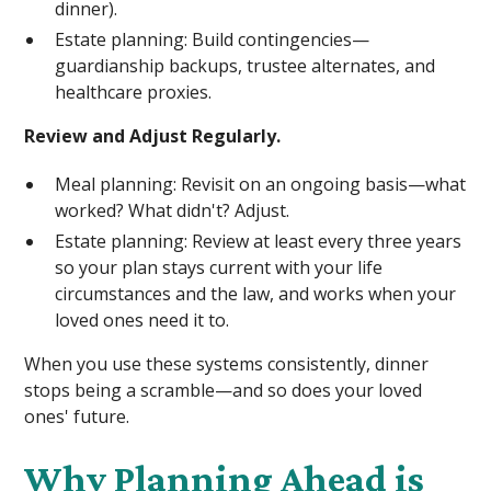
dinner).
Estate planning: Build contingencies—
guardianship backups, trustee alternates, and
healthcare proxies.
Review and Adjust Regularly.
Meal planning: Revisit on an ongoing basis—what
worked? What didn't? Adjust.
Estate planning: Review at least every three years
so your plan stays current with your life
circumstances and the law, and works when your
loved ones need it to.
When you use these systems consistently, dinner
stops being a scramble—and so does your loved
ones' future.
Why Planning Ahead is