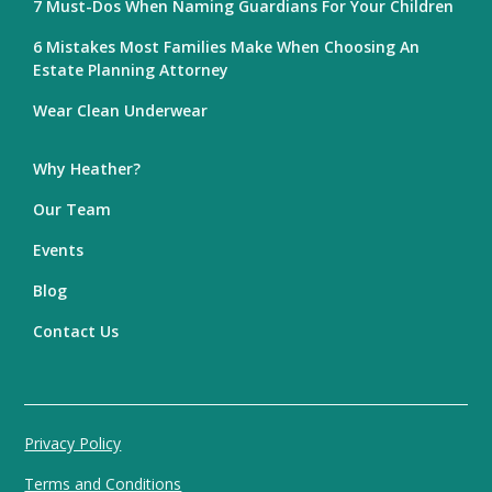
7 Must-Dos When Naming Guardians For Your Children
6 Mistakes Most Families Make When Choosing An
Estate Planning Attorney
Wear Clean Underwear
Why Heather?
Our Team
Events
Blog
Contact Us
Privacy Policy
Terms and Conditions