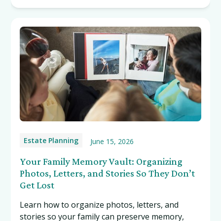
Estate Planning
June 15, 2026
Your Family Memory Vault: Organizing
Photos, Letters, and Stories So They Don’t
Get Lost
Learn how to organize photos, letters, and
stories so your family can preserve memory,