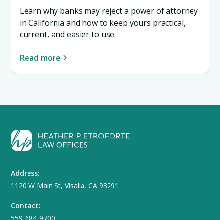
Learn why banks may reject a power of attorney
in California and how to keep yours practical,
current, and easier to use.
Read more
Address:
1120 W Main St, Visalia, CA 93291
Contact:
559-684-9700