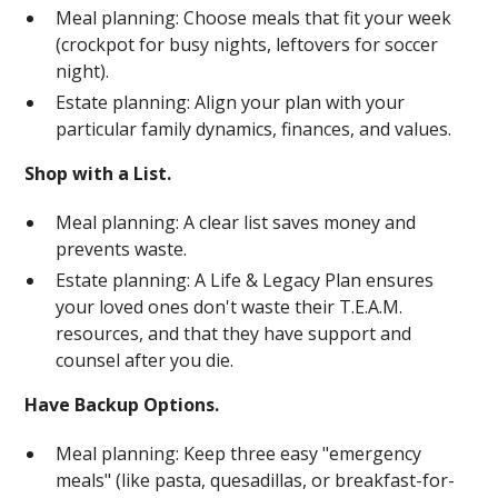
Meal planning: Choose meals that fit your week
(crockpot for busy nights, leftovers for soccer
night).
Estate planning: Align your plan with your
particular family dynamics, finances, and values.
Shop with a List.
Meal planning: A clear list saves money and
prevents waste.
Estate planning: A Life & Legacy Plan ensures
your loved ones don't waste their T.E.A.M.
resources, and that they have support and
counsel after you die.
Have Backup Options.
Meal planning: Keep three easy "emergency
meals" (like pasta, quesadillas, or breakfast-for-