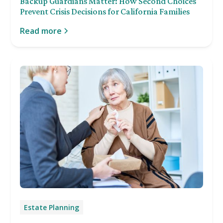
Backup Guardians Matter: How Second Choices
Prevent Crisis Decisions for California Families
Read more
Estate Planning