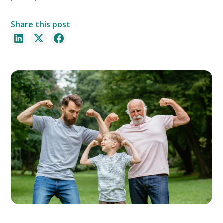
Share this post