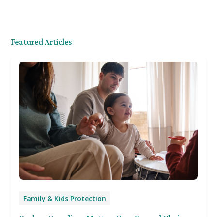
Featured Articles
Family & Kids Protection