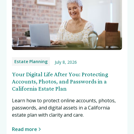
Estate Planning
July 8, 2026
Your Digital Life After You: Protecting
Accounts, Photos, and Passwords in a
California Estate Plan
Learn how to protect online accounts, photos,
passwords, and digital assets in a California
estate plan with clarity and care.
Read more