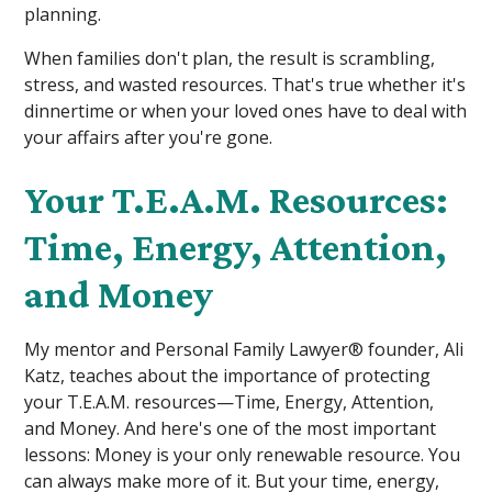
planning.
When families don't plan, the result is scrambling,
stress, and wasted resources. That's true whether it's
dinnertime or when your loved ones have to deal with
your affairs after you're gone.
Your T.E.A.M. Resources:
Time, Energy, Attention,
and Money
My mentor and Personal Family Lawyer® founder, Ali
Katz, teaches about the importance of protecting
your T.E.A.M. resources—Time, Energy, Attention,
and Money. And here's one of the most important
lessons: Money is your only renewable resource. You
can always make more of it. But your time, energy,