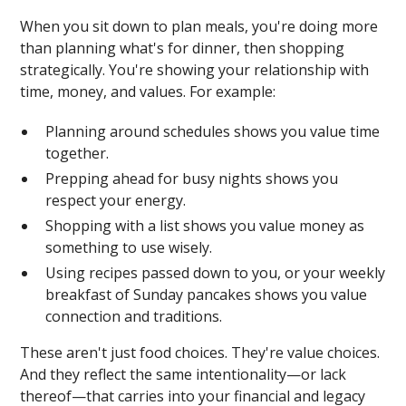
When you sit down to plan meals, you're doing more
than planning what's for dinner, then shopping
strategically. You're showing your relationship with
time, money, and values. For example:
Planning around schedules shows you value time
together.
Prepping ahead for busy nights shows you
respect your energy.
Shopping with a list shows you value money as
something to use wisely.
Using recipes passed down to you, or your weekly
breakfast of Sunday pancakes shows you value
connection and traditions.
These aren't just food choices. They're value choices.
And they reflect the same intentionality—or lack
thereof—that carries into your financial and legacy