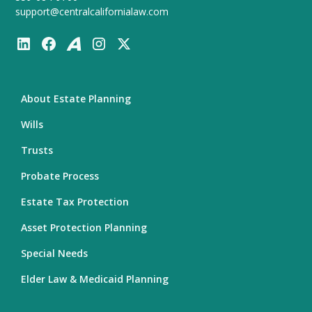
support@centralcalifornialaw.com
About Estate Planning
Wills
Trusts
Probate Process
Estate Tax Protection
Asset Protection Planning
Special Needs
Elder Law & Medicaid Planning