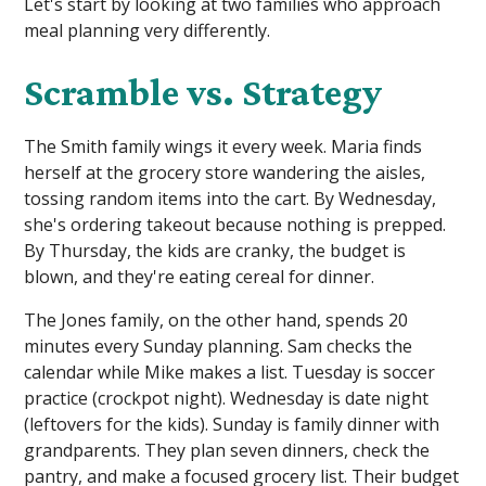
Let's start by looking at two families who approach
meal planning very differently.
Scramble vs. Strategy
The Smith family wings it every week. Maria finds
herself at the grocery store wandering the aisles,
tossing random items into the cart. By Wednesday,
she's ordering takeout because nothing is prepped.
By Thursday, the kids are cranky, the budget is
blown, and they're eating cereal for dinner.
The Jones family, on the other hand, spends 20
minutes every Sunday planning. Sam checks the
calendar while Mike makes a list. Tuesday is soccer
practice (crockpot night). Wednesday is date night
(leftovers for the kids). Sunday is family dinner with
grandparents. They plan seven dinners, check the
pantry, and make a focused grocery list. Their budget