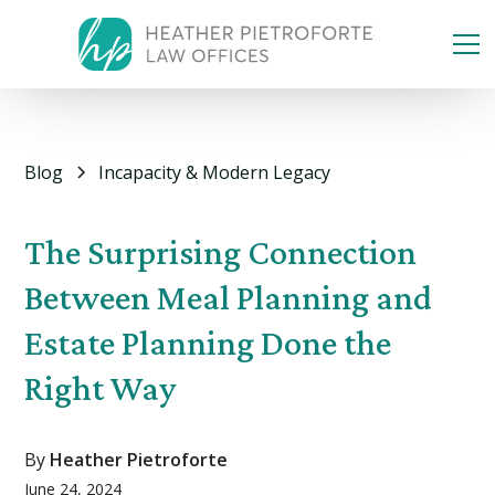
Blog
Incapacity & Modern Legacy
The Surprising Connection
Between Meal Planning and
Estate Planning Done the
Right Way
By
Heather Pietroforte
June 24, 2024