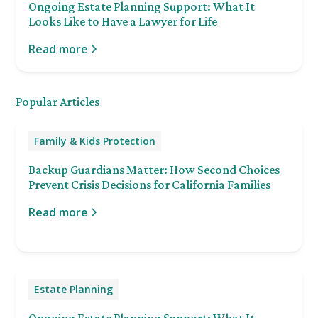
Ongoing Estate Planning Support: What It
Looks Like to Have a Lawyer for Life
Read more
Popular Articles
Family & Kids Protection
Backup Guardians Matter: How Second Choices
Prevent Crisis Decisions for California Families
Read more
Estate Planning
Ongoing Estate Planning Support: What It