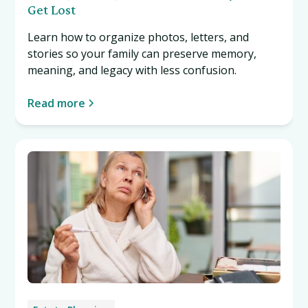
Get Lost
Learn how to organize photos, letters, and
stories so your family can preserve memory,
meaning, and legacy with less confusion.
Read more