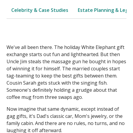
Celebrity & Case Studies
Estate Planning & Legal
We've all been there. The holiday White Elephant gift
exchange starts out fun and lighthearted. But then
Uncle Jim steals the massage gun he bought in hopes
of winning it for himself. The married couples start
tag-teaming to keep the best gifts between them.
Cousin Sarah gets stuck with the singing fish.
Someone's definitely holding a grudge about that
coffee mug from three swaps ago.
Now imagine that same dynamic, except instead of
gag gifts, it's Dad's classic car, Mom's jewelry, or the
family cabin. And there are no rules, no turns, and no
laughing it off afterward.