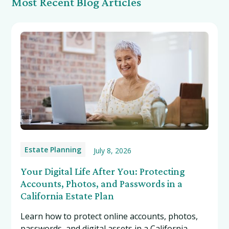
Most Recent Blog Articles
Estate Planning
July 8, 2026
Your Digital Life After You: Protecting
Accounts, Photos, and Passwords in a
California Estate Plan
Learn how to protect online accounts, photos,
passwords, and digital assets in a California