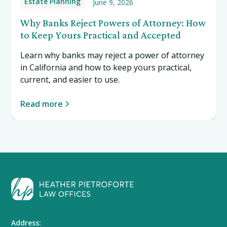
Estate Planning
June 9, 2026
Why Banks Reject Powers of Attorney: How
to Keep Yours Practical and Accepted
Learn why banks may reject a power of attorney
in California and how to keep yours practical,
current, and easier to use.
Read more
Address: