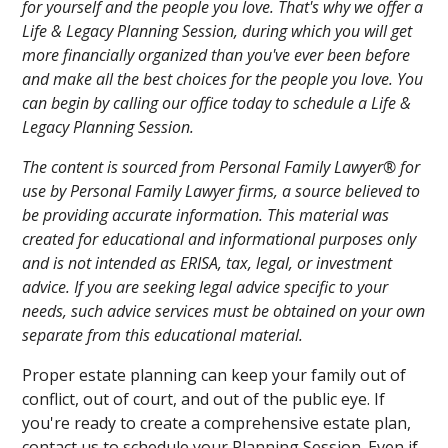
for yourself and the people you love. That's why we offer a
Life & Legacy Planning Session, during which you will get
more financially organized than you've ever been before
and make all the best choices for the people you love. You
can begin by calling our office today to schedule a Life &
Legacy Planning Session.
The content is sourced from Personal Family Lawyer® for
use by Personal Family Lawyer firms, a source believed to
be providing accurate information. This material was
created for educational and informational purposes only
and is not intended as ERISA, tax, legal, or investment
advice. If you are seeking legal advice specific to your
needs, such advice services must be obtained on your own
separate from this educational material.
Proper estate planning can keep your family out of
conflict, out of court, and out of the public eye. If
you're ready to create a comprehensive estate plan,
contact us to schedule your Planning Session. Even if