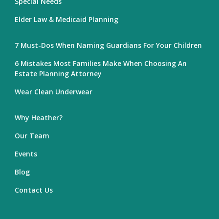
Special Needs
Elder Law & Medicaid Planning
7 Must-Dos When Naming Guardians For Your Children
6 Mistakes Most Families Make When Choosing An
Estate Planning Attorney
Wear Clean Underwear
Why Heather?
Our Team
Events
Blog
Contact Us