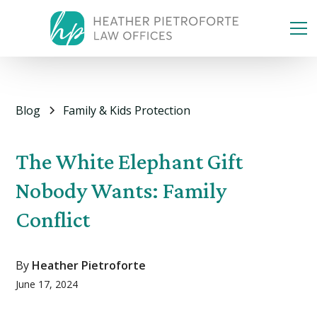
Blog
Family & Kids Protection
The White Elephant Gift
Nobody Wants: Family
Conflict
By
Heather Pietroforte
June 17, 2024