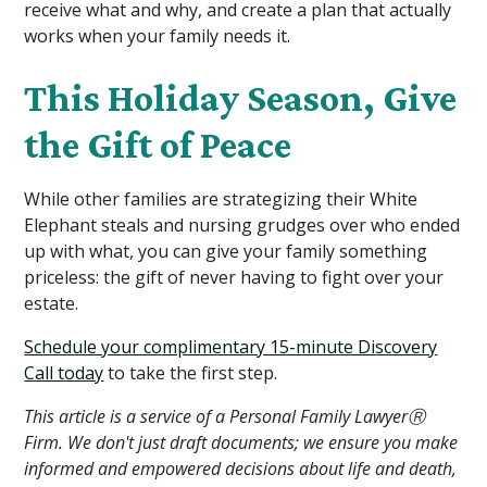
receive what and why, and create a plan that actually
works when your family needs it.
This Holiday Season, Give
the Gift of Peace
While other families are strategizing their White
Elephant steals and nursing grudges over who ended
up with what, you can give your family something
priceless: the gift of never having to fight over your
estate.
Schedule your complimentary 15-minute Discovery
Call today
to take the first step.
This article is a service of a Personal Family LawyerⓇ
Firm. We don't just draft documents; we ensure you make
informed and empowered decisions about life and death,