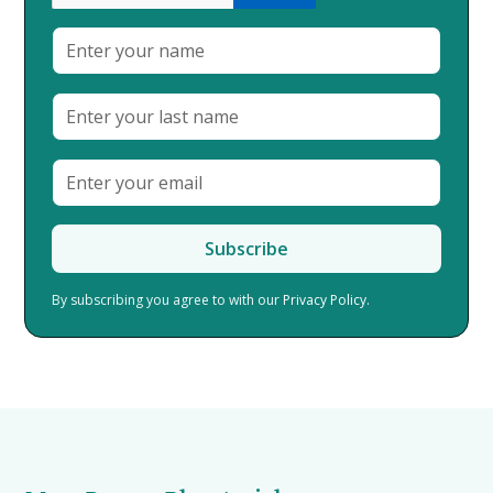
By subscribing you agree to with our
Privacy Policy.