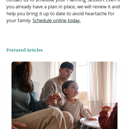
you already have a plan in place, we will review it and
help you bring it up to date to avoid heartache for
your family.
Schedule online today.
Featured Articles