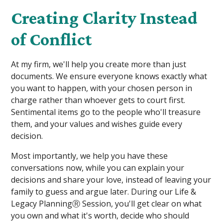
Creating Clarity Instead
of Conflict
At my firm, we'll help you create more than just
documents. We ensure everyone knows exactly what
you want to happen, with your chosen person in
charge rather than whoever gets to court first.
Sentimental items go to the people who'll treasure
them, and your values and wishes guide every
decision.
Most importantly, we help you have these
conversations now, while you can explain your
decisions and share your love, instead of leaving your
family to guess and argue later. During our Life &
Legacy PlanningⓇ Session, you'll get clear on what
you own and what it's worth, decide who should