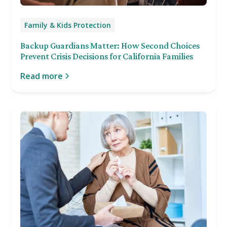
Family & Kids Protection
Backup Guardians Matter: How Second Choices
Prevent Crisis Decisions for California Families
Read more