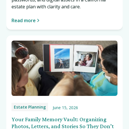
estate plan with clarity and care.
Read more
Estate Planning
June 15, 2026
Your Family Memory Vault: Organizing
Photos, Letters, and Stories So They Don’t