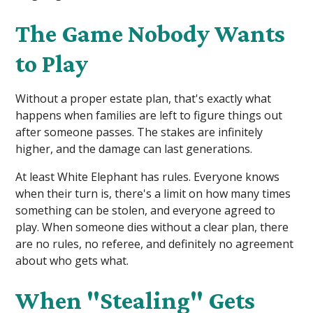
The Game Nobody Wants
to Play
Without a proper estate plan, that's exactly what
happens when families are left to figure things out
after someone passes. The stakes are infinitely
higher, and the damage can last generations.
At least White Elephant has rules. Everyone knows
when their turn is, there's a limit on how many times
something can be stolen, and everyone agreed to
play. When someone dies without a clear plan, there
are no rules, no referee, and definitely no agreement
about who gets what.
When "Stealing" Gets