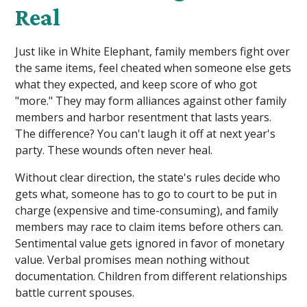
Real
Just like in White Elephant, family members fight over
the same items, feel cheated when someone else gets
what they expected, and keep score of who got
"more." They may form alliances against other family
members and harbor resentment that lasts years.
The difference? You can't laugh it off at next year's
party. These wounds often never heal.
Without clear direction, the state's rules decide who
gets what, someone has to go to court to be put in
charge (expensive and time-consuming), and family
members may race to claim items before others can.
Sentimental value gets ignored in favor of monetary
value. Verbal promises mean nothing without
documentation. Children from different relationships
battle current spouses.