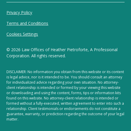
Privacy Policy
Terms and Conditions
Cookies Settings
©
2026
Law Offices of Heather Pietroforte, A Professional
Corporation. All rights reserved.
DISCLAIMER: No information you obtain from this website or its content
is legal advice, nor is it intended to be. You should consult an attorney
for individualized advice regarding your own situation. No attorney-
client relationship is intended or formed by your viewing this website
or downloading and using the content, forms, tips or information kits
found on this website. No attorney-client relationship is intended or
formed without a fully-executed, written agreement to enter into such a
relationship. Client testimonials or endorsements do not constitute a
guarantee, warranty, or prediction regarding the outcome of your legal
matter.