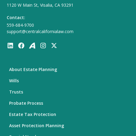
1120 W Main St, Visalia, CA 93291
Contact:
559-684-9700
support@centralcalifornialaw.com
About Estate Planning
Wills
Trusts
Probate Process
Estate Tax Protection
Asset Protection Planning