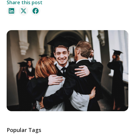
Share this post
Popular Tags