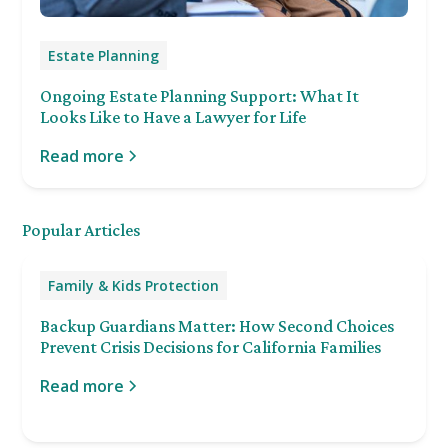
Estate Planning
Ongoing Estate Planning Support: What It
Looks Like to Have a Lawyer for Life
Read more
Popular Articles
Family & Kids Protection
Backup Guardians Matter: How Second Choices
Prevent Crisis Decisions for California Families
Read more