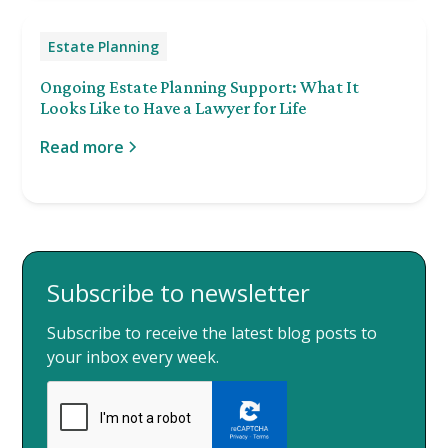
Estate Planning
Ongoing Estate Planning Support: What It
Looks Like to Have a Lawyer for Life
Read more
Subscribe to newsletter
Subscribe to receive the latest blog posts to
your inbox every week.