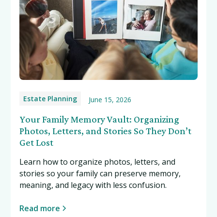
Estate Planning
June 15, 2026
Your Family Memory Vault: Organizing
Photos, Letters, and Stories So They Don’t
Get Lost
Learn how to organize photos, letters, and
stories so your family can preserve memory,
meaning, and legacy with less confusion.
Read more