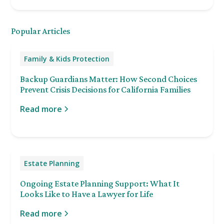
Popular Articles
Family & Kids Protection
Backup Guardians Matter: How Second Choices
Prevent Crisis Decisions for California Families
Read more
Estate Planning
Ongoing Estate Planning Support: What It
Looks Like to Have a Lawyer for Life
Read more