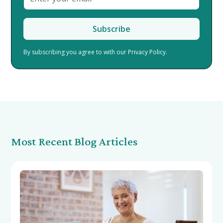
By subscribing you agree to with our
Privacy Policy.
Most Recent Blog Articles