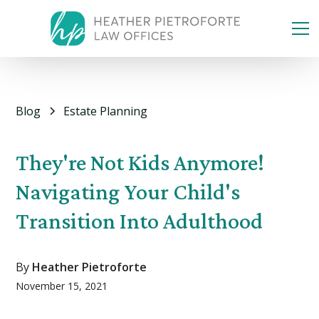
Blog
Estate Planning
They're Not Kids Anymore!
Navigating Your Child's
Transition Into Adulthood
By
Heather Pietroforte
November 15, 2021