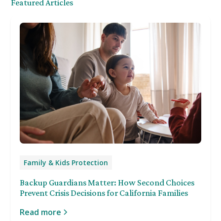
Featured Articles
Family & Kids Protection
Backup Guardians Matter: How Second Choices
Prevent Crisis Decisions for California Families
Read more