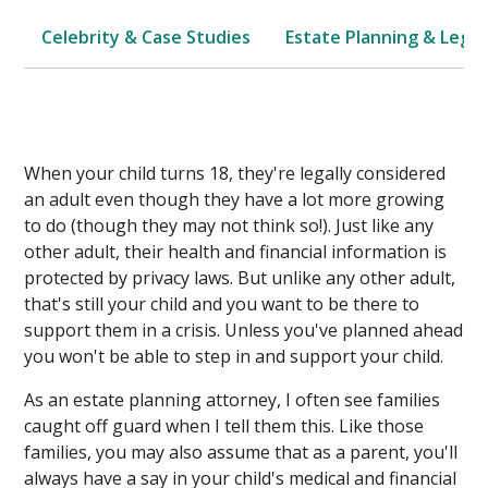
Celebrity & Case Studies
Estate Planning & Legal
When your child turns 18, they're legally considered
an adult even though they have a lot more growing
to do (though they may not think so!). Just like any
other adult, their health and financial information is
protected by privacy laws. But unlike any other adult,
that's still your child and you want to be there to
support them in a crisis. Unless you've planned ahead
you won't be able to step in and support your child.
As an estate planning attorney, I often see families
caught off guard when I tell them this. Like those
families, you may also assume that as a parent, you'll
always have a say in your child's medical and financial