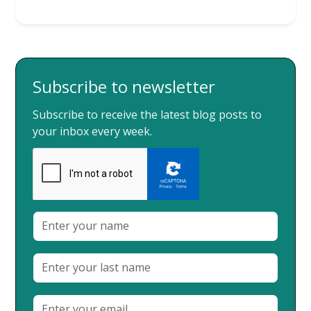
Subscribe to newsletter
Subscribe to receive the latest blog posts to
your inbox every week.