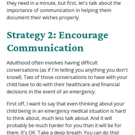
they need in a minute, but first, let's talk about the
importance of communication in helping them
document their wishes properly.
Strategy 2: Encourage
Communication
Adulthood often involves having difficult
conversations (as if I'm telling you anything you don't
know!). Two of those conversations to have with your
child have to do with their healthcare and financial
decisions in the event of an emergency.
First off, I want to say that even thinking about your
child being in an emergency medical situation is hard
to think about, much less talk about. And it will
probably be much harder for you than it will be for
them. It's OK. Take a deep breath. You can do this!