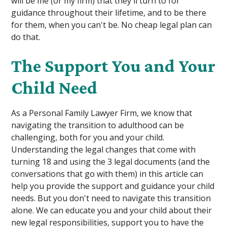
will be me (or my firm) that they'll turn to for
guidance throughout their lifetime, and to be there
for them, when you can't be. No cheap legal plan can
do that.
The Support You and Your
Child Need
As a Personal Family Lawyer Firm, we know that
navigating the transition to adulthood can be
challenging, both for you and your child.
Understanding the legal changes that come with
turning 18 and using the 3 legal documents (and the
conversations that go with them) in this article can
help you provide the support and guidance your child
needs. But you don't need to navigate this transition
alone. We can educate you and your child about their
new legal responsibilities, support you to have the