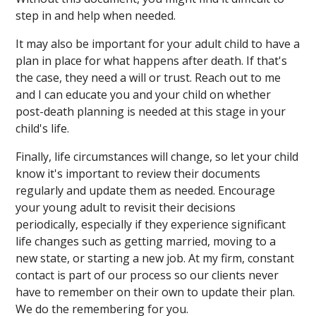
step in and help when needed.
It may also be important for your adult child to have a
plan in place for what happens after death. If that's
the case, they need a will or trust. Reach out to me
and I can educate you and your child on whether
post-death planning is needed at this stage in your
child's life.
Finally, life circumstances will change, so let your child
know it's important to review their documents
regularly and update them as needed. Encourage
your young adult to revisit their decisions
periodically, especially if they experience significant
life changes such as getting married, moving to a
new state, or starting a new job. At my firm, constant
contact is part of our process so our clients never
have to remember on their own to update their plan.
We do the remembering for you.