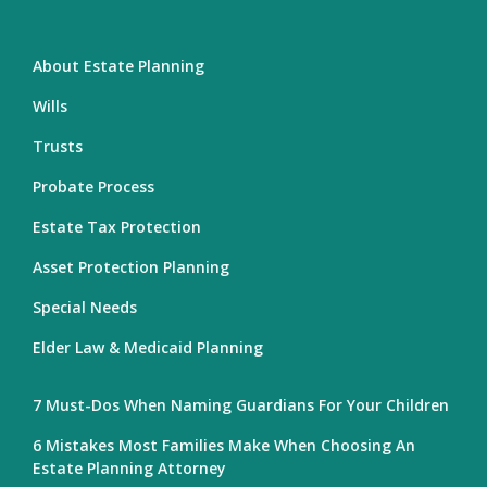
About Estate Planning
Wills
Trusts
Probate Process
Estate Tax Protection
Asset Protection Planning
Special Needs
Elder Law & Medicaid Planning
7 Must-Dos When Naming Guardians For Your Children
6 Mistakes Most Families Make When Choosing An
Estate Planning Attorney