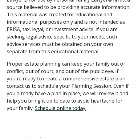
source believed to be providing accurate information.
This material was created for educational and
informational purposes only and is not intended as
ERISA, tax, legal, or investment advice. If you are
seeking legal advice specific to your needs, such
advice services must be obtained on your own
separate from this educational material.
Proper estate planning can keep your family out of
conflict, out of court, and out of the public eye. If
you're ready to create a comprehensive estate plan,
contact us to schedule your Planning Session. Even if
you already have a plan in place, we will review it and
help you bring it up to date to avoid heartache for
your family.
Schedule online today.