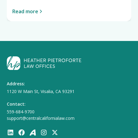
Read more
Address:
1120 W Main St, Visalia, CA 93291
Contact:
559-684-9700
support@centralcalifornialaw.com