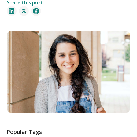
Share this post
Popular Tags