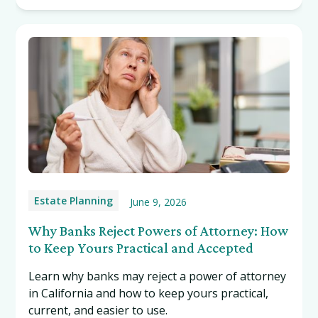
Estate Planning
June 9, 2026
Why Banks Reject Powers of Attorney: How
to Keep Yours Practical and Accepted
Learn why banks may reject a power of attorney
in California and how to keep yours practical,
current, and easier to use.