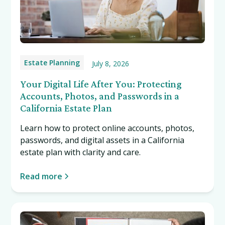
Estate Planning
July 8, 2026
Your Digital Life After You: Protecting
Accounts, Photos, and Passwords in a
California Estate Plan
Learn how to protect online accounts, photos,
passwords, and digital assets in a California
estate plan with clarity and care.
Read more