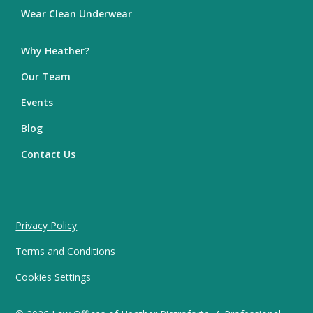
Wear Clean Underwear
Why Heather?
Our Team
Events
Blog
Contact Us
Privacy Policy
Terms and Conditions
Cookies Settings