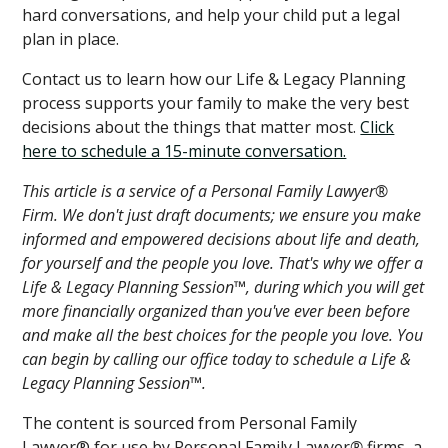
hard conversations, and help your child put a legal
plan in place.
Contact us to learn how our Life & Legacy Planning
process supports your family to make the very best
decisions about the things that matter most.
Click
here to schedule a 15-minute conversation.
This article is a service of a Personal Family Lawyer®
Firm. We don't just draft documents; we ensure you make
informed and empowered decisions about life and death,
for yourself and the people you love. That's why we offer a
Life & Legacy Planning Session™, during which you will get
more financially organized than you've ever been before
and make all the best choices for the people you love. You
can begin by calling our office today to schedule a Life &
Legacy Planning Session™.
The content is sourced from Personal Family
Lawyer® for use by Personal Family Lawyer
®
firms, a