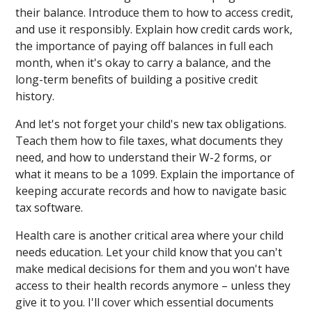
their balance. Introduce them to how to access credit,
and use it responsibly. Explain how credit cards work,
the importance of paying off balances in full each
month, when it's okay to carry a balance, and the
long-term benefits of building a positive credit
history.
And let's not forget your child's new tax obligations.
Teach them how to file taxes, what documents they
need, and how to understand their W-2 forms, or
what it means to be a 1099. Explain the importance of
keeping accurate records and how to navigate basic
tax software.
Health care is another critical area where your child
needs education. Let your child know that you can't
make medical decisions for them and you won't have
access to their health records anymore – unless they
give it to you. I'll cover which essential documents