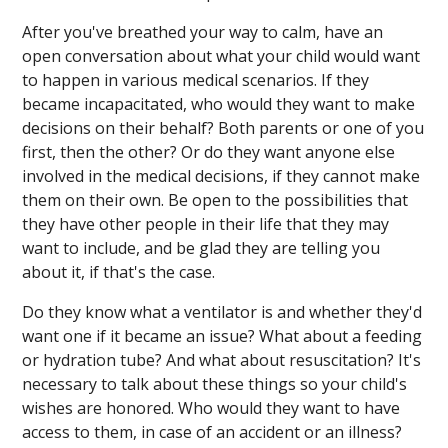
After you've breathed your way to calm, have an
open conversation about what your child would want
to happen in various medical scenarios. If they
became incapacitated, who would they want to make
decisions on their behalf? Both parents or one of you
first, then the other? Or do they want anyone else
involved in the medical decisions, if they cannot make
them on their own. Be open to the possibilities that
they have other people in their life that they may
want to include, and be glad they are telling you
about it, if that's the case.
Do they know what a ventilator is and whether they'd
want one if it became an issue? What about a feeding
or hydration tube? And what about resuscitation? It's
necessary to talk about these things so your child's
wishes are honored. Who would they want to have
access to them, in case of an accident or an illness?