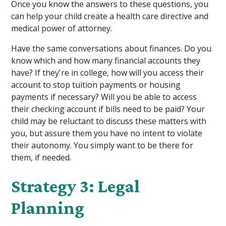
Once you know the answers to these questions, you
can help your child create a health care directive and
medical power of attorney.
Have the same conversations about finances. Do you
know which and how many financial accounts they
have? If they're in college, how will you access their
account to stop tuition payments or housing
payments if necessary? Will you be able to access
their checking account if bills need to be paid? Your
child may be reluctant to discuss these matters with
you, but assure them you have no intent to violate
their autonomy. You simply want to be there for
them, if needed.
Strategy 3: Legal
Planning