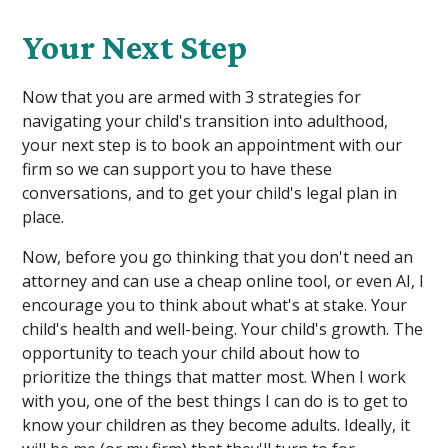
Your Next Step
Now that you are armed with 3 strategies for
navigating your child's transition into adulthood,
your next step is to book an appointment with our
firm so we can support you to have these
conversations, and to get your child's legal plan in
place.
Now, before you go thinking that you don't need an
attorney and can use a cheap online tool, or even AI, I
encourage you to think about what's at stake. Your
child's health and well-being. Your child's growth. The
opportunity to teach your child about how to
prioritize the things that matter most. When I work
with you, one of the best things I can do is to get to
know your children as they become adults. Ideally, it