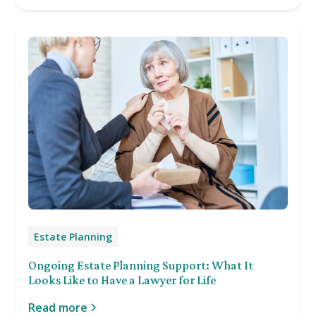
Estate Planning
Ongoing Estate Planning Support: What It
Looks Like to Have a Lawyer for Life
Read more