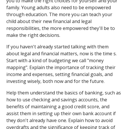
you to make the right choices for yourself and your
family. Young adults also need to be empowered
through education. The more you can teach your
child about their new financial and legal
responsibilities, the more empowered they'll be to
make the right decisions.
If you haven't already started talking with them
about legal and financial matters, now is the time s.
Start with a kind of budgeting we call "money
mapping". Explain the importance of tracking their
income and expenses, setting financial goals, and
investing wisely, both now and for the future.
Help them understand the basics of banking, such as
how to use checking and savings accounts, the
benefits of maintaining a good credit score, and
assist them in setting up their own bank account if
they don't already have one. Explain how to avoid
overdrafts and the significance of keeping track of