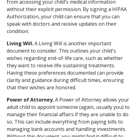
from accessing your child's medical information
without their explicit permission. By signing a HIPAA
Authorization, your child can ensure that you can
speak with doctors and receive updates on their
condition.
Living Will.
A Living Will is another important
document to consider. This outlines your child's
wishes regarding end-of-life care, such as whether
they want to receive life-sustaining treatments.
Having these preferences documented can provide
clarity and guidance during difficult times, ensuring
that their wishes are honored.
Power of Attorney.
A Power of Attorney allows your
adult child to appoint someone (again, usually you) to
manage their financial affairs if they are unable to do
so. This can include everything from paying bills to
managing bank accounts and handling investments.
Without this document, you might find it difficult to