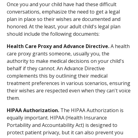
Once you and your child have had these difficult
conversations, emphasize the need to get a legal
plan in place so their wishes are documented and
honored. At the least, your adult child's legal plan
should include the following documents:
Health Care Proxy and Advance Directive.
A health
care proxy grants someone, usually you, the
authority to make medical decisions on your child's
behalf if they cannot. An Advance Directive
complements this by outlining their medical
treatment preferences in various scenarios, ensuring
their wishes are respected even when they can't voice
them.
HIPAA Authorization.
The HIPAA Authorization is
equally important. HIPAA (Health Insurance
Portability and Accountability Act) is designed to
protect patient privacy, but it can also prevent you