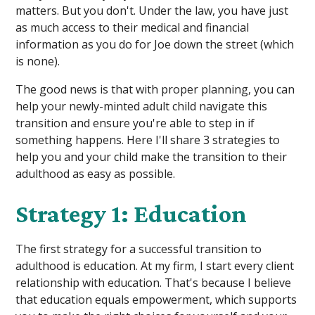
matters. But you don't. Under the law, you have just
as much access to their medical and financial
information as you do for Joe down the street (which
is none).
The good news is that with proper planning, you can
help your newly-minted adult child navigate this
transition and ensure you're able to step in if
something happens. Here I'll share 3 strategies to
help you and your child make the transition to their
adulthood as easy as possible.
Strategy 1: Education
The first strategy for a successful transition to
adulthood is education. At my firm, I start every client
relationship with education. That's because I believe
that education equals empowerment, which supports