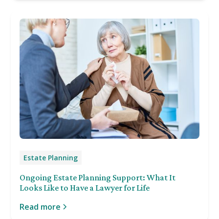
Estate Planning
Ongoing Estate Planning Support: What It
Looks Like to Have a Lawyer for Life
Read more