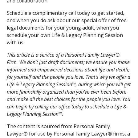
and collaboration.
Schedule a complimentary call today to get started,
and when you do ask about our special offer of free
legal documents for your young adult, when you
schedule your own Life & Legacy Planning Session
with us.
This article is a service of a Personal Family Lawyer®
Firm. We don't just draft documents; we ensure you make
informed and empowered decisions about life and death,
for yourself and the people you love. That's why we offer a
Life & Legacy Planning Session™, during which you will get
more financially organized than you've ever been before
and make all the best choices for the people you love. You
can begin by calling our office today to schedule a Life &
Legacy Planning Session™.
The content is sourced from Personal Family
Lawyer® for use by Personal Family Lawyer
®
firms, a