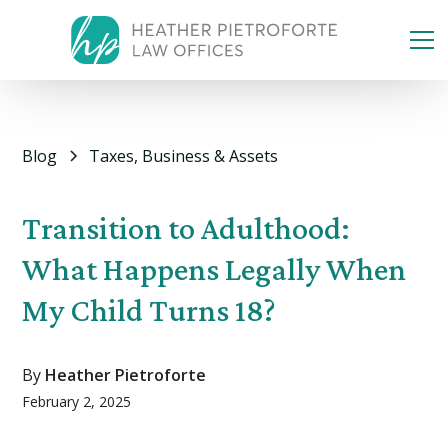
Blog
Taxes, Business & Assets
Transition to Adulthood:
What Happens Legally When
My Child Turns 18?
By
Heather Pietroforte
February 2, 2025