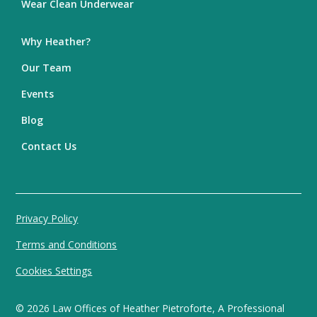
Wear Clean Underwear
Why Heather?
Our Team
Events
Blog
Contact Us
Privacy Policy
Terms and Conditions
Cookies Settings
©
2026
Law Offices of Heather Pietroforte, A Professional