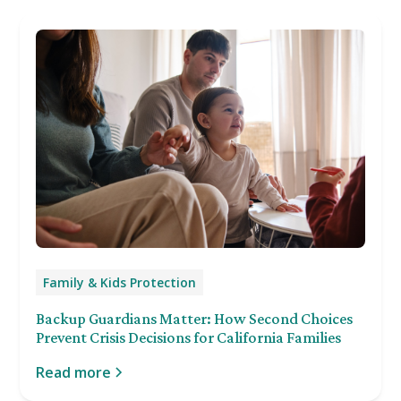
Family & Kids Protection
Backup Guardians Matter: How Second Choices
Prevent Crisis Decisions for California Families
Read more