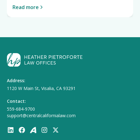
Read more
Address:
1120 W Main St, Visalia, CA 93291
Contact:
559-684-9700
support@centralcalifornialaw.com