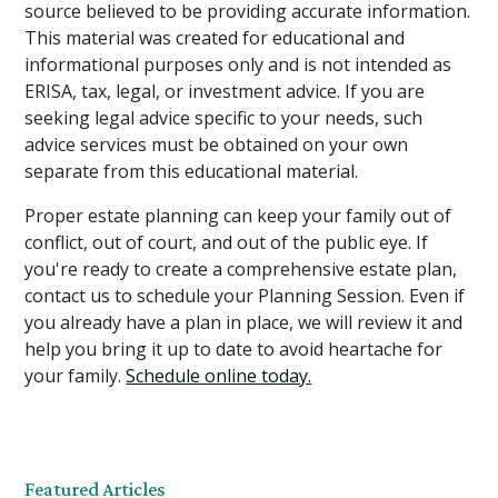
source believed to be providing accurate information.
This material was created for educational and
informational purposes only and is not intended as
ERISA, tax, legal, or investment advice. If you are
seeking legal advice specific to your needs, such
advice services must be obtained on your own
separate from this educational material.
Proper estate planning can keep your family out of
conflict, out of court, and out of the public eye. If
you're ready to create a comprehensive estate plan,
contact us to schedule your Planning Session. Even if
you already have a plan in place, we will review it and
help you bring it up to date to avoid heartache for
your family.
Schedule online today.
Featured Articles