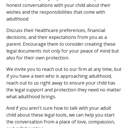
honest conversations with your child about their
wishes and the responsibilities that come with
adulthood.
Discuss their healthcare preferences, financial
decisions, and their expectations from you as a
parent. Encourage them to consider creating these
legal documents not only for your peace of mind but
also for their own protection.
We invite you to reach out to our firm at any time, but
if you have a teen who is approaching adulthood,
reach out to us right away to ensure your child has
the legal support and protection they need no matter
what adulthood brings.
And if you aren't sure how to talk with your adult
child about these legal tools, we can help you start
the conversation from a place of love, compassion,