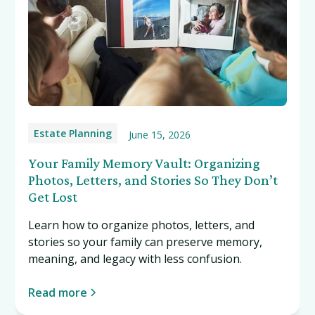
Estate Planning
June 15, 2026
Your Family Memory Vault: Organizing
Photos, Letters, and Stories So They Don’t
Get Lost
Learn how to organize photos, letters, and
stories so your family can preserve memory,
meaning, and legacy with less confusion.
Read more