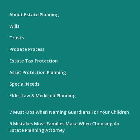
About Estate Planning
Wills
Trusts
Probate Process
Estate Tax Protection
Asset Protection Planning
Special Needs
Elder Law & Medicaid Planning
7 Must-Dos When Naming Guardians For Your Children
6 Mistakes Most Families Make When Choosing An
Estate Planning Attorney