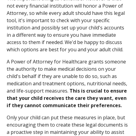
not every financial institution will honor a Power of
Attorney, so while every adult should have this legal
tool, it's important to check with your specific
institution and possibly set up your child's accounts
in a different way to ensure you have immediate
access to them if needed. We'd be happy to discuss
which options are best for you and your adult child.
A Power of Attorney for Healthcare grants someone
the authority to make medical decisions on your
child's behalf if they are unable to do so, such as
medication and treatment options, nutritional needs,
and life-support measures.
This is crucial to ensure
that your child receives the care they want, even
if they cannot communicate their preferences.
Only your child can put these measures in place, but
encouraging them to create these legal documents is
a proactive step in maintaining your ability to assist