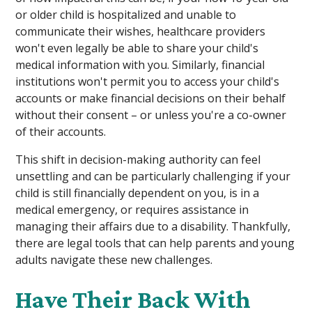
or older child is hospitalized and unable to
communicate their wishes, healthcare providers
won't even legally be able to share your child's
medical information with you. Similarly, financial
institutions won't permit you to access your child's
accounts or make financial decisions on their behalf
without their consent – or unless you're a co-owner
of their accounts.
This shift in decision-making authority can feel
unsettling and can be particularly challenging if your
child is still financially dependent on you, is in a
medical emergency, or requires assistance in
managing their affairs due to a disability. Thankfully,
there are legal tools that can help parents and young
adults navigate these new challenges.
Have Their Back With