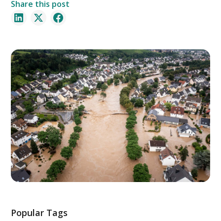
Share this post
Popular Tags