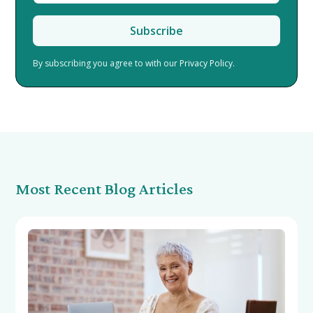
By subscribing you agree to with our
Privacy Policy.
Most Recent Blog Articles