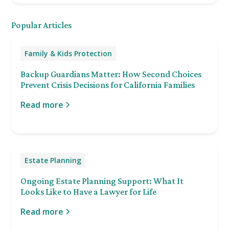
Popular Articles
Family & Kids Protection
Backup Guardians Matter: How Second Choices
Prevent Crisis Decisions for California Families
Read more
Estate Planning
Ongoing Estate Planning Support: What It
Looks Like to Have a Lawyer for Life
Read more