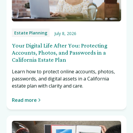
Estate Planning
July 8, 2026
Your Digital Life After You: Protecting
Accounts, Photos, and Passwords in a
California Estate Plan
Learn how to protect online accounts, photos,
passwords, and digital assets in a California
estate plan with clarity and care.
Read more