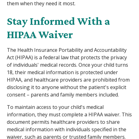
them when they need it most.
Stay Informed With a
HIPAA Waiver
The Health Insurance Portability and Accountability
Act (HIPAA) is a federal law that protects the privacy
of individuals' medical records. Once your child turns
18, their medical information is protected under
HIPAA, and healthcare providers are prohibited from
disclosing it to anyone without the patient's explicit
consent – parents and family members included.
To maintain access to your child's medical
information, they must complete a HIPAA waiver. This
document permits healthcare providers to share
medical information with individuals specified in the
waiver, such as parents or trusted family members.