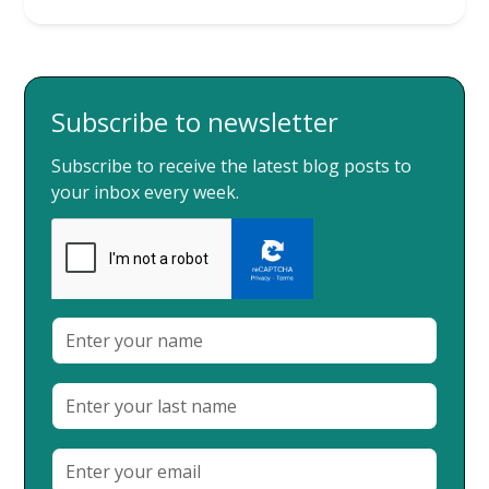
Subscribe to newsletter
Subscribe to receive the latest blog posts to
your inbox every week.