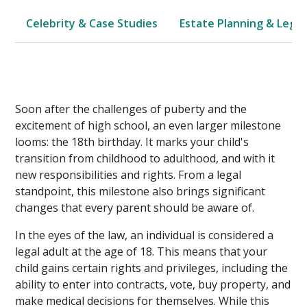
Celebrity & Case Studies
Estate Planning & Legal
Soon after the challenges of puberty and the
excitement of high school, an even larger milestone
looms: the 18th birthday. It marks your child's
transition from childhood to adulthood, and with it
new responsibilities and rights. From a legal
standpoint, this milestone also brings significant
changes that every parent should be aware of.
In the eyes of the law, an individual is considered a
legal adult at the age of 18. This means that your
child gains certain rights and privileges, including the
ability to enter into contracts, vote, buy property, and
make medical decisions for themselves. While this