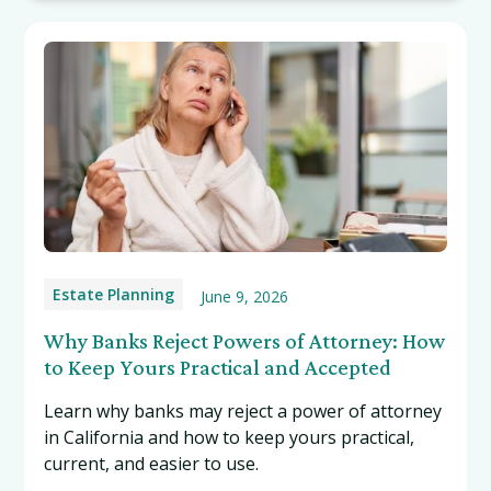
Estate Planning
June 9, 2026
Why Banks Reject Powers of Attorney: How
to Keep Yours Practical and Accepted
Learn why banks may reject a power of attorney
in California and how to keep yours practical,
current, and easier to use.