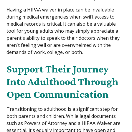
Having a HIPAA waiver in place can be invaluable
during medical emergencies when swift access to
medical records is critical. It can also be a valuable
tool for young adults who may simply appreciate a
parent's ability to speak to their doctors when they
aren't feeling well or are overwhelmed with the
demands of work, college, or both.
Support Their Journey
Into Adulthood Through
Open Communication
Transitioning to adulthood is a significant step for
both parents and children. While legal documents
such as Powers of Attorney and a HIPAA Waiver are
essential, it's equally important to have open and