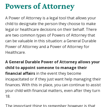
Powers of Attorney
A Power of Attorney is a legal tool that allows your
child to designate the person they choose to make
legal or healthcare decisions on their behalf. There
are two common types of Powers of Attorney that
can be valuable in this situation: a General Durable
Power of Attorney and a Power of Attorney for
Healthcare.
A General Durable Power of Attorney allows your
child to appoint someone to manage their
financial affairs
in the event they become
incapacitated or if they just want help managing their
finances. With this in place, you can continue to assist
your child with financial matters, even after they turn
18.
The important thing to remember however is that