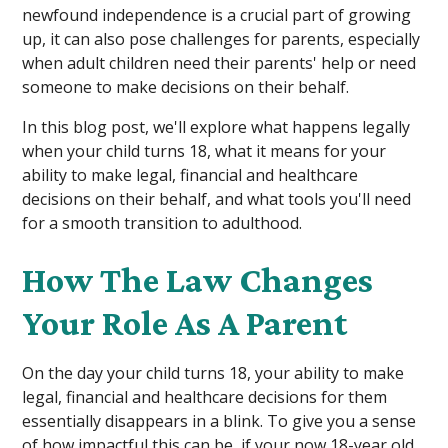
newfound independence is a crucial part of growing
up, it can also pose challenges for parents, especially
when adult children need their parents' help or need
someone to make decisions on their behalf.
In this blog post, we'll explore what happens legally
when your child turns 18, what it means for your
ability to make legal, financial and healthcare
decisions on their behalf, and what tools you'll need
for a smooth transition to adulthood.
How The Law Changes
Your Role As A Parent
On the day your child turns 18, your ability to make
legal, financial and healthcare decisions for them
essentially disappears in a blink. To give you a sense
of how impactful this can be, if your now 18-year old