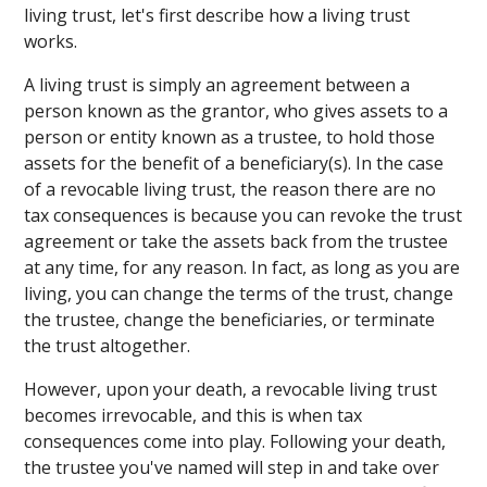
living trust, let's first describe how a living trust
works.
A living trust is simply an agreement between a
person known as the grantor, who gives assets to a
person or entity known as a trustee, to hold those
assets for the benefit of a beneficiary(s). In the case
of a revocable living trust, the reason there are no
tax consequences is because you can revoke the trust
agreement or take the assets back from the trustee
at any time, for any reason. In fact, as long as you are
living, you can change the terms of the trust, change
the trustee, change the beneficiaries, or terminate
the trust altogether.
However, upon your death, a revocable living trust
becomes irrevocable, and this is when tax
consequences come into play. Following your death,
the trustee you've named will step in and take over