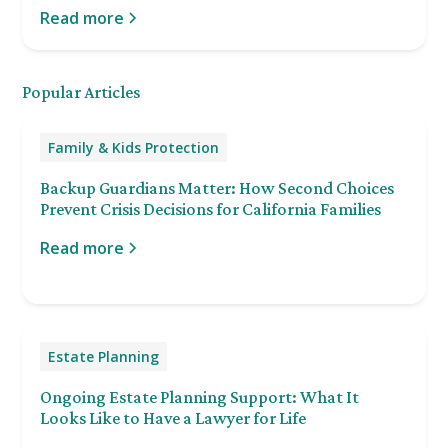
Read more
Popular Articles
Family & Kids Protection
Backup Guardians Matter: How Second Choices
Prevent Crisis Decisions for California Families
Read more
Estate Planning
Ongoing Estate Planning Support: What It
Looks Like to Have a Lawyer for Life