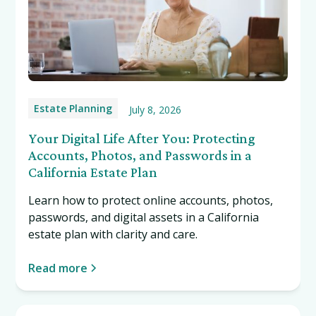
Estate Planning
July 8, 2026
Your Digital Life After You: Protecting
Accounts, Photos, and Passwords in a
California Estate Plan
Learn how to protect online accounts, photos,
passwords, and digital assets in a California
estate plan with clarity and care.
Read more