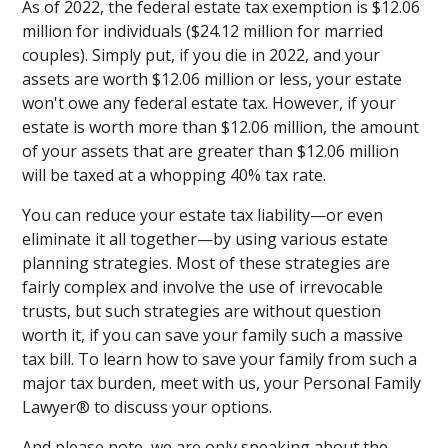
As of 2022, the federal estate tax exemption is $12.06
million for individuals ($24.12 million for married
couples). Simply put, if you die in 2022, and your
assets are worth $12.06 million or less, your estate
won't owe any federal estate tax. However, if your
estate is worth more than $12.06 million, the amount
of your assets that are greater than $12.06 million
will be taxed at a whopping 40% tax rate.
You can reduce your estate tax liability—or even
eliminate it all together—by using various estate
planning strategies. Most of these strategies are
fairly complex and involve the use of irrevocable
trusts, but such strategies are without question
worth it, if you can save your family such a massive
tax bill. To learn how to save your family from such a
major tax burden, meet with us, your Personal Family
Lawyer® to discuss your options.
And please note, we are only speaking about the