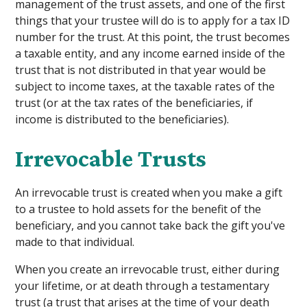
management of the trust assets, and one of the first
things that your trustee will do is to apply for a tax ID
number for the trust. At this point, the trust becomes
a taxable entity, and any income earned inside of the
trust that is not distributed in that year would be
subject to income taxes, at the taxable rates of the
trust (or at the tax rates of the beneficiaries, if
income is distributed to the beneficiaries).
Irrevocable Trusts
An irrevocable trust is created when you make a gift
to a trustee to hold assets for the benefit of the
beneficiary, and you cannot take back the gift you've
made to that individual.
When you create an irrevocable trust, either during
your lifetime, or at death through a testamentary
trust (a trust that arises at the time of your death