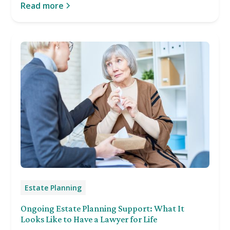
Read more
Estate Planning
Ongoing Estate Planning Support: What It
Looks Like to Have a Lawyer for Life