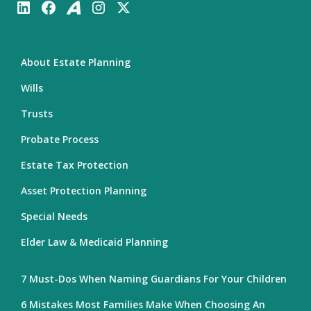
About Estate Planning
Wills
Trusts
Probate Process
Estate Tax Protection
Asset Protection Planning
Special Needs
Elder Law & Medicaid Planning
7 Must-Dos When Naming Guardians For Your Children
6 Mistakes Most Families Make When Choosing An