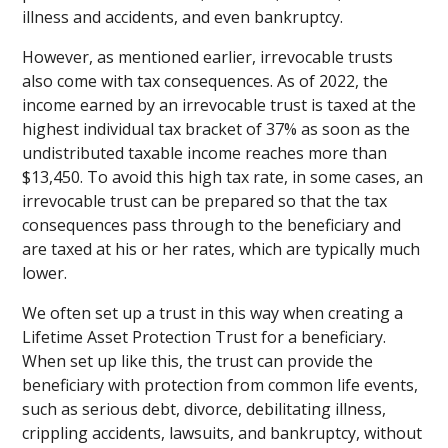
illness and accidents, and even bankruptcy.
However, as mentioned earlier, irrevocable trusts
also come with tax consequences. As of 2022, the
income earned by an irrevocable trust is taxed at the
highest individual tax bracket of 37% as soon as the
undistributed taxable income reaches more than
$13,450. To avoid this high tax rate, in some cases, an
irrevocable trust can be prepared so that the tax
consequences pass through to the beneficiary and
are taxed at his or her rates, which are typically much
lower.
We often set up a trust in this way when creating a
Lifetime Asset Protection Trust for a beneficiary.
When set up like this, the trust can provide the
beneficiary with protection from common life events,
such as serious debt, divorce, debilitating illness,
crippling accidents, lawsuits, and bankruptcy, without