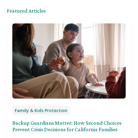
Featured Articles
Family & Kids Protection
Backup Guardians Matter: How Second Choices
Prevent Crisis Decisions for California Families