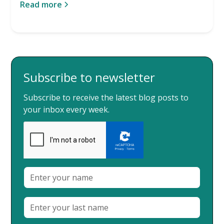
Read more
Subscribe to newsletter
Subscribe to receive the latest blog posts to
your inbox every week.