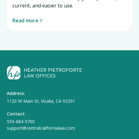
current, and easier to use.
Read more
Address:
1120 W Main St, Visalia, CA 93291
Contact:
559-684-9700
support@centralcalifornialaw.com