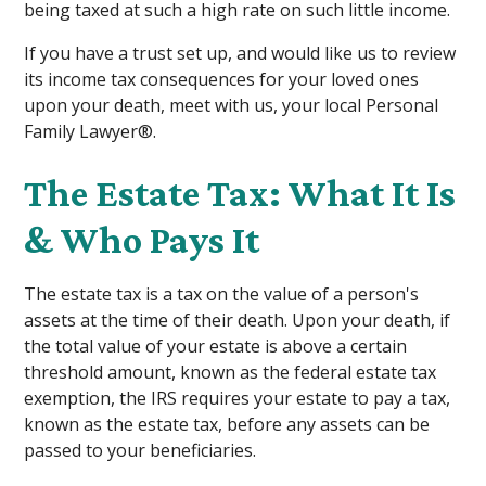
being taxed at such a high rate on such little income.
If you have a trust set up, and would like us to review
its income tax consequences for your loved ones
upon your death, meet with us, your local Personal
Family Lawyer®.
The Estate Tax: What It Is
& Who Pays It
The estate tax is a tax on the value of a person's
assets at the time of their death. Upon your death, if
the total value of your estate is above a certain
threshold amount, known as the federal estate tax
exemption, the IRS requires your estate to pay a tax,
known as the estate tax, before any assets can be
passed to your beneficiaries.