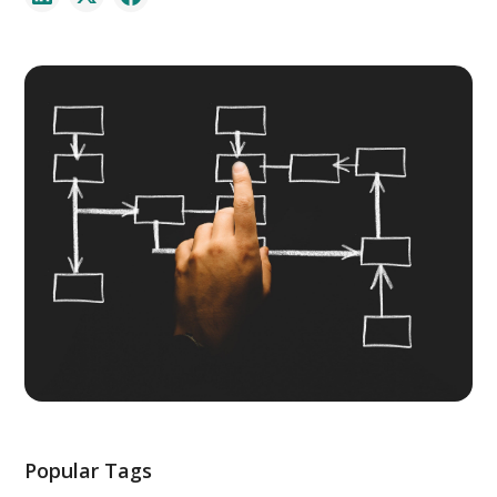
Popular Tags