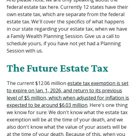
federal estate tax here. Currently 12 states have their
own estate tax, which are separate from the federal
estate tax. We'll cover the specifics of what happens
in our state regarding your estate tax, when we have
a Family Wealth Planning Session. Give us a call to
schedule yours, if you have not yet had a Planning
Session with us.
The Future Estate Tax
The current $12.06 million
estate tax exemption is set
to expire on Jan. 1, 2026, and return to its previous
level of $5 million, which when adjusted for inflation is
expected to be around $6.03 million
. Here's one thing
we know for sure: We don't know what the estate tax
exemption will be at the time of your death, and we
also don't know what the value of your assets will be
at the time of your death. Because of this, when you