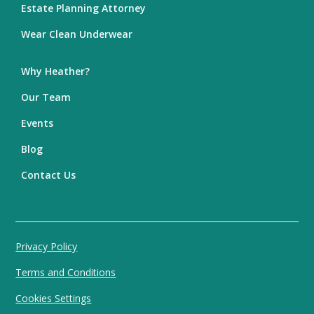
Estate Planning Attorney
Wear Clean Underwear
Why Heather?
Our Team
Events
Blog
Contact Us
Privacy Policy
Terms and Conditions
Cookies Settings