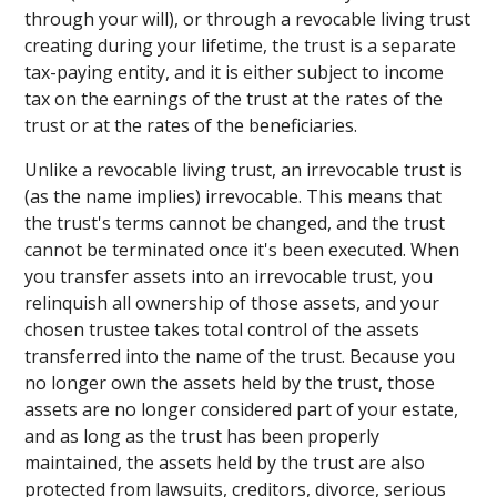
through your will), or through a revocable living trust
creating during your lifetime, the trust is a separate
tax-paying entity, and it is either subject to income
tax on the earnings of the trust at the rates of the
trust or at the rates of the beneficiaries.
Unlike a revocable living trust, an irrevocable trust is
(as the name implies) irrevocable. This means that
the trust's terms cannot be changed, and the trust
cannot be terminated once it's been executed. When
you transfer assets into an irrevocable trust, you
relinquish all ownership of those assets, and your
chosen trustee takes total control of the assets
transferred into the name of the trust. Because you
no longer own the assets held by the trust, those
assets are no longer considered part of your estate,
and as long as the trust has been properly
maintained, the assets held by the trust are also
protected from lawsuits, creditors, divorce, serious