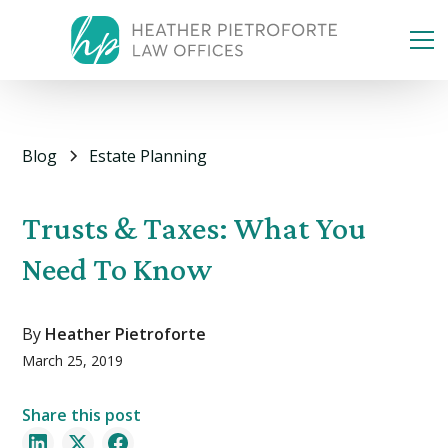
Blog
Estate Planning
Trusts & Taxes: What You
Need To Know
By
Heather Pietroforte
March 25, 2019
Share this post