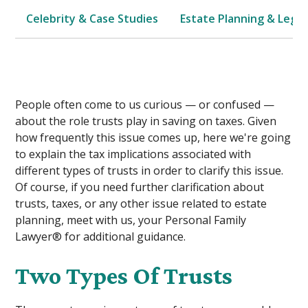
Celebrity & Case Studies
Estate Planning & Legal
People often come to us curious — or confused —
about the role trusts play in saving on taxes. Given
how frequently this issue comes up, here we're going
to explain the tax implications associated with
different types of trusts in order to clarify this issue.
Of course, if you need further clarification about
trusts, taxes, or any other issue related to estate
planning, meet with us, your Personal Family
Lawyer® for additional guidance.
Two Types Of Trusts