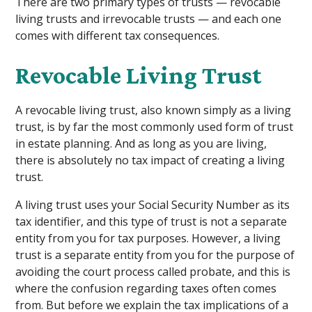
There are two primary types of trusts — revocable
living trusts and irrevocable trusts — and each one
comes with different tax consequences.
Revocable Living Trust
A revocable living trust, also known simply as a living
trust, is by far the most commonly used form of trust
in estate planning. And as long as you are living,
there is absolutely no tax impact of creating a living
trust.
A living trust uses your Social Security Number as its
tax identifier, and this type of trust is not a separate
entity from you for tax purposes. However, a living
trust is a separate entity from you for the purpose of
avoiding the court process called probate, and this is
where the confusion regarding taxes often comes
from. But before we explain the tax implications of a