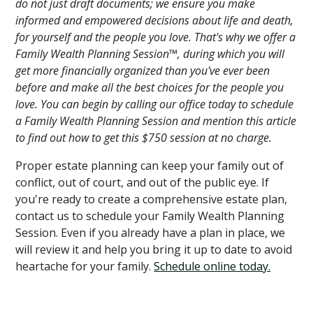
do not just draft documents; we ensure you make
informed and empowered decisions about life and death,
for yourself and the people you love. That's why we offer a
Family Wealth Planning Session™, during which you will
get more financially organized than you've ever been
before and make all the best choices for the people you
love. You can begin by calling our office today to schedule
a Family Wealth Planning Session and mention this article
to find out how to get this $750 session at no charge.
Proper estate planning can keep your family out of
conflict, out of court, and out of the public eye. If
you're ready to create a comprehensive estate plan,
contact us to schedule your Family Wealth Planning
Session. Even if you already have a plan in place, we
will review it and help you bring it up to date to avoid
heartache for your family.
Schedule online today.