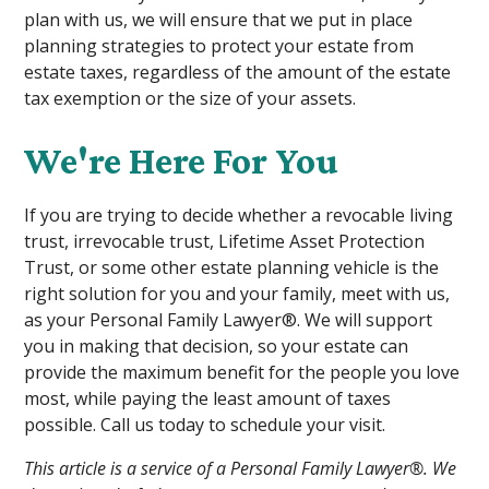
plan with us, we will ensure that we put in place
planning strategies to protect your estate from
estate taxes, regardless of the amount of the estate
tax exemption or the size of your assets.
We're Here For You
If you are trying to decide whether a revocable living
trust, irrevocable trust, Lifetime Asset Protection
Trust, or some other estate planning vehicle is the
right solution for you and your family, meet with us,
as your Personal Family Lawyer®. We will support
you in making that decision, so your estate can
provide the maximum benefit for the people you love
most, while paying the least amount of taxes
possible. Call us today to schedule your visit.
This article is a service of a Personal Family Lawyer®. We