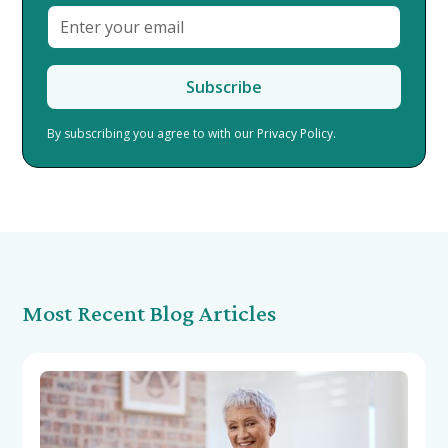
By subscribing you agree to with our
Privacy Policy.
Most Recent Blog Articles