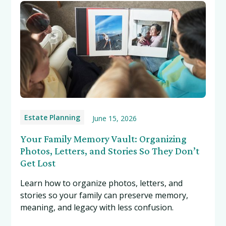
Estate Planning
June 15, 2026
Your Family Memory Vault: Organizing
Photos, Letters, and Stories So They Don’t
Get Lost
Learn how to organize photos, letters, and
stories so your family can preserve memory,
meaning, and legacy with less confusion.