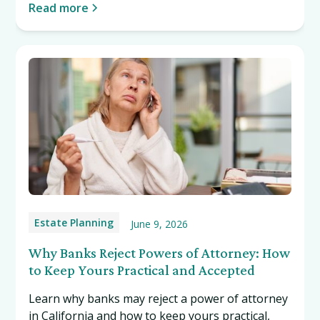
Read more
Estate Planning
June 9, 2026
Why Banks Reject Powers of Attorney: How
to Keep Yours Practical and Accepted
Learn why banks may reject a power of attorney
in California and how to keep yours practical,