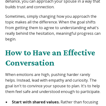
defiance, you can approach your spouse in a way that
builds trust and connection.
Sometimes, simply changing how you approach the
topic makes all the difference. When the goal shifts
from getting them to agree to understanding what's
really behind the hesitation, meaningful progress can
begin.
How to Have an Effective
Conversation
When emotions are high, pushing harder rarely
helps. Instead, lead with empathy and curiosity. The
goal isn't to convince your spouse to plan. It's to help
them feel safe and understood enough to participate.
Start with shared values.
Rather than focusing