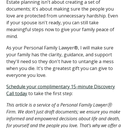
Estate planning isn't about creating a set of
documents; it's about making sure the people you
love are protected from unnecessary hardship. Even
if your spouse isn't ready, you can still take
meaningful steps now to give your family peace of
mind.
As your Personal Family Lawyer®, I will make sure
your family has the clarity, guidance, and support
they'll need so they don't have to untangle a mess
when you die. It's the greatest gift you can give to
everyone you love.
Schedule your complimentary 15-minute Discovery
Call today
to take the first step:
This article is a service of a Personal Family LawyerⓇ
Firm. We don't just draft documents; we ensure you make
informed and empowered decisions about life and death,
for yourself and the people you love. That's why we offer a