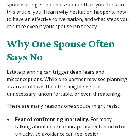
spouse along, sometimes sooner than you think. In
this article, you'll learn why hesitation happens, how
to have an effective conversation, and what steps you
can take even if your spouse isn't ready.
Why One Spouse Often
Says No
Estate planning can trigger deep fears and
misconceptions. While one partner may see planning
as an act of love, the other might see it as
unnecessary, uncomfortable, or even threatening.
There are many reasons one spouse might resist:
Fear of confronting mortality.
For many,
talking about death or incapacity feels morbid or
unlucky, so avoidance can feel easier.