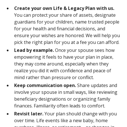
Create your own Life & Legacy Plan with us.
You can protect your share of assets, designate
guardians for your children, name trusted people
for your health and financial decisions, and
ensure your wishes are honored. We will help you
pick the right plan for you at a fee you can afford.
Lead by example.
Once your spouse sees how
empowering it feels to have your plan in place,
they may come around, especially when they
realize you did it with confidence and peace of
mind rather than pressure or conflict.
Keep communication open.
Share updates and
involve your spouse in small ways, like reviewing
beneficiary designations or organizing family
finances. Familiarity often leads to comfort.
Revisit later.
Your plan should change with you
over time. Life events like a new baby, home