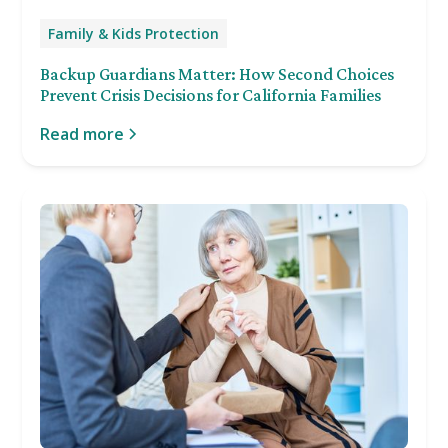
Family & Kids Protection
Backup Guardians Matter: How Second Choices
Prevent Crisis Decisions for California Families
Read more