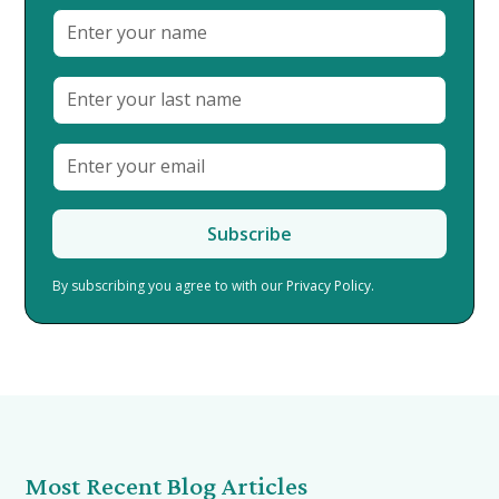
By subscribing you agree to with our
Privacy Policy.
Most Recent Blog Articles