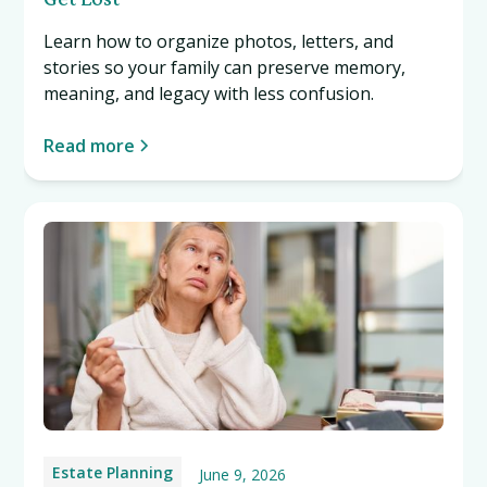
Learn how to organize photos, letters, and
stories so your family can preserve memory,
meaning, and legacy with less confusion.
Read more
Estate Planning
June 9, 2026