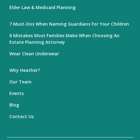
Elder Law & Medicaid Planning
7 Must-Dos When Naming Guardians For Your Children
6 Mistakes Most Families Make When Choosing An
Estate Planning Attorney
Wear Clean Underwear
Why Heather?
Our Team
Events
Blog
Contact Us