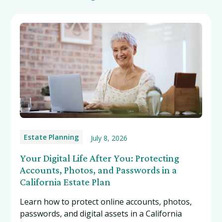
Estate Planning
July 8, 2026
Your Digital Life After You: Protecting
Accounts, Photos, and Passwords in a
California Estate Plan
Learn how to protect online accounts, photos,
passwords, and digital assets in a California