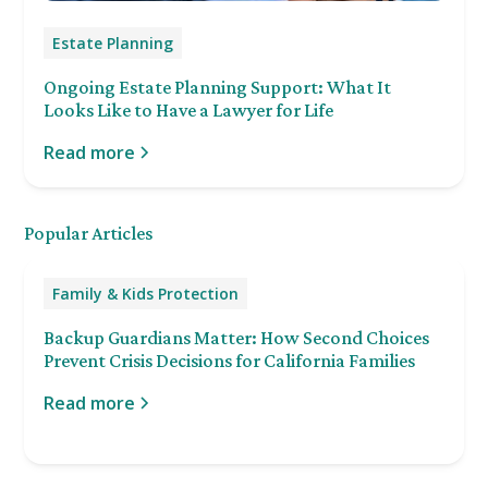
Estate Planning
Ongoing Estate Planning Support: What It
Looks Like to Have a Lawyer for Life
Read more
Popular Articles
Family & Kids Protection
Backup Guardians Matter: How Second Choices
Prevent Crisis Decisions for California Families
Read more