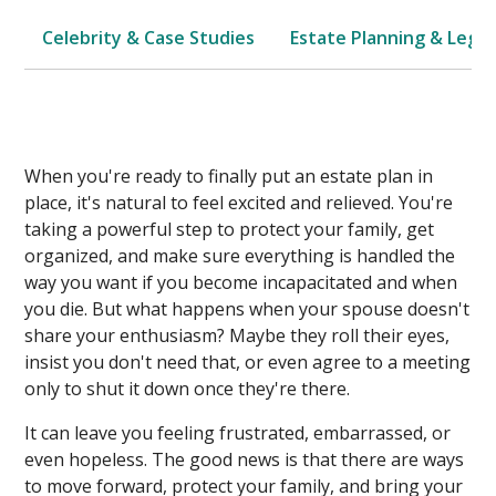
Celebrity & Case Studies
Estate Planning & Legal
When you're ready to finally put an estate plan in
place, it's natural to feel excited and relieved. You're
taking a powerful step to protect your family, get
organized, and make sure everything is handled the
way you want if you become incapacitated and when
you die. But what happens when your spouse doesn't
share your enthusiasm? Maybe they roll their eyes,
insist you don't need that, or even agree to a meeting
only to shut it down once they're there.
It can leave you feeling frustrated, embarrassed, or
even hopeless. The good news is that there are ways
to move forward, protect your family, and bring your