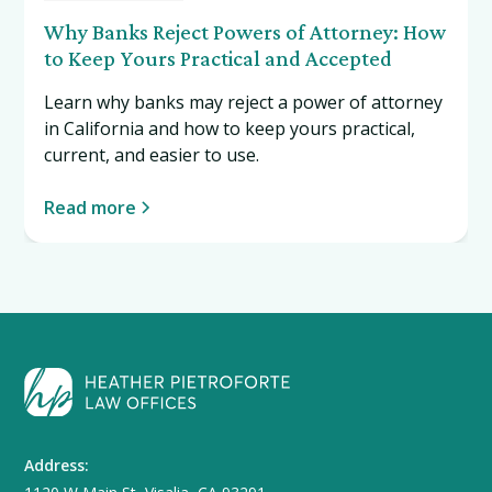
Why Banks Reject Powers of Attorney: How
to Keep Yours Practical and Accepted
Learn why banks may reject a power of attorney
in California and how to keep yours practical,
current, and easier to use.
Read more
Address: