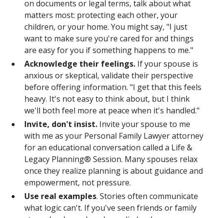
on documents or legal terms, talk about what
matters most: protecting each other, your
children, or your home. You might say, "I just
want to make sure you're cared for and things
are easy for you if something happens to me."
Acknowledge their feelings.
If your spouse is
anxious or skeptical, validate their perspective
before offering information. "I get that this feels
heavy. It's not easy to think about, but I think
we'll both feel more at peace when it's handled."
Invite, don't insist.
Invite your spouse to me
with me as your Personal Family Lawyer attorney
for an educational conversation called a Life &
Legacy Planning® Session. Many spouses relax
once they realize planning is about guidance and
empowerment, not pressure.
Use real examples
. Stories often communicate
what logic can't. If you've seen friends or family