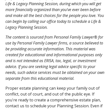
Life & Legacy Planning Session, during which you will get
more financially organized than you've ever been before
and make all the best choices for the people you love. You
can begin by calling our office today to schedule a Life &
Legacy Planning Session.
The content is sourced from Personal Family Lawyer® for
use by Personal Family Lawyer firms, a source believed to
be providing accurate information. This material was
created for educational and informational purposes only
and is not intended as ERISA, tax, legal, or investment
advice. If you are seeking legal advice specific to your
needs, such advice services must be obtained on your own
separate from this educational material.
Proper estate planning can keep your family out of
conflict, out of court, and out of the public eye. If
you're ready to create a comprehensive estate plan,
contact us to schedule your Planning Session. Even if