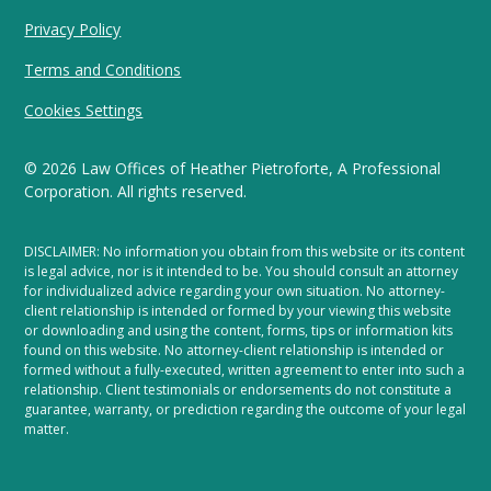
Privacy Policy
Terms and Conditions
Cookies Settings
©
2026
Law Offices of Heather Pietroforte, A Professional
Corporation. All rights reserved.
DISCLAIMER: No information you obtain from this website or its content
is legal advice, nor is it intended to be. You should consult an attorney
for individualized advice regarding your own situation. No attorney-
client relationship is intended or formed by your viewing this website
or downloading and using the content, forms, tips or information kits
found on this website. No attorney-client relationship is intended or
formed without a fully-executed, written agreement to enter into such a
relationship. Client testimonials or endorsements do not constitute a
guarantee, warranty, or prediction regarding the outcome of your legal
matter.