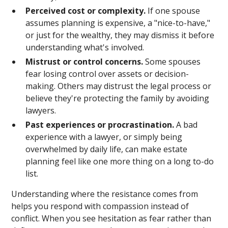
Perceived cost or complexity.
If one spouse
assumes planning is expensive, a "nice-to-have,"
or just for the wealthy, they may dismiss it before
understanding what's involved.
Mistrust or control concerns.
Some spouses
fear losing control over assets or decision-
making. Others may distrust the legal process or
believe they're protecting the family by avoiding
lawyers.
Past experiences or procrastination.
A bad
experience with a lawyer, or simply being
overwhelmed by daily life, can make estate
planning feel like one more thing on a long to-do
list.
Understanding where the resistance comes from
helps you respond with compassion instead of
conflict. When you see hesitation as fear rather than