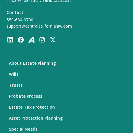
1120 W Main St, Visalia, CA 93291
Contact:
559-684-9700
support@centralcalifornialaw.com
About Estate Planning
Wills
Trusts
Probate Process
Estate Tax Protection
Asset Protection Planning
Special Needs