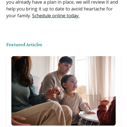
you already have a plan in place, we will review it and
help you bring it up to date to avoid heartache for
your family.
Schedule online today.
Featured Articles