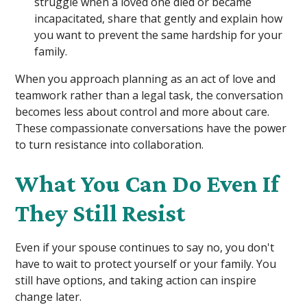
struggle when a loved one died or became
incapacitated, share that gently and explain how
you want to prevent the same hardship for your
family.
When you approach planning as an act of love and
teamwork rather than a legal task, the conversation
becomes less about control and more about care.
These compassionate conversations have the power
to turn resistance into collaboration.
What You Can Do Even If
They Still Resist
Even if your spouse continues to say no, you don't
have to wait to protect yourself or your family. You
still have options, and taking action can inspire
change later.