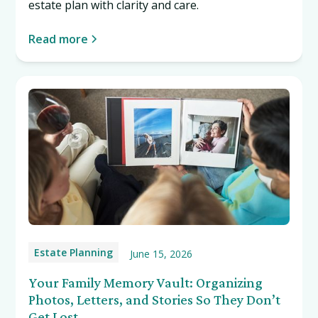
estate plan with clarity and care.
Read more
Estate Planning
June 15, 2026
Your Family Memory Vault: Organizing
Photos, Letters, and Stories So They Don’t
Get Lost