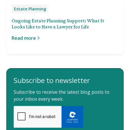
Estate Planning
Ongoing Estate Planning Support: What It
Looks Like to Have a Lawyer for Life
Read more
Subscribe to newsletter
Subscribe to receive the latest blog posts to
your inbox every week.