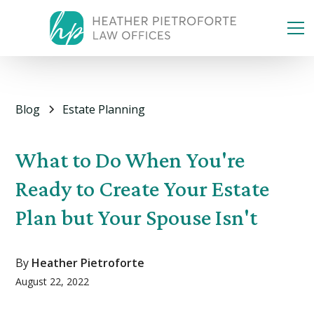
Blog
Estate Planning
What to Do When You're
Ready to Create Your Estate
Plan but Your Spouse Isn't
By
Heather Pietroforte
August 22, 2022