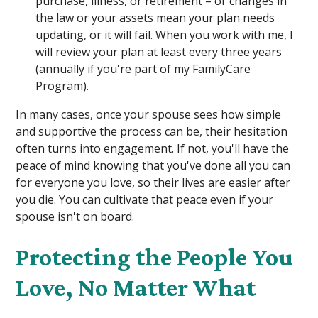
purchase, illness, or retirement – or changes in
the law or your assets mean your plan needs
updating, or it will fail. When you work with me, I
will review your plan at least every three years
(annually if you're part of my FamilyCare
Program).
In many cases, once your spouse sees how simple
and supportive the process can be, their hesitation
often turns into engagement. If not, you'll have the
peace of mind knowing that you've done all you can
for everyone you love, so their lives are easier after
you die. You can cultivate that peace even if your
spouse isn't on board.
Protecting the People You
Love, No Matter What