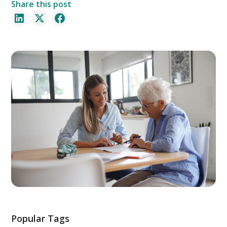
Share this post
Popular Tags